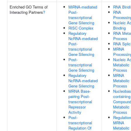
Enriched GO Terms of
MiRNA-mediated
RNA Bindi
Interacting Partners
?
Post-
RNA
transcriptional
Processin
Gene Silencing
Nucleic Ac
RISC Complex
Binding
Regulatory
RNA Metab
NcRNA-mediated
Process
Post-
RNA Splic
transcriptional
MRNA
Gene Silencing
Processin
Post-
Nucleic Ac
transcriptional
Metabolic
Gene Silencing
Process
Regulatory
MRNA
NcRNA-mediated
Metabolic
Gene Silencing
Process
MRNA Base-
Nucleobas
pairing Post-
containing
transcriptional
Compoun
Repressor
Metabolic
Activity
Process
Post-
Regulation
transcriptional
MRNA
Regulation Of
Metabolic