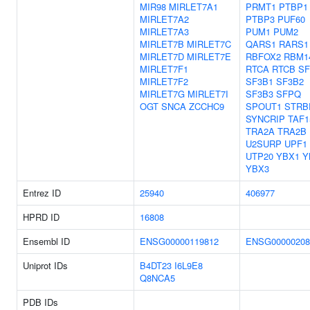
MIR98
MIRLET7A1
PRMT1
PTBP1
MIRLET7A2
PTBP3
PUF60
MIRLET7A3
PUM1
PUM2
MIRLET7B
MIRLET7C
QARS1
RARS1
MIRLET7D
MIRLET7E
RBFOX2
RBM1
MIRLET7F1
RTCA
RTCB
SF
MIRLET7F2
SF3B1
SF3B2
MIRLET7G
MIRLET7I
SF3B3
SFPQ
OGT
SNCA
ZCCHC9
SPOUT1
STRB
SYNCRIP
TAF1
TRA2A
TRA2B
U2SURP
UPF1
UTP20
YBX1
Y
YBX3
Entrez ID
25940
406977
HPRD ID
16808
Ensembl ID
ENSG00000119812
ENSG00000208
Uniprot IDs
B4DT23
I6L9E8
Q8NCA5
PDB IDs