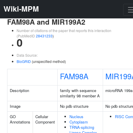
Wiki-MPM
FAM98A and MIR199A2
Number of citations of the paper that reports this interaction
(PubMedID
28431233
)
0
Data Source:
BioGRID
(unspecified method)
FAM98A
MIR199
Description
family with sequence
microRNA 199a
similarity 98 member A
Image
No pdb structure
No pdb structur
GO
Cellular
Nucleus
RISC Com
Annotations
Component
Cytoplasm
TRNA-splicing
Ligase Complex