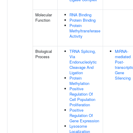
Molecular
RNA Binding
Function
Protein Binding
Protein
Methyltransferase
Activity
Biological
TRNA Splicing,
MiRNA-
Process
Via
mediated
Endonucleolytic
Post-
Cleavage And
transcripti
Ligation
Gene
Protein
Silencing
Methylation
Positive
Regulation Of
Cell Population
Proliferation
Positive
Regulation Of
Gene Expression
Lysosome
Localization