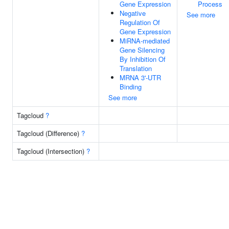
Gene Expression
Process
Negative
See more
Regulation Of
Gene Expression
MiRNA-mediated
Gene Silencing
By Inhibition Of
Translation
MRNA 3'-UTR
Binding
See more
Tagcloud
?
Tagcloud (Difference)
?
Tagcloud (Intersection)
?