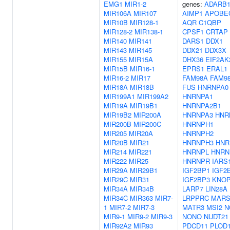
EMG1
MIR1-2
genes:
ADARB
MIR106A
MIR107
AIMP1
APOBE
MIR10B
MIR128-1
AQR
C1QBP
MIR128-2
MIR138-1
CPSF1
CRTAP
MIR140
MIR141
DARS1
DDX1
MIR143
MIR145
DDX21
DDX3X
MIR155
MIR15A
DHX36
EIF2AK
MIR15B
MIR16-1
EPRS1
ERAL1
MIR16-2
MIR17
FAM98A
FAM9
MIR18A
MIR18B
FUS
HNRNPA0
MIR199A1
MIR199A2
HNRNPA1
MIR19A
MIR19B1
HNRNPA2B1
MIR19B2
MIR200A
HNRNPA3
HNR
MIR200B
MIR200C
HNRNPH1
MIR205
MIR20A
HNRNPH2
MIR20B
MIR21
HNRNPH3
HNR
MIR214
MIR221
HNRNPL
HNR
MIR222
MIR25
HNRNPR
IARS
MIR29A
MIR29B1
IGF2BP1
IGF2
MIR29C
MIR31
IGF2BP3
KNO
MIR34A
MIR34B
LARP7
LIN28A
MIR34C
MIR363
MIR7-
LRPPRC
MARS
1
MIR7-2
MIR7-3
MATR3
MSI2
N
MIR9-1
MIR9-2
MIR9-3
NONO
NUDT21
MIR92A2
MIR93
PDCD11
PLOD