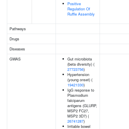
Positive
Regulation Of
Ruffle Assembly
Pathways
Drugs
Diseases
GWAS
Gut microbiota
(beta diversity) (
27723756
)
Hypertension
(young onset) (
19421330
)
IgG response to
Plasmodium
falciparum
antigens (GLURP,
MSP2 FC27,
MSP2 3D7) (
26741287
)
Irritable bowel