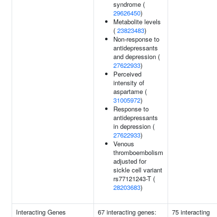
syndrome (
29626450
)
Metabolite levels
(
23823483
)
Non-response to
antidepressants
and depression (
27622933
)
Perceived
intensity of
aspartame (
31005972
)
Response to
antidepressants
in depression (
27622933
)
Venous
thromboembolism
adjusted for
sickle cell variant
rs77121243-T (
28203683
)
Interacting Genes
67 interacting genes:
75 interacting