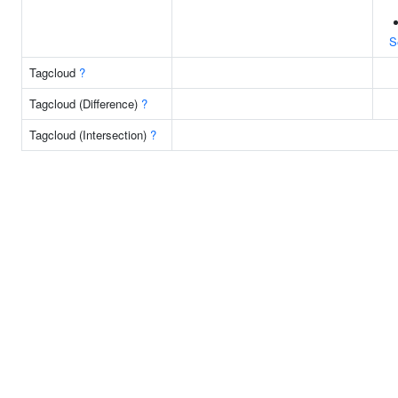
S
Tagcloud
?
Tagcloud (Difference)
?
Tagcloud (Intersection)
?