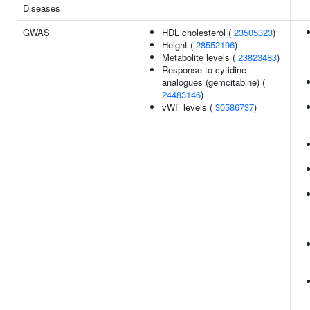
Diseases
GWAS
HDL cholesterol (
23505323
)
Height (
28552196
)
Metabolite levels (
23823483
)
Response to cytidine
analogues (gemcitabine) (
24483146
)
vWF levels (
30586737
)