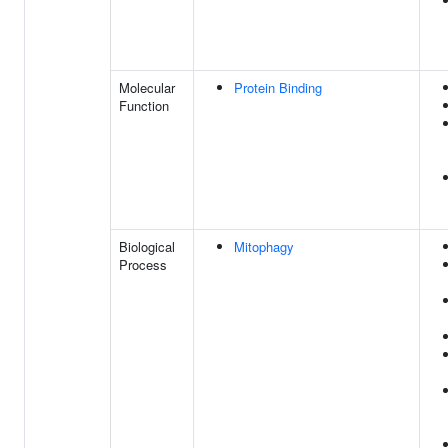
Molecular
Protein Binding
Function
Biological
Mitophagy
Process