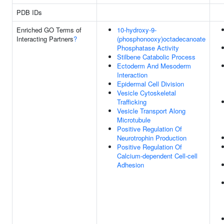
PDB IDs
Enriched GO Terms of
10-hydroxy-9-
Interacting Partners
?
(phosphonooxy)octadecanoate
Phosphatase Activity
Stilbene Catabolic Process
Ectoderm And Mesoderm
Interaction
Epidermal Cell Division
Vesicle Cytoskeletal
Trafficking
Vesicle Transport Along
Microtubule
Positive Regulation Of
Neurotrophin Production
Positive Regulation Of
Calcium-dependent Cell-cell
Adhesion