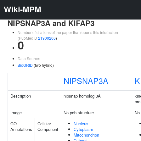
Wiki-MPM
NIPSNAP3A and KIFAP3
Number of citations of the paper that reports this interaction
(PubMedID
21900206
)
0
Data Source:
BioGRID
(two hybrid)
NIPSNAP3A
K
Description
nipsnap homolog 3A
kin
pro
Image
No pdb structure
No 
GO
Cellular
Nucleus
Annotations
Component
Cytoplasm
Mitochondrion
Cytosol