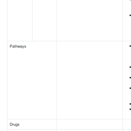
Pathways
Drugs