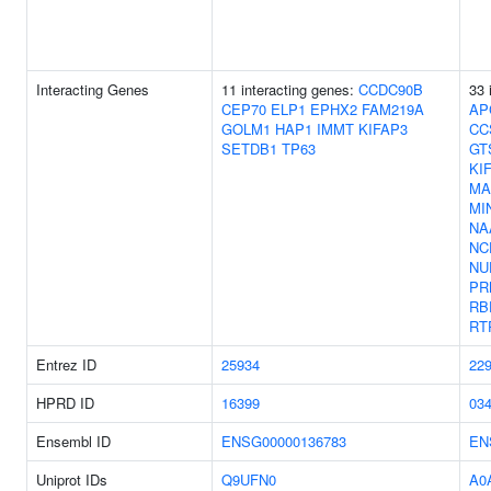
Interacting Genes
11 interacting genes:
CCDC90B
33 
CEP70
ELP1
EPHX2
FAM219A
AP
GOLM1
HAP1
IMMT
KIFAP3
CC
SETDB1
TP63
GT
KI
MA
MI
NA
NC
NU
PR
RB
RT
Entrez ID
25934
22
HPRD ID
16399
03
Ensembl ID
ENSG00000136783
EN
Uniprot IDs
Q9UFN0
A0