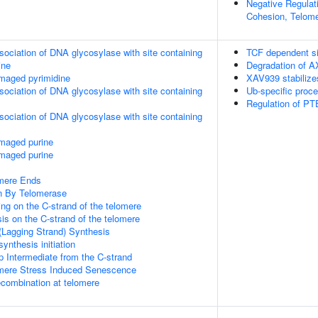
Negative Regulat
Cohesion, Telome
sociation of DNA glycosylase with site containing
TCF dependent si
ine
Degradation of A
maged pyrimidine
XAV939 stabiliz
sociation of DNA glycosylase with site containing
Ub-specific proc
Regulation of PTE
sociation of DNA glycosylase with site containing
amaged purine
amaged purine
mere Ends
n By Telomerase
ng on the C-strand of the telomere
is on the C-strand of the telomere
(Lagging Strand) Synthesis
ynthesis initiation
p Intermediate from the C-strand
ere Stress Induced Senescence
ecombination at telomere