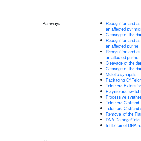
Pathways
Recognition and as
an affected pyrimid
Cleavage of the da
Recognition and as
an affected purine
Recognition and as
an affected purine
Cleavage of the d
Cleavage of the d
Meiotic synapsis
Packaging Of Telo
Telomere Extensio
Polymerase switchi
Processive synthes
Telomere C-strand 
Telomere C-strand s
Removal of the Fla
DNA Damage/Telom
Inhibition of DNA r