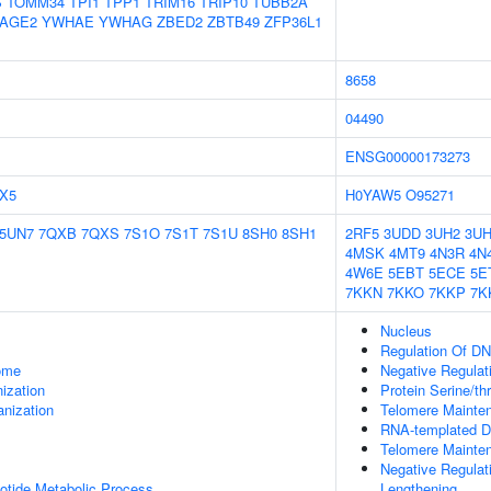
S
TOMM34
TPI1
TPP1
TRIM16
TRIP10
TUBB2A
AGE2
YWHAE
YWHAG
ZBED2
ZBTB49
ZFP36L1
8658
04490
ENSG00000173273
X5
H0YAW5
O95271
5UN7
7QXB
7QXS
7S1O
7S1T
7S1U
8SH0
8SH1
2RF5
3UDD
3UH2
3UH
4MSK
4MT9
4N3R
4N
4W6E
5EBT
5ECE
5E
7KKN
7KKO
7KKP
7K
Nucleus
Regulation Of DN
some
Negative Regulat
ization
Protein Serine/th
anization
Telomere Mainte
RNA-templated D
Telomere Mainte
Negative Regulat
otide Metabolic Process
Lengthening