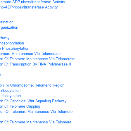
tamate ADP-ribosyltransferase Activity
o-ADP-ribosyltransferase Activity
itination
rganization
athway
hosphorylation
e Phosphorylation
lomere Maintenance Via Telomerase
ion Of Telomere Maintenance Via Telomerase
ion Of Transcription By RNA Polymerase II
y
tion To Chromosome, Telomeric Region
ribosylation
ribosylation
ion Of Canonical Wnt Signaling Pathway
ion Of Telomere Capping
ion Of Telomere Maintenance Via Telomere
ion Of Telomere Maintenance Via Telomere