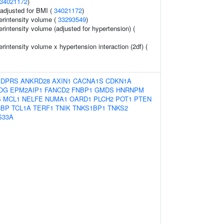
34021172
)
o adjusted for BMI (
34021172
)
erintensity volume (
33293549
)
rintensity volume (adjusted for hypertension) (
rintensity volume x hypertension interaction (2df) (
ADPRS
ANKRD28
AXIN1
CACNA1S
CDKN1A
OG
EPM2AIP1
FANCD2
FNBP1
GMDS
HNRNPM
S
MCL1
NELFE
NUMA1
OARD1
PLCH2
POT1
PTEN
CBP
TCL1A
TERF1
TNIK
TNKS1BP1
TNKS2
S33A