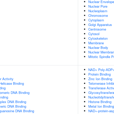
Nuclear Envelop
Nuclear Pore
Nucleoplasm
Chromosome
Cytoplasm
Golgi Apparatus
Centrosome
Cytosol
Cytoskeleton
Membrane
Nuclear Body
Nuclear Membra
Mitotic Spindle P
NAD+ Poly-ADP-ri
Protein Binding
r Activity
Zinc Ion Binding
elicase Binding
Telomerase Inhibi
ding
Transferase Activ
lomeric DNA Binding
Glycosyltransfera
inding
Nucleotidyltransf
uplex DNA Binding
Histone Binding
meric DNA Binding
Metal Ion Binding
yguanosine DNA Binding
NAD+-protein-asp