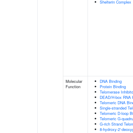
Shelterin Complex
Molecular
DNA Binding
Function
Protein Binding
Telomerase Inhibito
DEAD/H-box RNA H
Telomeric DNA Bin
Single-stranded Te
Telomeric D-loop B
Telomeric G-quadr
G-rich Strand Telo
8-hydroxy-2'-deox