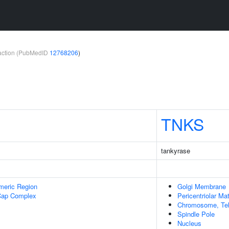
teraction (PubMedID
12768206
)
TNKS
tankyrase
meric Region
Golgi Membrane
Cap Complex
Pericentriolar Mat
Chromosome, Tel
Spindle Pole
Nucleus