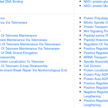
nded DNA Binding
NAD+-protein-glu
NAD+-protein Mon
nce
Protein Polyubiqu
nce Via Telomerase
Mitotic Spindle O
Protein Transport
y
Wnt Signaling P
n Of Telomere Maintenance
Peptidyl-serine P
omere Maintenance Via Telomerase
Peptidyl-threonin
on Of Telomere Maintenance Via Telomerase
Regulation Of Te
n Of Telomere Maintenance Via Telomerase
Positive Regulat
n Of DNA Strand Elongation
Positive Regulat
Disassembly
MRNA Transport
rotein Localization To Telomere
Spindle Assembl
n Of Telomeric D-loop Disassembly
Cell Division
ble-strand Break Repair Via Nonhomologous End
Protein Localiza
Protein Poly-ADP-
Protein Auto-ADP-
Positive Regulat
Positive Regulat
Negative Regulat
Lengthening
Positive Regulat
Lengthening