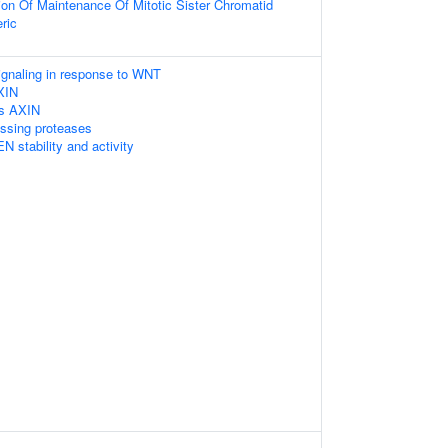
ion Of Maintenance Of Mitotic Sister Chromatid
ric
gnaling in response to WNT
XIN
es AXIN
essing proteases
N stability and activity