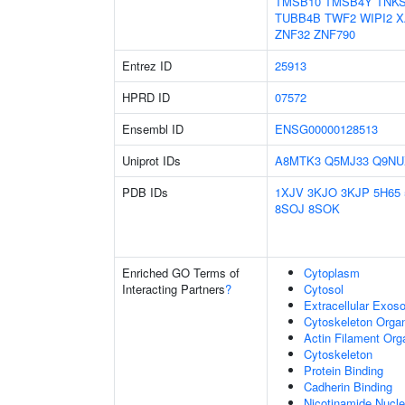
TMSB10
TMSB4Y
TNK
TUBB4B
TWF2
WIPI2
X
ZNF32
ZNF790
Entrez ID
25913
HPRD ID
07572
Ensembl ID
ENSG00000128513
Uniprot IDs
A8MTK3
Q5MJ33
Q9NU
PDB IDs
1XJV
3KJO
3KJP
5H65
8SOJ
8SOK
Enriched GO Terms of
Cytoplasm
Interacting Partners
?
Cytosol
Extracellular Exo
Cytoskeleton Organ
Actin Filament Org
Cytoskeleton
Protein Binding
Cadherin Binding
Nicotinamide Nucle