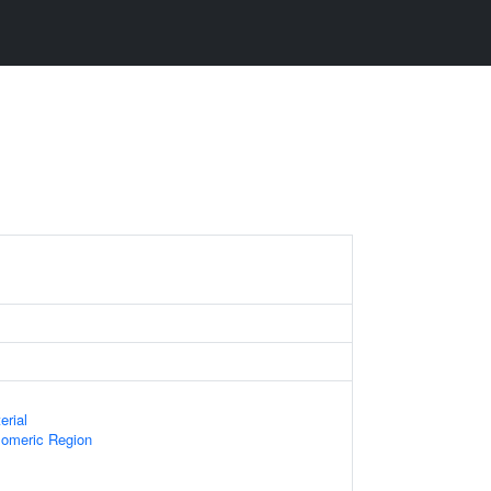
erial
omeric Region