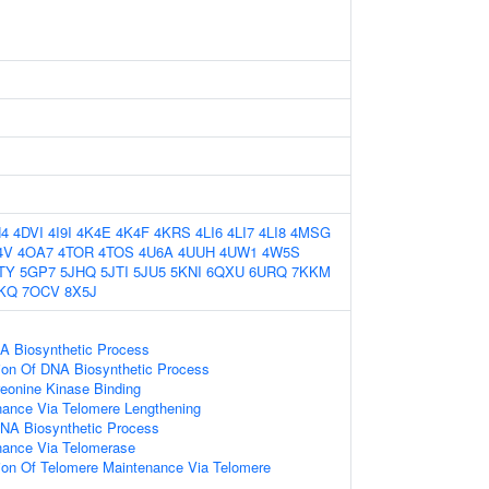
4
4DVI
4I9I
4K4E
4K4F
4KRS
4LI6
4LI7
4LI8
4MSG
4V
4OA7
4TOR
4TOS
4U6A
4UUH
4UW1
4W5S
TY
5GP7
5JHQ
5JTI
5JU5
5KNI
6QXU
6URQ
7KKM
KQ
7OCV
8X5J
A Biosynthetic Process
ion Of DNA Biosynthetic Process
reonine Kinase Binding
nance Via Telomere Lengthening
NA Biosynthetic Process
nance Via Telomerase
ion Of Telomere Maintenance Via Telomere