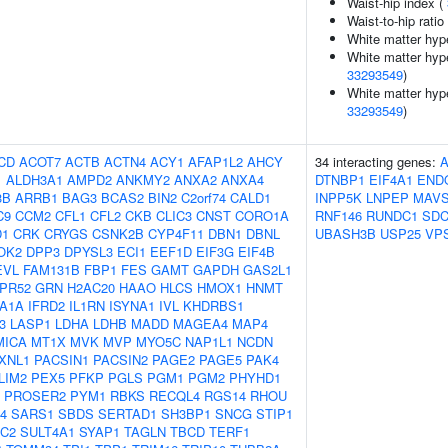
Waist-hip index (
Waist-to-hip rati
White matter hyp
White matter hype
33293549
)
White matter hype
33293549
)
CD
ACOT7
ACTB
ACTN4
ACY1
AFAP1L2
AHCY
34 interacting genes:
1
ALDH3A1
AMPD2
ANKMY2
ANXA2
ANXA4
DTNBP1
EIF4A1
END
3B
ARRB1
BAG3
BCAS2
BIN2
C2orf74
CALD1
INPP5K
LNPEP
MAV
C9
CCM2
CFL1
CFL2
CKB
CLIC3
CNST
CORO1A
RNF146
RUNDC1
SD
D1
CRK
CRYGS
CSNK2B
CYP4F11
DBN1
DBNL
UBASH3B
USP25
VP
OK2
DPP3
DPYSL3
ECI1
EEF1D
EIF3G
EIF4B
EVL
FAM131B
FBP1
FES
GAMT
GAPDH
GAS2L1
PR52
GRN
H2AC20
HAAO
HLCS
HMOX1
HNMT
A1A
IFRD2
IL1RN
ISYNA1
IVL
KHDRBS1
3
LASP1
LDHA
LDHB
MADD
MAGEA4
MAP4
MICA
MT1X
MVK
MVP
MYO5C
NAP1L1
NCDN
XNL1
PACSIN1
PACSIN2
PAGE2
PAGE5
PAK4
LIM2
PEX5
PFKP
PGLS
PGM1
PGM2
PHYHD1
PROSER2
PYM1
RBKS
RECQL4
RGS14
RHOU
4
SARS1
SBDS
SERTAD1
SH3BP1
SNCG
STIP1
1C2
SULT4A1
SYAP1
TAGLN
TBCD
TERF1