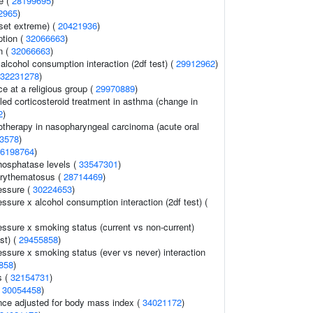
e (
28199695
)
2965
)
set extreme) (
20421936
)
ption (
32066663
)
n (
32066663
)
alcohol consumption interaction (2df test) (
29912962
)
32231278
)
e at a religious group (
29970889
)
ed corticosteroid treatment in asthma (change in
2
)
otherapy in nasopharyngeal carcinoma (acute oral
3578
)
6198764
)
hosphatase levels (
33547301
)
erythematosus (
28714469
)
essure (
30224653
)
essure x alcohol consumption interaction (2df test) (
essure x smoking status (current vs non-current)
est) (
29455858
)
essure x smoking status (ever vs never) interaction
858
)
s (
32154731
)
(
30054458
)
nce adjusted for body mass index (
34021172
)