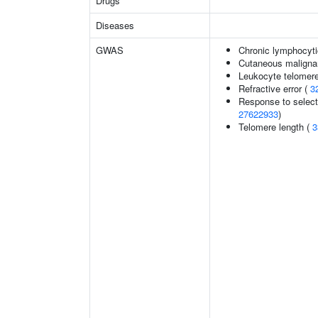
Drugs
Diseases
GWAS
Chronic lymphocyti
Cutaneous malign
Leukocyte telomere
Refractive error (
3
Response to selecti
27622933
)
Telomere length (
3