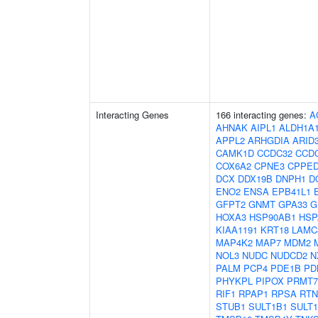
Interacting Genes
166 interacting genes:
A
AHNAK
AIPL1
ALDH1A
APPL2
ARHGDIA
ARID
CAMK1D
CCDC32
CCD
COX6A2
CPNE3
CPPE
DCX
DDX19B
DNPH1
D
ENO2
ENSA
EPB41L1
GFPT2
GNMT
GPA33
G
HOXA3
HSP90AB1
HSP
KIAA1191
KRT18
LAMC
MAP4K2
MAP7
MDM2
NOL3
NUDC
NUDCD2
N
PALM
PCP4
PDE1B
PD
PHYKPL
PIPOX
PRMT7
RIF1
RPAP1
RPSA
RTN
STUB1
SULT1B1
SULT