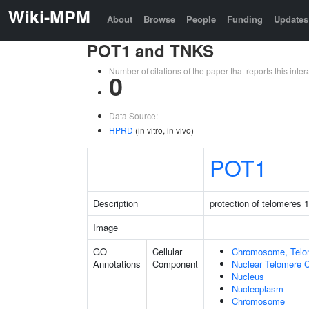
Wiki-MPM
About
Browse
People
Funding
Updates
POT1 and TNKS
Number of citations of the paper that reports this in
0
Data Source:
HPRD
(in vitro, in vivo)
POT1
Description
protection of telomeres 1
Image
GO
Cellular
Chromosome, Telo
Annotations
Component
Nuclear Telomere 
Nucleus
Nucleoplasm
Chromosome