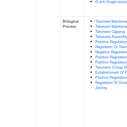
G-rich Single-stra
Biological
Telomere Maintena
Process
Telomere Maintena
Telomere Capping
Telomere Assembl
Positive Regulatio
Regulation Of Tel
Negative Regulati
Positive Regulatio
Positive Regulatio
Telomeric D-loop 
Establishment Of P
Positive Regulatio
Regulation Of Dou
Joining