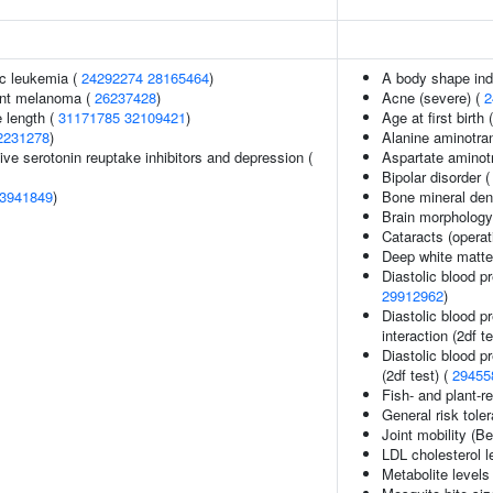
c leukemia (
24292274
28165464
)
A body shape in
ant melanoma (
26237428
)
Acne (severe) (
2
 length (
31171785
32109421
)
Age at first birth 
2231278
)
Alanine aminotra
ve serotonin reuptake inhibitors and depression (
Aspartate aminot
Bipolar disorder 
3941849
)
Bone mineral dens
Brain morpholog
Cataracts (operat
Deep white matter
Diastolic blood p
29912962
)
Diastolic blood p
interaction (2df t
Diastolic blood p
(2df test) (
29455
Fish- and plant-re
General risk tol
Joint mobility (B
LDL cholesterol l
Metabolite levels