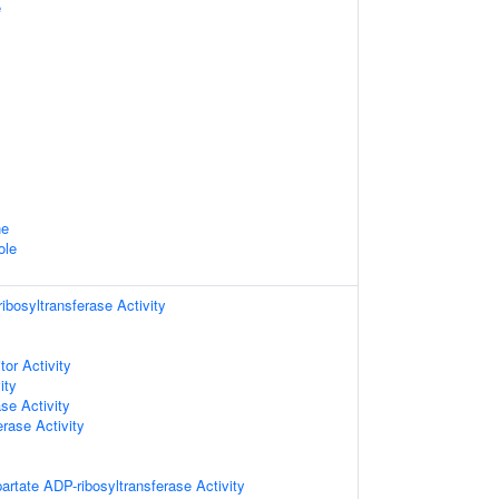
e
ne
ole
bosyltransferase Activity
tor Activity
ity
se Activity
erase Activity
artate ADP-ribosyltransferase Activity