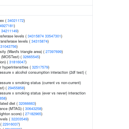
dex (
34021172
)
4927181
)
(
34211149
)
nsferase levels (
34315874
33547301
)
ransferase levels (
34315874
)
(
31043756
)
ity (Ward's triangle area) (
27397699
)
y (MOSTest) (
32665545
)
ion) (
31816047
)
 hyperintensities (
32517579
)
ressure x alcohol consumption interaction (2df test) (
ressure x smoking status (current vs non-current)
est) (
29455858
)
ressure x smoking status (ever vs never) interaction
858
)
lated diet (
32066663
)
erance (MTAG) (
30643258
)
eighton score) (
27182965
)
evels (
32203549
)
 (
22916037
)