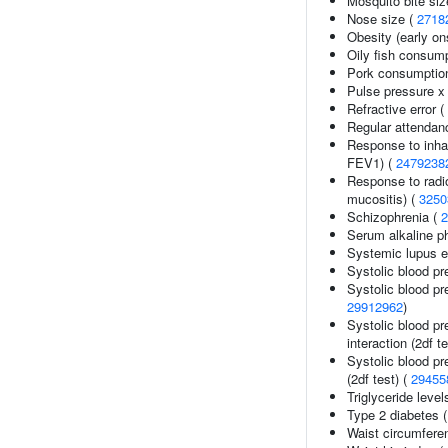
Mosquito bite siz
Nose size (
2718
Obesity (early on
Oily fish consum
Pork consumptio
Pulse pressure x 
Refractive error (
Regular attendanc
Response to inhal
FEV1) (
2479238
Response to radi
mucositis) (
3250
Schizophrenia (
2
Serum alkaline p
Systemic lupus 
Systolic blood pr
Systolic blood pr
29912962
)
Systolic blood pr
interaction (2df t
Systolic blood pr
(2df test) (
29455
Triglyceride level
Type 2 diabetes 
Waist circumfere