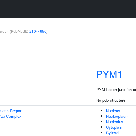
teraction (PubMedID
21044950
)
PYM1
PYM1 exon junction co
No pdb structure
meric Region
Nucleus
Cap Complex
Nucleoplasm
Nucleolus
Cytoplasm
Cytosol