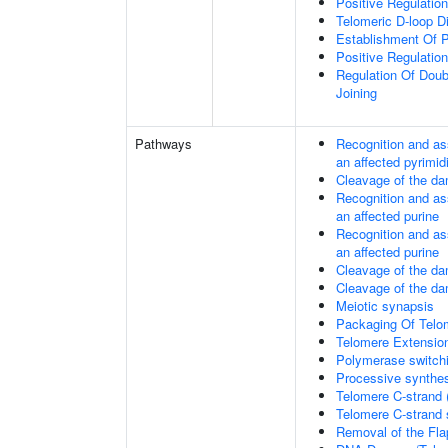
Positive Regulatio
Telomeric D-loop 
Establishment Of P
Positive Regulatio
Regulation Of Dou
Joining
Pathways
Recognition and as
an affected pyrimid
Cleavage of the da
Recognition and as
an affected purine
Recognition and as
an affected purine
Cleavage of the d
Cleavage of the d
Meiotic synapsis
Packaging Of Telo
Telomere Extensio
Polymerase switchi
Processive synthes
Telomere C-strand 
Telomere C-strand s
Removal of the Fla