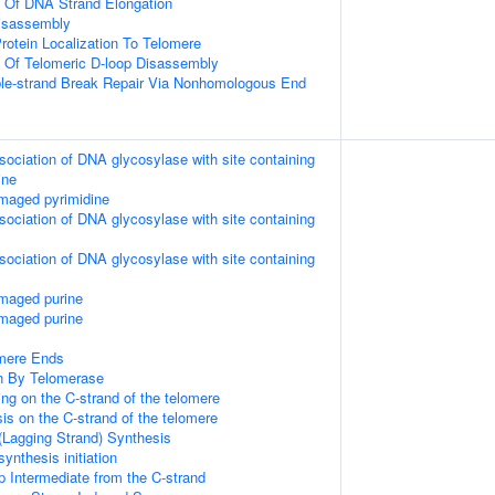
n Of DNA Strand Elongation
Disassembly
rotein Localization To Telomere
n Of Telomeric D-loop Disassembly
ble-strand Break Repair Via Nonhomologous End
sociation of DNA glycosylase with site containing
ine
maged pyrimidine
sociation of DNA glycosylase with site containing
sociation of DNA glycosylase with site containing
amaged purine
amaged purine
mere Ends
n By Telomerase
ng on the C-strand of the telomere
is on the C-strand of the telomere
(Lagging Strand) Synthesis
ynthesis initiation
p Intermediate from the C-strand