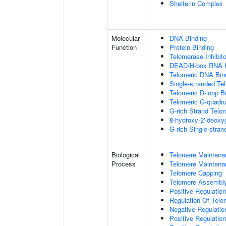
Shelterin Complex
Molecular
DNA Binding
Function
Protein Binding
Telomerase Inhibito
DEAD/H-box RNA H
Telomeric DNA Bin
Single-stranded Te
Telomeric D-loop B
Telomeric G-quadr
G-rich Strand Telo
8-hydroxy-2'-deox
G-rich Single-stra
Biological
Telomere Maintena
Process
Telomere Maintena
Telomere Capping
Telomere Assembl
Positive Regulatio
Regulation Of Tel
Negative Regulati
Positive Regulatio