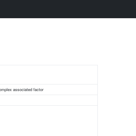
mplex associated factor