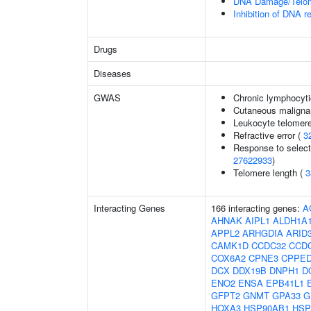
DNA Damage/Telom
Inhibition of DNA r
Drugs
Diseases
GWAS
Chronic lymphocyti
Cutaneous malign
Leukocyte telomere
Refractive error (
3
Response to selecti
27622933
)
Telomere length (
3
Interacting Genes
166 interacting genes:
A
AHNAK
AIPL1
ALDH1A
APPL2
ARHGDIA
ARID
CAMK1D
CCDC32
CCD
COX6A2
CPNE3
CPPE
DCX
DDX19B
DNPH1
D
ENO2
ENSA
EPB41L1
GFPT2
GNMT
GPA33
G
HOXA3
HSP90AB1
HSP