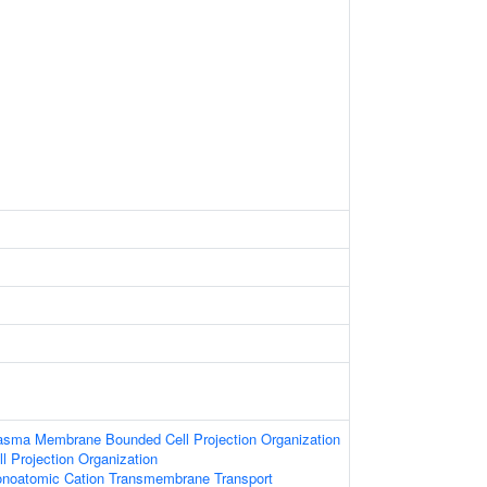
lasma Membrane Bounded Cell Projection Organization
l Projection Organization
onoatomic Cation Transmembrane Transport