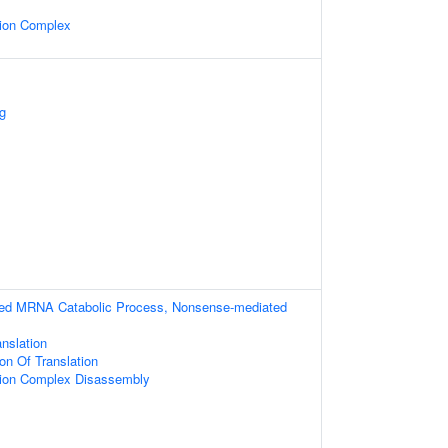
ion Complex
g
ibed MRNA Catabolic Process, Nonsense-mediated
anslation
on Of Translation
ion Complex Disassembly