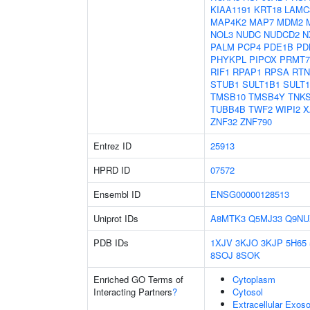
KIAA1191
KRT18
LAMC
MAP4K2
MAP7
MDM2
NOL3
NUDC
NUDCD2
N
PALM
PCP4
PDE1B
PD
PHYKPL
PIPOX
PRMT7
RIF1
RPAP1
RPSA
RTN
STUB1
SULT1B1
SULT
TMSB10
TMSB4Y
TNK
TUBB4B
TWF2
WIPI2
X
ZNF32
ZNF790
Entrez ID
25913
HPRD ID
07572
Ensembl ID
ENSG00000128513
Uniprot IDs
A8MTK3
Q5MJ33
Q9NU
PDB IDs
1XJV
3KJO
3KJP
5H65
8SOJ
8SOK
Enriched GO Terms of
Cytoplasm
Interacting Partners
?
Cytosol
Extracellular Exo