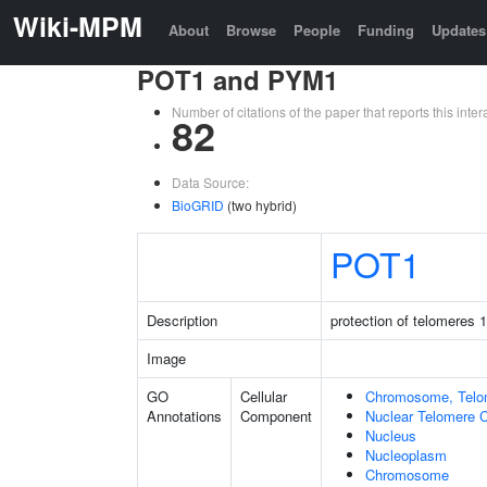
Wiki-MPM
About
Browse
People
Funding
Updates
POT1 and PYM1
Number of citations of the paper that reports this in
82
Data Source:
BioGRID
(two hybrid)
POT1
Description
protection of telomeres 1
Image
GO
Cellular
Chromosome, Telo
Annotations
Component
Nuclear Telomere 
Nucleus
Nucleoplasm
Chromosome