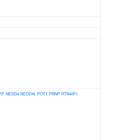
PP
NEDD4
NEDD4L
POT1
PRNP
RTN4IP1