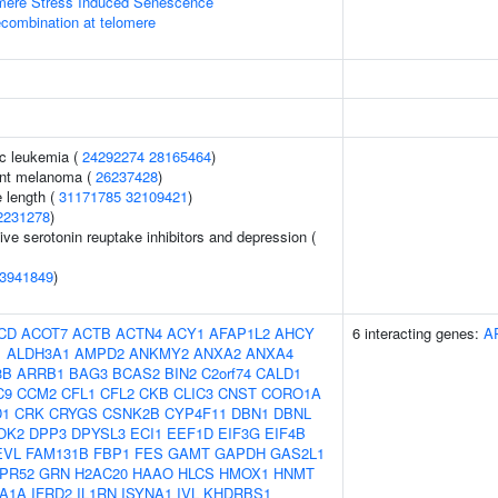
ere Stress Induced Senescence
ecombination at telomere
c leukemia (
24292274
28165464
)
ant melanoma (
26237428
)
 length (
31171785
32109421
)
2231278
)
ve serotonin reuptake inhibitors and depression (
3941849
)
CD
ACOT7
ACTB
ACTN4
ACY1
AFAP1L2
AHCY
6 interacting genes:
A
1
ALDH3A1
AMPD2
ANKMY2
ANXA2
ANXA4
3B
ARRB1
BAG3
BCAS2
BIN2
C2orf74
CALD1
C9
CCM2
CFL1
CFL2
CKB
CLIC3
CNST
CORO1A
D1
CRK
CRYGS
CSNK2B
CYP4F11
DBN1
DBNL
OK2
DPP3
DPYSL3
ECI1
EEF1D
EIF3G
EIF4B
EVL
FAM131B
FBP1
FES
GAMT
GAPDH
GAS2L1
PR52
GRN
H2AC20
HAAO
HLCS
HMOX1
HNMT
A1A
IFRD2
IL1RN
ISYNA1
IVL
KHDRBS1