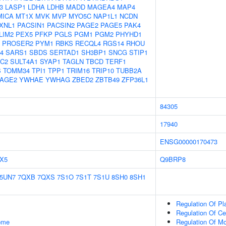
3
LASP1
LDHA
LDHB
MADD
MAGEA4
MAP4
MICA
MT1X
MVK
MVP
MYO5C
NAP1L1
NCDN
XNL1
PACSIN1
PACSIN2
PAGE2
PAGE5
PAK4
LIM2
PEX5
PFKP
PGLS
PGM1
PGM2
PHYHD1
PROSER2
PYM1
RBKS
RECQL4
RGS14
RHOU
4
SARS1
SBDS
SERTAD1
SH3BP1
SNCG
STIP1
1C2
SULT4A1
SYAP1
TAGLN
TBCD
TERF1
S
TOMM34
TPI1
TPP1
TRIM16
TRIP10
TUBB2A
AGE2
YWHAE
YWHAG
ZBED2
ZBTB49
ZFP36L1
84305
17940
ENSG00000170473
X5
Q9BRP8
5UN7
7QXB
7QXS
7S1O
7S1T
7S1U
8SH0
8SH1
Regulation Of P
Regulation Of Cel
some
Regulation Of M