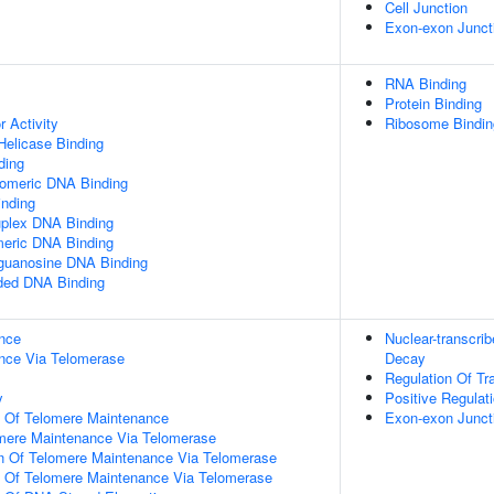
Cell Junction
Exon-exon Junct
RNA Binding
Protein Binding
r Activity
Ribosome Bindin
elicase Binding
ding
lomeric DNA Binding
inding
uplex DNA Binding
meric DNA Binding
yguanosine DNA Binding
nded DNA Binding
nce
Nuclear-transcr
nce Via Telomerase
Decay
Regulation Of Tr
y
Positive Regulati
n Of Telomere Maintenance
Exon-exon Junct
omere Maintenance Via Telomerase
on Of Telomere Maintenance Via Telomerase
n Of Telomere Maintenance Via Telomerase