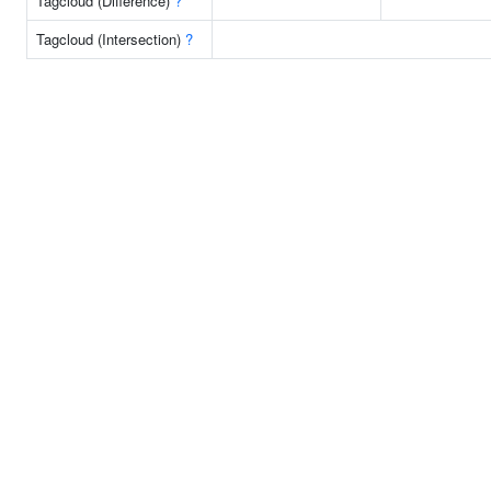
Tagcloud (Difference)
?
Tagcloud (Intersection)
?