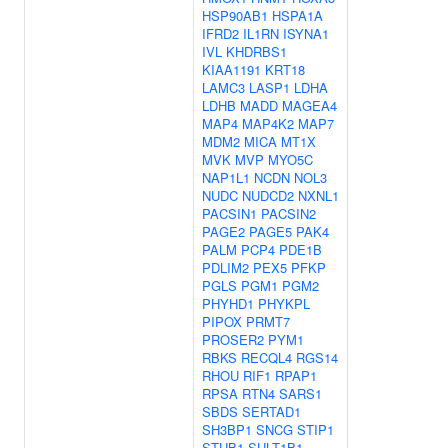
HSP90AB1
HSPA1A
IFRD2
IL1RN
ISYNA1
IVL
KHDRBS1
KIAA1191
KRT18
LAMC3
LASP1
LDHA
LDHB
MADD
MAGEA4
MAP4
MAP4K2
MAP7
MDM2
MICA
MT1X
MVK
MVP
MYO5C
NAP1L1
NCDN
NOL3
NUDC
NUDCD2
NXNL1
PACSIN1
PACSIN2
PAGE2
PAGE5
PAK4
PALM
PCP4
PDE1B
PDLIM2
PEX5
PFKP
PGLS
PGM1
PGM2
PHYHD1
PHYKPL
PIPOX
PRMT7
PROSER2
PYM1
RBKS
RECQL4
RGS14
RHOU
RIF1
RPAP1
RPSA
RTN4
SARS1
SBDS
SERTAD1
SH3BP1
SNCG
STIP1
STUB1
SULT1B1