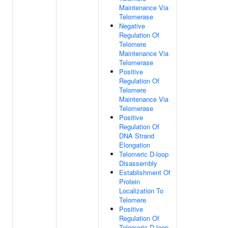
Maintenance Via
Telomerase
Negative
Regulation Of
Telomere
Maintenance Via
Telomerase
Positive
Regulation Of
Telomere
Maintenance Via
Telomerase
Positive
Regulation Of
DNA Strand
Elongation
Telomeric D-loop
Disassembly
Establishment Of
Protein
Localization To
Telomere
Positive
Regulation Of
Telomeric D-loop