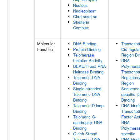
Nucleus
Nucleoplasm
Chromosome
Shelterin
Complex
Molecular
DNA Binding
Transcript
Function
Protein Binding
Cis-regula
Telomerase
Region Bi
Inhibitor Activity
RNA
DEAD/H-box RNA
Polymeras
Helicase Binding
Transcript
Telomeric DNA
Regulator
Binding
Region
Single-stranded
Sequence
Telomeric DNA
specific 
Binding
Binding
Telomeric D-loop
DNA-bindi
Binding
Transcript
Telomeric G-
Factor Act
quadruplex DNA
RNA
Binding
Polymeras
G-rich Strand
specific
Telomeric DNA
DNA-bindi