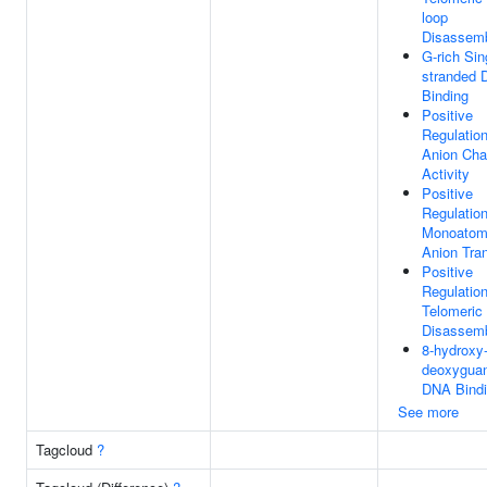
loop
Disassem
G-rich Sin
stranded
Binding
Positive
Regulatio
Anion Cha
Activity
Positive
Regulatio
Monoatom
Anion Tra
Positive
Regulatio
Telomeric
Disassem
8-hydroxy-
deoxygua
DNA Bind
See more
Tagcloud
?