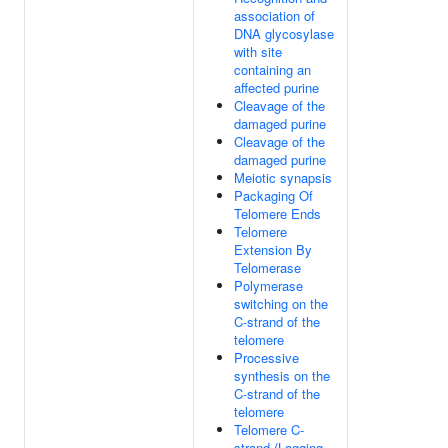
association of
DNA glycosylase
with site
containing an
affected purine
Cleavage of the
damaged purine
Cleavage of the
damaged purine
Meiotic synapsis
Packaging Of
Telomere Ends
Telomere
Extension By
Telomerase
Polymerase
switching on the
C-strand of the
telomere
Processive
synthesis on the
C-strand of the
telomere
Telomere C-
strand (Lagging