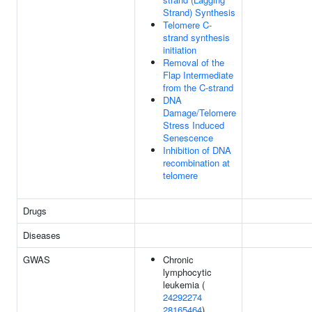
Strand) Synthesis
Telomere C-
strand synthesis
initiation
Removal of the
Flap Intermediate
from the C-strand
DNA
Damage/Telomere
Stress Induced
Senescence
Inhibition of DNA
recombination at
telomere
Drugs
Diseases
GWAS
Chronic
lymphocytic
leukemia (
24292274
28165464
)