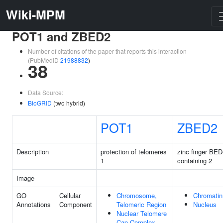
Wiki-MPM
POT1 and ZBED2
Number of citations of the paper that reports this interaction
(PubMedID
21988832
)
38
Data Source:
BioGRID
(two hybrid)
POT1
ZBED2
Description
protection of telomeres
zinc finger BED
1
containing 2
Image
GO
Cellular
Chromosome,
Chromatin
Annotations
Component
Telomeric Region
Nucleus
Nuclear Telomere
Cap Complex