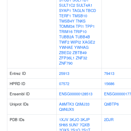
SULT1C2
SULT4A1
SYAP1
TAGLN
TBCD
TERF1
TMSB10
TMSB4Y
TNKS
TOMM34
TPI1
TPP1
TRIM16
TRIP10
TUBB2A
TUBB4B
TWF2
WIPI2
XAGE2
YWHAE
YWHAG
ZBED2
ZBTB49
ZFP36L1
ZNF32
ZNF790
Entrez ID
25913
79413
HPRD ID
07572
15686
Ensembl ID
ENSG00000128513
ENSG00000177
Uniprot IDs
A8MTK3
Q5MJ33
Q9BTP6
Q9NUX5
PDB IDs
1XJV
3KJO
3KJP
2DJR
5H65
5UN7
7QXB
7QXS
7S1O
7S1T