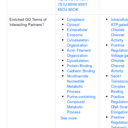
7S1U
8SH0
8SH1
8SOJ
8SOK
Enriched GO Terms of
Cytoplasm
Intracellul
Interacting Partners
?
Cytosol
ATP-gated
Extracellular
Chloride
Exosome
Channel
Cytoskeleton
Activity
Organization
Positive
Actin Filament
Regulatio
Organization
Voltage-g
Cytoskeleton
Chloride
Protein Binding
Channel
Cadherin Binding
Activity
Nicotinamide
Sec61
Nucleotide
Transloco
Metabolic
Complex
Process
Binding
Purine-containing
Positive
Compound
Regulatio
Metabolic
DNA Stra
Process
Elongatio
Positive
See more
Regulatio
Telomeric