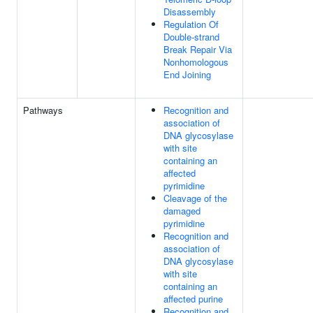
Disassembly
Regulation Of
Double-strand
Break Repair Via
Nonhomologous
End Joining
Pathways
Recognition and
association of
DNA glycosylase
with site
containing an
affected
pyrimidine
Cleavage of the
damaged
pyrimidine
Recognition and
association of
DNA glycosylase
with site
containing an
affected purine
Recognition and