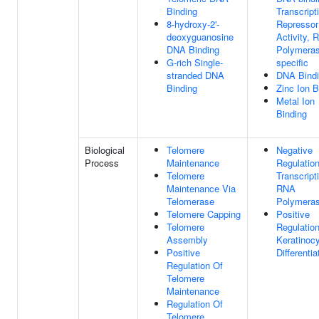
Binding
Transcript
8-hydroxy-2'-
Repressor
deoxyguanosine
Activity, 
DNA Binding
Polymeras
G-rich Single-
specific
stranded DNA
DNA Bind
Binding
Zinc Ion B
Metal Ion
Binding
Biological
Telomere
Negative
Process
Maintenance
Regulatio
Telomere
Transcript
Maintenance Via
RNA
Telomerase
Polymeras
Telomere Capping
Positive
Telomere
Regulatio
Assembly
Keratinoc
Positive
Differentia
Regulation Of
Telomere
Maintenance
Regulation Of
Telomere