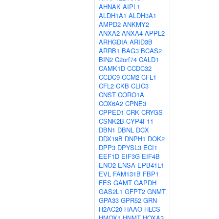
AHNAK
AIPL1
ALDH1A1
ALDH3A1
AMPD2
ANKMY2
ANXA2
ANXA4
APPL2
ARHGDIA
ARID3B
ARRB1
BAG3
BCAS2
BIN2
C2orf74
CALD1
CAMK1D
CCDC32
CCDC9
CCM2
CFL1
CFL2
CKB
CLIC3
CNST
CORO1A
COX6A2
CPNE3
CPPED1
CRK
CRYGS
CSNK2B
CYP4F11
DBN1
DBNL
DCX
DDX19B
DNPH1
DOK2
DPP3
DPYSL3
ECI1
EEF1D
EIF3G
EIF4B
ENO2
ENSA
EPB41L1
EVL
FAM131B
FBP1
FES
GAMT
GAPDH
GAS2L1
GFPT2
GNMT
GPA33
GPR52
GRN
H2AC20
HAAO
HLCS
HMOX1
HNMT
HOXA3