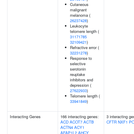
Cutaneous
malignant
melanoma (
26237428
)
Leukocyte
telomere length (
31171785
32109421
)
Refractive error (
32231278
)
Response to
selective
serotonin
reuptake
inhibitors and
depression (
27622933
)
Telomere length (
33941849
)
Interacting Genes
166 interacting genes:
3 interacting ge
ACD
ACOT7
ACTB
CFTR
NXF1
PO
ACTN4
ACY1
AFAP1L2
AHCY