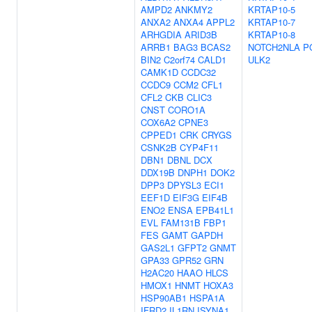
AMPD2
ANKMY2
KRTAP10-5
ANXA2
ANXA4
APPL2
KRTAP10-7
ARHGDIA
ARID3B
KRTAP10-8
ARRB1
BAG3
BCAS2
NOTCH2NLA
P
BIN2
C2orf74
CALD1
ULK2
CAMK1D
CCDC32
CCDC9
CCM2
CFL1
CFL2
CKB
CLIC3
CNST
CORO1A
COX6A2
CPNE3
CPPED1
CRK
CRYGS
CSNK2B
CYP4F11
DBN1
DBNL
DCX
DDX19B
DNPH1
DOK2
DPP3
DPYSL3
ECI1
EEF1D
EIF3G
EIF4B
ENO2
ENSA
EPB41L1
EVL
FAM131B
FBP1
FES
GAMT
GAPDH
GAS2L1
GFPT2
GNMT
GPA33
GPR52
GRN
H2AC20
HAAO
HLCS
HMOX1
HNMT
HOXA3
HSP90AB1
HSPA1A
IFRD2
IL1RN
ISYNA1