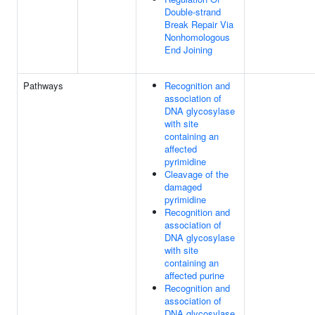
Double-strand
Break Repair Via
Nonhomologous
End Joining
Pathways
Recognition and
association of
DNA glycosylase
with site
containing an
affected
pyrimidine
Cleavage of the
damaged
pyrimidine
Recognition and
association of
DNA glycosylase
with site
containing an
affected purine
Recognition and
association of
DNA glycosylase