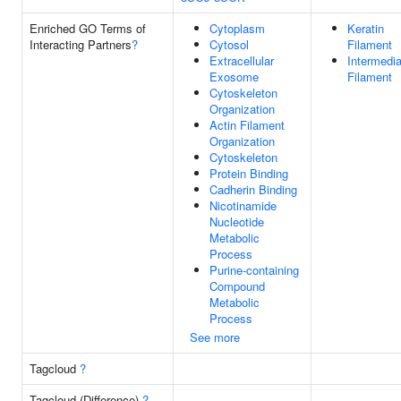
Enriched GO Terms of
Cytoplasm
Keratin
Interacting Partners
?
Cytosol
Filament
Extracellular
Intermedia
Exosome
Filament
Cytoskeleton
Organization
Actin Filament
Organization
Cytoskeleton
Protein Binding
Cadherin Binding
Nicotinamide
Nucleotide
Metabolic
Process
Purine-containing
Compound
Metabolic
Process
See more
Tagcloud
?
Tagcloud (Difference)
?