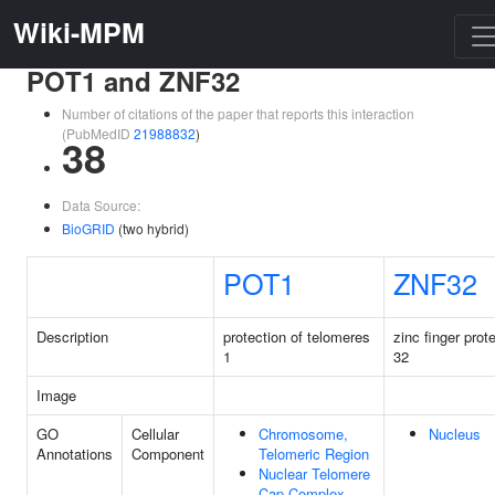
Wiki-MPM
POT1 and ZNF32
Number of citations of the paper that reports this interaction
(PubMedID
21988832
)
38
Data Source:
BioGRID
(two hybrid)
POT1
ZNF32
Description
protection of telomeres
zinc finger prot
1
32
Image
GO
Cellular
Chromosome,
Nucleus
Annotations
Component
Telomeric Region
Nuclear Telomere
Cap Complex