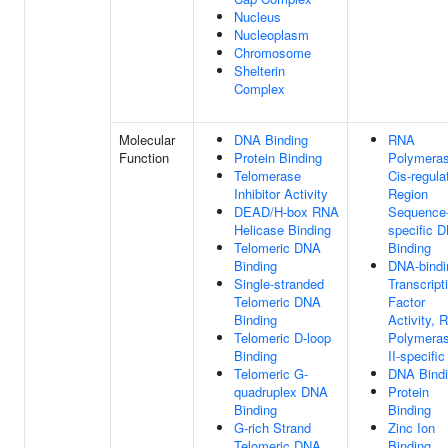
Nucleus
Nucleoplasm
Chromosome
Shelterin
Complex
Molecular
DNA Binding
RNA
Function
Protein Binding
Polymeras
Telomerase
Cis-regula
Inhibitor Activity
Region
DEAD/H-box RNA
Sequence
Helicase Binding
specific 
Telomeric DNA
Binding
Binding
DNA-bindi
Single-stranded
Transcript
Telomeric DNA
Factor
Binding
Activity, 
Telomeric D-loop
Polymera
Binding
II-specific
Telomeric G-
DNA Bind
quadruplex DNA
Protein
Binding
Binding
G-rich Strand
Zinc Ion
Telomeric DNA
Binding