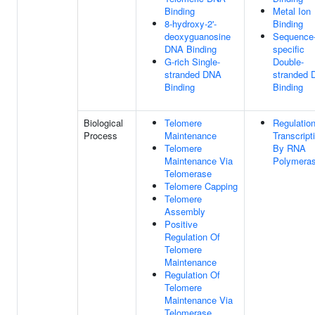
Binding
Metal Ion
8-hydroxy-2'-
Binding
deoxyguanosine
Sequence
DNA Binding
specific
G-rich Single-
Double-
stranded DNA
stranded
Binding
Binding
Biological
Telomere
Regulatio
Process
Maintenance
Transcript
Telomere
By RNA
Maintenance Via
Polymeras
Telomerase
Telomere Capping
Telomere
Assembly
Positive
Regulation Of
Telomere
Maintenance
Regulation Of
Telomere
Maintenance Via
Telomerase