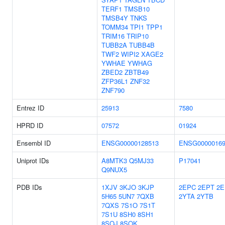
TERF1
TMSB10
TMSB4Y
TNKS
TOMM34
TPI1
TPP1
TRIM16
TRIP10
TUBB2A
TUBB4B
TWF2
WIPI2
XAGE2
YWHAE
YWHAG
ZBED2
ZBTB49
ZFP36L1
ZNF32
ZNF790
Entrez ID
25913
7580
HPRD ID
07572
01924
Ensembl ID
ENSG00000128513
ENSG00000169
Uniprot IDs
A8MTK3
Q5MJ33
P17041
Q9NUX5
PDB IDs
1XJV
3KJO
3KJP
2EPC
2EPT
2E
5H65
5UN7
7QXB
2YTA
2YTB
7QXS
7S1O
7S1T
7S1U
8SH0
8SH1
8SOJ
8SOK