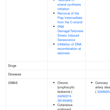
strand synthesis
initiation
Removal of the
Flap Intermediate
from the C-strand
DNA
Damage/Telomere
Stress Induced
Senescence
Inhibition of DNA
recombination at
telomere
Drugs
Diseases
GWAS
Chronic
Coronary
lymphocytic
artery dis
leukemia (
(
3246925
24292274
28165464
)
Cutaneous
malignant