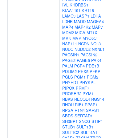
IVL
KHDRBS1
KIAA1191
KRT18
LAMC3
LASP1
LDHA
LDHB
MADD
MAGEA4
MAP4
MAP4K2
MAP7
MDM2
MICA
MT1X
MVK
MVP
MYO5C
NAP1L1
NCDN
NOL3
NUDC
NUDCD2
NXNL1
PACSIN1
PACSIN2
PAGE2
PAGE5
PAK4
PALM
PCP4
PDE1B
PDLIM2
PEX5
PFKP
PGLS
PGM1
PGM2
PHYHD1
PHYKPL
PIPOX
PRMT7
PROSER2
PYM1
RBKS
RECQL4
RGS14
RHOU
RIF1
RPAP1
RPSA
RTN4
SARS1
SBDS
SERTAD1
SH3BP1
SNCG
STIP1
STUB1
SULT1B1
SULT1C2
SULT4A1
SYAP1
TAGLN
TBCD