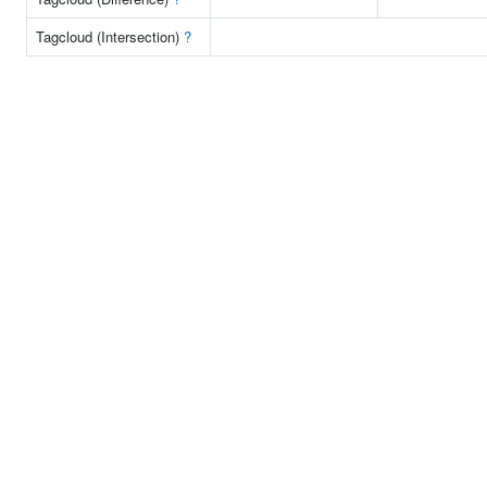
Tagcloud (Intersection)
?