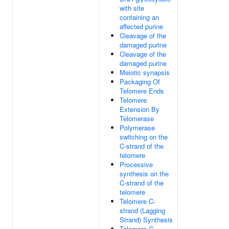
with site
containing an
affected purine
Cleavage of the
damaged purine
Cleavage of the
damaged purine
Meiotic synapsis
Packaging Of
Telomere Ends
Telomere
Extension By
Telomerase
Polymerase
switching on the
C-strand of the
telomere
Processive
synthesis on the
C-strand of the
telomere
Telomere C-
strand (Lagging
Strand) Synthesis
Telomere C-