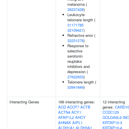
melanoma (
26237428
)
Leukocyte
telomere length (
31171785
32109421
)
Refractive error (
32231278
)
Response to
selective
serotonin
reuptake
inhibitors and
depression (
27622933
)
Telomere length (
33941849
)
Interacting Genes
166 interacting genes:
12 interacting
ACD
ACOT7
ACTB
genes:
CARD1
ACTN4
ACY1
CCDC125
AFAP1L2
AHCY
GOLGA6L9
IN
AHNAK
AIPL1
KRTAP10-3
ALDH1A1
ALDH3A1
KRTAP10-4