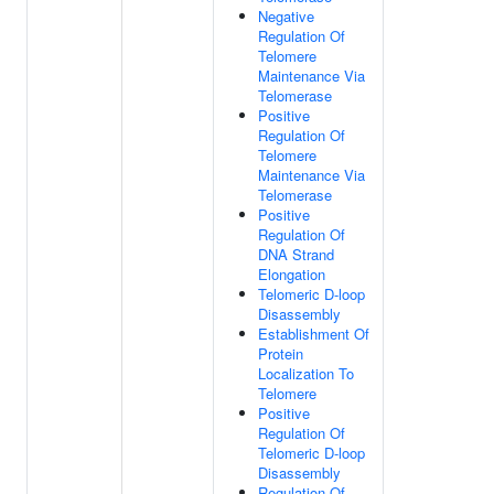
Negative
Regulation Of
Telomere
Maintenance Via
Telomerase
Positive
Regulation Of
Telomere
Maintenance Via
Telomerase
Positive
Regulation Of
DNA Strand
Elongation
Telomeric D-loop
Disassembly
Establishment Of
Protein
Localization To
Telomere
Positive
Regulation Of
Telomeric D-loop
Disassembly
Regulation Of