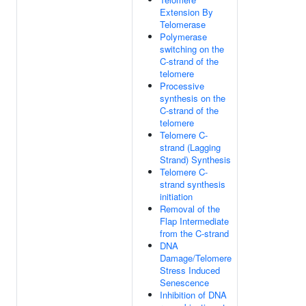
Extension By
Telomerase
Polymerase
switching on the
C-strand of the
telomere
Processive
synthesis on the
C-strand of the
telomere
Telomere C-
strand (Lagging
Strand) Synthesis
Telomere C-
strand synthesis
initiation
Removal of the
Flap Intermediate
from the C-strand
DNA
Damage/Telomere
Stress Induced
Senescence
Inhibition of DNA