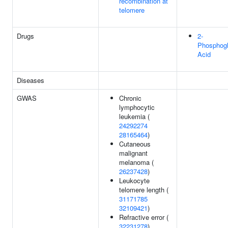
recombination at
telomere
Drugs
2-
Phosphogl
Acid
Diseases
GWAS
Chronic
lymphocytic
leukemia (
24292274
28165464
)
Cutaneous
malignant
melanoma (
26237428
)
Leukocyte
telomere length (
31171785
32109421
)
Refractive error (
32231278
)