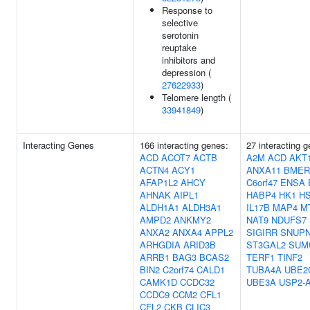
Response to
selective
serotonin
reuptake
inhibitors and
depression (
27622933
)
Telomere length (
33941849
)
Interacting Genes
166 interacting genes:
27 interacting 
ACD
ACOT7
ACTB
A2M
ACD
AKT
ACTN4
ACY1
ANXA11
BMER
AFAP1L2
AHCY
C6orf47
ENSA
AHNAK
AIPL1
HABP4
HK1
H
ALDH1A1
ALDH3A1
IL17B
MAP4
M
AMPD2
ANKMY2
NAT9
NDUFS7
ANXA2
ANXA4
APPL2
SIGIRR
SNUP
ARHGDIA
ARID3B
ST3GAL2
SUM
ARRB1
BAG3
BCAS2
TERF1
TINF2
BIN2
C2orf74
CALD1
TUBA4A
UBE2
CAMK1D
CCDC32
UBE3A
USP2-
CCDC9
CCM2
CFL1
CFL2
CKB
CLIC3