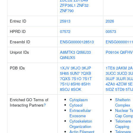
ZFP36L1
ZNF32
ZNF790
Entrez ID
25913
2026
HPRD ID
07572
00573
Ensembl ID
ENSG00000128513
ENSG00000111
Uniprot IDs
A8MTK3
Q5MJ33
P09104
Q6FHV
Q9NUX5
PDB IDs
1XJV
3KJO
3KJP
1TE6
2AKM
2A
5H65
5UN7
7QXB
3UCC
3UCD
3U
7QXS
7S1O
7S1T
3UJF
3UJR
3U
7S1U
8SH0
8SH1
4ZA0
4ZCW
5E
8SOJ
8SOK
5IDZ
5TD9
5TI
Enriched GO Terms of
Cytoplasm
Shelterin
Interacting Partners
?
Cytosol
Complex
Extracellular
Nuclear T
Exosome
Cap Comp
Cytoskeleton
Telomere
Organization
Capping
Actin Filament
Telomere