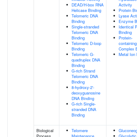
DEAD/H-box RNA
Activity
Helicase Binding
Protein Bi
Telomeric DNA
Lyase Acti
Binding
Enzyme B
Single-stranded
Identical 
Telomeric DNA
Binding
Binding
Protein-
Telomeric D-loop
containing
Binding
Complex B
Telomeric G-
Metal Ion 
quadruplex DNA
Binding
G-rich Strand
Telomeric DNA
Binding
8-hydroxy-2'-
deoxyguanosine
DNA Binding
G-rich Single-
stranded DNA
Binding
Biological
Telomere
Gluconeog
Process
Maintenance
Glycolytic