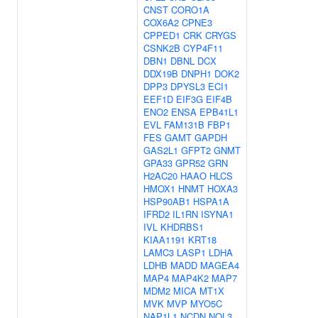
CNST
CORO1A
COX6A2
CPNE3
CPPED1
CRK
CRYGS
CSNK2B
CYP4F11
DBN1
DBNL
DCX
DDX19B
DNPH1
DOK2
DPP3
DPYSL3
ECI1
EEF1D
EIF3G
EIF4B
ENO2
ENSA
EPB41L1
EVL
FAM131B
FBP1
FES
GAMT
GAPDH
GAS2L1
GFPT2
GNMT
GPA33
GPR52
GRN
H2AC20
HAAO
HLCS
HMOX1
HNMT
HOXA3
HSP90AB1
HSPA1A
IFRD2
IL1RN
ISYNA1
IVL
KHDRBS1
KIAA1191
KRT18
LAMC3
LASP1
LDHA
LDHB
MADD
MAGEA4
MAP4
MAP4K2
MAP7
MDM2
MICA
MT1X
MVK
MVP
MYO5C
NAP1L1
NCDN
NOL3