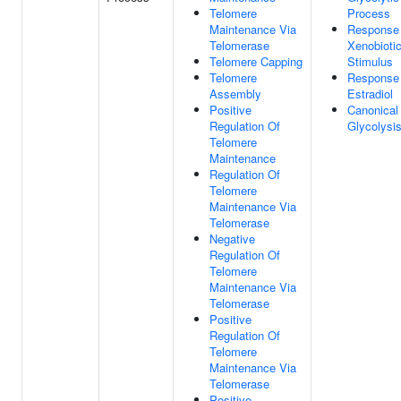
Telomere
Process
Maintenance Via
Response
Telomerase
Xenobioti
Telomere Capping
Stimulus
Telomere
Response
Assembly
Estradiol
Positive
Canonical
Regulation Of
Glycolysi
Telomere
Maintenance
Regulation Of
Telomere
Maintenance Via
Telomerase
Negative
Regulation Of
Telomere
Maintenance Via
Telomerase
Positive
Regulation Of
Telomere
Maintenance Via
Telomerase
Positive