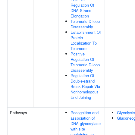
Regulation Of
DNA Strand
Elongation
Telomeric D-loop
Disassembly
Establishment Of
Protein
Localization To
Telomere
Positive
Regulation Of
Telomeric D-loop
Disassembly
Regulation Of
Double-strand
Break Repair Via
Nonhomologous
End Joining
Pathways
Recognition and
Glycolysi
association of
Gluconeog
DNA glycosylase
with site
containing an