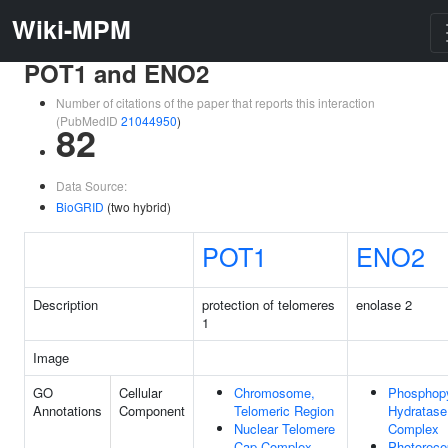
Wiki-MPM
POT1 and ENO2
Number of citations of the paper that reports this interaction
(PubMedID
21044950
)
82
Data Source:
BioGRID
(two hybrid)
POT1
ENO2
Description
protection of telomeres
enolase 2
1
Image
GO
Cellular
Chromosome,
Phosphop
Annotations
Component
Telomeric Region
Hydratase
Nuclear Telomere
Complex
Cap Complex
Photorece