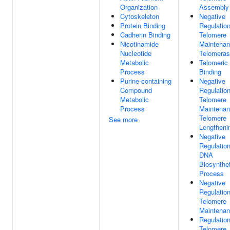
Organization
Assembly
Cytoskeleton
Negative
Protein Binding
Regulatio
Cadherin Binding
Telomere
Nicotinamide
Maintenan
Nucleotide
Telomera
Metabolic
Telomeri
Process
Binding
Purine-containing
Negative
Compound
Regulatio
Metabolic
Telomere
Process
Maintenan
Telomere
See more
Lengtheni
Negative
Regulatio
DNA
Biosynthet
Process
Negative
Regulatio
Telomere
Maintena
Regulatio
Telomere