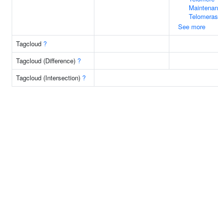
Maintenan
Telomera
See more
Tagcloud
?
Tagcloud (Difference)
?
Tagcloud (Intersection)
?