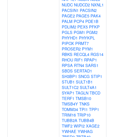
NUDC
NUDCD2
NXNL1
PACSIN1
PACSIN2
PAGE2
PAGE5
PAK4
PALM
PCP4
PDE1B
PDLIM2
PEX5
PFKP
PGLS
PGM1
PGM2
PHYHD1
PHYKPL
PIPOX
PRMT7
PROSER2
PYM1
RBKS
RECQL4
RGS14
RHOU
RIF1
RPAP1
RPSA
RTN4
SARS1
SBDS
SERTAD1
SH3BP1
SNCG
STIP1
STUB1
SULT1B1
SULT1C2
SULT4A1
SYAP1
TAGLN
TBCD
TERF1
TMSB10
TMSB4Y
TNKS
TOMM34
TPI1
TPP1
TRIM16
TRIP10
TUBB2A
TUBB4B
TWF2
WIPI2
XAGE2
YWHAE
YWHAG
ZBED2
ZBTB49