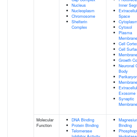
Nucleus
Inner Seg
Nucleoplasm
Extracellu
Chromosome
Space
Shelterin
Cytoplas
Complex
Cytosol
Plasma
Membran
Cell Corte
Cell Surfa
Membran
Growth C
Neuronal C
Body
Perikaryo
Membrane
Extracellu
Exosome
Synaptic
Membran
Molecular
DNA Binding
Magnesiu
Function
Protein Binding
Binding
Telomerase
Phosphop
Inhibitor Activity
Hydratase