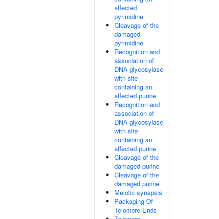
affected
pyrimidine
Cleavage of the
damaged
pyrimidine
Recognition and
association of
DNA glycosylase
with site
containing an
affected purine
Recognition and
association of
DNA glycosylase
with site
containing an
affected purine
Cleavage of the
damaged purine
Cleavage of the
damaged purine
Meiotic synapsis
Packaging Of
Telomere Ends
Telomere