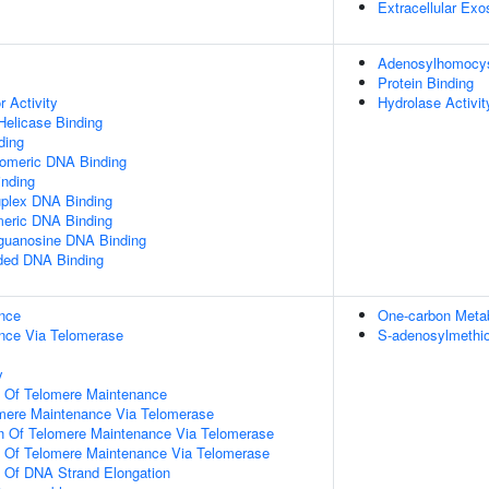
Extracellular Ex
Adenosylhomocyst
Protein Binding
r Activity
Hydrolase Activit
elicase Binding
ding
lomeric DNA Binding
inding
uplex DNA Binding
meric DNA Binding
yguanosine DNA Binding
nded DNA Binding
nce
One-carbon Meta
nce Via Telomerase
S-adenosylmethio
y
n Of Telomere Maintenance
omere Maintenance Via Telomerase
on Of Telomere Maintenance Via Telomerase
n Of Telomere Maintenance Via Telomerase
n Of DNA Strand Elongation