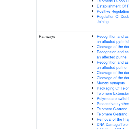
Telomeric D-loop 
Establishment Of P
Positive Regulatio
Regulation Of Dou
Joining
Pathways
Recognition and as
an affected pyrimid
Cleavage of the da
Recognition and as
an affected purine
Recognition and as
an affected purine
Cleavage of the d
Cleavage of the d
Meiotic synapsis
Packaging Of Telo
Telomere Extensio
Polymerase switchi
Processive synthes
Telomere C-strand 
Telomere C-strand s
Removal of the Fla
DNA Damage/Telom