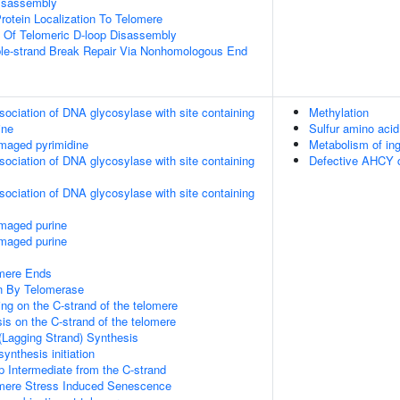
Disassembly
rotein Localization To Telomere
n Of Telomeric D-loop Disassembly
ble-strand Break Repair Via Nonhomologous End
sociation of DNA glycosylase with site containing
Methylation
ine
Sulfur amino aci
maged pyrimidine
Metabolism of in
sociation of DNA glycosylase with site containing
Defective AHCY
sociation of DNA glycosylase with site containing
amaged purine
amaged purine
mere Ends
n By Telomerase
ng on the C-strand of the telomere
is on the C-strand of the telomere
(Lagging Strand) Synthesis
ynthesis initiation
p Intermediate from the C-strand
ere Stress Induced Senescence