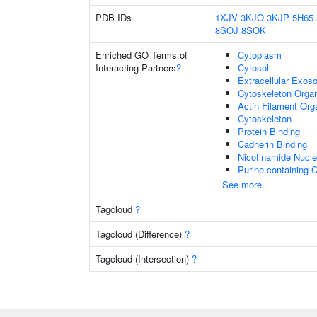
PDB IDs
1XJV
3KJO
3KJP
5H65
8SOJ
8SOK
Enriched GO Terms of
Cytoplasm
Interacting Partners
?
Cytosol
Extracellular Exo
Cytoskeleton Organ
Actin Filament Org
Cytoskeleton
Protein Binding
Cadherin Binding
Nicotinamide Nucle
Purine-containing
See more
Tagcloud
?
Tagcloud (Difference)
?
Tagcloud (Intersection)
?