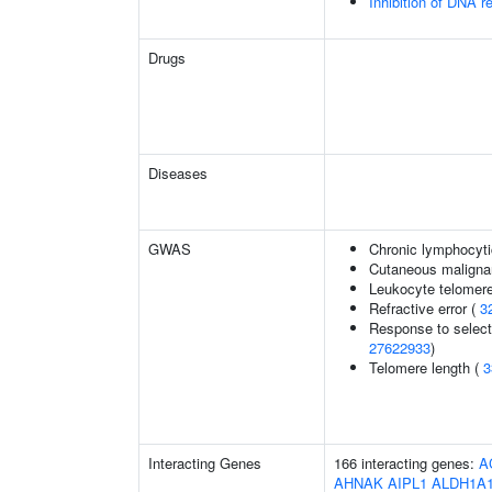
Inhibition of DNA r
Drugs
Diseases
GWAS
Chronic lymphocyti
Cutaneous malign
Leukocyte telomere
Refractive error (
3
Response to selecti
27622933
)
Telomere length (
3
Interacting Genes
166 interacting genes:
A
AHNAK
AIPL1
ALDH1A