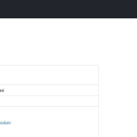
se
iculum