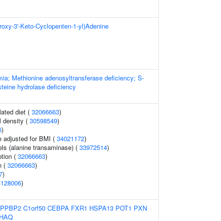
droxy-3'-Keto-Cyclopenten-1-yl)Adenine
ia; Methionine adenosyltransferase deficiency; S-
eine hydrolase deficiency
lated diet (
32066663
)
 density (
30598549
)
6
)
e adjusted for BMI (
34021172
)
ls (alanine transaminase) (
33972514
)
tion (
32066663
)
n (
32066663
)
7
)
3128006
)
PPBP2
C1orf50
CEBPA
FXR1
HSPA13
POT1
PXN
HAQ