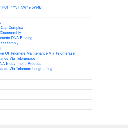
4PGF
4YVF
5W49
5W4B
x
e Cap Complex
 Disassembly
lomeric DNA Binding
Disassembly
g
ion Of Telomere Maintenance Via Telomerase
nance Via Telomerase
NA Biosynthetic Process
ance Via Telomere Lengthening