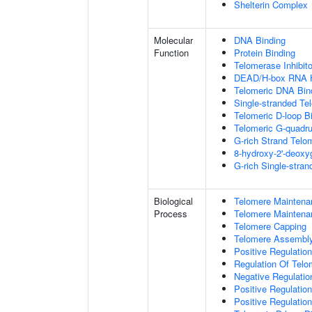
Shelterin Complex
Molecular
DNA Binding
Function
Protein Binding
Telomerase Inhibito
DEAD/H-box RNA H
Telomeric DNA Bin
Single-stranded Te
Telomeric D-loop B
Telomeric G-quadr
G-rich Strand Telo
8-hydroxy-2'-deox
G-rich Single-stra
Biological
Telomere Maintena
Process
Telomere Maintena
Telomere Capping
Telomere Assembl
Positive Regulatio
Regulation Of Tel
Negative Regulati
Positive Regulatio
Positive Regulatio