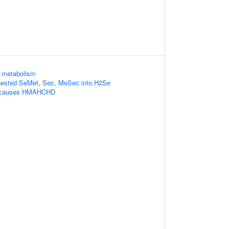
d metabolism
gested SeMet, Sec, MeSec into H2Se
 causes HMAHCHD