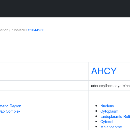
teraction (PubMedID
21044950
)
AHCY
adenosylhomocysteina
meric Region
Nucleus
Cap Complex
Cytoplasm
Endoplasmic Ret
Cytosol
Melanosome