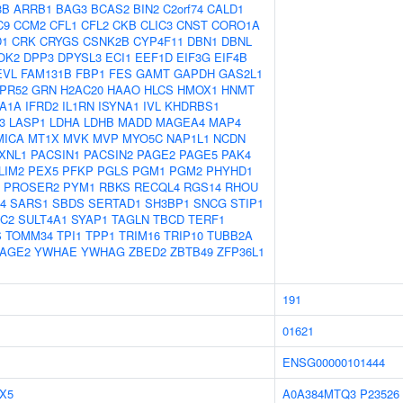
3B
ARRB1
BAG3
BCAS2
BIN2
C2orf74
CALD1
C9
CCM2
CFL1
CFL2
CKB
CLIC3
CNST
CORO1A
D1
CRK
CRYGS
CSNK2B
CYP4F11
DBN1
DBNL
OK2
DPP3
DPYSL3
ECI1
EEF1D
EIF3G
EIF4B
EVL
FAM131B
FBP1
FES
GAMT
GAPDH
GAS2L1
PR52
GRN
H2AC20
HAAO
HLCS
HMOX1
HNMT
A1A
IFRD2
IL1RN
ISYNA1
IVL
KHDRBS1
3
LASP1
LDHA
LDHB
MADD
MAGEA4
MAP4
MICA
MT1X
MVK
MVP
MYO5C
NAP1L1
NCDN
XNL1
PACSIN1
PACSIN2
PAGE2
PAGE5
PAK4
LIM2
PEX5
PFKP
PGLS
PGM1
PGM2
PHYHD1
PROSER2
PYM1
RBKS
RECQL4
RGS14
RHOU
4
SARS1
SBDS
SERTAD1
SH3BP1
SNCG
STIP1
1C2
SULT4A1
SYAP1
TAGLN
TBCD
TERF1
S
TOMM34
TPI1
TPP1
TRIM16
TRIP10
TUBB2A
AGE2
YWHAE
YWHAG
ZBED2
ZBTB49
ZFP36L1
191
01621
ENSG00000101444
X5
A0A384MTQ3
P23526