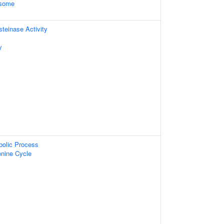
osome
einase Activity
y
bolic Process
nine Cycle