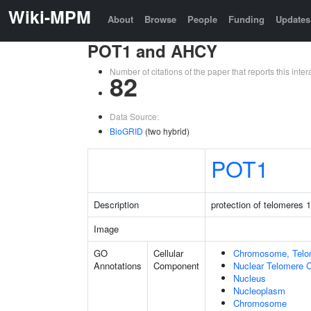
Wiki-MPM
About
Browse
People
Funding
Updates
POT1 and AHCY
Number of citations of the paper that reports this in
82
Data Source:
BioGRID
(two hybrid)
POT1
Description
protection of telomeres 1
Image
GO
Cellular
Chromosome, Telo
Annotations
Component
Nuclear Telomere 
Nucleus
Nucleoplasm
Chromosome