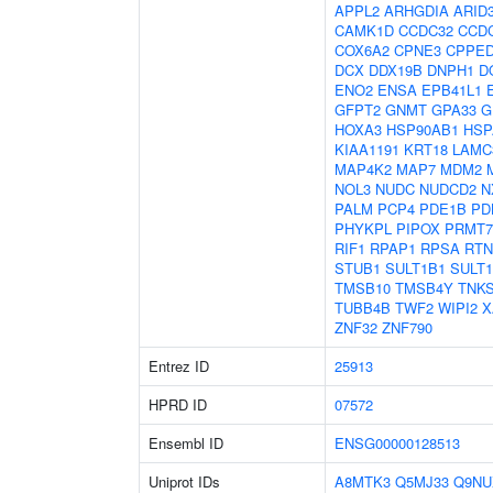
APPL2
ARHGDIA
ARID
CAMK1D
CCDC32
CCD
COX6A2
CPNE3
CPPE
DCX
DDX19B
DNPH1
D
ENO2
ENSA
EPB41L1
GFPT2
GNMT
GPA33
G
HOXA3
HSP90AB1
HSP
KIAA1191
KRT18
LAMC
MAP4K2
MAP7
MDM2
NOL3
NUDC
NUDCD2
N
PALM
PCP4
PDE1B
PD
PHYKPL
PIPOX
PRMT7
RIF1
RPAP1
RPSA
RTN
STUB1
SULT1B1
SULT
TMSB10
TMSB4Y
TNK
TUBB4B
TWF2
WIPI2
X
ZNF32
ZNF790
Entrez ID
25913
HPRD ID
07572
Ensembl ID
ENSG00000128513
Uniprot IDs
A8MTK3
Q5MJ33
Q9NU