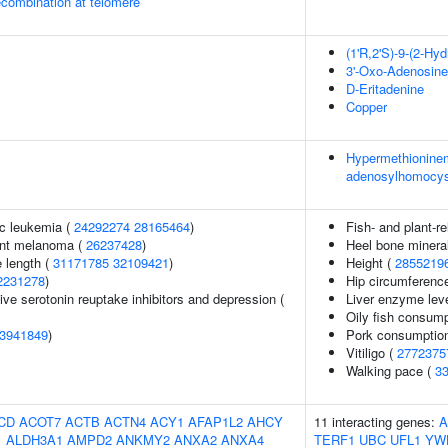
ecombination at telomere
(1'R,2'S)-9-(2-Hy
3'-Oxo-Adenosine
D-Eritadenine
Copper
Hypermethioninem
adenosylhomocyst
c leukemia (
24292274
28165464
)
Fish- and plant-re
ant melanoma (
26237428
)
Heel bone mineral
 length (
31171785
32109421
)
Height (
2855219
2231278
)
Hip circumferenc
ve serotonin reuptake inhibitors and depression (
Liver enzyme leve
Oily fish consump
3941849
)
Pork consumptio
Vitiligo (
2772375
Walking pace (
3
CD
ACOT7
ACTB
ACTN4
ACY1
AFAP1L2
AHCY
11 interacting genes:
A
1
ALDH3A1
AMPD2
ANKMY2
ANXA2
ANXA4
TERF1
UBC
UFL1
YW