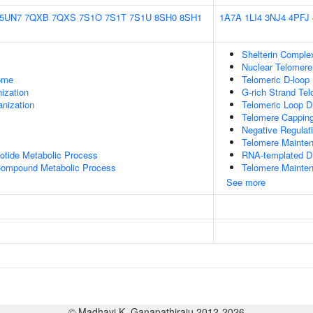
5UN7
7QXB
7QXS
7S1O
7S1T
7S1U
8SH0
8SH1
1A7A
1LI4
3NJ4
4PFJ
Shelterin Comple
Nuclear Telomer
some
Telomeric D-loop
ization
G-rich Strand Te
anization
Telomeric Loop 
Telomere Cappin
Negative Regulat
Telomere Mainte
otide Metabolic Process
RNA-templated D
 Compound Metabolic Process
Telomere Mainten
See more
© Madhavi K. Ganapathiraju 2012-2026