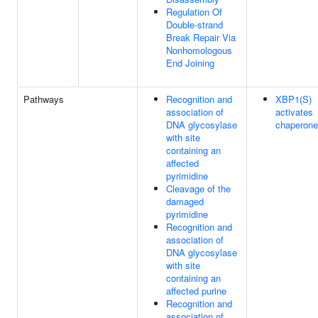
Regulation Of
Double-strand
Break Repair Via
Nonhomologous
End Joining
Pathways
Recognition and
XBP1(S)
association of
activates
DNA glycosylase
chaperone
with site
containing an
affected
pyrimidine
Cleavage of the
damaged
pyrimidine
Recognition and
association of
DNA glycosylase
with site
containing an
affected purine
Recognition and
association of