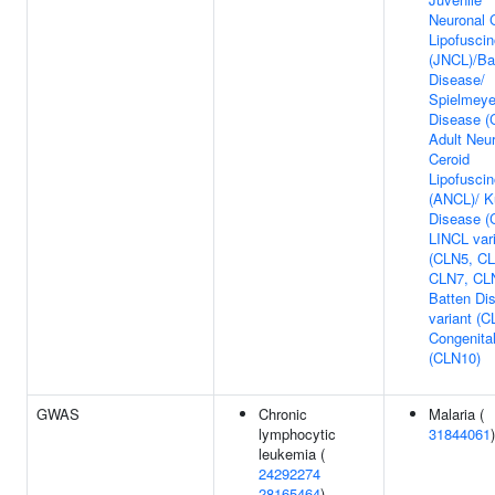
Neuronal 
Lipofuscin
(JNCL)/Ba
Disease/
Spielmeye
Disease (
Adult Neu
Ceroid
Lipofuscin
(ANCL)/ K
Disease (
LINCL var
(CLN5, CL
CLN7, CLN
Batten Di
variant (C
Congenita
(CLN10)
GWAS
Chronic
Malaria (
lymphocytic
31844061
)
leukemia (
24292274
28165464
)