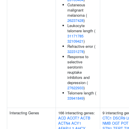
Cutaneous
malignant
melanoma (
26237428
)
Leukocyte
telomere length (
31171785
32109421
)
Refractive error (
32231278
)
Response to
selective
serotonin
reuptake
inhibitors and
depression (
27622933
)
Telomere length (
33941849
)
Interacting Genes
166 interacting genes:
9 interacting ge
ACD
ACOT7
ACTB
CTC1
DSCR9
L
ACTN4
ACY1
NMB
OGT
POT
AFAP1L2
AHCY
STN1
TERT
TI