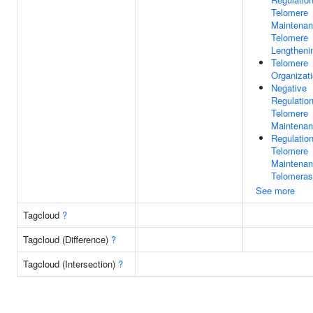
Telomere
Maintenan
Telomere
Lengtheni
Telomere
Organizat
Negative
Regulatio
Telomere
Maintena
Regulatio
Telomere
Maintenan
Telomera
See more
Tagcloud
?
Tagcloud (Difference)
?
Tagcloud (Intersection)
?