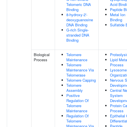
Telomeric DNA
Acid Bind
Binding
Peptide B
8-hydroxy-2'-
Metal Ion
deoxyguanosine
Binding
DNA Binding
Sulfatide 
G-rich Single-
stranded DNA
Binding
Biological
Telomere
Proteolysi
Process
Maintenance
Lipid Meta
Telomere
Process
Maintenance Via
Lysosome
Telomerase
Organizat
Telomere Capping
Nervous 
Telomere
Developm
Assembly
Central N
Positive
System
Regulation Of
Developm
Telomere
Protein Ca
Maintenance
Process
Regulation Of
Epithelial 
Telomere
Differentia
Maintenance Via
Peptide