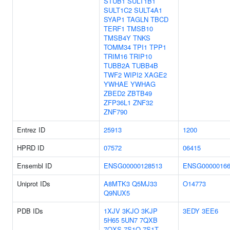
STUB1
SULT1B1
SULT1C2
SULT4A1
SYAP1
TAGLN
TBCD
TERF1
TMSB10
TMSB4Y
TNKS
TOMM34
TPI1
TPP1
TRIM16
TRIP10
TUBB2A
TUBB4B
TWF2
WIPI2
XAGE2
YWHAE
YWHAG
ZBED2
ZBTB49
ZFP36L1
ZNF32
ZNF790
Entrez ID
25913
1200
HPRD ID
07572
06415
Ensembl ID
ENSG00000128513
ENSG00000166
Uniprot IDs
A8MTK3
Q5MJ33
O14773
Q9NUX5
PDB IDs
1XJV
3KJO
3KJP
3EDY
3EE6
5H65
5UN7
7QXB
7QXS
7S1O
7S1T