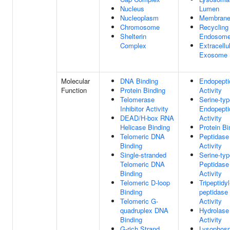
Nucleus
Lumen
Nucleoplasm
Membrane
Chromosome
Recycling
Shelterin
Endosom
Complex
Extracellu
Exosome
Molecular
DNA Binding
Endopepti
Function
Protein Binding
Activity
Telomerase
Serine-typ
Inhibitor Activity
Endopepti
DEAD/H-box RNA
Activity
Helicase Binding
Protein Bi
Telomeric DNA
Peptidase
Binding
Activity
Single-stranded
Serine-typ
Telomeric DNA
Peptidase
Binding
Activity
Telomeric D-loop
Tripeptidyl
Binding
peptidase
Telomeric G-
Activity
quadruplex DNA
Hydrolase
Binding
Activity
G-rich Strand
Lysophosp