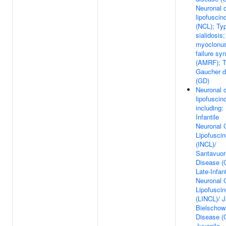
Neuronal c
lipofuscin
(NCL); Typ
sialidosis
myoclonus
failure sy
(AMRF); T
Gaucher d
(GD)
Neuronal c
lipofuscin
including:
Infantile
Neuronal 
Lipofuscin
(INCL)/
Santavuori
Disease (
Late-Infant
Neuronal 
Lipofuscin
(LINCL)/ 
Bielschow
Disease (
Juvenile