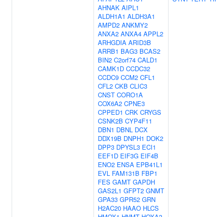
AHNAK
AIPL1
ALDH1A1
ALDH3A1
AMPD2
ANKMY2
ANXA2
ANXA4
APPL2
ARHGDIA
ARID3B
ARRB1
BAG3
BCAS2
BIN2
C2orf74
CALD1
CAMK1D
CCDC32
CCDC9
CCM2
CFL1
CFL2
CKB
CLIC3
CNST
CORO1A
COX6A2
CPNE3
CPPED1
CRK
CRYGS
CSNK2B
CYP4F11
DBN1
DBNL
DCX
DDX19B
DNPH1
DOK2
DPP3
DPYSL3
ECI1
EEF1D
EIF3G
EIF4B
ENO2
ENSA
EPB41L1
EVL
FAM131B
FBP1
FES
GAMT
GAPDH
GAS2L1
GFPT2
GNMT
GPA33
GPR52
GRN
H2AC20
HAAO
HLCS
HMOX1
HNMT
HOXA3