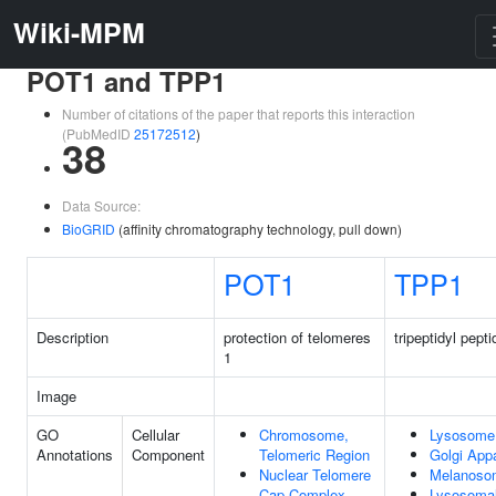
Wiki-MPM
POT1 and TPP1
Number of citations of the paper that reports this interaction
(PubMedID
25172512
)
38
Data Source:
BioGRID
(affinity chromatography technology, pull down)
POT1
TPP1
Description
protection of telomeres
tripeptidyl pept
1
Image
GO
Cellular
Chromosome,
Lysosome
Annotations
Component
Telomeric Region
Golgi App
Nuclear Telomere
Melanoso
Cap Complex
Lysosoma