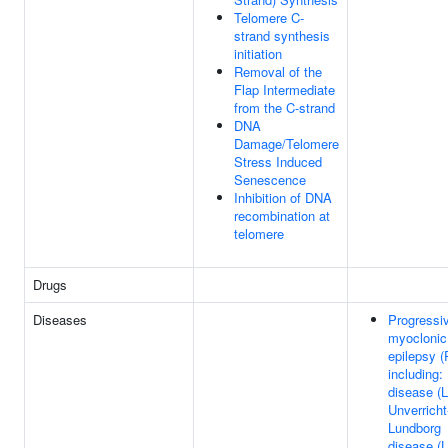
Telomere C-
strand synthesis
initiation
Removal of the
Flap Intermediate
from the C-strand
DNA
Damage/Telomere
Stress Induced
Senescence
Inhibition of DNA
recombination at
telomere
Drugs
Diseases
Progressi
myoclonic
epilepsy 
including:
disease (
Unverricht
Lundborg
disease (