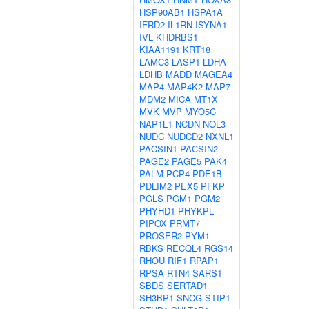
HSP90AB1
HSPA1A
IFRD2
IL1RN
ISYNA1
IVL
KHDRBS1
KIAA1191
KRT18
LAMC3
LASP1
LDHA
LDHB
MADD
MAGEA4
MAP4
MAP4K2
MAP7
MDM2
MICA
MT1X
MVK
MVP
MYO5C
NAP1L1
NCDN
NOL3
NUDC
NUDCD2
NXNL1
PACSIN1
PACSIN2
PAGE2
PAGE5
PAK4
PALM
PCP4
PDE1B
PDLIM2
PEX5
PFKP
PGLS
PGM1
PGM2
PHYHD1
PHYKPL
PIPOX
PRMT7
PROSER2
PYM1
RBKS
RECQL4
RGS14
RHOU
RIF1
RPAP1
RPSA
RTN4
SARS1
SBDS
SERTAD1
SH3BP1
SNCG
STIP1