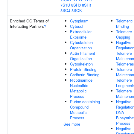
7S1U
8SH0
8SH1
8SOJ
8SOK
Enriched GO Terms of
Cytoplasm
Telomeri
Interacting Partners
?
Cytosol
Binding
Extracellular
Telomere
Exosome
Capping
Cytoskeleton
Negative
Organization
Regulatio
Actin Filament
Telomere
Organization
Maintenan
Cytoskeleton
Telomera
Protein Binding
Telomere
Cadherin Binding
Maintenan
Nicotinamide
Telomere
Nucleotide
Lengtheni
Metabolic
Telomere
Process
Maintena
Purine-containing
Negative
Compound
Regulatio
Metabolic
DNA
Process
Biosynthet
Process
See more
Negative
Regulatio