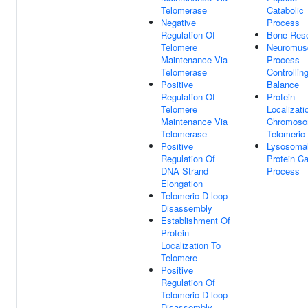
Telomerase
Catabolic
Negative
Process
Regulation Of
Bone Reso
Telomere
Neuromus
Maintenance Via
Process
Telomerase
Controllin
Positive
Balance
Regulation Of
Protein
Telomere
Localizati
Maintenance Via
Chromoso
Telomerase
Telomeric
Positive
Lysosoma
Regulation Of
Protein Ca
DNA Strand
Process
Elongation
Telomeric D-loop
Disassembly
Establishment Of
Protein
Localization To
Telomere
Positive
Regulation Of
Telomeric D-loop
Disassembly