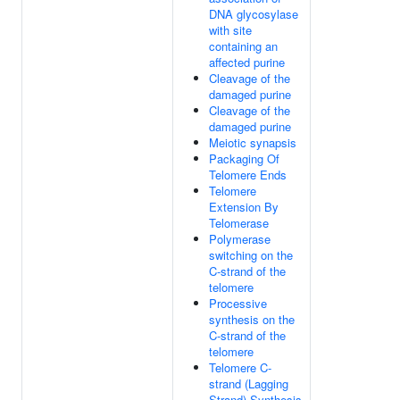
DNA glycosylase
with site
containing an
affected purine
Cleavage of the
damaged purine
Cleavage of the
damaged purine
Meiotic synapsis
Packaging Of
Telomere Ends
Telomere
Extension By
Telomerase
Polymerase
switching on the
C-strand of the
telomere
Processive
synthesis on the
C-strand of the
telomere
Telomere C-
strand (Lagging
Strand) Synthesis