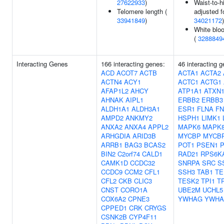
27622933
)
Waist-to-hi
Telomere length (
adjusted f
33941849
)
34021172
)
White bloo
(
3288849
Interacting Genes
166 interacting genes:
46 interacting 
ACD
ACOT7
ACTB
ACTA1
ACTA2
ACTN4
ACY1
ACTC1
ACTG1
AFAP1L2
AHCY
ATP1A1
ATXN
AHNAK
AIPL1
ERBB2
ERBB3
ALDH1A1
ALDH3A1
ESR1
FLNA
FN
AMPD2
ANKMY2
HSPH1
LIMK1
ANXA2
ANXA4
APPL2
MAPK6
MAPK8
ARHGDIA
ARID3B
MYCBP
MYCB
ARRB1
BAG3
BCAS2
POT1
PSEN1
BIN2
C2orf74
CALD1
RAD21
RPS6K
CAMK1D
CCDC32
SNRPA
SRC
S
CCDC9
CCM2
CFL1
SSH3
TAB1
TE
CFL2
CKB
CLIC3
TESK2
TPI1
T
CNST
CORO1A
UBE2M
UCHL5
COX6A2
CPNE3
YWHAG
YWH
CPPED1
CRK
CRYGS
CSNK2B
CYP4F11