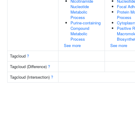
Nicotinamide
Nucleotide
Nucleotide
Focal Adh
Metabolic
Protein Mo
Process
Process
Purine-containing
Cytoplas
Compound
Positive R
Metabolic
Macromol
Process
Biosynthe
See more
See more
Tagcloud
?
Tagcloud (Difference)
?
Tagcloud (Intersection)
?