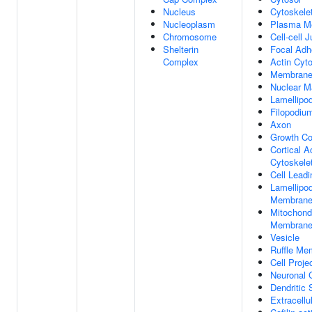
Nucleus
Cytoskele
Nucleoplasm
Plasma M
Chromosome
Cell-cell 
Shelterin
Focal Adh
Complex
Actin Cyt
Membran
Nuclear Ma
Lamellipo
Filopodiu
Axon
Growth C
Cortical A
Cytoskele
Cell Lead
Lamellipo
Membran
Mitochondr
Membran
Vesicle
Ruffle Me
Cell Proje
Neuronal 
Dendritic 
Extracell