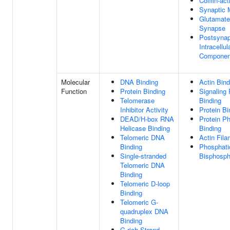
Cofilin-ac
Synaptic
Glutamate
Synapse
Postsynap
Intracellul
Componen
Molecular
DNA Binding
Actin Bind
Function
Protein Binding
Signaling
Telomerase
Binding
Inhibitor Activity
Protein Bi
DEAD/H-box RNA
Protein P
Helicase Binding
Binding
Telomeric DNA
Actin Fila
Binding
Phosphatid
Single-stranded
Bisphosph
Telomeric DNA
Binding
Telomeric D-loop
Binding
Telomeric G-
quadruplex DNA
Binding
G-rich Strand