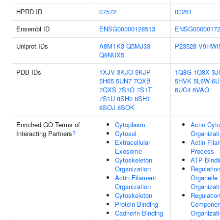
HPRD ID
07572
03261
Ensembl ID
ENSG00000128513
ENSG00000172
Uniprot IDs
A8MTK3
Q5MJ33
P23528
V9HWI
Q9NUX5
PDB IDs
1XJV
3KJO
3KJP
1Q8G
1Q8X
3J
5H65
5UN7
7QXB
5HVK
5L6W
6U
7QXS
7S1O
7S1T
6UC4
6VAO
7S1U
8SH0
8SH1
8SOJ
8SOK
Enriched GO Terms of
Cytoplasm
Actin Cyt
Interacting Partners
?
Cytosol
Organizat
Extracellular
Actin Fil
Exosome
Process
Cytoskeleton
ATP Bindi
Organization
Regulatio
Actin Filament
Organelle
Organization
Organizat
Cytoskeleton
Regulation
Protein Binding
Componen
Cadherin Binding
Organizat