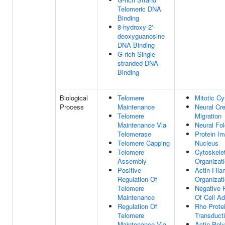
Telomeric DNA
Binding
8-hydroxy-2'-
deoxyguanosine
DNA Binding
G-rich Single-
stranded DNA
Binding
Biological
Telomere
Mitotic Cy
Process
Maintenance
Neural Cre
Telomere
Migration
Maintenance Via
Neural Fo
Telomerase
Protein Im
Telomere Capping
Nucleus
Telomere
Cytoskele
Assembly
Organizat
Positive
Actin Fila
Regulation Of
Organizat
Telomere
Negative 
Maintenance
Of Cell A
Regulation Of
Rho Protei
Telomere
Transduct
Maintenance Via
Actin Poly