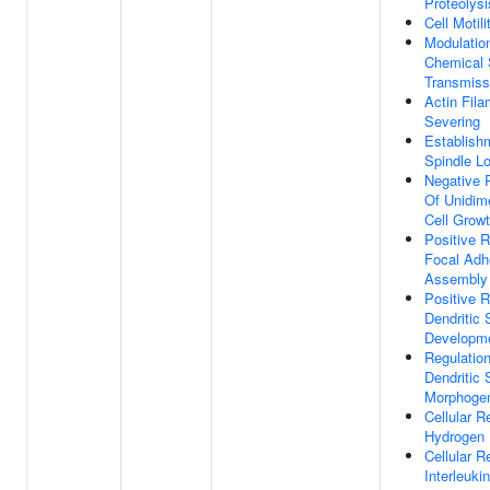
Proteolysi
Cell Motili
Modulatio
Chemical 
Transmiss
Actin Fila
Severing
Establish
Spindle Lo
Negative 
Of Unidim
Cell Grow
Positive R
Focal Adh
Assembly
Positive R
Dendritic 
Developm
Regulatio
Dendritic 
Morphoge
Cellular 
Hydrogen 
Cellular 
Interleuki