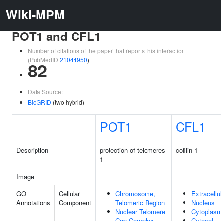
Wiki-MPM
POT1 and CFL1
Number of citations of the paper that reports this interaction
(PubMedID
21044950
)
82
Data Source:
BioGRID
(two hybrid)
POT1
CFL1
Description
protection of telomeres
cofilin 1
1
Image
GO
Cellular
Chromosome,
Extracellu
Annotations
Component
Telomeric Region
Nucleus
Nuclear Telomere
Cytoplas
Cap Complex
Cytosol