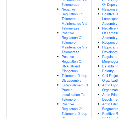
Telomerase
Or Depoly
Negative
Response 
Regulation Of
Positive R
Telomere
Lamellipo
Maintenance Via
Assembly
Telomerase
Negative 
Positive
Of Lamell
Regulation Of
Assembly
Telomere
Response 
Maintenance Via
Hippocam
Telomerase
Developm
Positive
Regulation
Regulation Of
Morphoge
DNA Strand
Establish
Elongation
Polarity
Telomeric D-loop
Cell Proje
Disassembly
Organizat
Establishment Of
Actin Cyt
Protein
Organizat
Localization To
Actin Fila
Telomere
Depolymer
Positive
Actin Fila
Regulation Of
Fragmenta
Telomeric D-loop
Positive R