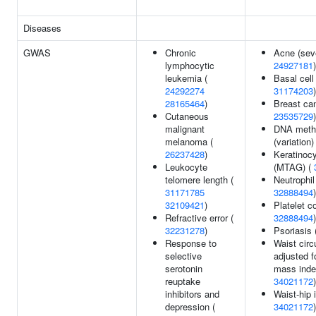
Diseases
GWAS
Chronic
Acne (seve
lymphocytic
24927181
)
leukemia (
Basal cell
24292274
31174203
)
28165464
)
Breast can
Cutaneous
23535729
)
malignant
DNA methy
melanoma (
(variation)
26237428
)
Keratinoc
Leukocyte
(MTAG) (
telomere length (
Neutrophil
31171785
32888494
)
32109421
)
Platelet c
Refractive error (
32888494
)
32231278
)
Psoriasis 
Response to
Waist cir
selective
adjusted f
serotonin
mass inde
reuptake
34021172
)
inhibitors and
Waist-hip 
depression (
34021172
)