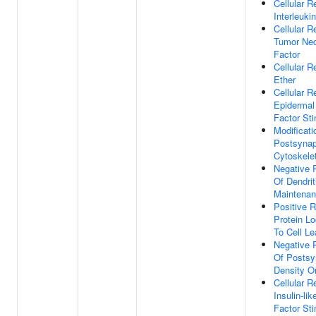
Cellular 
Interleuki
Cellular 
Tumor Nec
Factor
Cellular 
Ether
Cellular 
Epidermal
Factor St
Modificati
Postsynap
Cytoskele
Negative 
Of Dendrit
Maintena
Positive R
Protein Lo
To Cell L
Negative 
Of Postsy
Density O
Cellular 
Insulin-li
Factor St