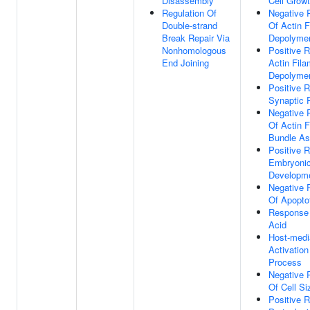
Disassembly
Cell Grow
Regulation Of
Negative 
Double-strand
Of Actin F
Break Repair Via
Depolymer
Nonhomologous
Positive R
End Joining
Actin Fila
Depolymer
Positive R
Synaptic P
Negative 
Of Actin F
Bundle A
Positive R
Embryoni
Developm
Negative 
Of Apopto
Response
Acid
Host-medi
Activation
Process
Negative 
Of Cell Si
Positive R