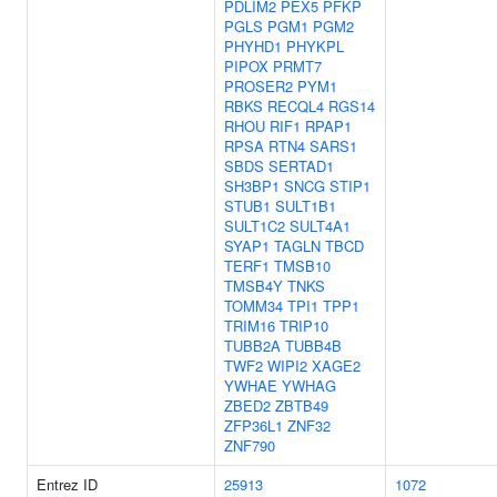
PDLIM2
PEX5
PFKP
PGLS
PGM1
PGM2
PHYHD1
PHYKPL
PIPOX
PRMT7
PROSER2
PYM1
RBKS
RECQL4
RGS14
RHOU
RIF1
RPAP1
RPSA
RTN4
SARS1
SBDS
SERTAD1
SH3BP1
SNCG
STIP1
STUB1
SULT1B1
SULT1C2
SULT4A1
SYAP1
TAGLN
TBCD
TERF1
TMSB10
TMSB4Y
TNKS
TOMM34
TPI1
TPP1
TRIM16
TRIP10
TUBB2A
TUBB4B
TWF2
WIPI2
XAGE2
YWHAE
YWHAG
ZBED2
ZBTB49
ZFP36L1
ZNF32
ZNF790
Entrez ID
25913
1072