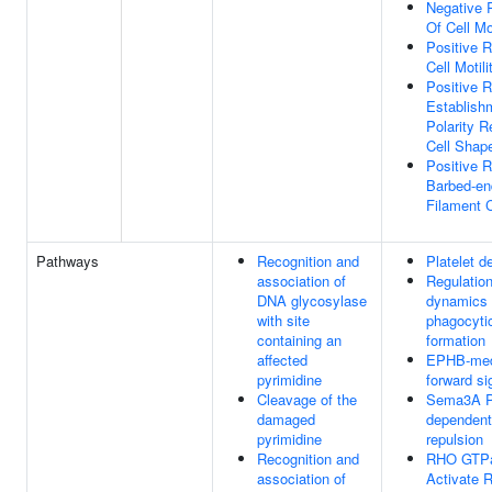
Negative 
Of Cell Mot
Positive R
Cell Motili
Positive R
Establish
Polarity R
Cell Shap
Positive R
Barbed-en
Filament 
Pathways
Recognition and
Platelet d
association of
Regulation
DNA glycosylase
dynamics 
with site
phagocyti
containing an
formation
affected
EPHB-med
pyrimidine
forward si
Cleavage of the
Sema3A 
damaged
dependen
pyrimidine
repulsion
Recognition and
RHO GTP
association of
Activate