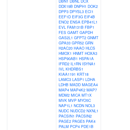
DBN1
DBNL
DCX
DDX19B
DNPH1
DOK2
DPP3
DPYSL3
ECI1
EEF1D
EIF3G
EIF4B
ENO2
ENSA
EPB41L1
EVL
FAM131B
FBP1
FES
GAMT
GAPDH
GAS2L1
GFPT2
GNMT
GPA33
GPR52
GRN
H2AC20
HAAO
HLCS
HMOX1
HNMT
HOXA3
HSP90AB1
HSPA1A
IFRD2
IL1RN
ISYNA1
IVL
KHDRBS1
KIAA1191
KRT18
LAMC3
LASP1
LDHA
LDHB
MADD
MAGEA4
MAP4
MAP4K2
MAP7
MDM2
MICA
MT1X
MVK
MVP
MYO5C
NAP1L1
NCDN
NOL3
NUDC
NUDCD2
NXNL1
PACSIN1
PACSIN2
PAGE2
PAGE5
PAK4
PALM
PCP4
PDE1B