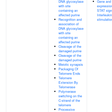
DNA glycosylase
Gene and 
with site
expressio
containing an
STAT signa
affected purine
Interleuki
Recognition and
stimulatio
association of
DNA glycosylase
with site
containing an
affected purine
Cleavage of the
damaged purine
Cleavage of the
damaged purine
Meiotic synapsis
Packaging Of
Telomere Ends
Telomere
Extension By
Telomerase
Polymerase
switching on the
C-strand of the
telomere
Processive