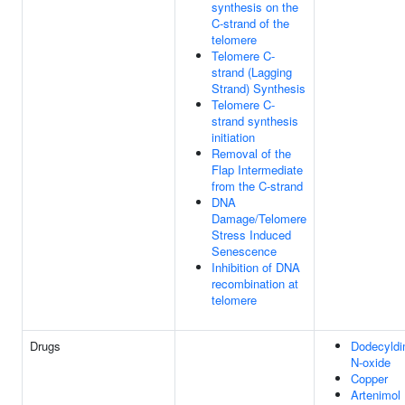
synthesis on the
C-strand of the
telomere
Telomere C-
strand (Lagging
Strand) Synthesis
Telomere C-
strand synthesis
initiation
Removal of the
Flap Intermediate
from the C-strand
DNA
Damage/Telomere
Stress Induced
Senescence
Inhibition of DNA
recombination at
telomere
Drugs
Dodecyldi
N-oxide
Copper
Artenimol