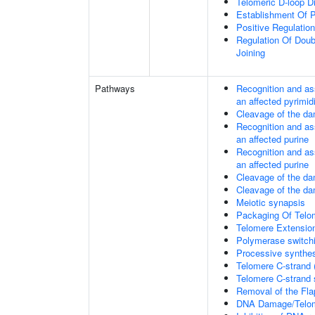
Telomeric D-loop 
Establishment Of P
Positive Regulatio
Regulation Of Dou
Joining
Pathways
Recognition and as
an affected pyrimid
Cleavage of the da
Recognition and as
an affected purine
Recognition and as
an affected purine
Cleavage of the d
Cleavage of the d
Meiotic synapsis
Packaging Of Telo
Telomere Extensio
Polymerase switchi
Processive synthes
Telomere C-strand 
Telomere C-strand s
Removal of the Fla
DNA Damage/Telom