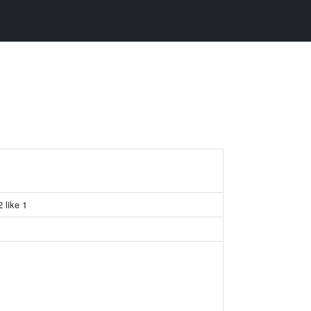
2 like 1