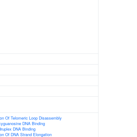
ion Of Telomeric Loop Disassembly
oxyguanosine DNA Binding
druplex DNA Binding
ion Of DNA Strand Elongation