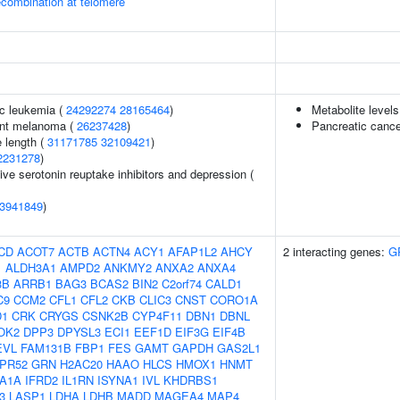
ecombination at telomere
c leukemia (
24292274
28165464
)
Metabolite levels
ant melanoma (
26237428
)
Pancreatic cance
 length (
31171785
32109421
)
2231278
)
ve serotonin reuptake inhibitors and depression (
3941849
)
CD
ACOT7
ACTB
ACTN4
ACY1
AFAP1L2
AHCY
2 interacting genes:
G
1
ALDH3A1
AMPD2
ANKMY2
ANXA2
ANXA4
3B
ARRB1
BAG3
BCAS2
BIN2
C2orf74
CALD1
C9
CCM2
CFL1
CFL2
CKB
CLIC3
CNST
CORO1A
D1
CRK
CRYGS
CSNK2B
CYP4F11
DBN1
DBNL
OK2
DPP3
DPYSL3
ECI1
EEF1D
EIF3G
EIF4B
EVL
FAM131B
FBP1
FES
GAMT
GAPDH
GAS2L1
PR52
GRN
H2AC20
HAAO
HLCS
HMOX1
HNMT
A1A
IFRD2
IL1RN
ISYNA1
IVL
KHDRBS1
3
LASP1
LDHA
LDHB
MADD
MAGEA4
MAP4