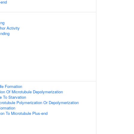
-end
ing
hor Activity
inding
le Formation
ion Of Microtubule Depolymerization
e To Starvation
crotubule Polymerization Or Depolymerization
Formation
tion To Microtubule Plus-end