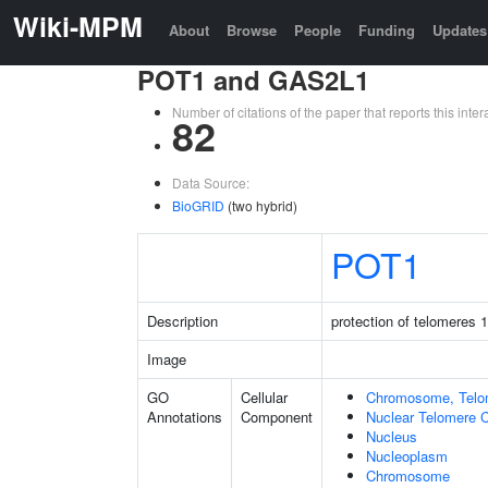
Wiki-MPM
About
Browse
People
Funding
Updates
POT1 and GAS2L1
Number of citations of the paper that reports this in
82
Data Source:
BioGRID
(two hybrid)
POT1
Description
protection of telomeres 1
Image
GO
Cellular
Chromosome, Telo
Annotations
Component
Nuclear Telomere 
Nucleus
Nucleoplasm
Chromosome