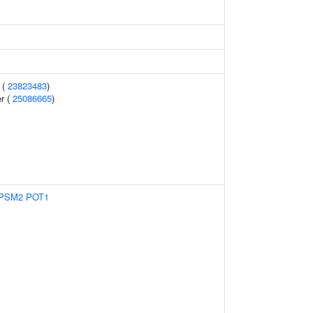
 (
23823483
)
r (
25086665
)
PSM2
POT1