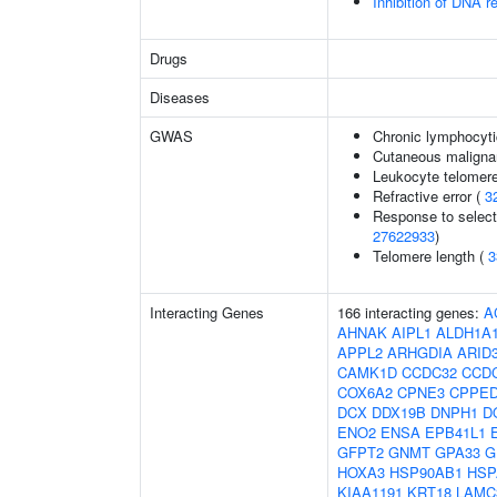
Inhibition of DNA r
Drugs
Diseases
GWAS
Chronic lymphocyti
Cutaneous malign
Leukocyte telomere
Refractive error (
3
Response to selecti
27622933
)
Telomere length (
3
Interacting Genes
166 interacting genes:
A
AHNAK
AIPL1
ALDH1A
APPL2
ARHGDIA
ARID
CAMK1D
CCDC32
CCD
COX6A2
CPNE3
CPPE
DCX
DDX19B
DNPH1
D
ENO2
ENSA
EPB41L1
GFPT2
GNMT
GPA33
G
HOXA3
HSP90AB1
HSP
KIAA1191
KRT18
LAMC