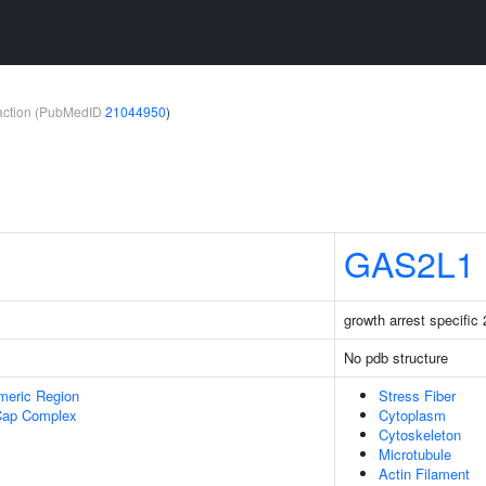
teraction (PubMedID
21044950
)
GAS2L1
growth arrest specific 
No pdb structure
meric Region
Stress Fiber
Cap Complex
Cytoplasm
Cytoskeleton
Microtubule
Actin Filament