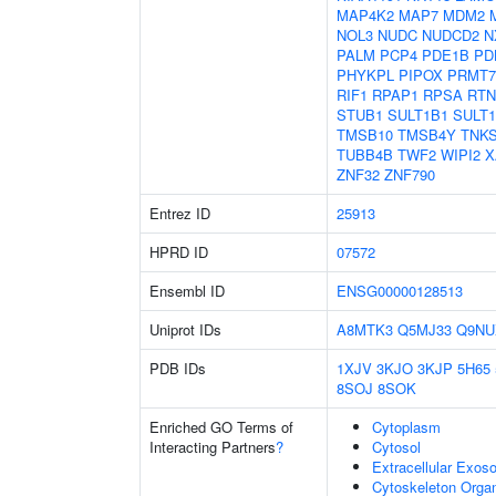
MAP4K2
MAP7
MDM2
NOL3
NUDC
NUDCD2
N
PALM
PCP4
PDE1B
PD
PHYKPL
PIPOX
PRMT7
RIF1
RPAP1
RPSA
RTN
STUB1
SULT1B1
SULT
TMSB10
TMSB4Y
TNK
TUBB4B
TWF2
WIPI2
X
ZNF32
ZNF790
Entrez ID
25913
HPRD ID
07572
Ensembl ID
ENSG00000128513
Uniprot IDs
A8MTK3
Q5MJ33
Q9NU
PDB IDs
1XJV
3KJO
3KJP
5H65
8SOJ
8SOK
Enriched GO Terms of
Cytoplasm
Interacting Partners
?
Cytosol
Extracellular Exo
Cytoskeleton Organ