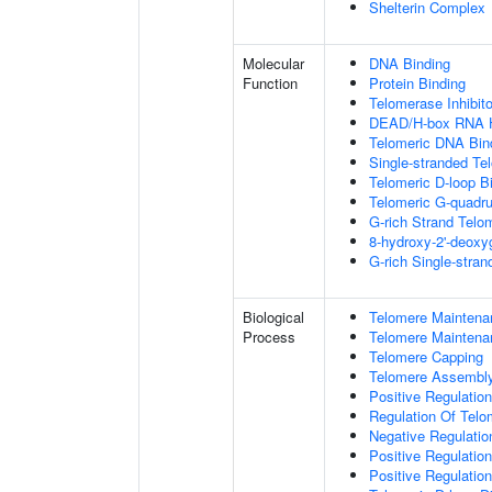
Shelterin Complex
Molecular
DNA Binding
Function
Protein Binding
Telomerase Inhibito
DEAD/H-box RNA H
Telomeric DNA Bin
Single-stranded Te
Telomeric D-loop B
Telomeric G-quadr
G-rich Strand Telo
8-hydroxy-2'-deox
G-rich Single-stra
Biological
Telomere Maintena
Process
Telomere Maintena
Telomere Capping
Telomere Assembl
Positive Regulatio
Regulation Of Tel
Negative Regulati
Positive Regulatio
Positive Regulatio