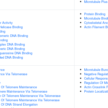
Microtubule Plus
Protein Binding
Microtubule Bind
r Activity
Cytoskeletal Anc
elicase Binding
Actin Filament B
ding
lomeric DNA Binding
inding
uplex DNA Binding
meric DNA Binding
yguanosine DNA Binding
nded DNA Binding
nce
Microtubule Bund
nce Via Telomerase
Negative Regulat
Cellular Respons
y
Regulation Of Mi
n Of Telomere Maintenance
Actin Crosslink 
omere Maintenance Via Telomerase
Protein Localiza
on Of Telomere Maintenance Via Telomerase
n Of Telomere Maintenance Via Telomerase
n Of DNA Strand Elongation