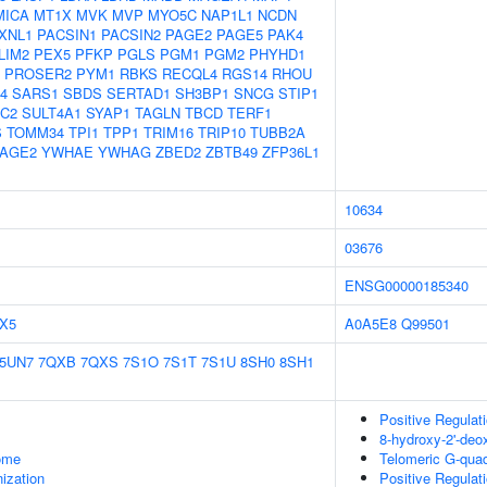
MICA
MT1X
MVK
MVP
MYO5C
NAP1L1
NCDN
XNL1
PACSIN1
PACSIN2
PAGE2
PAGE5
PAK4
LIM2
PEX5
PFKP
PGLS
PGM1
PGM2
PHYHD1
PROSER2
PYM1
RBKS
RECQL4
RGS14
RHOU
4
SARS1
SBDS
SERTAD1
SH3BP1
SNCG
STIP1
1C2
SULT4A1
SYAP1
TAGLN
TBCD
TERF1
S
TOMM34
TPI1
TPP1
TRIM16
TRIP10
TUBB2A
AGE2
YWHAE
YWHAG
ZBED2
ZBTB49
ZFP36L1
10634
03676
ENSG00000185340
X5
A0A5E8
Q99501
5UN7
7QXB
7QXS
7S1O
7S1T
7S1U
8SH0
8SH1
Positive Regulat
8-hydroxy-2'-de
some
Telomeric G-qua
ization
Positive Regulat