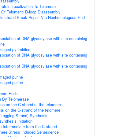
Disassembly
rotein Localization To Telomere
n Of Telomeric D-loop Disassembly
ble-strand Break Repair Via Nonhomologous End
sociation of DNA glycosylase with site containing
ine
maged pyrimidine
sociation of DNA glycosylase with site containing
sociation of DNA glycosylase with site containing
amaged purine
amaged purine
mere Ends
n By Telomerase
ng on the C-strand of the telomere
is on the C-strand of the telomere
(Lagging Strand) Synthesis
ynthesis initiation
p Intermediate from the C-strand
ere Stress Induced Senescence