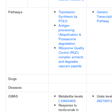
Pathways
Translesion
Generic
Synthesis by
Transcript
POLH
Pathway
Antigen
processing:
Ubiquitination &
Proteasome
degradation
Ribosome Quality
Control (RQC)
complex extracts
and degrades
nascent peptide
Drugs
Diseases
GWAS
Metabolite levels
Urate level
(
23823483
)
28270201
)
Response to
tocilizumab in