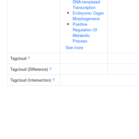
DNA-templated
Transcription
Embryonic Organ
Morphogenesis
Positive
Regulation Of
Metabolic
Process
See more
Tagcloud
?
Tagcloud (Difference)
?
Tagcloud (Intersection)
?