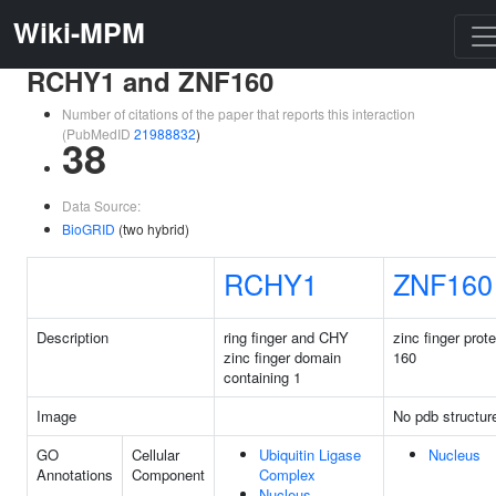
Wiki-MPM
RCHY1 and ZNF160
Number of citations of the paper that reports this interaction
(PubMedID
21988832
)
38
Data Source:
BioGRID
(two hybrid)
RCHY1
ZNF160
Description
ring finger and CHY
zinc finger prote
zinc finger domain
160
containing 1
Image
No pdb structur
GO
Cellular
Ubiquitin Ligase
Nucleus
Annotations
Component
Complex
Nucleus