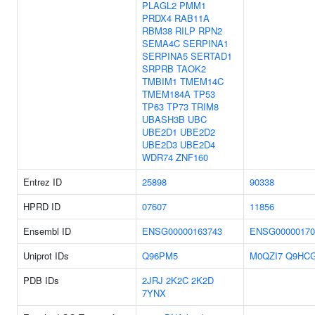
PLAGL2
PMM1
PRDX4
RAB11A
RBM38
RILP
RPN2
SEMA4C
SERPINA1
SERPINA5
SERTAD1
SRPRB
TAOK2
TMBIM1
TMEM14C
TMEM184A
TP53
TP63
TP73
TRIM8
UBASH3B
UBC
UBE2D1
UBE2D2
UBE2D3
UBE2D4
WDR74
ZNF160
Entrez ID
25898
90338
HPRD ID
07607
11856
Ensembl ID
ENSG00000163743
ENSG00000170
Uniprot IDs
Q96PM5
M0QZI7
Q9HC
PDB IDs
2JRJ
2K2C
2K2D
7YNX