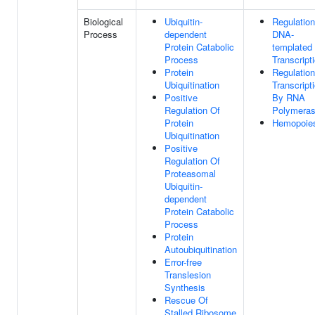
Biological
Ubiquitin-
Regulation
Process
dependent
DNA-
Protein Catabolic
templated
Process
Transcript
Protein
Regulation
Ubiquitination
Transcript
Positive
By RNA
Regulation Of
Polymeras
Protein
Hemopoie
Ubiquitination
Positive
Regulation Of
Proteasomal
Ubiquitin-
dependent
Protein Catabolic
Process
Protein
Autoubiquitination
Error-free
Translesion
Synthesis
Rescue Of
Stalled Ribosome