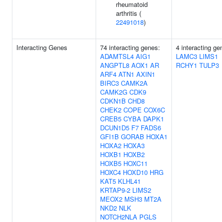
rheumatoid
arthritis (
22491018
)
Interacting Genes
74 interacting genes:
4 interacting ge
ADAMTSL4
AIG1
LAMC3
LIMS1
ANGPTL8
AOX1
AR
RCHY1
TULP3
ARF4
ATN1
AXIN1
BIRC3
CAMK2A
CAMK2G
CDK9
CDKN1B
CHD8
CHEK2
COPE
COX6C
CREB5
CYBA
DAPK1
DCUN1D5
F7
FADS6
GFI1B
GORAB
HOXA1
HOXA2
HOXA3
HOXB1
HOXB2
HOXB5
HOXC11
HOXC4
HOXD10
HRG
KAT5
KLHL41
KRTAP9-2
LIMS2
MEOX2
MSH3
MT2A
NKD2
NLK
NOTCH2NLA
PGLS