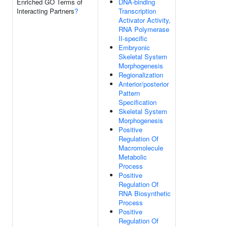
Enriched GO Terms of
DNA-binding
Interacting Partners
?
Transcription
Activator Activity,
RNA Polymerase
II-specific
Embryonic
Skeletal System
Morphogenesis
Regionalization
Anterior/posterior
Pattern
Specification
Skeletal System
Morphogenesis
Positive
Regulation Of
Macromolecule
Metabolic
Process
Positive
Regulation Of
RNA Biosynthetic
Process
Positive
Regulation Of