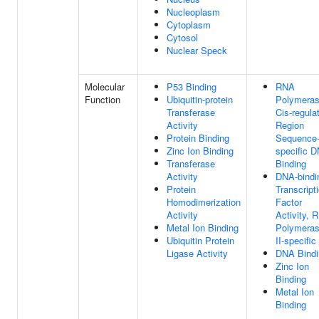
Nucleoplasm
Cytoplasm
Cytosol
Nuclear Speck
Molecular
P53 Binding
RNA
Function
Ubiquitin-protein
Polymeras
Transferase
Cis-regula
Activity
Region
Protein Binding
Sequence
Zinc Ion Binding
specific 
Transferase
Binding
Activity
DNA-bindi
Protein
Transcript
Homodimerization
Factor
Activity
Activity, 
Metal Ion Binding
Polymera
Ubiquitin Protein
II-specific
Ligase Activity
DNA Bindi
Zinc Ion
Binding
Metal Ion
Binding