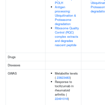
POLH
Ubiquitina
Antigen
Proteaso
processing:
degradatio
Ubiquitination &
Proteasome
degradation
Ribosome Quality
Control (RQC)
complex extracts
and degrades
nascent peptide
Drugs
Diseases
GWAS
Metabolite levels
(
23823483
)
Response to
tocilizumab in
rheumatoid
arthritis (
22491018
)