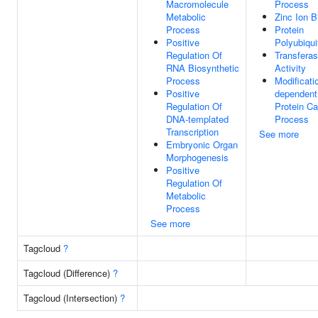
Macromolecule
Process
Metabolic
Zinc Ion B
Process
Protein
Positive
Polyubiqui
Regulation Of
Transfera
RNA Biosynthetic
Activity
Process
Modificati
Positive
dependent
Regulation Of
Protein Ca
DNA-templated
Process
Transcription
See more
Embryonic Organ
Morphogenesis
Positive
Regulation Of
Metabolic
Process
See more
Tagcloud
?
Tagcloud (Difference)
?
Tagcloud (Intersection)
?