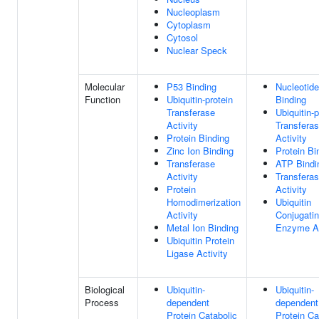
Nucleoplasm
Cytoplasm
Cytosol
Nuclear Speck
Molecular
P53 Binding
Nucleotide
Function
Ubiquitin-protein
Binding
Transferase
Ubiquitin-p
Activity
Transfera
Protein Binding
Activity
Zinc Ion Binding
Protein Bi
Transferase
ATP Bindi
Activity
Transfera
Protein
Activity
Homodimerization
Ubiquitin
Activity
Conjugati
Metal Ion Binding
Enzyme Ac
Ubiquitin Protein
Ligase Activity
Biological
Ubiquitin-
Ubiquitin-
Process
dependent
dependent
Protein Catabolic
Protein Ca