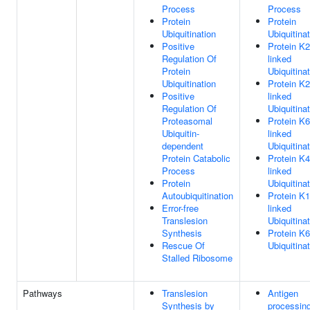
Process
Process
Protein
Protein
Ubiquitination
Ubiquitina
Positive
Protein K2
Regulation Of
linked
Protein
Ubiquitina
Ubiquitination
Protein K2
Positive
linked
Regulation Of
Ubiquitina
Proteasomal
Protein K6
Ubiquitin-
linked
dependent
Ubiquitina
Protein Catabolic
Protein K4
Process
linked
Protein
Ubiquitina
Autoubiquitination
Protein K1
Error-free
linked
Translesion
Ubiquitina
Synthesis
Protein K6
Rescue Of
Ubiquitina
Stalled Ribosome
Pathways
Translesion
Antigen
Synthesis by
processing