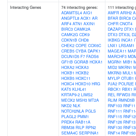
Interacting Genes
74 interacting genes:
111 interacting
ADAMTSL4
AIG1
AMFR
ARIH2
A
ANGPTL8
AOX1
AR
BFAR
BIRC8
C
ARF4
ATN1
AXIN1
CHFR
CNOT4
BIRC3
CAMK2A
DAZAP2
DTX1
CAMK2G
CDK9
DTX3
DTX3L
D
CDKN1B
CHD8
IKBKG
INCA1
CHEK2
COPE
COX6C
LNX1
LRSAM1
CREB5
CYBA
DAPK1
MAGEA11
MAP
DCUN1D5
F7
FADS6
MARCHF3
MD
GFI1B
GORAB
HOXA1
MGRN1
MIB1
M
HOXA2
HOXA3
MID2
MKRN1
M
HOXB1
HOXB2
MKRN3
MUL1
HOXB5
HOXC11
MYLIP
OTUB1
HOXC4
HOXD10
HRG
PJA2
POLR2E
KAT5
KLHL41
RBCK1
RBX1
KRTAP9-2
LIMS2
REL
RFWD3
R
MEOX2
MSH3
MT2A
RLIM
RMND5B
NKD2
NLK
RNF103
RNF11
NOTCH2NLA
PGLS
RNF111
RNF11
PLAGL2
PMM1
RNF115
RNF12
PRDX4
RAB11A
RNF126
RNF13
RBM38
RILP
RPN2
RNF130
RNF13
SEMA4C
SERPINA1
RNF14
RNF150