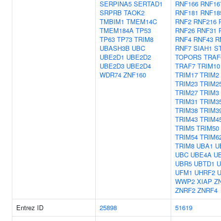
SERPINA5
SERTAD1
RNF166
RNF16
SRPRB
TAOK2
RNF181
RNF18
TMBIM1
TMEM14C
RNF2
RNF216
TMEM184A
TP53
RNF26
RNF31
TP63
TP73
TRIM8
RNF4
RNF43
R
UBASH3B
UBC
RNF7
SIAH1
S
UBE2D1
UBE2D2
TOPORS
TRAF
UBE2D3
UBE2D4
TRAF7
TRIM10
WDR74
ZNF160
TRIM17
TRIM2
TRIM23
TRIM2
TRIM27
TRIM3
TRIM31
TRIM3
TRIM38
TRIM3
TRIM43
TRIM4
TRIM5
TRIM50
TRIM54
TRIM6
TRIM8
UBA1
U
UBC
UBE4A
U
UBR5
UBTD1
U
UFM1
UHRF2
WWP2
XIAP
Z
ZNRF2
ZNRF4
Entrez ID
25898
51619