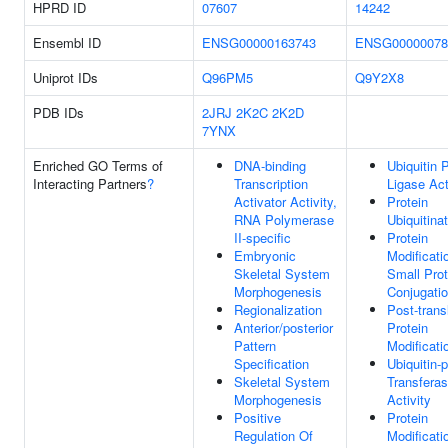
HPRD ID
07607
14242
Ensembl ID
ENSG00000163743
ENSG00000078
Uniprot IDs
Q96PM5
Q9Y2X8
PDB IDs
2JRJ
2K2C
2K2D
7YNX
Enriched GO Terms of
DNA-binding
Ubiquitin 
Interacting Partners
?
Transcription
Ligase Act
Activator Activity,
Protein
RNA Polymerase
Ubiquitina
II-specific
Protein
Embryonic
Modificati
Skeletal System
Small Prot
Morphogenesis
Conjugati
Regionalization
Post-trans
Anterior/posterior
Protein
Pattern
Modificati
Specification
Ubiquitin-p
Skeletal System
Transfera
Morphogenesis
Activity
Positive
Protein
Regulation Of
Modificati