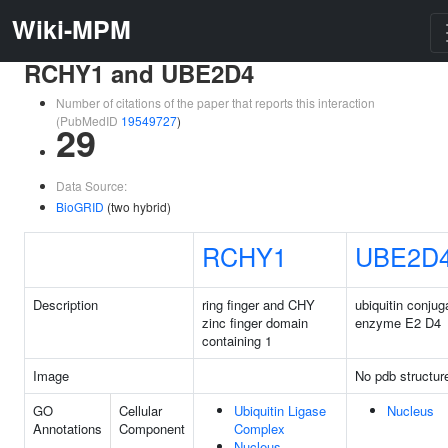
Wiki-MPM
RCHY1 and UBE2D4
Number of citations of the paper that reports this interaction
(PubMedID
19549727
)
29
Data Source:
BioGRID
(two hybrid)
RCHY1
UBE2D
Description
ring finger and CHY
ubiquitin conjug
zinc finger domain
enzyme E2 D4
containing 1
Image
No pdb structur
GO
Cellular
Ubiquitin Ligase
Nucleus
Annotations
Component
Complex
Nucleus