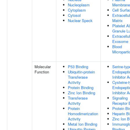
Nucleoplasm
Membrane
Cytoplasm
Cell Surfa
Cytosol
Extracellul
Nuclear Speck
Matrix
Platelet A
Granule L
Extracellul
Exosome
Blood
Microparti
Molecular
P53 Binding
Serine-typ
Function
Ubiquitin-protein
Endopepti
Transferase
Inhibitor A
Activity
Cysteine-
Protein Binding
Endopepti
Zinc Ion Binding
Inhibitor A
Transferase
Signaling
Activity
Receptor 
Protein
Protein Bi
Homodimerization
Heparin Bi
Activity
Zinc Ion B
Metal Ion Binding
Immunoglo
Ubiquitin Protein
Binding