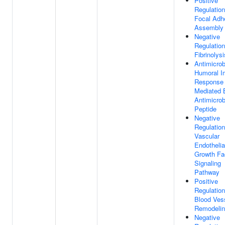
Positive
Regulation
Focal Adh
Assembly
Negative
Regulation
Fibrinolysi
Antimicrob
Humoral 
Response
Mediated 
Antimicrob
Peptide
Negative
Regulation
Vascular
Endothelia
Growth Fa
Signaling
Pathway
Positive
Regulation
Blood Ves
Remodeli
Negative