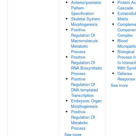
Anterior/posterior
Protein Ac
Pattern
Cascade
Specification
Extracellul
Skeletal System
Matrix
Morphogenesis
Compleme
Positive
Componen
Regulation Of
Complex
Macromolecule
Blood
Metabolic
Microparti
Process
Biological
Positive
Process I
Regulation Of
In Interact
RNA Biosynthetic
With Symb
Process
Defense
Positive
Response
Regulation Of
See more
DNA-templated
Transcription
Embryonic Organ
Morphogenesis
Positive
Regulation Of
Metabolic
Process
See more