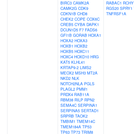
BIRC3
CAMK2A
RABAC1
RCHY
CAMK2G
CDK9
RGS20
SPRY1
CDKN1B
CHD8
TNFRSF1A
CHEK2
COPE
COX6C
CREB5
CYBA
DAPK1
DCUN1D5
F7
FADS6
GFI1B
GORAB
HOXA1
HOXA2
HOXA3
HOXB1
HOXB2
HOXB5
HOXC11
HOXC4
HOXD10
HRG
KAT5
KLHL41
KRTAP9-2
LIMS2
MEOX2
MSH3
MT2A
NKD2
NLK
NOTCH2NLA
PGLS
PLAGL2
PMM1
PRDX4
RAB11A
RBM38
RILP
RPN2
SEMA4C
SERPINA1
SERPINA5
SERTAD1
SRPRB
TAOK2
TMBIM1
TMEM14C
TMEM184A
TP53
TP63
TP73
TRIM8