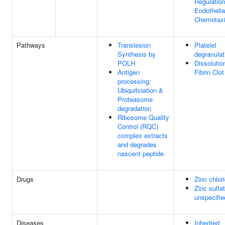
Regulation
Endothelia
Chemotax
Pathways
Translesion
Platelet
Synthesis by
degranulat
POLH
Dissolutio
Antigen
Fibrin Clot
processing:
Ubiquitination &
Proteasome
degradation
Ribosome Quality
Control (RQC)
complex extracts
and degrades
nascent peptide
Drugs
Zinc chlor
Zinc sulfat
unspecifie
Diseases
Inherited