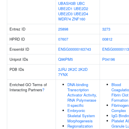
UBASH3B
UBC
UBE2D1
UBE2D2
UBE2D3
UBE2D4
WDR74
ZNF160
Entrez ID
25898
3273
HPRD ID
07607
00812
Ensembl ID
ENSG00000163743
ENSG00000113
Uniprot IDs
Q96PM5
P04196
PDB IDs
2JRJ
2K2C
2K2D
7YNX
Enriched GO Terms of
DNA-binding
Blood
Interacting Partners
?
Transcription
Coagulatio
Activator Activity,
Fibrin Clot
RNA Polymerase
Formation
II-specific
Fibrinogen
Embryonic
Complex
Skeletal System
IgG Bindi
Morphogenesis
Platelet A
Regionalization
Granule L