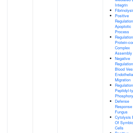
Integrin
Fibrinolysi
Positive
Regulation
Apoptotic
Process
Regulation
Protein-co
Complex
Assembly
Negative
Regulation
Blood Ves
Endothelia
Migration
Regulation
Peptidyl-t
Phosphory
Defense
Response
Fungus
Cytolysis
Of Symbio
Cells