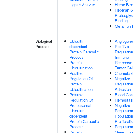
Ligase Activity
Heme Bind
Heparan S
Proteogly
Binding
Metal Ion 
Biological
Ubiquitin-
Angiogene
Process
dependent
Positive
Protein Catabolic
Regulation
Process
Immune
Protein
Response
Ubiquitination
Tumor Cel
Positive
Chemotax
Regulation Of
Negative
Protein
Regulation
Ubiquitination
Adhesion
Positive
Blood Coa
Regulation Of
Hemostas
Proteasomal
Negative
Ubiquitin-
Regulation
dependent
Population
Protein Catabolic
Proliferati
Process
Regulation
Protein
Gene Expr