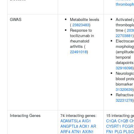
thrombophi
GWAS
Metabolite levels
Activated p
(
23823483
)
thrombopla
Response to
time (
203
tocilizumab in
22703881
)
rheumatoid
Electroca
arthritis (
morpholog
22491018
)
(amplitude
temporal
datapoints)
32916098
)
Neurologic
blood prot
biomarker 
31320639
)
Refractive 
32231278
)
Interacting Genes
74 interacting genes:
15 interacting g
ADAMTSL4
AIG1
C1QA
C1QB
C
ANGPTL8
AOX1
AR
CYSRT1
FCGR
ARF4
ATN1
AXIN1
FN1
PLG
PLSC