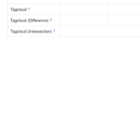
Tagcloud
?
Tagcloud (Difference)
?
Tagcloud (Intersection)
?