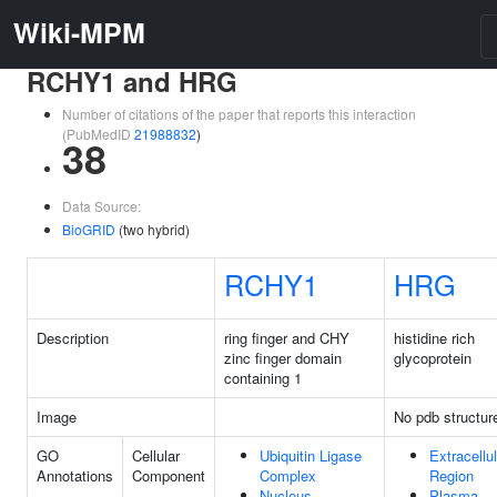
Wiki-MPM
RCHY1 and HRG
Number of citations of the paper that reports this interaction
(PubMedID
21988832
)
38
Data Source:
BioGRID
(two hybrid)
RCHY1
HRG
Description
ring finger and CHY
histidine rich
zinc finger domain
glycoprotein
containing 1
Image
No pdb structur
GO
Cellular
Ubiquitin Ligase
Extracellul
Annotations
Component
Complex
Region
Nucleus
Plasma