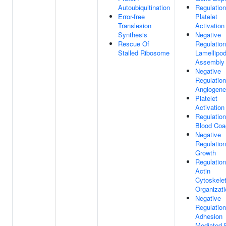
Autoubiquitination
Regulation
Error-free
Platelet
Translesion
Activation
Synthesis
Negative
Rescue Of
Regulation
Stalled Ribosome
Lamellipo
Assembly
Negative
Regulation
Angiogene
Platelet
Activation
Regulation
Blood Coa
Negative
Regulation
Growth
Regulation
Actin
Cytoskele
Organizati
Negative
Regulation
Adhesion
Mediated 