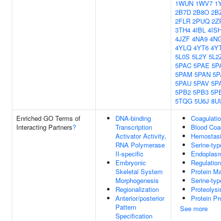
1WUN
1WV7
1
2B7D
2B8O
2B
2FLR
2PUQ
2Z
3TH4
4IBL
4IS
4JZF
4NA9
4N
4YLQ
4YT6
4Y
5L0S
5L2Y
5L2
5PAC
5PAE
5P
5PAM
5PAN
5P
5PAU
5PAV
5P
5PB2
5PB3
5P
5TQG
5U6J
8U
Enriched GO Terms of
DNA-binding
Coagulati
Interacting Partners
?
Transcription
Blood Coa
Activator Activity,
Hemostas
RNA Polymerase
Serine-typ
II-specific
Endoplasm
Embryonic
Regulation
Skeletal System
Protein Ma
Morphogenesis
Serine-typ
Regionalization
Proteolysi
Anterior/posterior
Protein P
Pattern
See more
Specification