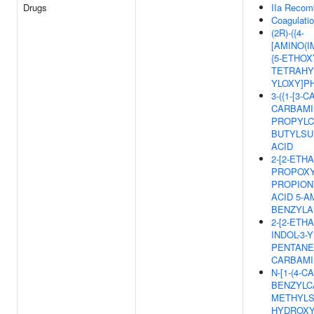
Drugs
IIa Recom
Coagulati
(2R)-({4-
[AMINO(
{5-ETHOXY
TETRAHY
YLOXY]P
3-({1-[3-
CARBAMI
PROPYLC
BUTYLSU
ACID
2-[2-ETH
PROPOXY-
PROPION
ACID 5-A
BENZYLA
2-[2-ETH
INDOL-3-
PENTANED
CARBAMI
N-[1-(4-
BENZYLC
METHYLS
HYDROXY