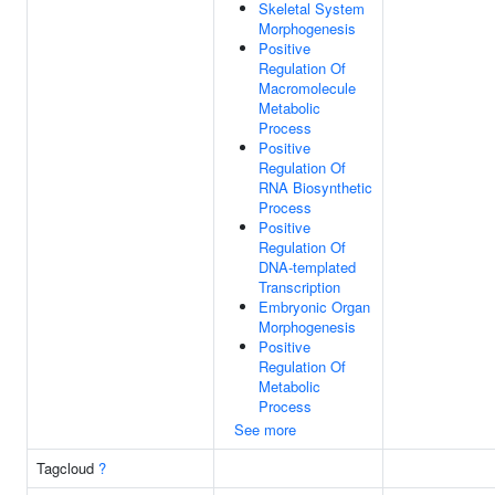
Skeletal System
Morphogenesis
Positive
Regulation Of
Macromolecule
Metabolic
Process
Positive
Regulation Of
RNA Biosynthetic
Process
Positive
Regulation Of
DNA-templated
Transcription
Embryonic Organ
Morphogenesis
Positive
Regulation Of
Metabolic
Process
See more
Tagcloud
?