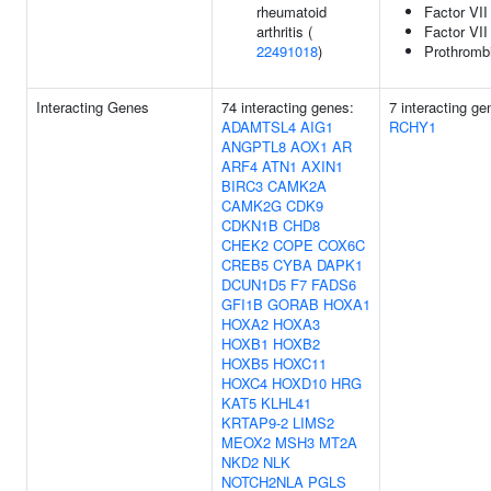
rheumatoid
Factor VII 
arthritis (
Factor VII
22491018
)
Prothromb
Interacting Genes
74 interacting genes:
7 interacting g
ADAMTSL4
AIG1
RCHY1
ANGPTL8
AOX1
AR
ARF4
ATN1
AXIN1
BIRC3
CAMK2A
CAMK2G
CDK9
CDKN1B
CHD8
CHEK2
COPE
COX6C
CREB5
CYBA
DAPK1
DCUN1D5
F7
FADS6
GFI1B
GORAB
HOXA1
HOXA2
HOXA3
HOXB1
HOXB2
HOXB5
HOXC11
HOXC4
HOXD10
HRG
KAT5
KLHL41
KRTAP9-2
LIMS2
MEOX2
MSH3
MT2A
NKD2
NLK
NOTCH2NLA
PGLS