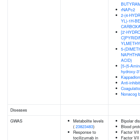
BUTYRAM
rNAPc2
2-(4-HYD
YL)-1H-B
CARBOXA
[2'-HYDRO
C]PYRIDIN
YLMETHY
5-(DIMET
NAPHTHA
ACID)
[5-(5-Amino
hydroxy-3'
Kappadio
Anti-inhib
Coagulati
Nonacog b
Diseases
GWAS
Metabolite levels
Bipolar di
(
23823483
)
Blood prot
Response to
Factor VII
tocilizumab in
Factor VII 