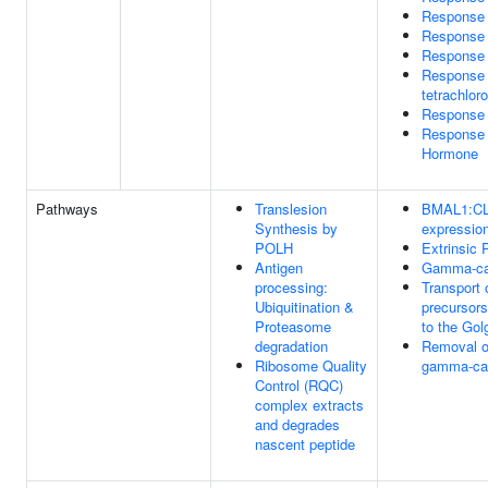
Response 
Response 
Response 
Response 
tetrachlor
Response 
Response T
Hormone
Pathways
Translesion
BMAL1:CLO
Synthesis by
expressio
POLH
Extrinsic 
Antigen
Gamma-carb
processing:
Transport 
Ubiquitination &
precursors
Proteasome
to the Gol
degradation
Removal o
Ribosome Quality
gamma-car
Control (RQC)
complex extracts
and degrades
nascent peptide