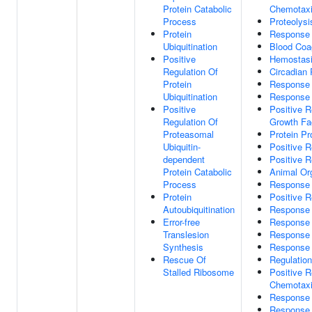
Protein Catabolic
Chemotax
Process
Proteolysi
Protein
Response 
Ubiquitination
Blood Coa
Positive
Hemostas
Regulation Of
Circadian
Protein
Response
Ubiquitination
Response 
Positive
Positive R
Regulation Of
Growth Fa
Proteasomal
Protein P
Ubiquitin-
Positive R
dependent
Positive R
Protein Catabolic
Animal Or
Process
Response 
Protein
Positive R
Autoubiquitination
Response 
Error-free
Response 
Translesion
Response 
Synthesis
Response 
Rescue Of
Regulation
Stalled Ribosome
Positive R
Chemotax
Response
Response 