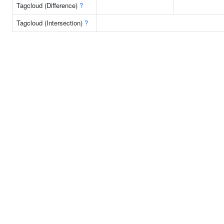
Tagcloud (Difference)
?
Tagcloud (Intersection)
?