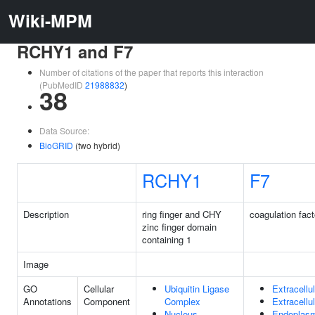
Wiki-MPM
RCHY1 and F7
Number of citations of the paper that reports this interaction
(PubMedID
21988832
)
38
Data Source:
BioGRID
(two hybrid)
RCHY1
F7
Description
ring finger and CHY
coagulation fact
zinc finger domain
containing 1
Image
GO
Cellular
Ubiquitin Ligase
Extracellu
Annotations
Component
Complex
Extracellu
Nucleus
Endoplasm