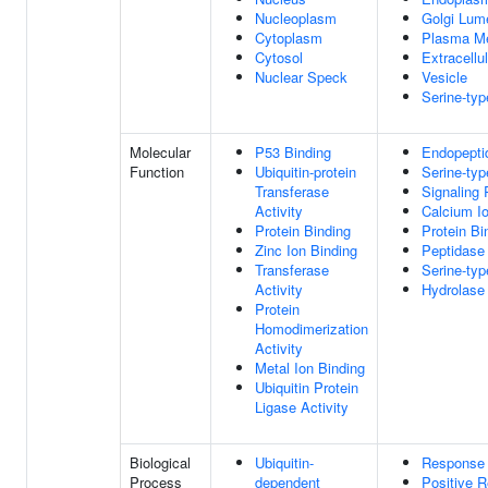
Nucleoplasm
Golgi Lum
Cytoplasm
Plasma M
Cytosol
Extracellu
Nuclear Speck
Vesicle
Serine-ty
Molecular
P53 Binding
Endopeptid
Function
Ubiquitin-protein
Serine-typ
Transferase
Signaling 
Activity
Calcium I
Protein Binding
Protein Bi
Zinc Ion Binding
Peptidase 
Transferase
Serine-typ
Activity
Hydrolase 
Protein
Homodimerization
Activity
Metal Ion Binding
Ubiquitin Protein
Ligase Activity
Biological
Ubiquitin-
Response 
Process
dependent
Positive R