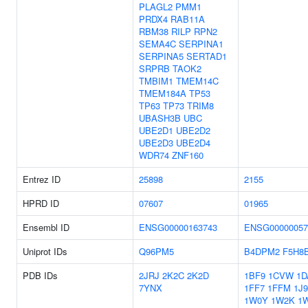
PLAGL2
PMM1
PRDX4
RAB11A
RBM38
RILP
RPN2
SEMA4C
SERPINA1
SERPINA5
SERTAD1
SRPRB
TAOK2
TMBIM1
TMEM14C
TMEM184A
TP53
TP63
TP73
TRIM8
UBASH3B
UBC
UBE2D1
UBE2D2
UBE2D3
UBE2D4
WDR74
ZNF160
Entrez ID
25898
2155
HPRD ID
07607
01965
Ensembl ID
ENSG00000163743
ENSG00000057
Uniprot IDs
Q96PM5
B4DPM2
F5H8
PDB IDs
2JRJ
2K2C
2K2D
1BF9
1CVW
1D
7YNX
1FF7
1FFM
1J
1W0Y
1W2K
1