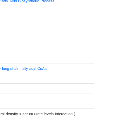
Fatty Acid Biosynthetic Process
y long-chain fatty acyl-CoAs
l density x serum urate levels interaction (