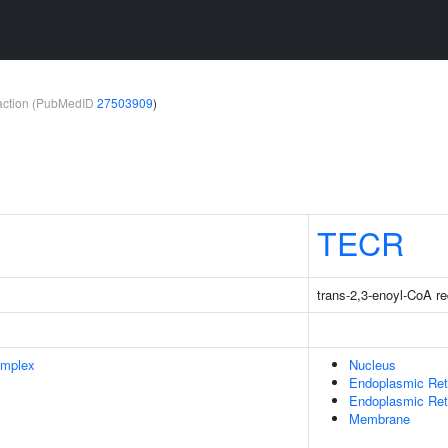
teraction (PubMedID
27503909
)
TECR
trans-2,3-enoyl-CoA r
omplex
Nucleus
Endoplasmic Ret
Endoplasmic Re
Membrane