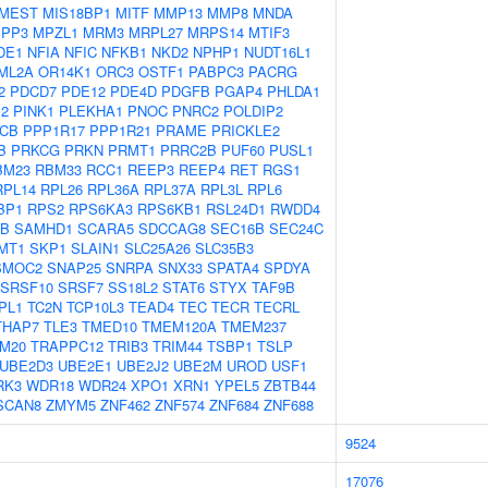
MEST
MIS18BP1
MITF
MMP13
MMP8
MNDA
PP3
MPZL1
MRM3
MRPL27
MRPS14
MTIF3
DE1
NFIA
NFIC
NFKB1
NKD2
NPHP1
NUDT16L1
ML2A
OR14K1
ORC3
OSTF1
PABPC3
PACRG
2
PDCD7
PDE12
PDE4D
PDGFB
PGAP4
PHLDA1
M2
PINK1
PLEKHA1
PNOC
PNRC2
POLDIP2
CB
PPP1R17
PPP1R21
PRAME
PRICKLE2
B
PRKCG
PRKN
PRMT1
PRRC2B
PUF60
PUSL1
BM23
RBM33
RCC1
REEP3
REEP4
RET
RGS1
RPL14
RPL26
RPL36A
RPL37A
RPL3L
RPL6
BP1
RPS2
RPS6KA3
RPS6KB1
RSL24D1
RWDD4
0B
SAMHD1
SCARA5
SDCCAG8
SEC16B
SEC24C
MT1
SKP1
SLAIN1
SLC25A26
SLC35B3
SMOC2
SNAP25
SNRPA
SNX33
SPATA4
SPDYA
SRSF10
SRSF7
SS18L2
STAT6
STYX
TAF9B
PL1
TC2N
TCP10L3
TEAD4
TEC
TECR
TECRL
THAP7
TLE3
TMED10
TMEM120A
TMEM237
M20
TRAPPC12
TRIB3
TRIM44
TSBP1
TSLP
UBE2D3
UBE2E1
UBE2J2
UBE2M
UROD
USF1
RK3
WDR18
WDR24
XPO1
XRN1
YPEL5
ZBTB44
SCAN8
ZMYM5
ZNF462
ZNF574
ZNF684
ZNF688
9524
17076