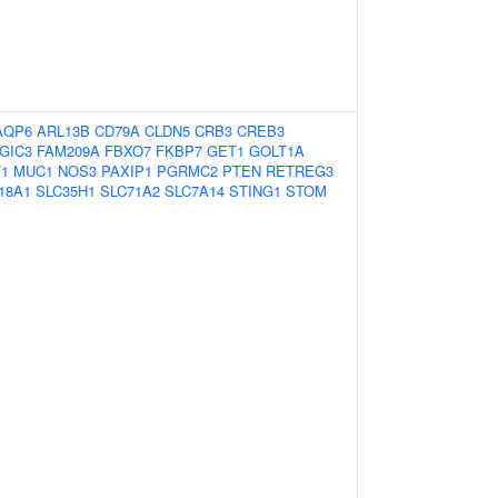
AQP6
ARL13B
CD79A
CLDN5
CRB3
CREB3
GIC3
FAM209A
FBXO7
FKBP7
GET1
GOLT1A
1
MUC1
NOS3
PAXIP1
PGRMC2
PTEN
RETREG3
18A1
SLC35H1
SLC71A2
SLC7A14
STING1
STOM