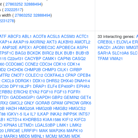
nt (
27863252
32888494
)
s (
23222517
)
n width (
27863252
32888494
)
2231278
)
ATF
ABCF3
ABL1
ACOT8
ACSL5
ACSM3
ACTC1
33 interacting genes:
KAP14
AKAP19
AKIRIN2
AKT3
ALKBH3
AMOTL2
CREB3L1
ELOVL4
ER
1
ANP32E
APEX1
APOBEC3C
APOBEC4
ASPH
HACD1
JAGN1
MMGT
TP5F1C
BAG3
BCKDK
BIRC2
BLK
BUB1
BUB1B
SAR1A
SLC10A6
SLC
f115
C22orf31
CACYBP
CAMK1
CAPN5
CASQ2
TFAM
VMA21
60
CCDC88C
CCNE2
CDC34
CDK10
CDK14
HD2
CHCHD6
CHMP2B
CHMP3
CILK1
CIRBP
MTR2
CNOT7
COLEC12
COXFA4L3
CPAP
CPEB4
2
CXCL9
DDRGK1
DDX10
DHRS2
DHX40
DNAH14
JC30
DPY19L2P1
DRAP1
ELF4
EP400P1
EPHA3
ERBB2
ERICH2
EYA2
FGF10
FGF13
FGFR1
TTD1
GADD45GIP1
GAPDH
GBP2
GEMIN2
GET4
LRX2
GMCL2
GNLY
GORAB
GPAM
GPKOW
GRK6
-3B
HADH
HMG20A
HMG20B
HMGB2
HMGCS2
T88
IGKV1-5
IL4
IL7
ILKAP
INKA2
INPP5K
INTS7
AB1
KCTD14
KHDRBS3
KIAA1586
KIF12
KIFC3
O
KPNA5
LETMD1
LGALS3BP
LIMK1
LIMK2
20
LRRC8E
LRRFIP1
MAK
MAP2K6
MAPK10
2
MARK3
MBD5
MBNL1
MCM2
MCM5
MDK