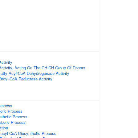
ctivity
Activity, Acting On The CH-CH Group Of Donors
Fatty Acyl-CoA Dehydrogenase Activity
Enoyl-CoA Reductase Activity
Process
olic Process
nthetic Process
abolic Process
ation
-acyl-CoA Biosynthetic Process