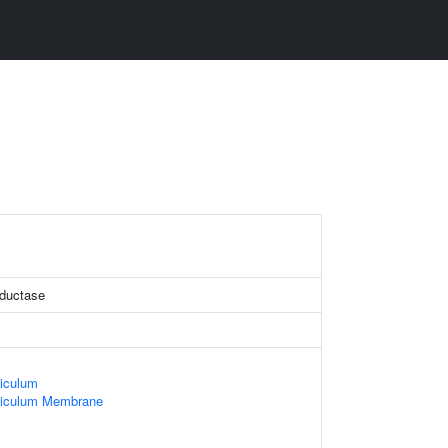
eductase
iculum
ticulum Membrane