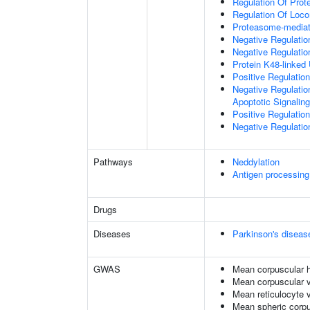
Regulation Of Prote
Regulation Of Loc
Proteasome-mediate
Negative Regulatio
Negative Regulatio
Protein K48-linked 
Positive Regulatio
Negative Regulatio
Apoptotic Signalin
Positive Regulatio
Negative Regulation
Pathways
Neddylation
Antigen processing
Drugs
Diseases
Parkinson's diseas
GWAS
Mean corpuscular 
Mean corpuscular 
Mean reticulocyte 
Mean spheric corp