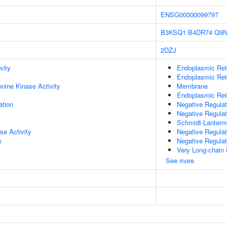
ENSG00000099797
B3KSQ1
B4DR74
Q9N
2DZJ
vity
Endoplasmic Ret
Endoplasmic Re
onine Kinase Activity
Membrane
Endoplasmic Ret
ation
Negative Regulat
Negative Regulat
Schmidt-Lanterm
se Activity
Negative Regulat
y
Negative Regulat
Very Long-chain 
See more