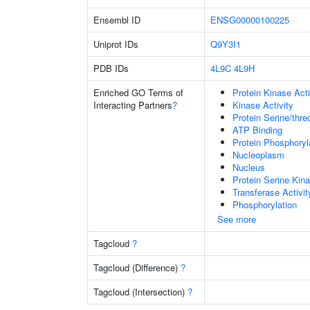
Ensembl ID
ENSG00000100225
Uniprot IDs
Q9Y3I1
PDB IDs
4L9C
4L9H
Enriched GO Terms of
Protein Kinase Acti
Interacting Partners
?
Kinase Activity
Protein Serine/thre
ATP Binding
Protein Phosphoryl
Nucleoplasm
Nucleus
Protein Serine Kina
Transferase Activit
Phosphorylation
See more
Tagcloud
?
Tagcloud (Difference)
?
Tagcloud (Intersection)
?