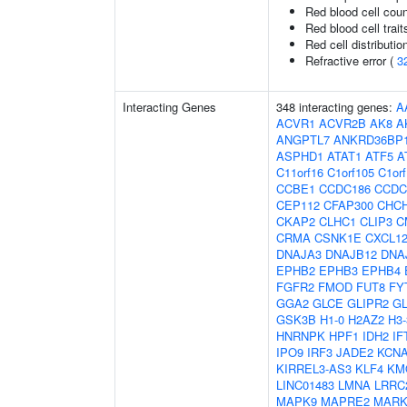
Red blood cell cou
Red blood cell trait
Red cell distributio
Refractive error (
3
Interacting Genes
348 interacting genes:
A
ACVR1
ACVR2B
AK8
A
ANGPTL7
ANKRD36BP
ASPHD1
ATAT1
ATF5
A
C11orf16
C1orf105
C1or
CCBE1
CCDC186
CCDC
CEP112
CFAP300
CHC
CKAP2
CLHC1
CLIP3
C
CRMA
CSNK1E
CXCL1
DNAJA3
DNAJB12
DNA
EPHB2
EPHB3
EPHB4
FGFR2
FMOD
FUT8
FY
GGA2
GLCE
GLIPR2
G
GSK3B
H1-0
H2AZ2
H3
HNRNPK
HPF1
IDH2
IF
IPO9
IRF3
JADE2
KCN
KIRREL3-AS3
KLF4
KM
LINC01483
LMNA
LRRC
MAPK9
MAPRE2
MARK