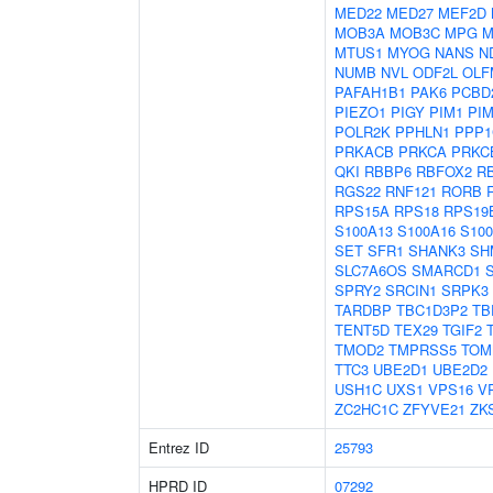
MED22
MED27
MEF2D
MOB3A
MOB3C
MPG
M
MTUS1
MYOG
NANS
N
NUMB
NVL
ODF2L
OLF
PAFAH1B1
PAK6
PCBD
PIEZO1
PIGY
PIM1
PI
POLR2K
PPHLN1
PPP1
PRKACB
PRKCA
PRKC
QKI
RBBP6
RBFOX2
R
RGS22
RNF121
RORB
RPS15A
RPS18
RPS19
S100A13
S100A16
S10
SET
SFR1
SHANK3
SH
SLC7A6OS
SMARCD1
SPRY2
SRCIN1
SRPK3
TARDBP
TBC1D3P2
TB
TENT5D
TEX29
TGIF2
TMOD2
TMPRSS5
TOM
TTC3
UBE2D1
UBE2D2
USH1C
UXS1
VPS16
V
ZC2HC1C
ZFYVE21
ZK
Entrez ID
25793
HPRD ID
07292