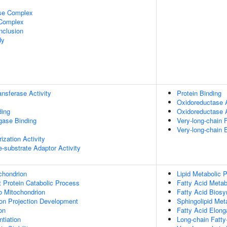
ase Complex
 Complex
nclusion
dy
ransferase Activity
Protein Binding
Oxidoreductase A
ding
Oxidoreductase 
igase Binding
Very-long-chain 
Very-long-chain 
ization Activity
se-substrate Adaptor Activity
chondrion
Lipid Metabolic 
t Protein Catabolic Process
Fatty Acid Metab
To Mitochondrion
Fatty Acid Biosy
on Projection Development
Sphingolipid Met
on
Fatty Acid Elong
tiation
Long-chain Fatty