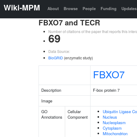
Wiki-MPM
About
Browse
People
Funding
Updates
FBXO7 and TECR
Number of citations of the paper that reports this in
69
Data Source:
BioGRID
(enzymatic study)
FBXO7
Description
F-box protein 7
Image
GO
Cellular
Ubiquitin Ligase C
Annotations
Component
Nucleus
Nucleoplasm
Cytoplasm
Mitochondrion