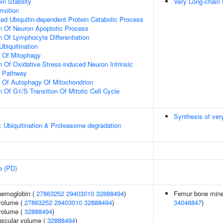
in Stability
Very Long-chain 
omotion
d Ubiquitin-dependent Protein Catabolic Process
n Of Neuron Apoptotic Process
n Of Lymphocyte Differentiation
Ubiquitination
n Of Mitophagy
n Of Oxidative Stress-induced Neuron Intrinsic
g Pathway
n Of Autophagy Of Mitochondrion
 Of G1/S Transition Of Mitotic Cell Cycle
Synthesis of ver
: Ubiquitination & Proteasome degradation
e (PD)
hemoglobin (
27863252
29403010
32888494
)
Femur bone minera
volume (
27863252
29403010
32888494
)
34046847
)
volume (
32888494
)
uscular volume (
32888494
)