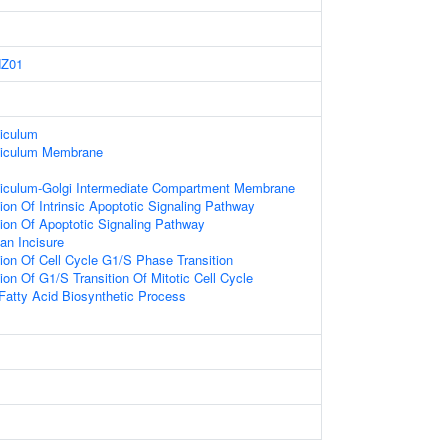
Z01
iculum
ticulum Membrane
iculum-Golgi Intermediate Compartment Membrane
ion Of Intrinsic Apoptotic Signaling Pathway
ion Of Apoptotic Signaling Pathway
an Incisure
ion Of Cell Cycle G1/S Phase Transition
ion Of G1/S Transition Of Mitotic Cell Cycle
Fatty Acid Biosynthetic Process