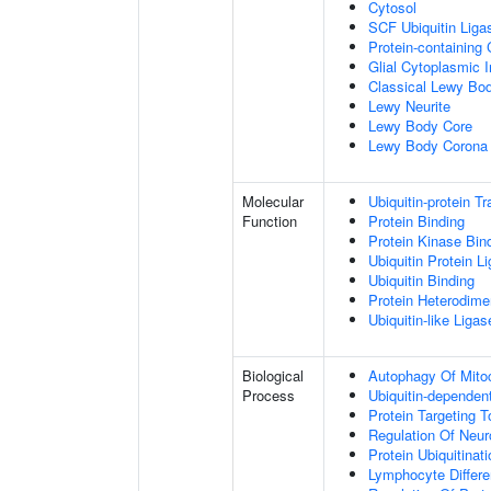
Cytosol
SCF Ubiquitin Lig
Protein-containing
Glial Cytoplasmic I
Classical Lewy Bo
Lewy Neurite
Lewy Body Core
Lewy Body Corona
Molecular
Ubiquitin-protein T
Function
Protein Binding
Protein Kinase Bin
Ubiquitin Protein L
Ubiquitin Binding
Protein Heterodimer
Ubiquitin-like Liga
Biological
Autophagy Of Mito
Process
Ubiquitin-dependen
Protein Targeting 
Regulation Of Neur
Protein Ubiquitinati
Lymphocyte Differen