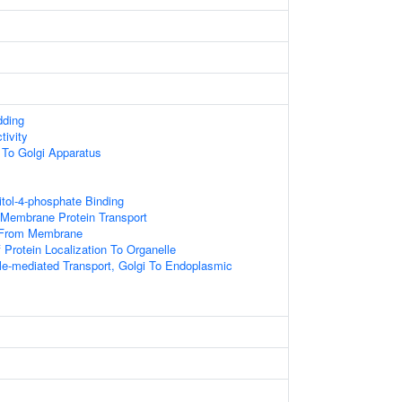
dding
tivity
g To Golgi Apparatus
itol-4-phosphate Binding
 Membrane Protein Transport
 From Membrane
 Protein Localization To Organelle
le-mediated Transport, Golgi To Endoplasmic