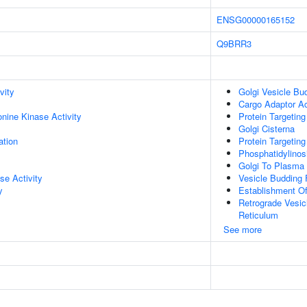
ENSG00000165152
Q9BRR3
vity
Golgi Vesicle Bu
Cargo Adaptor Ac
onine Kinase Activity
Protein Targetin
Golgi Cisterna
ation
Protein Targeting
Phosphatidylinos
Golgi To Plasma
se Activity
Vesicle Budding
y
Establishment Of
Retrograde Vesic
Reticulum
See more