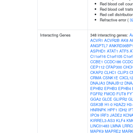
Red blood cell cou
Red blood cell trait
Red cell distributio
Refractive error (
3
Interacting Genes
348 interacting genes:
A
ACVR1
ACVR2B
AK8
A
ANGPTL7
ANKRD36BP
ASPHD1
ATAT1
ATF5
A
C11orf16
C1orf105
C1or
CCBE1
CCDC186
CCDC
CEP112
CFAP300
CHC
CKAP2
CLHC1
CLIP3
C
CRMA
CSNK1E
CXCL1
DNAJA3
DNAJB12
DNA
EPHB2
EPHB3
EPHB4
FGFR2
FMOD
FUT8
FY
GGA2
GLCE
GLIPR2
G
GSK3B
H1-0
H2AZ2
H3
HNRNPK
HPF1
IDH2
IF
IPO9
IRF3
JADE2
KCN
KIRREL3-AS3
KLF4
KM
LINC01483
LMNA
LRRC
MAPK9
MAPRE2
MARK