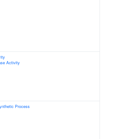
ity
se Activity
ynthetic Process