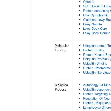
Cytosol
SCF Ubiquitin Lig
Protein-containing
Glial Cytoplasmic I
Classical Lewy Bo
Lewy Neurite
Lewy Body Core
Lewy Body Corona
Molecular
Ubiquitin-protein T
Function
Protein Binding
Protein Kinase Bin
Ubiquitin Protein L
Ubiquitin Binding
Protein Heterodimer
Ubiquitin-like Liga
Biological
Autophagy Of Mito
Process
Ubiquitin-dependen
Protein Targeting 
Regulation Of Neur
Protein Ubiquitinati
Lymphocyte Differen