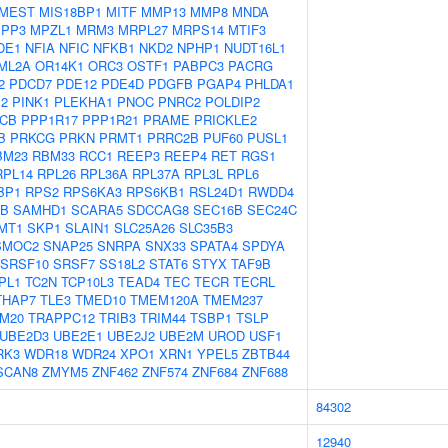
MEST
MIS18BP1
MITF
MMP13
MMP8
MNDA
PP3
MPZL1
MRM3
MRPL27
MRPS14
MTIF3
DE1
NFIA
NFIC
NFKB1
NKD2
NPHP1
NUDT16L1
ML2A
OR14K1
ORC3
OSTF1
PABPC3
PACRG
2
PDCD7
PDE12
PDE4D
PDGFB
PGAP4
PHLDA1
M2
PINK1
PLEKHA1
PNOC
PNRC2
POLDIP2
CB
PPP1R17
PPP1R21
PRAME
PRICKLE2
B
PRKCG
PRKN
PRMT1
PRRC2B
PUF60
PUSL1
BM23
RBM33
RCC1
REEP3
REEP4
RET
RGS1
RPL14
RPL26
RPL36A
RPL37A
RPL3L
RPL6
BP1
RPS2
RPS6KA3
RPS6KB1
RSL24D1
RWDD4
0B
SAMHD1
SCARA5
SDCCAG8
SEC16B
SEC24C
MT1
SKP1
SLAIN1
SLC25A26
SLC35B3
SMOC2
SNAP25
SNRPA
SNX33
SPATA4
SPDYA
SRSF10
SRSF7
SS18L2
STAT6
STYX
TAF9B
PL1
TC2N
TCP10L3
TEAD4
TEC
TECR
TECRL
THAP7
TLE3
TMED10
TMEM120A
TMEM237
M20
TRAPPC12
TRIB3
TRIM44
TSBP1
TSLP
UBE2D3
UBE2E1
UBE2J2
UBE2M
UROD
USF1
RK3
WDR18
WDR24
XPO1
XRN1
YPEL5
ZBTB44
SCAN8
ZMYM5
ZNF462
ZNF574
ZNF684
ZNF688
84302
12940