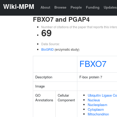
Wiki-MPM
About
Browse
People
Funding
Updates
FBXO7 and PGAP4
Number of citations of the paper that reports this in
69
Data Source:
BioGRID
(enzymatic study)
FBXO7
Description
F-box protein 7
Image
GO
Cellular
Ubiquitin Ligase C
Annotations
Component
Nucleus
Nucleoplasm
Cytoplasm
Mitochondrion