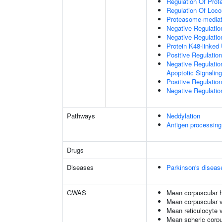
Regulation Of Prote
Regulation Of Loc
Proteasome-mediate
Negative Regulatio
Negative Regulatio
Protein K48-linked 
Positive Regulatio
Negative Regulatio
Apoptotic Signalin
Positive Regulatio
Negative Regulation
Pathways
Neddylation
Antigen processing
Drugs
Diseases
Parkinson's diseas
GWAS
Mean corpuscular 
Mean corpuscular 
Mean reticulocyte 
Mean spheric corp