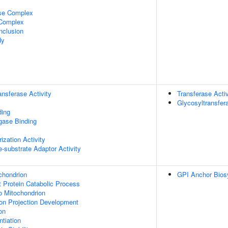
ase Complex
 Complex
nclusion
dy
ransferase Activity
Transferase Activ
Glycosyltransfera
ding
igase Binding
ization Activity
se-substrate Adaptor Activity
chondrion
GPI Anchor Bios
t Protein Catabolic Process
To Mitochondrion
on Projection Development
on
tiation