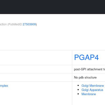
teraction (PubMedID
27503909
)
PGAP4
post-GPI attachment t
No pdb structure
omplex
Golgi Membrane
Golgi Apparatus
Membrane