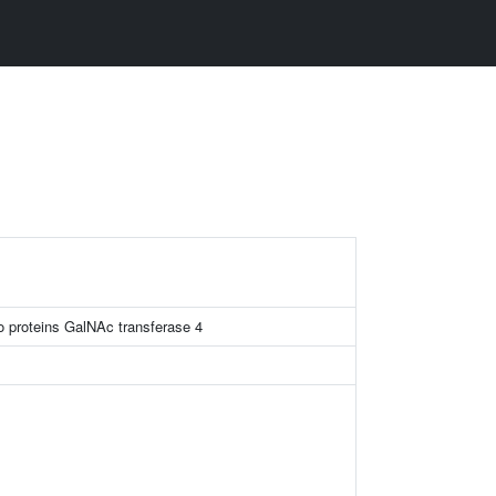
o proteins GalNAc transferase 4