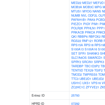
MED22
MED27
MEF2D
MOB3A
MOB3C
MPG
M
MTUS1
MYOG
NANS
N
NUMB
NVL
ODF2L
OLF
PAFAH1B1
PAK6
PCBD
PIEZO1
PIGY
PIM1
PI
POLR2K
PPHLN1
PPP1
PRKACB
PRKCA
PRKC
QKI
RBBP6
RBFOX2
R
RGS22
RNF121
RORB
RPS15A
RPS18
RPS19
S100A13
S100A16
S10
SET
SFR1
SHANK3
SH
SLC7A6OS
SMARCD1
SPRY2
SRCIN1
SRPK3
TARDBP
TBC1D3P2
TB
TENT5D
TEX29
TGIF2
TMOD2
TMPRSS5
TOM
TTC3
UBE2D1
UBE2D2
USH1C
UXS1
VPS16
V
ZC2HC1C
ZFYVE21
ZK
Entrez ID
25793
HPRD ID
07292