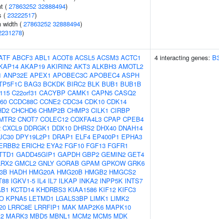
nt (
27863252
32888494
)
s (
23222517
)
n width (
27863252
32888494
)
2231278
)
ATF
ABCF3
ABL1
ACOT8
ACSL5
ACSM3
ACTC1
4 interacting genes:
B
KAP14
AKAP19
AKIRIN2
AKT3
ALKBH3
AMOTL2
1
ANP32E
APEX1
APOBEC3C
APOBEC4
ASPH
TP5F1C
BAG3
BCKDK
BIRC2
BLK
BUB1
BUB1B
f115
C22orf31
CACYBP
CAMK1
CAPN5
CASQ2
60
CCDC88C
CCNE2
CDC34
CDK10
CDK14
HD2
CHCHD6
CHMP2B
CHMP3
CILK1
CIRBP
MTR2
CNOT7
COLEC12
COXFA4L3
CPAP
CPEB4
2
CXCL9
DDRGK1
DDX10
DHRS2
DHX40
DNAH14
JC30
DPY19L2P1
DRAP1
ELF4
EP400P1
EPHA3
ERBB2
ERICH2
EYA2
FGF10
FGF13
FGFR1
TTD1
GADD45GIP1
GAPDH
GBP2
GEMIN2
GET4
LRX2
GMCL2
GNLY
GORAB
GPAM
GPKOW
GRK6
-3B
HADH
HMG20A
HMG20B
HMGB2
HMGCS2
T88
IGKV1-5
IL4
IL7
ILKAP
INKA2
INPP5K
INTS7
AB1
KCTD14
KHDRBS3
KIAA1586
KIF12
KIFC3
O
KPNA5
LETMD1
LGALS3BP
LIMK1
LIMK2
20
LRRC8E
LRRFIP1
MAK
MAP2K6
MAPK10
2
MARK3
MBD5
MBNL1
MCM2
MCM5
MDK