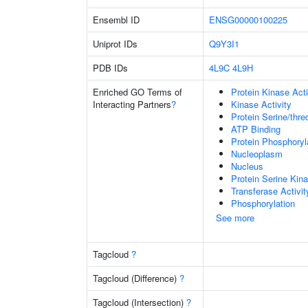
Ensembl ID
ENSG00000100225
Uniprot IDs
Q9Y3I1
PDB IDs
4L9C
4L9H
Enriched GO Terms of
Protein Kinase Acti
Interacting Partners
?
Kinase Activity
Protein Serine/thre
ATP Binding
Protein Phosphoryl
Nucleoplasm
Nucleus
Protein Serine Kina
Transferase Activit
Phosphorylation
See more
Tagcloud
?
Tagcloud (Difference)
?
Tagcloud (Intersection)
?