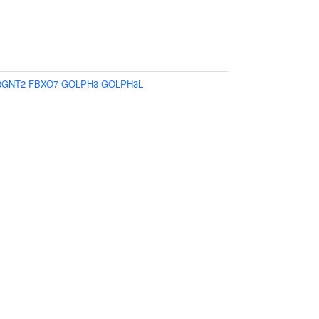
3GNT2
FBXO7
GOLPH3
GOLPH3L