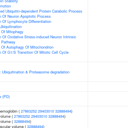
in Stability
omotion
d Ubiquitin-dependent Protein Catabolic Process
n Of Neuron Apoptotic Process
n Of Lymphocyte Differentiation
Ubiquitination
n Of Mitophagy
n Of Oxidative Stress-induced Neuron Intrinsic
g Pathway
n Of Autophagy Of Mitochondrion
 Of G1/S Transition Of Mitotic Cell Cycle
: Ubiquitination & Proteasome degradation
e (PD)
hemoglobin (
27863252
29403010
32888494
)
volume (
27863252
29403010
32888494
)
volume (
32888494
)
uscular volume (
32888494
)