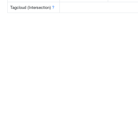
Tagcloud (Intersection)
?