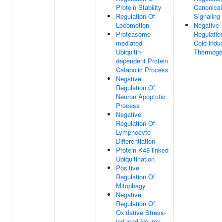
Protein Stability
Canonica
Regulation Of
Signaling
Locomotion
Negative
Proteasome-
Regulatio
mediated
Cold-indu
Ubiquitin-
Thermoge
dependent Protein
Catabolic Process
Negative
Regulation Of
Neuron Apoptotic
Process
Negative
Regulation Of
Lymphocyte
Differentiation
Protein K48-linked
Ubiquitination
Positive
Regulation Of
Mitophagy
Negative
Regulation Of
Oxidative Stress-
induced Neuron