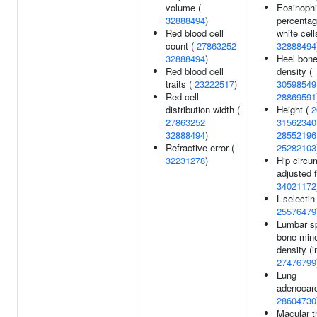
volume (
Eosinophi
32888494
)
percentag
Red blood cell
white cell
count (
27863252
32888494
32888494
)
Heel bone
Red blood cell
density (
traits (
23222517
)
30598549
Red cell
28869591
distribution width (
Height (
2
27863252
31562340
32888494
)
28552196
Refractive error (
25282103
32231278
)
Hip circu
adjusted 
34021172
L-selectin
25576479
Lumbar s
bone mine
density (i
27476799
Lung
adenocar
28604730
Macular t