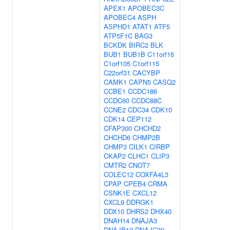
APEX1
APOBEC3C
APOBEC4
ASPH
ASPHD1
ATAT1
ATF5
ATP5F1C
BAG3
BCKDK
BIRC2
BLK
BUB1
BUB1B
C11orf16
C1orf105
C1orf115
C22orf31
CACYBP
CAMK1
CAPN5
CASQ2
CCBE1
CCDC186
CCDC60
CCDC88C
CCNE2
CDC34
CDK10
CDK14
CEP112
CFAP300
CHCHD2
CHCHD6
CHMP2B
CHMP3
CILK1
CIRBP
CKAP2
CLHC1
CLIP3
CMTR2
CNOT7
COLEC12
COXFA4L3
CPAP
CPEB4
CRMA
CSNK1E
CXCL12
CXCL9
DDRGK1
DDX10
DHRS2
DHX40
DNAH14
DNAJA3
DNAJB12
DNAJC30