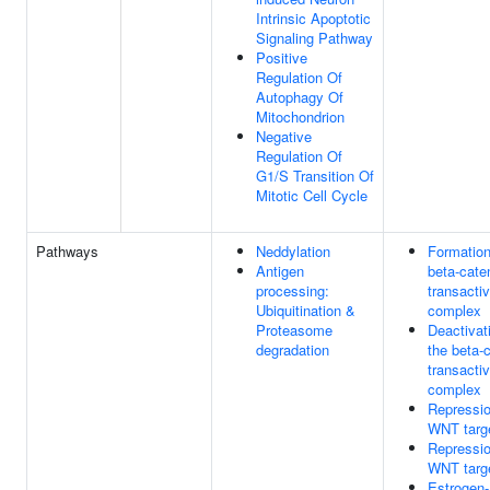
Intrinsic Apoptotic
Signaling Pathway
Positive
Regulation Of
Autophagy Of
Mitochondrion
Negative
Regulation Of
G1/S Transition Of
Mitotic Cell Cycle
Pathways
Neddylation
Formation
Antigen
beta-cate
processing:
transactiv
Ubiquitination &
complex
Proteasome
Deactivat
degradation
the beta-
transactiv
complex
Repressio
WNT targ
Repressio
WNT targ
Estrogen-