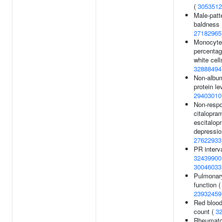
(
3053512
Male-patt
baldness 
27182965
Monocyte
percentag
white cell
32888494
Non-albu
protein le
29403010
Non-respo
citalopra
escitalop
depressio
27622933
PR interva
32439900
30046033
Pulmonar
function (
23932459
Red blood
count (
3
Rheumato