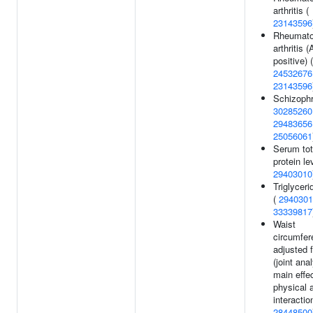
arthritis (
23143596
Rheumato
arthritis 
positive) (
24532676
23143596
Schizophr
30285260
29483656
25056061
Serum tot
protein le
29403010
Triglyceri
(
2940301
33339817
Waist
circumfer
adjusted 
(joint ana
main effe
physical a
interaction
28448500