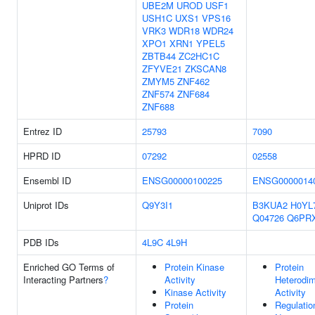
UBE2M
UROD
USF1
USH1C
UXS1
VPS16
VRK3
WDR18
WDR24
XPO1
XRN1
YPEL5
ZBTB44
ZC2HC1C
ZFYVE21
ZKSCAN8
ZMYM5
ZNF462
ZNF574
ZNF684
ZNF688
Entrez ID
25793
7090
HPRD ID
07292
02558
Ensembl ID
ENSG00000100225
ENSG0000014
Uniprot IDs
Q9Y3I1
B3KUA2
H0YL
Q04726
Q6PR
PDB IDs
4L9C
4L9H
Enriched GO Terms of
Protein Kinase
Protein
Interacting Partners
?
Activity
Heterodim
Kinase Activity
Activity
Protein
Regulatio