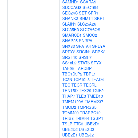
SAMHD1
SCARA5
SDCCAG8
SEC16B
SEC24C
SET
SFR1
SHANK3
SHMT1
SKP1
SLAIN1
SLC25A26
SLC35B3
SLC7A6OS
SMARCD1
SMOC2
SNAP25
SNRPA
SNX33
SPATA4
SPDYA
SPRY2
SRCIN1
SRPK3
SRSF10
SRSF7
SS18L2
STAT6
STYX
TAF9B
TARDBP
TBC1D3P2
TBPL1
TC2N
TCP10L3
TEAD4
TEC
TECR
TECRL
TENT5D
TEX29
TGIF2
THAP7
TLE3
TMED10
TMEM120A
TMEM237
TMOD2
TMPRSS5
TOMM20
TRAPPC12
TRIB3
TRIM44
TSBP1
TSLP
TTC3
UBE2D1
UBE2D2
UBE2D3
UBE2E1
UBE2J2