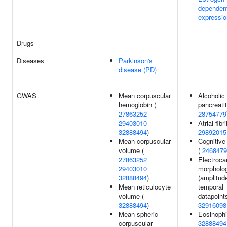
dependen
expressio
Drugs
Diseases
Parkinson's
disease (PD)
GWAS
Mean corpuscular
Alcoholic
hemoglobin (
pancreatit
27863252
28754779
29403010
Atrial fibri
32888494
)
29892015
Mean corpuscular
Cognitive
volume (
(
2468479
27863252
Electroca
29403010
morpholo
32888494
)
(amplitud
Mean reticulocyte
temporal
volume (
datapoints
32888494
)
32916098
Mean spheric
Eosinophi
corpuscular
32888494