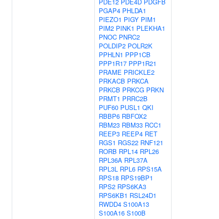
PDE12
PDE4D
PDGFB
PGAP4
PHLDA1
PIEZO1
PIGY
PIM1
PIM2
PINK1
PLEKHA1
PNOC
PNRC2
POLDIP2
POLR2K
PPHLN1
PPP1CB
PPP1R17
PPP1R21
PRAME
PRICKLE2
PRKACB
PRKCA
PRKCB
PRKCG
PRKN
PRMT1
PRRC2B
PUF60
PUSL1
QKI
RBBP6
RBFOX2
RBM23
RBM33
RCC1
REEP3
REEP4
RET
RGS1
RGS22
RNF121
RORB
RPL14
RPL26
RPL36A
RPL37A
RPL3L
RPL6
RPS15A
RPS18
RPS19BP1
RPS2
RPS6KA3
RPS6KB1
RSL24D1
RWDD4
S100A13
S100A16
S100B