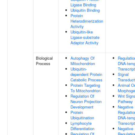
Ligase Binding
Ubiquitin Binding
Protein
Heterodimerization
Activity
Ubiquitin-like
Ligase-substrate
Adaptor Activity
Biological
Autophagy Of
Regulatio
Process
Mitochondrion
DNA-temp
Ubiquitin-
Transcript
dependent Protein
Signal
Catabolic Process
Transduct
Protein Targeting
Animal O
To Mitochondrion
Morphoge
Regulation Of
Wnt Signa
Neuron Projection
Pathway
Development
Negative
Protein
Regulatio
Ubiquitination
DNA-temp
Lymphocyte
Transcript
Differentiation
Negative
Regulation Of
Regulatio