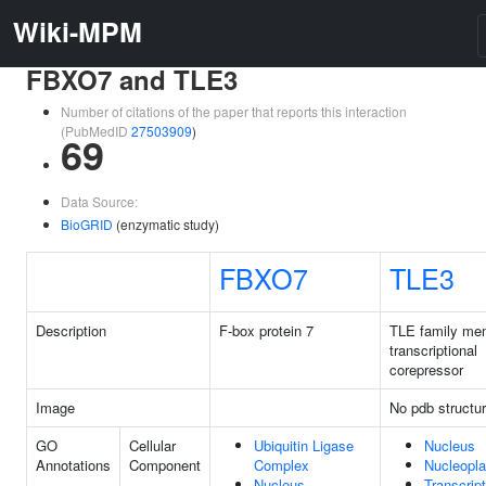
Wiki-MPM
FBXO7 and TLE3
Number of citations of the paper that reports this interaction
(PubMedID
27503909
)
69
Data Source:
BioGRID
(enzymatic study)
FBXO7
TLE3
Description
F-box protein 7
TLE family me
transcriptional
corepressor
Image
No pdb structu
GO
Cellular
Ubiquitin Ligase
Nucleus
Annotations
Component
Complex
Nucleopl
Nucleus
Transcript