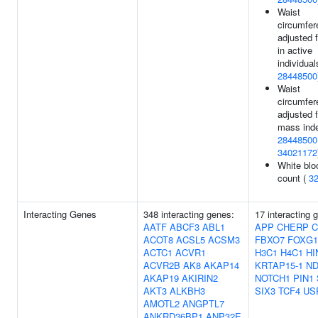
Waist
circumfer
adjusted 
in active
individual
28448500
Waist
circumfer
adjusted 
mass inde
28448500
34021172
White blo
count (
3
Interacting Genes
348 interacting genes:
17 interacting 
AATF
ABCF3
ABL1
APP
CHERP
C
ACOT8
ACSL5
ACSM3
FBXO7
FOXG1
ACTC1
ACVR1
H3C1
H4C1
HI
ACVR2B
AK8
AKAP14
KRTAP15-1
N
AKAP19
AKIRIN2
NOTCH1
PIN1
AKT3
ALKBH3
SIX3
TCF4
US
AMOTL2
ANGPTL7
ANKRD36BP1
ANP32E