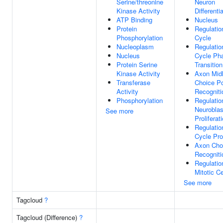
Serine/threonine
Neuron
Kinase Activity
Differenti
ATP Binding
Nucleus
Protein
Regulatio
Phosphorylation
Cycle
Nucleoplasm
Regulatio
Nucleus
Cycle Ph
Protein Serine
Transition
Kinase Activity
Axon Midl
Transferase
Choice Po
Activity
Recogniti
Phosphorylation
Regulatio
Neuroblas
See more
Proliferat
Regulatio
Cycle Pr
Axon Cho
Recogniti
Regulatio
Mitotic Ce
See more
Tagcloud
?
Tagcloud (Difference)
?