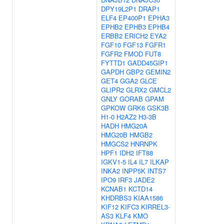
DPY19L2P1
DRAP1
ELF4
EP400P1
EPHA3
EPHB2
EPHB3
EPHB4
ERBB2
ERICH2
EYA2
FGF10
FGF13
FGFR1
FGFR2
FMOD
FUT8
FYTTD1
GADD45GIP1
GAPDH
GBP2
GEMIN2
GET4
GGA2
GLCE
GLIPR2
GLRX2
GMCL2
GNLY
GORAB
GPAM
GPKOW
GRK6
GSK3B
H1-0
H2AZ2
H3-3B
HADH
HMG20A
HMG20B
HMGB2
HMGCS2
HNRNPK
HPF1
IDH2
IFT88
IGKV1-5
IL4
IL7
ILKAP
INKA2
INPP5K
INTS7
IPO9
IRF3
JADE2
KCNAB1
KCTD14
KHDRBS3
KIAA1586
KIF12
KIFC3
KIRREL3-
AS3
KLF4
KMO