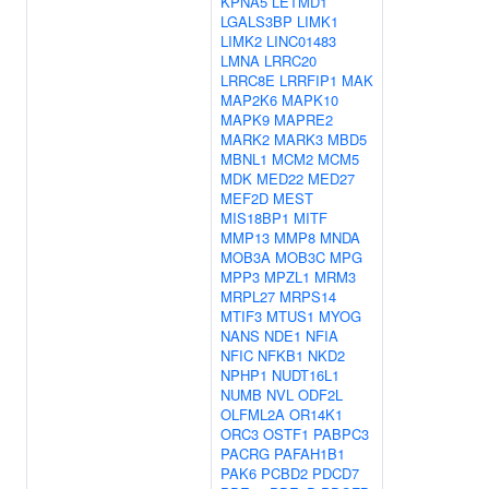
KPNA5
LETMD1
LGALS3BP
LIMK1
LIMK2
LINC01483
LMNA
LRRC20
LRRC8E
LRRFIP1
MAK
MAP2K6
MAPK10
MAPK9
MAPRE2
MARK2
MARK3
MBD5
MBNL1
MCM2
MCM5
MDK
MED22
MED27
MEF2D
MEST
MIS18BP1
MITF
MMP13
MMP8
MNDA
MOB3A
MOB3C
MPG
MPP3
MPZL1
MRM3
MRPL27
MRPS14
MTIF3
MTUS1
MYOG
NANS
NDE1
NFIA
NFIC
NFKB1
NKD2
NPHP1
NUDT16L1
NUMB
NVL
ODF2L
OLFML2A
OR14K1
ORC3
OSTF1
PABPC3
PACRG
PAFAH1B1
PAK6
PCBD2
PDCD7