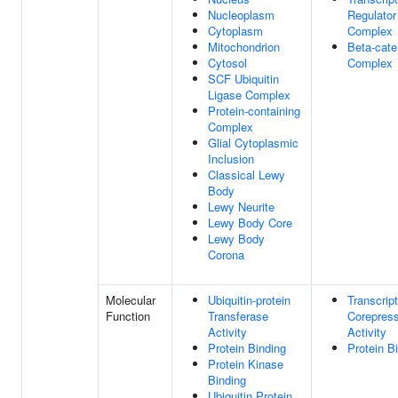
Nucleoplasm
Regulator
Cytoplasm
Complex
Mitochondrion
Beta-cate
Cytosol
Complex
SCF Ubiquitin
Ligase Complex
Protein-containing
Complex
Glial Cytoplasmic
Inclusion
Classical Lewy
Body
Lewy Neurite
Lewy Body Core
Lewy Body
Corona
Molecular
Ubiquitin-protein
Transcript
Function
Transferase
Corepres
Activity
Activity
Protein Binding
Protein B
Protein Kinase
Binding
Ubiquitin Protein