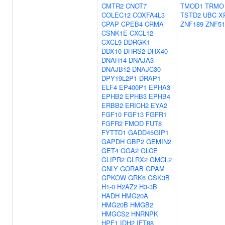
CMTR2
CNOT7
TMOD1
TRMO
COLEC12
COXFA4L3
TSTD2
UBC
X
CPAP
CPEB4
CRMA
ZNF189
ZNF51
CSNK1E
CXCL12
CXCL9
DDRGK1
DDX10
DHRS2
DHX40
DNAH14
DNAJA3
DNAJB12
DNAJC30
DPY19L2P1
DRAP1
ELF4
EP400P1
EPHA3
EPHB2
EPHB3
EPHB4
ERBB2
ERICH2
EYA2
FGF10
FGF13
FGFR1
FGFR2
FMOD
FUT8
FYTTD1
GADD45GIP1
GAPDH
GBP2
GEMIN2
GET4
GGA2
GLCE
GLIPR2
GLRX2
GMCL2
GNLY
GORAB
GPAM
GPKOW
GRK6
GSK3B
H1-0
H2AZ2
H3-3B
HADH
HMG20A
HMG20B
HMGB2
HMGCS2
HNRNPK
HPF1
IDH2
IFT88