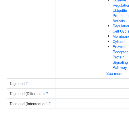
Regulatio
Ubiquitin
Protein L
Activity
Regulatio
Cell Cycl
Membrane
Cytosol
Enzyme-l
Receptor
Protein
Signaling
Pathway
See more
Tagcloud
?
Tagcloud (Difference)
?
Tagcloud (Intersection)
?