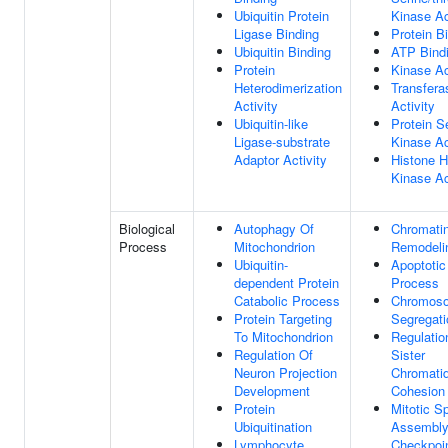
Ubiquitin Protein
Kinase Ac
Ligase Binding
Protein B
Ubiquitin Binding
ATP Bind
Protein
Kinase Ac
Heterodimerization
Transfera
Activity
Activity
Ubiquitin-like
Protein S
Ligase-substrate
Kinase Ac
Adaptor Activity
Histone 
Kinase Ac
Biological
Autophagy Of
Chromati
Process
Mitochondrion
Remodeli
Ubiquitin-
Apoptotic
dependent Protein
Process
Catabolic Process
Chromos
Protein Targeting
Segregati
To Mitochondrion
Regulatio
Regulation Of
Sister
Neuron Projection
Chromati
Development
Cohesion
Protein
Mitotic S
Ubiquitination
Assembl
Lymphocyte
Checkpoi