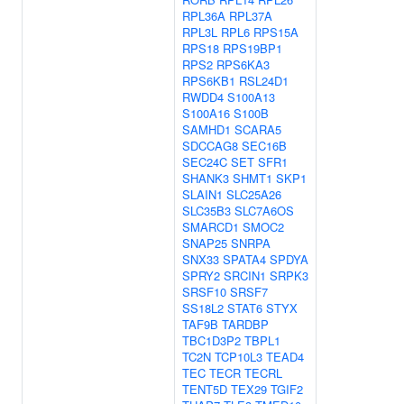
RPL36A
RPL37A
RPL3L
RPL6
RPS15A
RPS18
RPS19BP1
RPS2
RPS6KA3
RPS6KB1
RSL24D1
RWDD4
S100A13
S100A16
S100B
SAMHD1
SCARA5
SDCCAG8
SEC16B
SEC24C
SET
SFR1
SHANK3
SHMT1
SKP1
SLAIN1
SLC25A26
SLC35B3
SLC7A6OS
SMARCD1
SMOC2
SNAP25
SNRPA
SNX33
SPATA4
SPDYA
SPRY2
SRCIN1
SRPK3
SRSF10
SRSF7
SS18L2
STAT6
STYX
TAF9B
TARDBP
TBC1D3P2
TBPL1
TC2N
TCP10L3
TEAD4
TEC
TECR
TECRL
TENT5D
TEX29
TGIF2