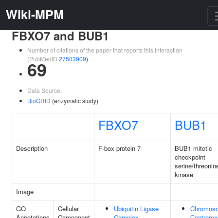
Wiki-MPM
FBXO7 and BUB1
Number of citations of the paper that reports this interaction
(PubMedID
27503909
)
69
Data Source:
BioGRID
(enzymatic study)
FBXO7
BUB1
Description
F-box protein 7
BUB1 mitotic
checkpoint
serine/threonin
kinase
Image
GO
Cellular
Ubiquitin Ligase
Chromos
Annotations
Component
Complex
Centrome