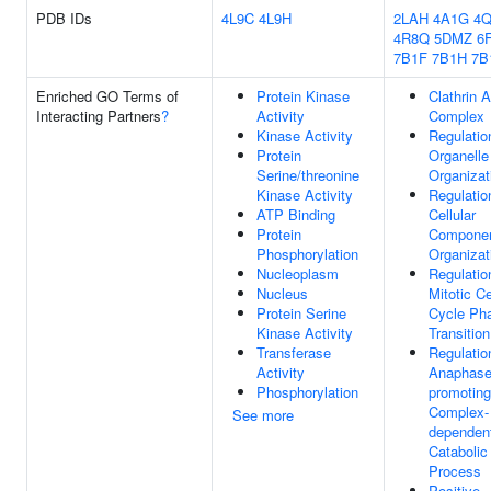
PDB IDs
4L9C
4L9H
2LAH
4A1G
4
4R8Q
5DMZ
6
7B1F
7B1H
7B
Enriched GO Terms of
Protein Kinase
Clathrin 
Interacting Partners
?
Activity
Complex
Kinase Activity
Regulatio
Protein
Organelle
Serine/threonine
Organizat
Kinase Activity
Regulatio
ATP Binding
Cellular
Protein
Compone
Phosphorylation
Organizat
Nucleoplasm
Regulatio
Nucleus
Mitotic Ce
Protein Serine
Cycle Ph
Kinase Activity
Transition
Transferase
Regulatio
Activity
Anaphase
Phosphorylation
promoting
Complex-
See more
dependen
Catabolic
Process
Positive