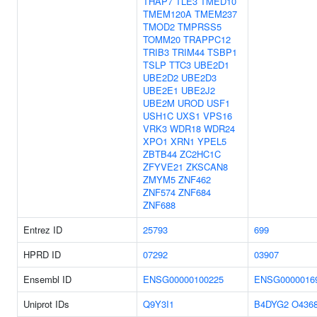
THAP7
TLE3
TMED10
TMEM120A
TMEM237
TMOD2
TMPRSS5
TOMM20
TRAPPC12
TRIB3
TRIM44
TSBP1
TSLP
TTC3
UBE2D1
UBE2D2
UBE2D3
UBE2E1
UBE2J2
UBE2M
UROD
USF1
USH1C
UXS1
VPS16
VRK3
WDR18
WDR24
XPO1
XRN1
YPEL5
ZBTB44
ZC2HC1C
ZFYVE21
ZKSCAN8
ZMYM5
ZNF462
ZNF574
ZNF684
ZNF688
Entrez ID
25793
699
HPRD ID
07292
03907
Ensembl ID
ENSG00000100225
ENSG0000016
Uniprot IDs
Q9Y3I1
B4DYG2
O436