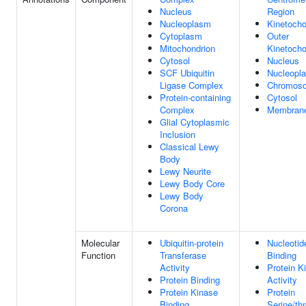
Nucleus
Region
Nucleoplasm
Kinetocho
Cytoplasm
Outer
Mitochondrion
Kinetocho
Cytosol
Nucleus
SCF Ubiquitin
Nucleopl
Ligase Complex
Chromos
Protein-containing
Cytosol
Complex
Membran
Glial Cytoplasmic
Inclusion
Classical Lewy
Body
Lewy Neurite
Lewy Body Core
Lewy Body
Corona
Molecular
Ubiquitin-protein
Nucleotid
Function
Transferase
Binding
Activity
Protein K
Protein Binding
Activity
Protein Kinase
Protein
Binding
Serine/th