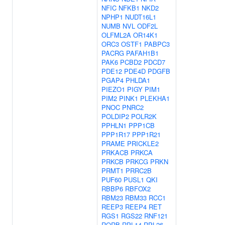
NFIC
NFKB1
NKD2
NPHP1
NUDT16L1
NUMB
NVL
ODF2L
OLFML2A
OR14K1
ORC3
OSTF1
PABPC3
PACRG
PAFAH1B1
PAK6
PCBD2
PDCD7
PDE12
PDE4D
PDGFB
PGAP4
PHLDA1
PIEZO1
PIGY
PIM1
PIM2
PINK1
PLEKHA1
PNOC
PNRC2
POLDIP2
POLR2K
PPHLN1
PPP1CB
PPP1R17
PPP1R21
PRAME
PRICKLE2
PRKACB
PRKCA
PRKCB
PRKCG
PRKN
PRMT1
PRRC2B
PUF60
PUSL1
QKI
RBBP6
RBFOX2
RBM23
RBM33
RCC1
REEP3
REEP4
RET
RGS1
RGS22
RNF121
RORB
RPL14
RPL26