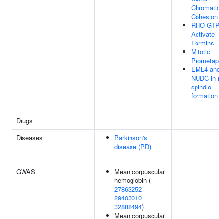
Chromati
Cohesion
RHO GTP
Activate
Formins
Mitotic
Prometap
EML4 an
NUDC in m
spindle
formation
Drugs
Diseases
Parkinson's
disease (PD)
GWAS
Mean corpuscular
hemoglobin (
27863252
29403010
32888494
)
Mean corpuscular