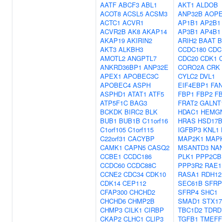
AATF
ABCF3
ABL1
AKT1
ALDOB
ACOT8
ACSL5
ACSM3
ANP32B
AOP
ACTC1
ACVR1
AP1B1
AP2B1
ACVR2B
AK8
AKAP14
AP3B1
AP4B1
AKAP19
AKIRIN2
ARIH2
BAAT
B
AKT3
ALKBH3
CCDC180
CDC
AMOTL2
ANGPTL7
CDC20
CDK1
ANKRD36BP1
ANP32E
CORO2A
CRK
APEX1
APOBEC3C
CYLC2
DVL1
APOBEC4
ASPH
EIF4EBP1
FA
ASPHD1
ATAT1
ATF5
FBP1
FBP2
F
ATP5F1C
BAG3
FRAT2
GALNT
BCKDK
BIRC2
BLK
HDAC1
HEMG
BUB1
BUB1B
C11orf16
HRAS
HSD17B
C1orf105
C1orf115
IGFBP3
KNL1
C22orf31
CACYBP
MAP2K1
MAP
CAMK1
CAPN5
CASQ2
MSANTD3
NA
CCBE1
CCDC186
PLK1
PPP2CB
CCDC60
CCDC88C
PPP3R2
RAE1
CCNE2
CDC34
CDK10
RASA1
RDH12
CDK14
CEP112
SEC61B
SFRP
CFAP300
CHCHD2
SFRP4
SHC1
CHCHD6
CHMP2B
SMAD1
STX17
CHMP3
CILK1
CIRBP
TBC1D2
TDRD
CKAP2
CLHC1
CLIP3
TGFB1
TMEFF