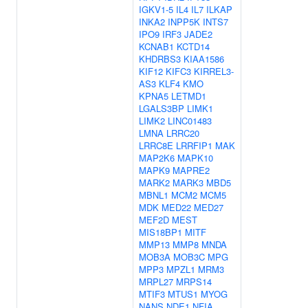
IGKV1-5
IL4
IL7
ILKAP
INKA2
INPP5K
INTS7
IPO9
IRF3
JADE2
KCNAB1
KCTD14
KHDRBS3
KIAA1586
KIF12
KIFC3
KIRREL3-
AS3
KLF4
KMO
KPNA5
LETMD1
LGALS3BP
LIMK1
LIMK2
LINC01483
LMNA
LRRC20
LRRC8E
LRRFIP1
MAK
MAP2K6
MAPK10
MAPK9
MAPRE2
MARK2
MARK3
MBD5
MBNL1
MCM2
MCM5
MDK
MED22
MED27
MEF2D
MEST
MIS18BP1
MITF
MMP13
MMP8
MNDA
MOB3A
MOB3C
MPG
MPP3
MPZL1
MRM3
MRPL27
MRPS14
MTIF3
MTUS1
MYOG
NANS
NDE1
NFIA