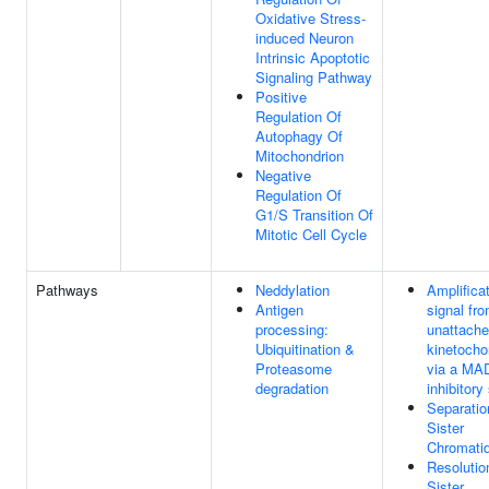
Oxidative Stress-
induced Neuron
Intrinsic Apoptotic
Signaling Pathway
Positive
Regulation Of
Autophagy Of
Mitochondrion
Negative
Regulation Of
G1/S Transition Of
Mitotic Cell Cycle
Pathways
Neddylation
Amplificat
Antigen
signal fr
processing:
unattach
Ubiquitination &
kinetocho
Proteasome
via a MA
degradation
inhibitory
Separatio
Sister
Chromati
Resolutio
Sister