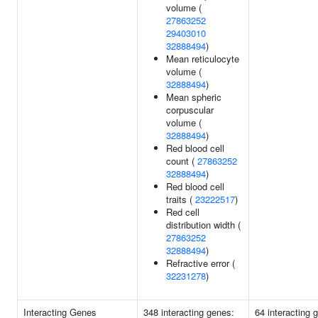
volume (
27863252
29403010
32888494
)
Mean reticulocyte
volume (
32888494
)
Mean spheric
corpuscular
volume (
32888494
)
Red blood cell
count (
27863252
32888494
)
Red blood cell
traits (
23222517
)
Red cell
distribution width (
27863252
32888494
)
Refractive error (
32231278
)
Interacting Genes
348 interacting genes:
64 interacting 