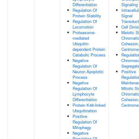
Differentiation
Signaling
Regulation Of
Intracellul
Protein Stability
Signal
Regulation Of
Transduct
Locomotion
Cell Divis
Proteasome-
Meiotic S
mediated
Chromati
Ubiquitin-
Cohesion
dependent Protein
Centrome
Catabolic Process
Regulatio
Negative
Chromos
Regulation Of
Segregati
Neuron Apoptotic
Positive
Process
Regulatio
Negative
Maintena
Regulation Of
Mitotic Si
Lymphocyte
Chromati
Differentiation
Cohesion
Protein K48-linked
Centrome
Ubiquitination
Positive
Regulation Of
Mitophagy
Negative
Regulation Of