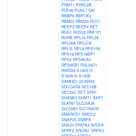
PRMT1
PRRC2B
PUF60
PUSL1
QKI
RBBP6
RBFOX2
RBM23
RBM33
RCC1
REEP3
REEP4
RET
RGS1
RGS22
RNF121
RORB
RPL14
RPL26
RPL36A
RPL37A
RPL3L
RPL6
RPS15A
RPS18
RPS19BP1
RPS2
RPS6KA3
RPS6KB1
RSL24D1
RWDD4
S100A13
S100A16
S100B
SAMHD1
SCARA5
SDCCAG8
SEC16B
SEC24C
SET
SFR1
SHANK3
SHMT1
SKP1
SLAIN1
SLC25A26
SLC35B3
SLC7A6OS
SMARCD1
SMOC2
SNAP25
SNRPA
SNX33
SPATA4
SPDYA
SPRY2
SRCIN1
SRPK3
SRSF10
SRSF7