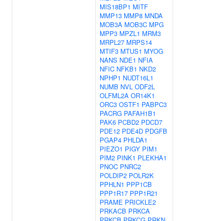
MIS18BP1
MITF
MMP13
MMP8
MNDA
MOB3A
MOB3C
MPG
MPP3
MPZL1
MRM3
MRPL27
MRPS14
MTIF3
MTUS1
MYOG
NANS
NDE1
NFIA
NFIC
NFKB1
NKD2
NPHP1
NUDT16L1
NUMB
NVL
ODF2L
OLFML2A
OR14K1
ORC3
OSTF1
PABPC3
PACRG
PAFAH1B1
PAK6
PCBD2
PDCD7
PDE12
PDE4D
PDGFB
PGAP4
PHLDA1
PIEZO1
PIGY
PIM1
PIM2
PINK1
PLEKHA1
PNOC
PNRC2
POLDIP2
POLR2K
PPHLN1
PPP1CB
PPP1R17
PPP1R21
PRAME
PRICKLE2
PRKACB
PRKCA
PRKCB
PRKCG
PRKN