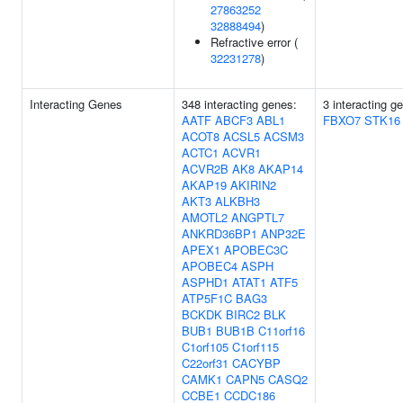
27863252
32888494
)
Refractive error (
32231278
)
Interacting Genes
348 interacting genes:
3 interacting g
AATF
ABCF3
ABL1
FBXO7
STK16
ACOT8
ACSL5
ACSM3
ACTC1
ACVR1
ACVR2B
AK8
AKAP14
AKAP19
AKIRIN2
AKT3
ALKBH3
AMOTL2
ANGPTL7
ANKRD36BP1
ANP32E
APEX1
APOBEC3C
APOBEC4
ASPH
ASPHD1
ATAT1
ATF5
ATP5F1C
BAG3
BCKDK
BIRC2
BLK
BUB1
BUB1B
C11orf16
C1orf105
C1orf115
C22orf31
CACYBP
CAMK1
CAPN5
CASQ2
CCBE1
CCDC186