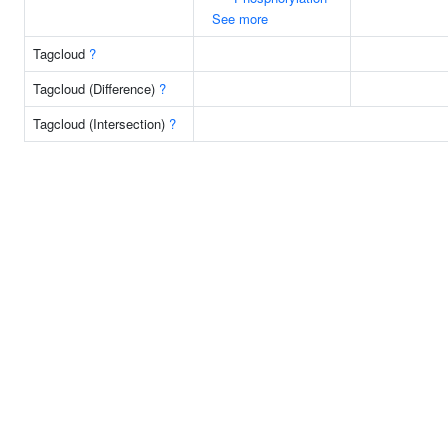
See more
Tagcloud
?
Tagcloud (Difference)
?
Tagcloud (Intersection)
?