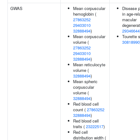
GWAS
Mean corpuscular
Disease p
hemoglobin (
in age-rel
27863252
macular
29403010
degenerat
32888494
)
29346644
Mean corpuscular
Tourette 
volume (
30818990
27863252
29403010
32888494
)
Mean reticulocyte
volume (
32888494
)
Mean spheric
corpuscular
volume (
32888494
)
Red blood cell
count (
27863252
32888494
)
Red blood cell
traits (
23222517
)
Red cell
distribution width (