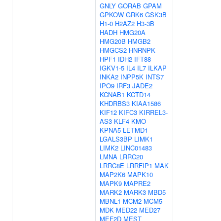
GNLY
GORAB
GPAM
GPKOW
GRK6
GSK3B
H1-0
H2AZ2
H3-3B
HADH
HMG20A
HMG20B
HMGB2
HMGCS2
HNRNPK
HPF1
IDH2
IFT88
IGKV1-5
IL4
IL7
ILKAP
INKA2
INPP5K
INTS7
IPO9
IRF3
JADE2
KCNAB1
KCTD14
KHDRBS3
KIAA1586
KIF12
KIFC3
KIRREL3-
AS3
KLF4
KMO
KPNA5
LETMD1
LGALS3BP
LIMK1
LIMK2
LINC01483
LMNA
LRRC20
LRRC8E
LRRFIP1
MAK
MAP2K6
MAPK10
MAPK9
MAPRE2
MARK2
MARK3
MBD5
MBNL1
MCM2
MCM5
MDK
MED22
MED27
MEF2D
MEST