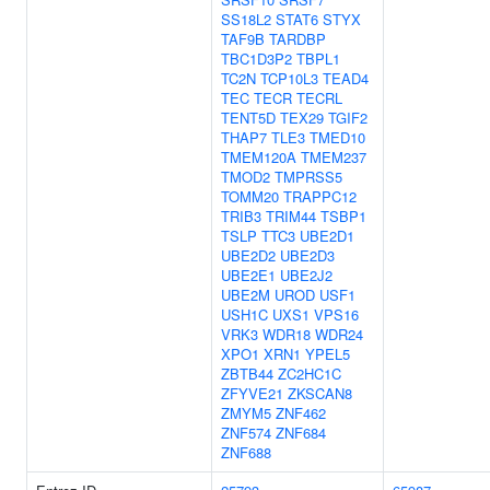
SS18L2
STAT6
STYX
TAF9B
TARDBP
TBC1D3P2
TBPL1
TC2N
TCP10L3
TEAD4
TEC
TECR
TECRL
TENT5D
TEX29
TGIF2
THAP7
TLE3
TMED10
TMEM120A
TMEM237
TMOD2
TMPRSS5
TOMM20
TRAPPC12
TRIB3
TRIM44
TSBP1
TSLP
TTC3
UBE2D1
UBE2D2
UBE2D3
UBE2E1
UBE2J2
UBE2M
UROD
USF1
USH1C
UXS1
VPS16
VRK3
WDR18
WDR24
XPO1
XRN1
YPEL5
ZBTB44
ZC2HC1C
ZFYVE21
ZKSCAN8
ZMYM5
ZNF462
ZNF574
ZNF684
ZNF688