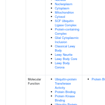
Nucleoplasm
Cytoplasm
Mitochondrion
Cytosol
SCF Ubiquitin
Ligase Complex
Protein-containing
Complex
Glial Cytoplasmic
Inclusion
Classical Lewy
Body
Lewy Neurite
Lewy Body Core
Lewy Body
Corona
Molecular
Ubiquitin-protein
Protein B
Function
Transferase
Activity
Protein Binding
Protein Kinase
Binding
Ubiquitin Protein