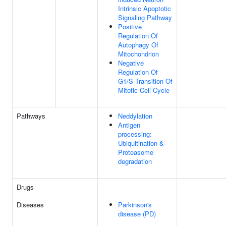
Intrinsic Apoptotic
Signaling Pathway
Positive
Regulation Of
Autophagy Of
Mitochondrion
Negative
Regulation Of
G1/S Transition Of
Mitotic Cell Cycle
Pathways
Neddylation
Antigen
processing:
Ubiquitination &
Proteasome
degradation
Drugs
Diseases
Parkinson's
disease (PD)