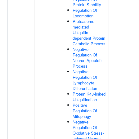
Protein Stability
Regulation Of
Locomotion
Proteasome-
mediated
Ubiquitin-
dependent Protein
Catabolic Process
Negative
Regulation Of
Neuron Apoptotic
Process
Negative
Regulation Of
Lymphocyte
Differentiation
Protein K48-linked
Ubiquitination
Positive
Regulation Of
Mitophagy
Negative
Regulation Of
Oxidative Stress-
induced Neuron