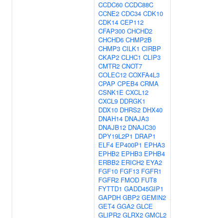
CCDC60
CCDC88C
CCNE2
CDC34
CDK10
CDK14
CEP112
CFAP300
CHCHD2
CHCHD6
CHMP2B
CHMP3
CILK1
CIRBP
CKAP2
CLHC1
CLIP3
CMTR2
CNOT7
COLEC12
COXFA4L3
CPAP
CPEB4
CRMA
CSNK1E
CXCL12
CXCL9
DDRGK1
DDX10
DHRS2
DHX40
DNAH14
DNAJA3
DNAJB12
DNAJC30
DPY19L2P1
DRAP1
ELF4
EP400P1
EPHA3
EPHB2
EPHB3
EPHB4
ERBB2
ERICH2
EYA2
FGF10
FGF13
FGFR1
FGFR2
FMOD
FUT8
FYTTD1
GADD45GIP1
GAPDH
GBP2
GEMIN2
GET4
GGA2
GLCE
GLIPR2
GLRX2
GMCL2