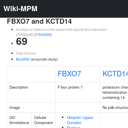
Wiki-MPM
FBXO7 and KCTD14
Number of citations of the paper that reports this interaction
(PubMedID
27503909
)
69
Data Source:
BioGRID
(enzymatic study)
FBXO7
KCTD1
Description
F-box protein 7
potassium cha
tetramerizatio
containing 14
Image
No pdb structu
GO
Cellular
Ubiquitin Ligase
Annotations
Component
Complex
Nucleus