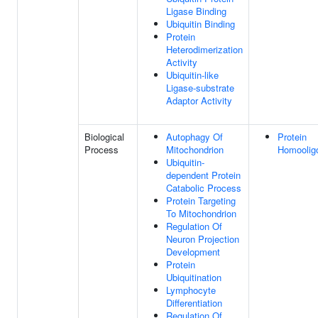
Ligase Binding
Ubiquitin Binding
Protein
Heterodimerization
Activity
Ubiquitin-like
Ligase-substrate
Adaptor Activity
Biological
Autophagy Of
Protein
Process
Mitochondrion
Homoolig
Ubiquitin-
dependent Protein
Catabolic Process
Protein Targeting
To Mitochondrion
Regulation Of
Neuron Projection
Development
Protein
Ubiquitination
Lymphocyte
Differentiation
Regulation Of