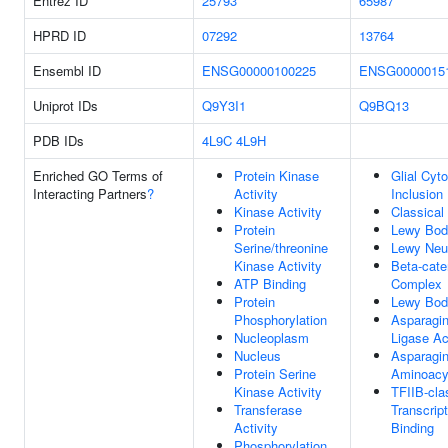
Entrez ID
25793
65987
HPRD ID
07292
13764
Ensembl ID
ENSG00000100225
ENSG0000015
Uniprot IDs
Q9Y3I1
Q9BQ13
PDB IDs
4L9C
4L9H
Enriched GO Terms of
Protein Kinase
Glial Cyt
Interacting Partners
?
Activity
Inclusion
Kinase Activity
Classica
Protein
Lewy Bod
Serine/threonine
Lewy Neur
Kinase Activity
Beta-cat
ATP Binding
Complex
Protein
Lewy Bod
Phosphorylation
Asparagi
Nucleoplasm
Ligase Ac
Nucleus
Asparagi
Protein Serine
Aminoacy
Kinase Activity
TFIIB-cla
Transferase
Transcrip
Activity
Binding
Phosphorylation