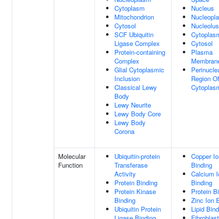
Cytoplasm
Nucleus
Mitochondrion
Nucleopl
Cytosol
Nucleolus
SCF Ubiquitin
Cytoplas
Ligase Complex
Cytosol
Protein-containing
Plasma
Complex
Membran
Glial Cytoplasmic
Perinucle
Inclusion
Region O
Classical Lewy
Cytoplas
Body
Lewy Neurite
Lewy Body Core
Lewy Body
Corona
Molecular
Ubiquitin-protein
Copper Io
Function
Transferase
Binding
Activity
Calcium I
Protein Binding
Binding
Protein Kinase
Protein B
Binding
Zinc Ion 
Ubiquitin Protein
Lipid Bind
Ligase Binding
Fibroblas