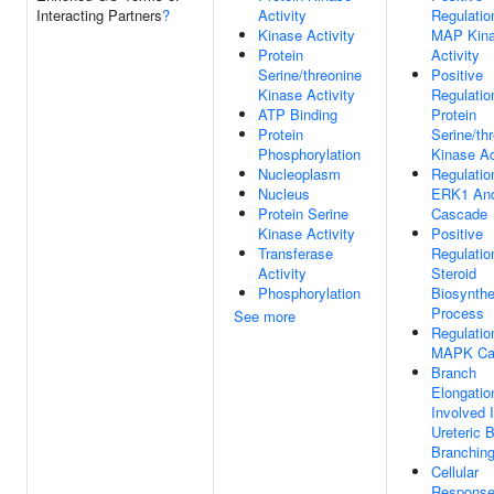
Interacting Partners
?
Activity
Regulatio
Kinase Activity
MAP Kin
Protein
Activity
Serine/threonine
Positive
Kinase Activity
Regulatio
ATP Binding
Protein
Protein
Serine/th
Phosphorylation
Kinase Ac
Nucleoplasm
Regulatio
Nucleus
ERK1 An
Protein Serine
Cascade
Kinase Activity
Positive
Transferase
Regulatio
Activity
Steroid
Phosphorylation
Biosynthe
Process
See more
Regulatio
MAPK Ca
Branch
Elongatio
Involved 
Ureteric 
Branchin
Cellular
Response