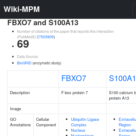
Wiki-MPM
FBXO7 and S100A13
Number of citations of the paper that reports this interaction
(PubMedID
27503909
)
69
Data Source:
BioGRID
(enzymatic study)
FBXO7
S100A
Description
F-box protein 7
S100 calcium b
protein A13
Image
GO
Cellular
Ubiquitin Ligase
Extracellu
Annotations
Component
Complex
Region
Nucleus
Extracellu
Nucleoplasm
Space