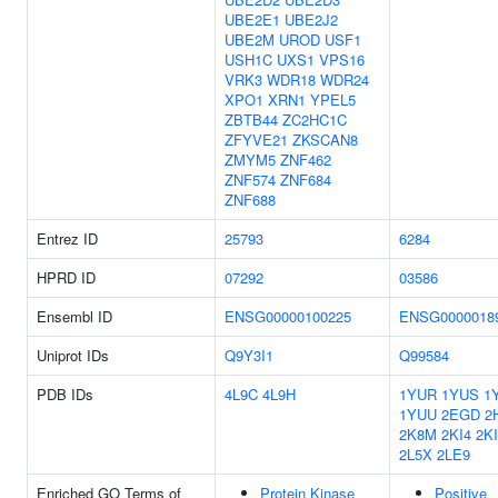
UBE2E1
UBE2J2
UBE2M
UROD
USF1
USH1C
UXS1
VPS16
VRK3
WDR18
WDR24
XPO1
XRN1
YPEL5
ZBTB44
ZC2HC1C
ZFYVE21
ZKSCAN8
ZMYM5
ZNF462
ZNF574
ZNF684
ZNF688
Entrez ID
25793
6284
HPRD ID
07292
03586
Ensembl ID
ENSG00000100225
ENSG0000018
Uniprot IDs
Q9Y3I1
Q99584
PDB IDs
4L9C
4L9H
1YUR
1YUS
1
1YUU
2EGD
2
2K8M
2KI4
2K
2L5X
2LE9
Enriched GO Terms of
Protein Kinase
Positive