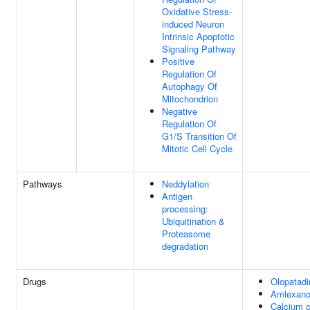
Oxidative Stress-
induced Neuron
Intrinsic Apoptotic
Signaling Pathway
Positive
Regulation Of
Autophagy Of
Mitochondrion
Negative
Regulation Of
G1/S Transition Of
Mitotic Cell Cycle
Pathways
Neddylation
Antigen
processing:
Ubiquitination &
Proteasome
degradation
Drugs
Olopatadi
Amlexan
Calcium c