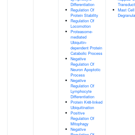
Differentiation
Transduct
Regulation Of
Mast Cell
Protein Stability
Degranula
Regulation Of
Locomotion
Proteasome-
mediated
Ubiquitin-
dependent Protein
Catabolic Process
Negative
Regulation Of
Neuron Apoptotic
Process
Negative
Regulation Of
Lymphocyte
Differentiation
Protein K48-linked
Ubiquitination
Positive
Regulation Of
Mitophagy
Negative
Regulation Of