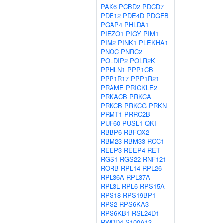
PAK6
PCBD2
PDCD7
PDE12
PDE4D
PDGFB
PGAP4
PHLDA1
PIEZO1
PIGY
PIM1
PIM2
PINK1
PLEKHA1
PNOC
PNRC2
POLDIP2
POLR2K
PPHLN1
PPP1CB
PPP1R17
PPP1R21
PRAME
PRICKLE2
PRKACB
PRKCA
PRKCB
PRKCG
PRKN
PRMT1
PRRC2B
PUF60
PUSL1
QKI
RBBP6
RBFOX2
RBM23
RBM33
RCC1
REEP3
REEP4
RET
RGS1
RGS22
RNF121
RORB
RPL14
RPL26
RPL36A
RPL37A
RPL3L
RPL6
RPS15A
RPS18
RPS19BP1
RPS2
RPS6KA3
RPS6KB1
RSL24D1
RWDD4
S100A13