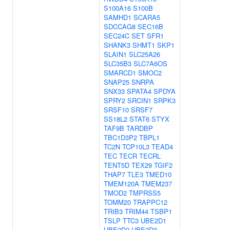
S100A16
S100B
SAMHD1
SCARA5
SDCCAG8
SEC16B
SEC24C
SET
SFR1
SHANK3
SHMT1
SKP1
SLAIN1
SLC25A26
SLC35B3
SLC7A6OS
SMARCD1
SMOC2
SNAP25
SNRPA
SNX33
SPATA4
SPDYA
SPRY2
SRCIN1
SRPK3
SRSF10
SRSF7
SS18L2
STAT6
STYX
TAF9B
TARDBP
TBC1D3P2
TBPL1
TC2N
TCP10L3
TEAD4
TEC
TECR
TECRL
TENT5D
TEX29
TGIF2
THAP7
TLE3
TMED10
TMEM120A
TMEM237
TMOD2
TMPRSS5
TOMM20
TRAPPC12
TRIB3
TRIM44
TSBP1
TSLP
TTC3
UBE2D1
UBE2D2
UBE2D3