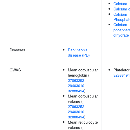
Calcium
Calcium c
Calcium
Phosphat
Calcium
phosphat
dihydrate
Diseases
Parkinson's
disease (PD)
GWAS
Mean corpuscular
Plateletcri
hemoglobin (
32888494
27863252
29403010
32888494
)
Mean corpuscular
volume (
27863252
29403010
32888494
)
Mean reticulocyte
volume (