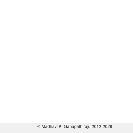
© Madhavi K. Ganapathiraju 2012-2026