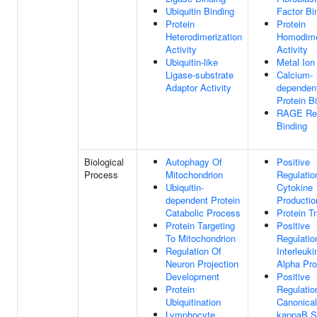
Ubiquitin Binding
Factor Bi
Protein
Protein
Heterodimerization
Homodime
Activity
Activity
Ubiquitin-like
Metal Ion
Ligase-substrate
Calcium-
Adaptor Activity
dependen
Protein B
RAGE Re
Binding
Biological
Autophagy Of
Positive
Process
Mitochondrion
Regulatio
Ubiquitin-
Cytokine
dependent Protein
Productio
Catabolic Process
Protein T
Protein Targeting
Positive
To Mitochondrion
Regulatio
Regulation Of
Interleuki
Neuron Projection
Alpha Pro
Development
Positive
Protein
Regulatio
Ubiquitination
Canonical
Lymphocyte
kappaB S