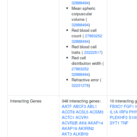
32888494
)
Mean spheric
corpuscular
volume (
32888494
)
Red blood cell
count (
27863252
32888494
)
Red blood cell
traits (
23222517
)
Red cell
distribution width (
27863252
32888494
)
Refractive error (
32231278
)
Interacting Genes
348 interacting genes:
10 interacting 
AATF
ABCF3
ABL1
FBXO7
FGF1
ACOT8
ACSL5
ACSM3
IL1A
IRF9
PHY
ACTC1
ACVR1
PLEKHF2
S10
ACVR2B
AK8
AKAP14
SYT1
TNF
AKAP19
AKIRIN2
AKT3
ALKBH3