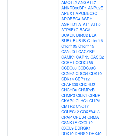
AMOTL2
ANGPTL7
ANKRD36BP1
ANP32E
APEX1
APOBEC3C
APOBEC4
ASPH
ASPHD1
ATAT1
ATF5
ATP5F1C
BAG3
BCKDK
BIRC2
BLK
BUB1
BUB1B
C11orf16
C1orf105
C1orf115
C22orf31
CACYBP
CAMK1
CAPN5
CASQ2
CCBE1
CCDC186
CCDC60
CCDC88C
CCNE2
CDC34
CDK10
CDK14
CEP112
CFAP300
CHCHD2
CHCHD6
CHMP2B
CHMP3
CILK1
CIRBP
CKAP2
CLHC1
CLIP3
CMTR2
CNOT7
COLEC12
COXFA4L3
CPAP
CPEB4
CRMA
CSNK1E
CXCL12
CXCL9
DDRGK1
DDX10
DHRS2
DHX40