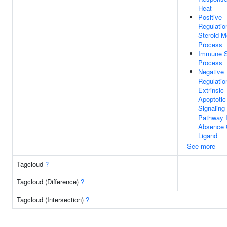
Heat
Positive
Regulatio
Steroid M
Process
Immune 
Process
Negative
Regulatio
Extrinsic
Apoptotic
Signaling
Pathway 
Absence 
Ligand
See more
Tagcloud
?
Tagcloud (Difference)
?
Tagcloud (Intersection)
?