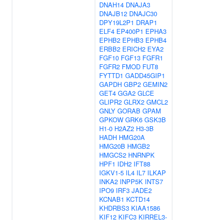
DNAH14
DNAJA3
DNAJB12
DNAJC30
DPY19L2P1
DRAP1
ELF4
EP400P1
EPHA3
EPHB2
EPHB3
EPHB4
ERBB2
ERICH2
EYA2
FGF10
FGF13
FGFR1
FGFR2
FMOD
FUT8
FYTTD1
GADD45GIP1
GAPDH
GBP2
GEMIN2
GET4
GGA2
GLCE
GLIPR2
GLRX2
GMCL2
GNLY
GORAB
GPAM
GPKOW
GRK6
GSK3B
H1-0
H2AZ2
H3-3B
HADH
HMG20A
HMG20B
HMGB2
HMGCS2
HNRNPK
HPF1
IDH2
IFT88
IGKV1-5
IL4
IL7
ILKAP
INKA2
INPP5K
INTS7
IPO9
IRF3
JADE2
KCNAB1
KCTD14
KHDRBS3
KIAA1586
KIF12
KIFC3
KIRREL3-