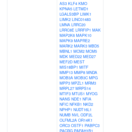
AS3
KLF4
KMO
KPNA5
LETMD1
LGALS3BP
LIMK1
LIMK2
LINC01483
LMNA
LRRC20
LRRC8E
LRRFIP1
MAK
MAP2K6
MAPK10
MAPK9
MAPRE2
MARK2
MARK3
MBD5
MBNL1
MCM2
MCM5
MDK
MED22
MED27
MEF2D
MEST
MIS18BP1
MITF
MMP13
MMP8
MNDA
MOB3A
MOB3C
MPG
MPP3
MPZL1
MRM3
MRPL27
MRPS14
MTIF3
MTUS1
MYOG
NANS
NDE1
NFIA
NFIC
NFKB1
NKD2
NPHP1
NUDT16L1
NUMB
NVL
ODF2L
OLFML2A
OR14K1
ORC3
OSTF1
PABPC3
PACRG
PAFAH1B1