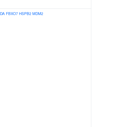
IDA
FBXO7
HSPB2
MDM2