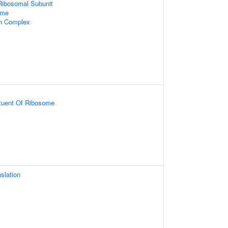
Ribosomal Subunit
ome
in Complex
ituent Of Ribosome
slation