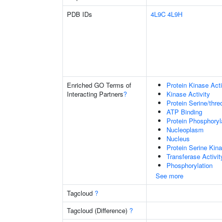
PDB IDs
4L9C
4L9H
Enriched GO Terms of
Protein Kinase Acti
Interacting Partners
?
Kinase Activity
Protein Serine/thre
ATP Binding
Protein Phosphoryl
Nucleoplasm
Nucleus
Protein Serine Kina
Transferase Activit
Phosphorylation
See more
Tagcloud
?
Tagcloud (Difference)
?