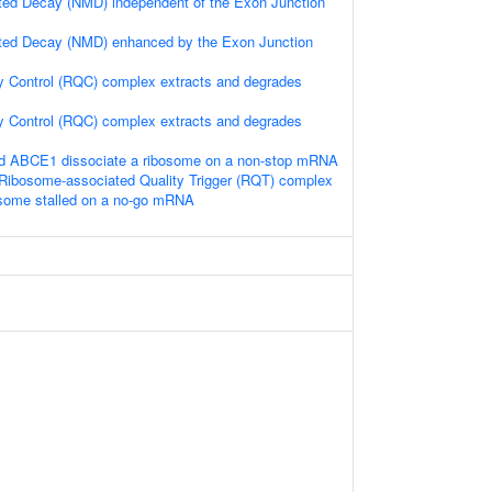
ed Decay (NMD) independent of the Exon Junction
ed Decay (NMD) enhanced by the Exon Junction
y Control (RQC) complex extracts and degrades
y Control (RQC) complex extracts and degrades
 ABCE1 dissociate a ribosome on a non-stop mRNA
Ribosome-associated Quality Trigger (RQT) complex
osome stalled on a no-go mRNA