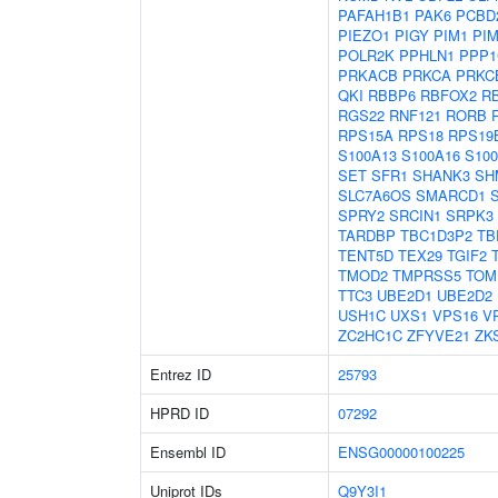
PAFAH1B1
PAK6
PCBD
PIEZO1
PIGY
PIM1
PI
POLR2K
PPHLN1
PPP1
PRKACB
PRKCA
PRKC
QKI
RBBP6
RBFOX2
R
RGS22
RNF121
RORB
RPS15A
RPS18
RPS19
S100A13
S100A16
S10
SET
SFR1
SHANK3
SH
SLC7A6OS
SMARCD1
SPRY2
SRCIN1
SRPK3
TARDBP
TBC1D3P2
TB
TENT5D
TEX29
TGIF2
TMOD2
TMPRSS5
TOM
TTC3
UBE2D1
UBE2D2
USH1C
UXS1
VPS16
V
ZC2HC1C
ZFYVE21
ZK
Entrez ID
25793
HPRD ID
07292
Ensembl ID
ENSG00000100225
Uniprot IDs
Q9Y3I1