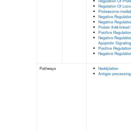
Regulation Of Prote
Regulation Of Loc
Proteasome-mediate
Negative Regulatio
Negative Regulatio
Protein K48-linked 
Positive Regulatio
Negative Regulatio
Apoptotic Signalin
Positive Regulatio
Negative Regulation
Pathways
Neddylation
Antigen processing