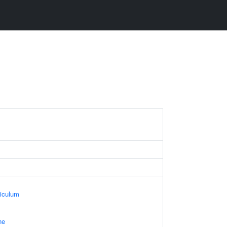
iculum
ne