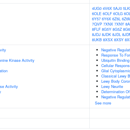
4UG0
4V6X
5AJ0
5LK
6OLE
6OLF
6OLG
6OL
6Y57
6Y6X
6Z6L
6Z6
7QVP
7XNX
7XNY
8A
8FLF
8G5Y
8G5Z
8G6
8JDJ
8JDK
8JDL
8JD
8UKB
8XSX
8XSY
8X
vity
Negative Regulat
Response To Fo
onine Kinase Activity
Ubiquitin Binding
Cellular Respons
ation
Glial Cytoplasmi
Classical Lewy 
Lewy Body Coro
se Activity
Lewy Neurite
y
Determination Of 
Negative Regulati
See more