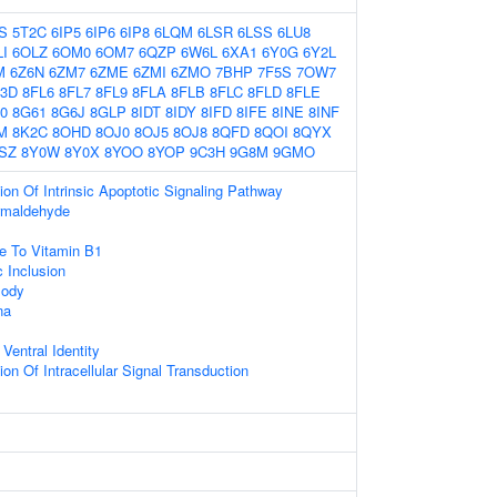
S
5T2C
6IP5
6IP6
6IP8
6LQM
6LSR
6LSS
6LU8
I
6OLZ
6OM0
6OM7
6QZP
6W6L
6XA1
6Y0G
6Y2L
M
6Z6N
6ZM7
6ZME
6ZMI
6ZMO
7BHP
7F5S
7OW7
3D
8FL6
8FL7
8FL9
8FLA
8FLB
8FLC
8FLD
8FLE
0
8G61
8G6J
8GLP
8IDT
8IDY
8IFD
8IFE
8INE
8INF
M
8K2C
8OHD
8OJ0
8OJ5
8OJ8
8QFD
8QOI
8QYX
SZ
8Y0W
8Y0X
8YOO
8YOP
9C3H
9G8M
9GMO
ion Of Intrinsic Apoptotic Signaling Pathway
rmaldehyde
e To Vitamin B1
c Inclusion
Body
na
Ventral Identity
on Of Intracellular Signal Transduction