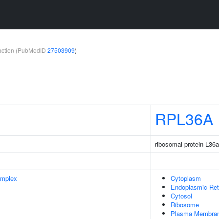
teraction (PubMedID
27503909
)
RPL36A
ribosomal protein L36a
omplex
Cytoplasm
Endoplasmic Ret
Cytosol
Ribosome
Plasma Membra