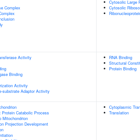
Cytosolic Large 
ase Complex
Cytosolic Ribos
 Complex
Ribonucleoprote
nclusion
dy
ransferase Activity
RNA Binding
Structural Const
ding
Protein Binding
igase Binding
ization Activity
se-substrate Adaptor Activity
chondrion
Cytoplasmic Tran
t Protein Catabolic Process
Translation
To Mitochondrion
on Projection Development
on
tiation