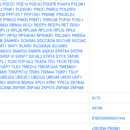
2
PDCD7
PDE12
PDE4D
PDGFB
PGAP4
PHLDA1
M2
PINK1
PLEKHA1
PNOC
PNRC2
POLDIP2
CB
PPP1R17
PPP1R21
PRAME
PRICKLE2
B
PRKCG
PRKN
PRMT1
PRRC2B
PUF60
PUSL1
BM23
RBM33
RCC1
REEP3
REEP4
RET
RGS1
RPL14
RPL26
RPL36A
RPL37A
RPL3L
RPL6
BP1
RPS2
RPS6KA3
RPS6KB1
RSL24D1
RWDD4
0B
SAMHD1
SCARA5
SDCCAG8
SEC16B
SEC24C
MT1
SKP1
SLAIN1
SLC25A26
SLC35B3
SMOC2
SNAP25
SNRPA
SNX33
SPATA4
SPDYA
SRSF10
SRSF7
SS18L2
STAT6
STYX
TAF9B
PL1
TC2N
TCP10L3
TEAD4
TEC
TECR
TECRL
THAP7
TLE3
TMED10
TMEM120A
TMEM237
M20
TRAPPC12
TRIB3
TRIM44
TSBP1
TSLP
UBE2D3
UBE2E1
UBE2J2
UBE2M
UROD
USF1
RK3
WDR18
WDR24
XPO1
XRN1
YPEL5
ZBTB44
SCAN8
ZMYM5
ZNF462
ZNF574
ZNF684
ZNF688
6173
06709
ENSG00000241343
J3KQN4
P83881