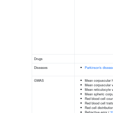
Drugs
Diseases
Parkinson's diseas
GWAS
Mean corpuscular 
Mean corpuscular 
Mean reticulocyte 
Mean spheric corp
Red blood cell cou
Red blood cell trait
Red cell distributio
Refractive error (
3