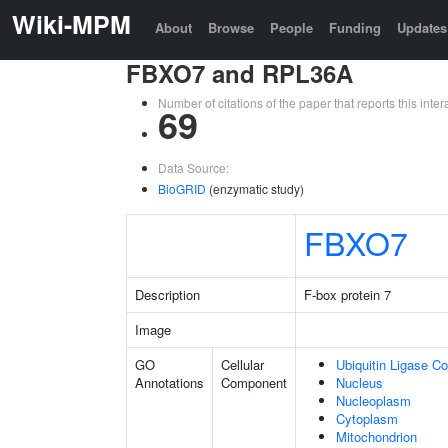
Wiki-MPM
About
Browse
People
Funding
Updates
FBXO7 and RPL36A
Number of citations of the paper that reports this in
69
Data Source:
BioGRID
(enzymatic study)
FBXO7
Description
F-box protein 7
Image
GO
Cellular
Ubiquitin Ligase C
Annotations
Component
Nucleus
Nucleoplasm
Cytoplasm
Mitochondrion