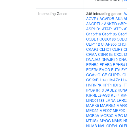
Interacting Genes
348 interacting genes:
A
ACVR1
ACVR2B
AK8
A
ANGPTL7
ANKRD36BP
ASPHD1
ATAT1
ATF5
A
C11orf16
C1orf105
C1or
CCBE1
CCDC186
CCDC
CEP112
CFAP300
CHC
CKAP2
CLHC1
CLIP3
C
CRMA
CSNK1E
CXCL1
DNAJA3
DNAJB12
DNA
EPHB2
EPHB3
EPHB4
FGFR2
FMOD
FUT8
FY
GGA2
GLCE
GLIPR2
G
GSK3B
H1-0
H2AZ2
H3
HNRNPK
HPF1
IDH2
IF
IPO9
IRF3
JADE2
KCN
KIRREL3-AS3
KLF4
KM
LINC01483
LMNA
LRRC
MAPK9
MAPRE2
MARK
MED22
MED27
MEF2D
MOB3A
MOB3C
MPG
M
MTUS1
MYOG
NANS
N
NUMB
NVL
ODF2L
OLF