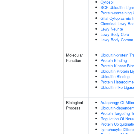
Cytosol
SCF Ubiquitin Lig
Protein-containing
Glial Cytoplasmic I
Classical Lewy Bo
Lewy Neurite
Lewy Body Core
Lewy Body Corona
Molecular
Ubiquitin-protein T
Function
Protein Binding
Protein Kinase Bin
Ubiquitin Protein L
Ubiquitin Binding
Protein Heterodimer
Ubiquitin-like Liga
Biological
Autophagy Of Mito
Process
Ubiquitin-dependen
Protein Targeting 
Regulation Of Neur
Protein Ubiquitinati
Lymphocyte Differen