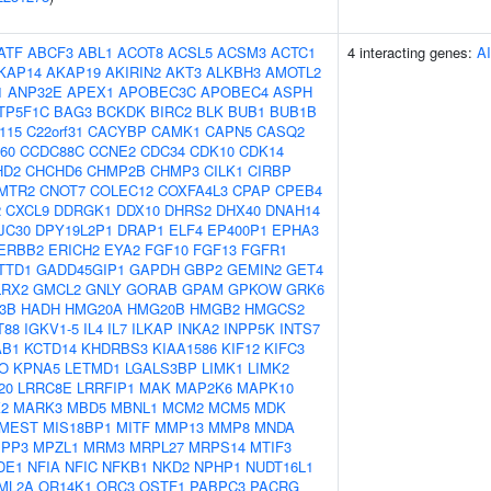
ATF
ABCF3
ABL1
ACOT8
ACSL5
ACSM3
ACTC1
4 interacting genes:
A
KAP14
AKAP19
AKIRIN2
AKT3
ALKBH3
AMOTL2
1
ANP32E
APEX1
APOBEC3C
APOBEC4
ASPH
TP5F1C
BAG3
BCKDK
BIRC2
BLK
BUB1
BUB1B
f115
C22orf31
CACYBP
CAMK1
CAPN5
CASQ2
60
CCDC88C
CCNE2
CDC34
CDK10
CDK14
HD2
CHCHD6
CHMP2B
CHMP3
CILK1
CIRBP
MTR2
CNOT7
COLEC12
COXFA4L3
CPAP
CPEB4
2
CXCL9
DDRGK1
DDX10
DHRS2
DHX40
DNAH14
JC30
DPY19L2P1
DRAP1
ELF4
EP400P1
EPHA3
ERBB2
ERICH2
EYA2
FGF10
FGF13
FGFR1
TTD1
GADD45GIP1
GAPDH
GBP2
GEMIN2
GET4
LRX2
GMCL2
GNLY
GORAB
GPAM
GPKOW
GRK6
-3B
HADH
HMG20A
HMG20B
HMGB2
HMGCS2
T88
IGKV1-5
IL4
IL7
ILKAP
INKA2
INPP5K
INTS7
AB1
KCTD14
KHDRBS3
KIAA1586
KIF12
KIFC3
O
KPNA5
LETMD1
LGALS3BP
LIMK1
LIMK2
20
LRRC8E
LRRFIP1
MAK
MAP2K6
MAPK10
2
MARK3
MBD5
MBNL1
MCM2
MCM5
MDK
MEST
MIS18BP1
MITF
MMP13
MMP8
MNDA
PP3
MPZL1
MRM3
MRPL27
MRPS14
MTIF3
DE1
NFIA
NFIC
NFKB1
NKD2
NPHP1
NUDT16L1
ML2A
OR14K1
ORC3
OSTF1
PABPC3
PACRG