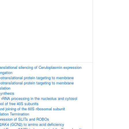
anslational silencing of Ceruloplasmin expression
ongation
translational protein targeting to membrane
translational protein targeting to membrane
lation
synthesis
 rRNA processing in the nucleolus and cytosol
ool of free 40S subunits
nd joining of the 60S ribosomal subunit
lation Termination
xpression of SLITs and ROBOs
2AK4 (GCN2) to amino acid deficiency