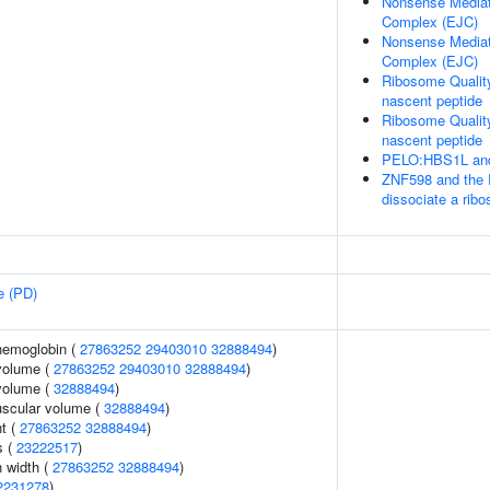
Nonsense Mediat
Complex (EJC)
Nonsense Mediat
Complex (EJC)
Ribosome Qualit
nascent peptide
Ribosome Qualit
nascent peptide
PELO:HBS1L and
ZNF598 and the 
dissociate a rib
e (PD)
hemoglobin (
27863252
29403010
32888494
)
volume (
27863252
29403010
32888494
)
volume (
32888494
)
uscular volume (
32888494
)
nt (
27863252
32888494
)
s (
23222517
)
n width (
27863252
32888494
)
2231278
)