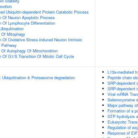
in Stability
omotion
d Ubiquitin-dependent Protein Catabolic Process
n Of Neuron Apoptotic Process
n Of Lymphocyte Differentiation
Ubiquitination
n Of Mitophagy
n Of Oxidative Stress-induced Neuron Intrinsic
g Pathway
n Of Autophagy Of Mitochondrion
 Of G1/S Transition Of Mitotic Cell Cycle
L13a-mediated tr
: Ubiquitination & Proteasome degradation
Peptide chain el
SRP-dependent co
SRP-dependent co
Viral mRNA Trans
Selenocysteine 
Major pathway of
Formation of a p
GTP hydrolysis a
Eukaryotic Trans
Regulation of e
Response of EIF