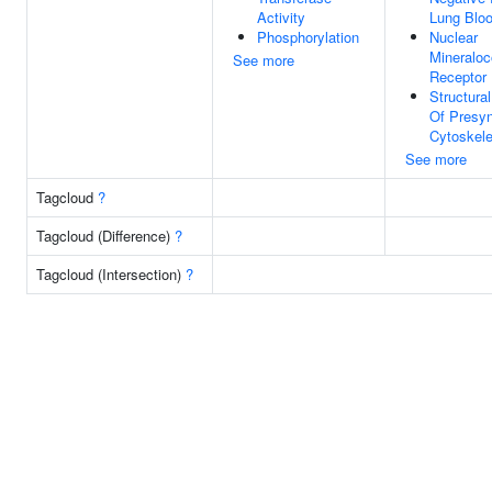
Activity
Lung Blo
Phosphorylation
Nuclear
Mineraloc
See more
Receptor 
Structura
Of Presyn
Cytoskele
See more
Tagcloud
?
Tagcloud (Difference)
?
Tagcloud (Intersection)
?