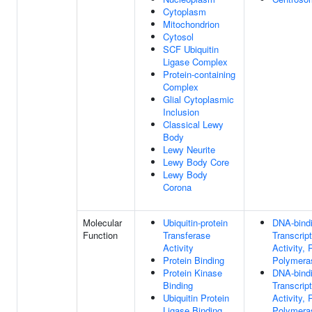
Cytoplasm
Mitochondrion
Cytosol
SCF Ubiquitin
Ligase Complex
Protein-containing
Complex
Glial Cytoplasmic
Inclusion
Classical Lewy
Body
Lewy Neurite
Lewy Body Core
Lewy Body
Corona
Molecular
Ubiquitin-protein
DNA-bind
Function
Transferase
Transcrip
Activity
Activity,
Protein Binding
Polymeras
Protein Kinase
DNA-bind
Binding
Transcrip
Ubiquitin Protein
Activity,
Ligase Binding
Polymeras