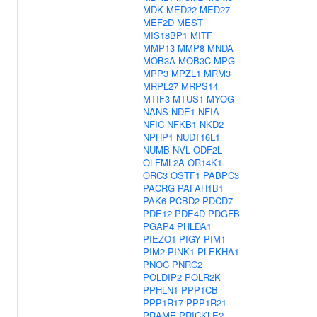
MDK
MED22
MED27
MEF2D
MEST
MIS18BP1
MITF
MMP13
MMP8
MNDA
MOB3A
MOB3C
MPG
MPP3
MPZL1
MRM3
MRPL27
MRPS14
MTIF3
MTUS1
MYOG
NANS
NDE1
NFIA
NFIC
NFKB1
NKD2
NPHP1
NUDT16L1
NUMB
NVL
ODF2L
OLFML2A
OR14K1
ORC3
OSTF1
PABPC3
PACRG
PAFAH1B1
PAK6
PCBD2
PDCD7
PDE12
PDE4D
PDGFB
PGAP4
PHLDA1
PIEZO1
PIGY
PIM1
PIM2
PINK1
PLEKHA1
PNOC
PNRC2
POLDIP2
POLR2K
PPHLN1
PPP1CB
PPP1R17
PPP1R21
PRAME
PRICKLE2