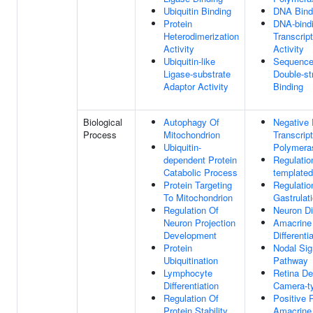
Ubiquitin Binding
DNA Bind
Protein
DNA-bind
Heterodimerization
Transcrip
Activity
Activity
Ubiquitin-like
Sequence-
Ligase-substrate
Double-s
Adaptor Activity
Binding
Biological
Autophagy Of
Negative 
Process
Mitochondrion
Transcrip
Ubiquitin-
Polymeras
dependent Protein
Regulatio
Catabolic Process
templated
Protein Targeting
Regulatio
To Mitochondrion
Gastrulat
Regulation Of
Neuron Dif
Neuron Projection
Amacrine 
Development
Differenti
Protein
Nodal Sig
Ubiquitination
Pathway
Lymphocyte
Retina De
Differentiation
Camera-t
Regulation Of
Positive 
Protein Stability
Amacrine 