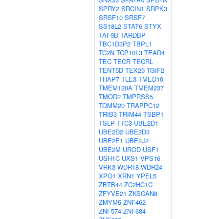
SPRY2
SRCIN1
SRPK3
SRSF10
SRSF7
SS18L2
STAT6
STYX
TAF9B
TARDBP
TBC1D3P2
TBPL1
TC2N
TCP10L3
TEAD4
TEC
TECR
TECRL
TENT5D
TEX29
TGIF2
THAP7
TLE3
TMED10
TMEM120A
TMEM237
TMOD2
TMPRSS5
TOMM20
TRAPPC12
TRIB3
TRIM44
TSBP1
TSLP
TTC3
UBE2D1
UBE2D2
UBE2D3
UBE2E1
UBE2J2
UBE2M
UROD
USF1
USH1C
UXS1
VPS16
VRK3
WDR18
WDR24
XPO1
XRN1
YPEL5
ZBTB44
ZC2HC1C
ZFYVE21
ZKSCAN8
ZMYM5
ZNF462
ZNF574
ZNF684