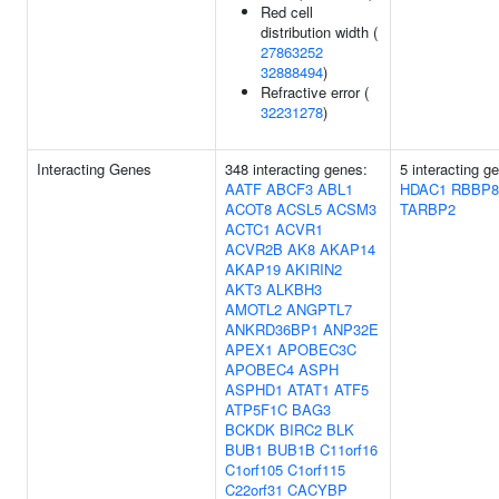
Red cell
distribution width (
27863252
32888494
)
Refractive error (
32231278
)
Interacting Genes
348 interacting genes:
5 interacting g
AATF
ABCF3
ABL1
HDAC1
RBBP8
ACOT8
ACSL5
ACSM3
TARBP2
ACTC1
ACVR1
ACVR2B
AK8
AKAP14
AKAP19
AKIRIN2
AKT3
ALKBH3
AMOTL2
ANGPTL7
ANKRD36BP1
ANP32E
APEX1
APOBEC3C
APOBEC4
ASPH
ASPHD1
ATAT1
ATF5
ATP5F1C
BAG3
BCKDK
BIRC2
BLK
BUB1
BUB1B
C11orf16
C1orf105
C1orf115
C22orf31
CACYBP