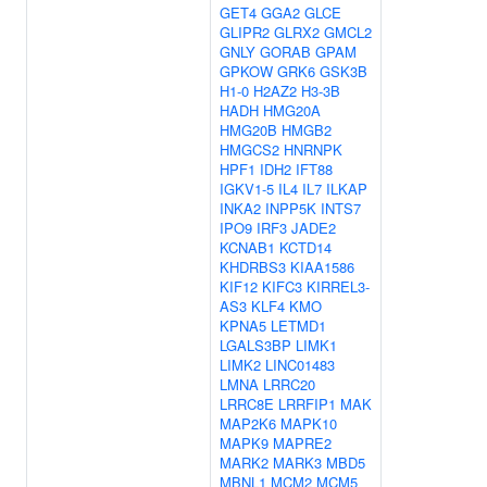
GET4
GGA2
GLCE
GLIPR2
GLRX2
GMCL2
GNLY
GORAB
GPAM
GPKOW
GRK6
GSK3B
H1-0
H2AZ2
H3-3B
HADH
HMG20A
HMG20B
HMGB2
HMGCS2
HNRNPK
HPF1
IDH2
IFT88
IGKV1-5
IL4
IL7
ILKAP
INKA2
INPP5K
INTS7
IPO9
IRF3
JADE2
KCNAB1
KCTD14
KHDRBS3
KIAA1586
KIF12
KIFC3
KIRREL3-
AS3
KLF4
KMO
KPNA5
LETMD1
LGALS3BP
LIMK1
LIMK2
LINC01483
LMNA
LRRC20
LRRC8E
LRRFIP1
MAK
MAP2K6
MAPK10
MAPK9
MAPRE2
MARK2
MARK3
MBD5
MBNL1
MCM2
MCM5