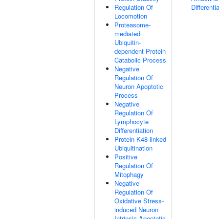
Regulation Of
Differenti
Locomotion
Proteasome-
mediated
Ubiquitin-
dependent Protein
Catabolic Process
Negative
Regulation Of
Neuron Apoptotic
Process
Negative
Regulation Of
Lymphocyte
Differentiation
Protein K48-linked
Ubiquitination
Positive
Regulation Of
Mitophagy
Negative
Regulation Of
Oxidative Stress-
induced Neuron
Intrinsic Apoptotic