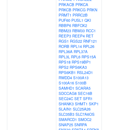
PRKACB
PRKCA
PRKCB
PRKCG
PRKN
PRMT1
PRRC2B
PUF60
PUSL1
QKI
RBBP6
RBFOX2
RBM23
RBM33
RCC1
REEP3
REEP4
RET
RGS1
RGS22
RNF121
RORB
RPL14
RPL26
RPL36A
RPL37A
RPL3L
RPL6
RPS15A
RPS18
RPS19BP1
RPS2
RPS6KA3
RPS6KB1
RSL24D1
RWDD4
S100A13
S100A16
S100B
SAMHD1
SCARA5
SDCCAG8
SEC16B
SEC24C
SET
SFR1
SHANK3
SHMT1
SKP1
SLAIN1
SLC25A26
SLC35B3
SLC7A6OS
SMARCD1
SMOC2
SNAP25
SNRPA
SNX33
SPATA4
SPDYA