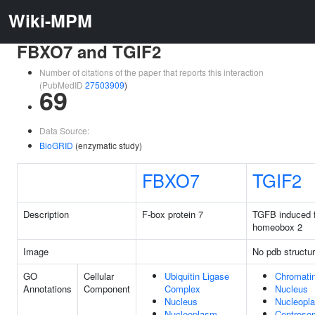
Wiki-MPM
FBXO7 and TGIF2
Number of citations of the paper that reports this interaction
(PubMedID
27503909
)
69
Data Source:
BioGRID
(enzymatic study)
FBXO7
TGIF2
Description
F-box protein 7
TGFB induced f
homeobox 2
Image
No pdb structu
GO
Cellular
Ubiquitin Ligase
Chromati
Annotations
Component
Complex
Nucleus
Nucleus
Nucleopl
Nucleoplasm
Centroso