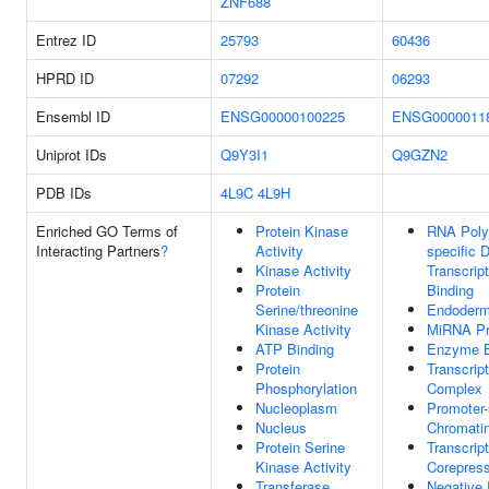
ZNF688
Entrez ID
25793
60436
HPRD ID
07292
06293
Ensembl ID
ENSG00000100225
ENSG0000011
Uniprot IDs
Q9Y3I1
Q9GZN2
PDB IDs
4L9C
4L9H
Enriched GO Terms of
Protein Kinase
RNA Poly
Interacting Partners
?
Activity
specific 
Kinase Activity
Transcrip
Protein
Binding
Serine/threonine
Endoderm
Kinase Activity
MiRNA Pr
ATP Binding
Enzyme B
Protein
Transcrip
Phosphorylation
Complex
Nucleoplasm
Promoter-
Nucleus
Chromatin
Protein Serine
Transcript
Kinase Activity
Corepress
Transferase
Negative 