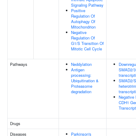
Signaling Pathway
Positive
Regulation Of
Autophagy Of
Mitochondrion
Negative
Regulation Of
G1/S Transition Of
Mitotic Cell Cycle
Pathways
Neddylation
Downregul
Antigen
SMAD2/3
processing:
transcript
Ubiquitination &
SMAD2/
Proteasome
heterotri
degradation
transcript
Negative 
CDH1 Ge
Transcript
Drugs
Diseases
Parkinson's