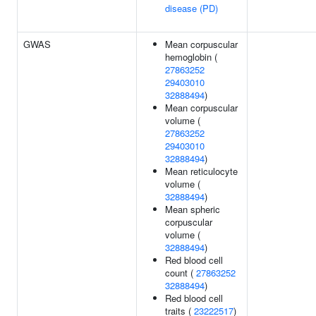
disease (PD)
GWAS
Mean corpuscular
hemoglobin (
27863252
29403010
32888494
)
Mean corpuscular
volume (
27863252
29403010
32888494
)
Mean reticulocyte
volume (
32888494
)
Mean spheric
corpuscular
volume (
32888494
)
Red blood cell
count (
27863252
32888494
)
Red blood cell
traits (
23222517
)