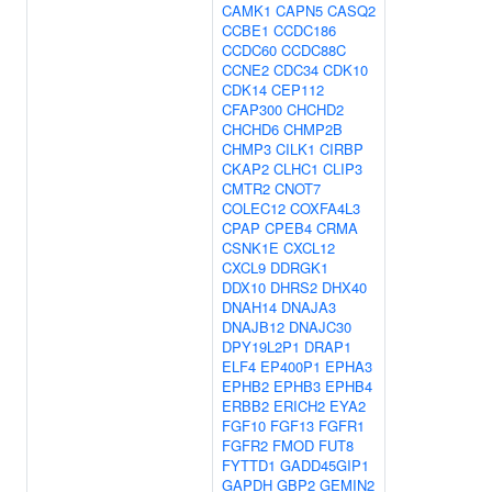
CAMK1
CAPN5
CASQ2
CCBE1
CCDC186
CCDC60
CCDC88C
CCNE2
CDC34
CDK10
CDK14
CEP112
CFAP300
CHCHD2
CHCHD6
CHMP2B
CHMP3
CILK1
CIRBP
CKAP2
CLHC1
CLIP3
CMTR2
CNOT7
COLEC12
COXFA4L3
CPAP
CPEB4
CRMA
CSNK1E
CXCL12
CXCL9
DDRGK1
DDX10
DHRS2
DHX40
DNAH14
DNAJA3
DNAJB12
DNAJC30
DPY19L2P1
DRAP1
ELF4
EP400P1
EPHA3
EPHB2
EPHB3
EPHB4
ERBB2
ERICH2
EYA2
FGF10
FGF13
FGFR1
FGFR2
FMOD
FUT8
FYTTD1
GADD45GIP1
GAPDH
GBP2
GEMIN2