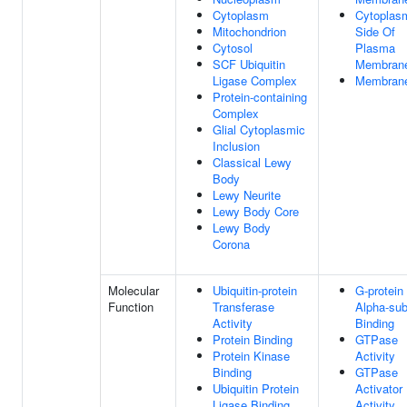
Cytoplasm
Cytoplas
Mitochondrion
Side Of
Cytosol
Plasma
SCF Ubiquitin
Membran
Ligase Complex
Membran
Protein-containing
Complex
Glial Cytoplasmic
Inclusion
Classical Lewy
Body
Lewy Neurite
Lewy Body Core
Lewy Body
Corona
Molecular
Ubiquitin-protein
G-protein
Function
Transferase
Alpha-sub
Activity
Binding
Protein Binding
GTPase
Protein Kinase
Activity
Binding
GTPase
Ubiquitin Protein
Activator
Ligase Binding
Activity