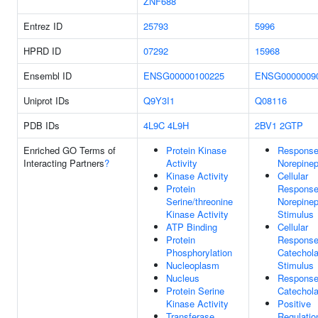
ZNF688
Entrez ID
25793
5996
HPRD ID
07292
15968
Ensembl ID
ENSG00000100225
ENSG0000009
Uniprot IDs
Q9Y3I1
Q08116
PDB IDs
4L9C
4L9H
2BV1
2GTP
Enriched GO Terms of
Protein Kinase
Response
Interacting Partners
?
Activity
Norepinep
Kinase Activity
Cellular
Protein
Response
Serine/threonine
Norepinep
Kinase Activity
Stimulus
ATP Binding
Cellular
Protein
Response
Phosphorylation
Catechol
Nucleoplasm
Stimulus
Nucleus
Response
Protein Serine
Catechol
Kinase Activity
Positive
Transferase
Regulatio