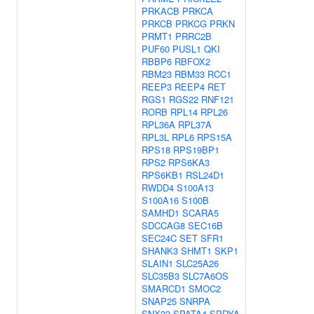
PRKACB
PRKCA
PRKCB
PRKCG
PRKN
PRMT1
PRRC2B
PUF60
PUSL1
QKI
RBBP6
RBFOX2
RBM23
RBM33
RCC1
REEP3
REEP4
RET
RGS1
RGS22
RNF121
RORB
RPL14
RPL26
RPL36A
RPL37A
RPL3L
RPL6
RPS15A
RPS18
RPS19BP1
RPS2
RPS6KA3
RPS6KB1
RSL24D1
RWDD4
S100A13
S100A16
S100B
SAMHD1
SCARA5
SDCCAG8
SEC16B
SEC24C
SET
SFR1
SHANK3
SHMT1
SKP1
SLAIN1
SLC25A26
SLC35B3
SLC7A6OS
SMARCD1
SMOC2
SNAP25
SNRPA
SNX33
SPATA4
SPDYA