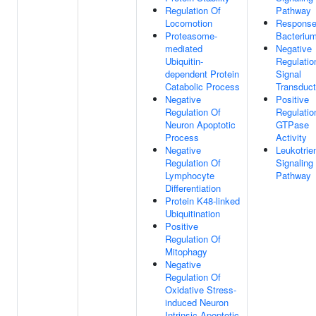
Regulation Of
Pathway
Locomotion
Response
Proteasome-
Bacteriu
mediated
Negative
Ubiquitin-
Regulatio
dependent Protein
Signal
Catabolic Process
Transduct
Negative
Positive
Regulation Of
Regulatio
Neuron Apoptotic
GTPase
Process
Activity
Negative
Leukotrie
Regulation Of
Signaling
Lymphocyte
Pathway
Differentiation
Protein K48-linked
Ubiquitination
Positive
Regulation Of
Mitophagy
Negative
Regulation Of
Oxidative Stress-
induced Neuron
Intrinsic Apoptotic