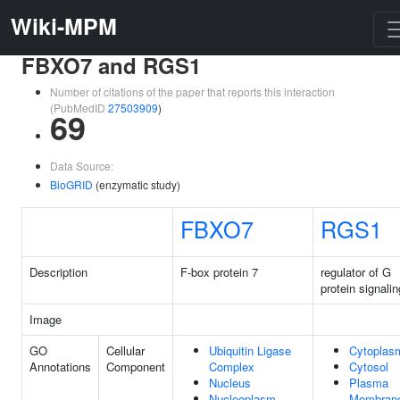
Wiki-MPM
FBXO7 and RGS1
Number of citations of the paper that reports this interaction
(PubMedID
27503909
)
69
Data Source:
BioGRID
(enzymatic study)
FBXO7
RGS1
Description
F-box protein 7
regulator of G
protein signalin
Image
GO
Cellular
Ubiquitin Ligase
Cytoplas
Annotations
Component
Complex
Cytosol
Nucleus
Plasma
Nucleoplasm
Membran