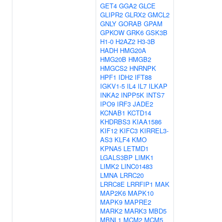
GET4
GGA2
GLCE
GLIPR2
GLRX2
GMCL2
GNLY
GORAB
GPAM
GPKOW
GRK6
GSK3B
H1-0
H2AZ2
H3-3B
HADH
HMG20A
HMG20B
HMGB2
HMGCS2
HNRNPK
HPF1
IDH2
IFT88
IGKV1-5
IL4
IL7
ILKAP
INKA2
INPP5K
INTS7
IPO9
IRF3
JADE2
KCNAB1
KCTD14
KHDRBS3
KIAA1586
KIF12
KIFC3
KIRREL3-
AS3
KLF4
KMO
KPNA5
LETMD1
LGALS3BP
LIMK1
LIMK2
LINC01483
LMNA
LRRC20
LRRC8E
LRRFIP1
MAK
MAP2K6
MAPK10
MAPK9
MAPRE2
MARK2
MARK3
MBD5
MBNL1
MCM2
MCM5