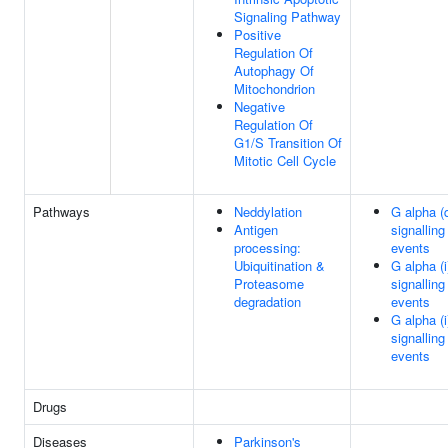
Signaling Pathway
Positive
Regulation Of
Autophagy Of
Mitochondrion
Negative
Regulation Of
G1/S Transition Of
Mitotic Cell Cycle
Pathways
Neddylation
G alpha (
Antigen
signalling
processing:
events
Ubiquitination &
G alpha (i
Proteasome
signalling
degradation
events
G alpha (i
signalling
events
Drugs
Diseases
Parkinson's