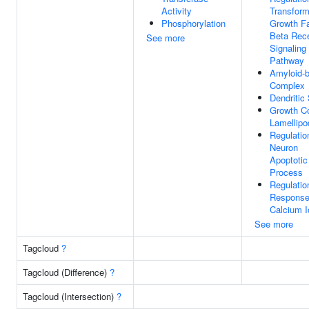
Activity
Transform
Phosphorylation
Growth Fa
Beta Rec
See more
Signaling
Pathway
Amyloid-b
Complex
Dendritic
Growth C
Lamellip
Regulatio
Neuron
Apoptotic
Process
Regulatio
Response
Calcium I
See more
Tagcloud
?
Tagcloud (Difference)
?
Tagcloud (Intersection)
?