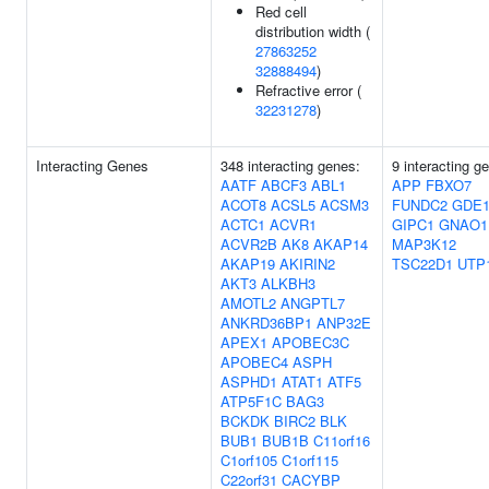
Red cell
distribution width (
27863252
32888494
)
Refractive error (
32231278
)
Interacting Genes
348 interacting genes:
9 interacting g
AATF
ABCF3
ABL1
APP
FBXO7
ACOT8
ACSL5
ACSM3
FUNDC2
GDE
ACTC1
ACVR1
GIPC1
GNAO1
ACVR2B
AK8
AKAP14
MAP3K12
AKAP19
AKIRIN2
TSC22D1
UTP
AKT3
ALKBH3
AMOTL2
ANGPTL7
ANKRD36BP1
ANP32E
APEX1
APOBEC3C
APOBEC4
ASPH
ASPHD1
ATAT1
ATF5
ATP5F1C
BAG3
BCKDK
BIRC2
BLK
BUB1
BUB1B
C11orf16
C1orf105
C1orf115
C22orf31
CACYBP