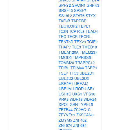
SPRY2
SRCIN1
SRPK3
SRSF10
SRSF7
SS18L2
STAT6
STYX
TAF9B
TARDBP
TBC1D3P2
TBPL1
TC2N
TCP10L3
TEAD4
TEC
TECR
TECRL
TENT5D
TEX29
TGIF2
THAP7
TLE3
TMED10
TMEM120A
TMEM237
TMOD2
TMPRSS5
TOMM20
TRAPPC12
TRIB3
TRIM44
TSBP1
TSLP
TTC3
UBE2D1
UBE2D2
UBE2D3
UBE2E1
UBE2J2
UBE2M
UROD
USF1
USH1C
UXS1
VPS16
VRK3
WDR18
WDR24
XPO1
XRN1
YPEL5
ZBTB44
ZC2HC1C
ZFYVE21
ZKSCAN8
ZMYM5
ZNF462
ZNF574
ZNF684