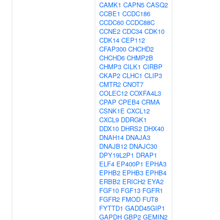
CAMK1
CAPN5
CASQ2
CCBE1
CCDC186
CCDC60
CCDC88C
CCNE2
CDC34
CDK10
CDK14
CEP112
CFAP300
CHCHD2
CHCHD6
CHMP2B
CHMP3
CILK1
CIRBP
CKAP2
CLHC1
CLIP3
CMTR2
CNOT7
COLEC12
COXFA4L3
CPAP
CPEB4
CRMA
CSNK1E
CXCL12
CXCL9
DDRGK1
DDX10
DHRS2
DHX40
DNAH14
DNAJA3
DNAJB12
DNAJC30
DPY19L2P1
DRAP1
ELF4
EP400P1
EPHA3
EPHB2
EPHB3
EPHB4
ERBB2
ERICH2
EYA2
FGF10
FGF13
FGFR1
FGFR2
FMOD
FUT8
FYTTD1
GADD45GIP1
GAPDH
GBP2
GEMIN2