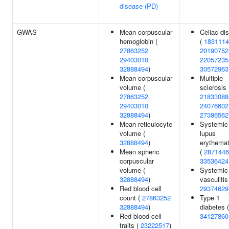
disease (PD)
GWAS
Mean corpuscular
Celiac di
hemoglobin (
(
1831114
27863252
20190752
29403010
22057235
32888494
)
30572963
Mean corpuscular
Multiple
volume (
sclerosis 
27863252
21833088
29403010
24076602
32888494
)
27386562
Mean reticulocyte
Systemic
volume (
lupus
32888494
)
erythema
Mean spheric
(
2871446
corpuscular
33536424
volume (
Systemic
32888494
)
vasculitis
Red blood cell
29374629
count (
27863252
Type 1
32888494
)
diabetes (
Red blood cell
34127860
traits (
23222517
)