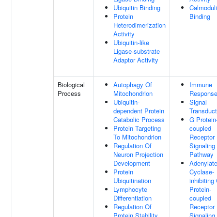
Ubiquitin Binding
Calmodul
Protein
Binding
Heterodimerization
Activity
Ubiquitin-like
Ligase-substrate
Adaptor Activity
Biological
Autophagy Of
Immune
Process
Mitochondrion
Respons
Ubiquitin-
Signal
dependent Protein
Transduct
Catabolic Process
G Protein
Protein Targeting
coupled
To Mitochondrion
Receptor
Regulation Of
Signaling
Neuron Projection
Pathway
Development
Adenylat
Protein
Cyclase-
Ubiquitination
inhibiting
Lymphocyte
Protein-
Differentiation
coupled
Regulation Of
Receptor
Protein Stability
Signaling