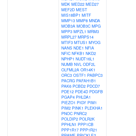
MDK
MED22
MED27
MEF2D
MEST
MIS18BP1
MITF
MMP13
MMP8
MNDA
MOB3A
MOB3C
MPG
MPP3
MPZL1
MRM3
MRPL27
MRPS14
MTIF3
MTUS1
MYOG
NANS
NDE1
NFIA
NFIC
NFKB1
NKD2
NPHP1
NUDT16L1
NUMB
NVL
ODF2L
OLFML2A
OR14K1
ORC3
OSTF1
PABPC3
PACRG
PAFAH1B1
PAK6
PCBD2
PDCD7
PDE12
PDE4D
PDGFB
PGAP4
PHLDA1
PIEZO1
PIGY
PIM1
PIM2
PINK1
PLEKHA1
PNOC
PNRC2
POLDIP2
POLR2K
PPHLN1
PPP1CB
PPP1R17
PPP1R21
PRAME
PRICKLE2