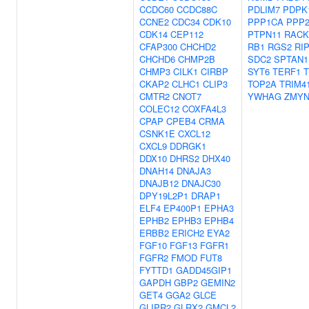
CCDC60
CCDC88C
PDLIM7
PDPK
CCNE2
CDC34
CDK10
PPP1CA
PPP
CDK14
CEP112
PTPN11
RACK
CFAP300
CHCHD2
RB1
RGS2
RI
CHCHD6
CHMP2B
SDC2
SPTAN1
CHMP3
CILK1
CIRBP
SYT6
TERF1
T
CKAP2
CLHC1
CLIP3
TOP2A
TRIM4
CMTR2
CNOT7
YWHAG
ZMYN
COLEC12
COXFA4L3
CPAP
CPEB4
CRMA
CSNK1E
CXCL12
CXCL9
DDRGK1
DDX10
DHRS2
DHX40
DNAH14
DNAJA3
DNAJB12
DNAJC30
DPY19L2P1
DRAP1
ELF4
EP400P1
EPHA3
EPHB2
EPHB3
EPHB4
ERBB2
ERICH2
EYA2
FGF10
FGF13
FGFR1
FGFR2
FMOD
FUT8
FYTTD1
GADD45GIP1
GAPDH
GBP2
GEMIN2
GET4
GGA2
GLCE
GLIPR2
GLRX2
GMCL2