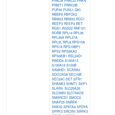
PRKCB
PRKCG
PRKN
PRMT1
PRRC2B
PUF60
PUSL1
QKI
RBBP6
RBFOX2
RBM23
RBM33
RCC1
REEP3
REEP4
RET
RGS1
RGS22
RNF121
RORB
RPL14
RPL26
RPL36A
RPL37A
RPL3L
RPL6
RPS15A
RPS18
RPS19BP1
RPS2
RPS6KA3
RPS6KB1
RSL24D1
RWDD4
S100A13
S100A16
S100B
SAMHD1
SCARA5
SDCCAG8
SEC16B
SEC24C
SET
SFR1
SHANK3
SHMT1
SKP1
SLAIN1
SLC25A26
SLC35B3
SLC7A6OS
SMARCD1
SMOC2
SNAP25
SNRPA
SNX33
SPATA4
SPDYA
SPRY2
SRCIN1
SRPK3