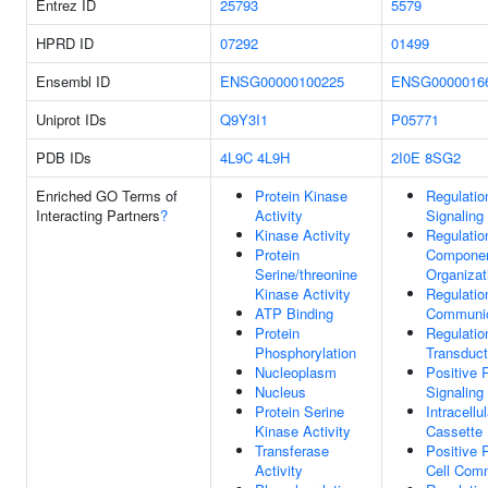
Entrez ID
25793
5579
HPRD ID
07292
01499
Ensembl ID
ENSG00000100225
ENSG0000016
Uniprot IDs
Q9Y3I1
P05771
PDB IDs
4L9C
4L9H
2I0E
8SG2
Enriched GO Terms of
Protein Kinase
Regulatio
Interacting Partners
?
Activity
Signaling
Kinase Activity
Regulatio
Protein
Compone
Serine/threonine
Organizat
Kinase Activity
Regulatio
ATP Binding
Communic
Protein
Regulatio
Phosphorylation
Transduct
Nucleoplasm
Positive 
Nucleus
Signaling
Protein Serine
Intracellu
Kinase Activity
Cassette
Transferase
Positive 
Activity
Cell Com