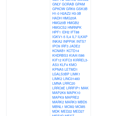
GNLY
GORAB
GPAM
GPKOW
GRK6
GSK3B
H1-0
H2AZ2
H3-3B
HADH
HMG20A
HMG20B
HMGB2
HMGCS2
HNRNPK
HPF1
IDH2
IFT88
IGKV1-5
IL4
IL7
ILKAP
INKA2
INPP5K
INTS7
IPO9
IRF3
JADE2
KCNAB1
KCTD14
KHDRBS3
KIAA1586
KIF12
KIFC3
KIRREL3-
AS3
KLF4
KMO
KPNA5
LETMD1
LGALS3BP
LIMK1
LIMK2
LINC01483
LMNA
LRRC20
LRRC8E
LRRFIP1
MAK
MAP2K6
MAPK10
MAPK9
MAPRE2
MARK2
MARK3
MBD5
MBNL1
MCM2
MCM5
MDK
MED22
MED27
MEF2D
MEST