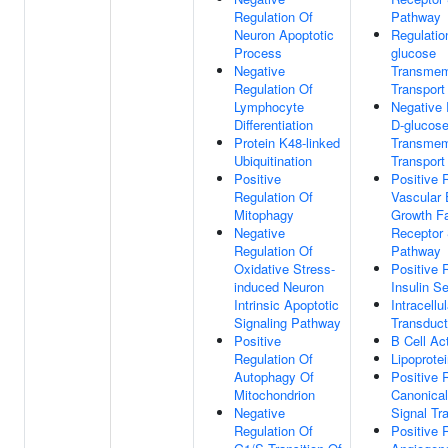
Regulation Of
Pathway
Neuron Apoptotic
Regulatio
Process
glucose
Negative
Transme
Regulation Of
Transport
Lymphocyte
Negative 
Differentiation
D-glucos
Protein K48-linked
Transme
Ubiquitination
Transport
Positive
Positive 
Regulation Of
Vascular 
Mitophagy
Growth Fa
Negative
Receptor 
Regulation Of
Pathway
Oxidative Stress-
Positive 
induced Neuron
Insulin S
Intrinsic Apoptotic
Intracellu
Signaling Pathway
Transduct
Positive
B Cell Ac
Regulation Of
Lipoprote
Autophagy Of
Positive 
Mitochondrion
Canonica
Negative
Signal Tr
Regulation Of
Positive 