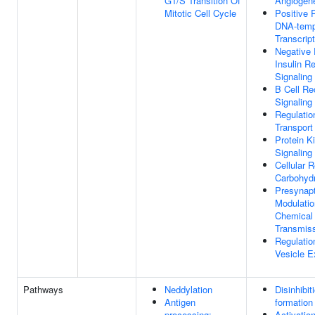
G1/S Transition Of
Angiogen
Mitotic Cell Cycle
Positive 
DNA-temp
Transcript
Negative 
Insulin R
Signaling
B Cell Re
Signaling
Regulatio
Transport
Protein K
Signaling
Cellular 
Carbohydr
Presynapt
Modulatio
Chemical
Transmis
Regulatio
Vesicle E
Pathways
Neddylation
Disinhibi
Antigen
formation
processing:
Activatio