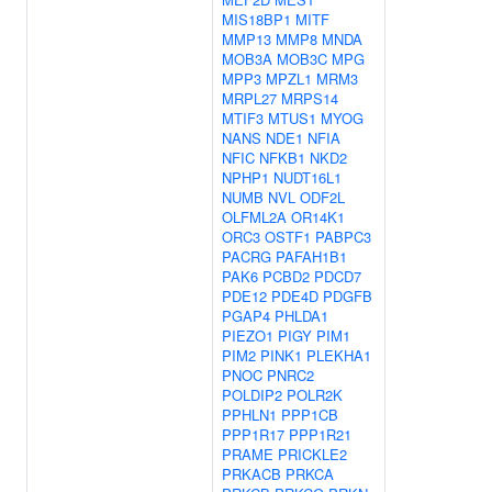
MIS18BP1
MITF
MMP13
MMP8
MNDA
MOB3A
MOB3C
MPG
MPP3
MPZL1
MRM3
MRPL27
MRPS14
MTIF3
MTUS1
MYOG
NANS
NDE1
NFIA
NFIC
NFKB1
NKD2
NPHP1
NUDT16L1
NUMB
NVL
ODF2L
OLFML2A
OR14K1
ORC3
OSTF1
PABPC3
PACRG
PAFAH1B1
PAK6
PCBD2
PDCD7
PDE12
PDE4D
PDGFB
PGAP4
PHLDA1
PIEZO1
PIGY
PIM1
PIM2
PINK1
PLEKHA1
PNOC
PNRC2
POLDIP2
POLR2K
PPHLN1
PPP1CB
PPP1R17
PPP1R21
PRAME
PRICKLE2
PRKACB
PRKCA