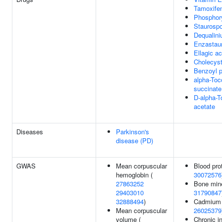
Tamoxife
Phosphor
Staurospo
Dequalin
Enzastaur
Ellagic ac
Cholecyst
Benzoyl p
alpha-Toc
succinate
D-alpha-T
acetate
Diseases
Parkinson's
disease (PD)
GWAS
Mean corpuscular
Blood prot
hemoglobin (
30072576
27863252
Bone mine
29403010
31790847
32888494
)
Cadmium l
Mean corpuscular
26025379
volume (
Chronic i