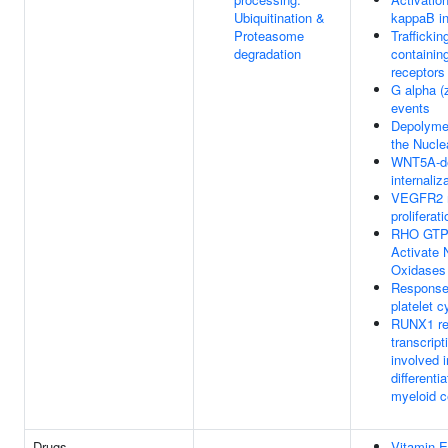
Ubiquitination &
kappaB in
Proteasome
Traffickin
degradation
containi
receptors
G alpha (z
events
Depolymer
the Nucle
WNT5A-d
internaliz
VEGFR2 m
proliferati
RHO GTP
Activate
Oxidases
Response 
platelet 
RUNX1 re
transcript
involved i
differentia
myeloid c
Drugs
Vitamin E