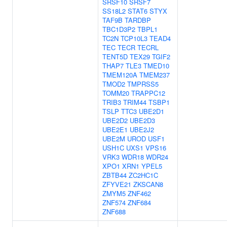
SRSF10
SRSF7
SS18L2
STAT6
STYX
TAF9B
TARDBP
TBC1D3P2
TBPL1
TC2N
TCP10L3
TEAD4
TEC
TECR
TECRL
TENT5D
TEX29
TGIF2
THAP7
TLE3
TMED10
TMEM120A
TMEM237
TMOD2
TMPRSS5
TOMM20
TRAPPC12
TRIB3
TRIM44
TSBP1
TSLP
TTC3
UBE2D1
UBE2D2
UBE2D3
UBE2E1
UBE2J2
UBE2M
UROD
USF1
USH1C
UXS1
VPS16
VRK3
WDR18
WDR24
XPO1
XRN1
YPEL5
ZBTB44
ZC2HC1C
ZFYVE21
ZKSCAN8
ZMYM5
ZNF462
ZNF574
ZNF684
ZNF688