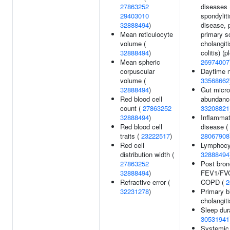
27863252
diseases 
29403010
spondyliti
32888494
)
disease, 
Mean reticulocyte
primary s
volume (
cholangiti
32888494
)
colitis) (p
Mean spheric
26974007
corpuscular
Daytime n
volume (
33568662
32888494
)
Gut microb
Red blood cell
abundance
count (
27863252
33208821
32888494
)
Inflammat
Red blood cell
disease (
traits (
23222517
)
28067908
Red cell
Lymphocyt
distribution width (
32888494
27863252
Post bron
32888494
)
FEV1/FVC 
Refractive error (
COPD (
2
32231278
)
Primary bi
cholangiti
Sleep dura
30531941
Systemic