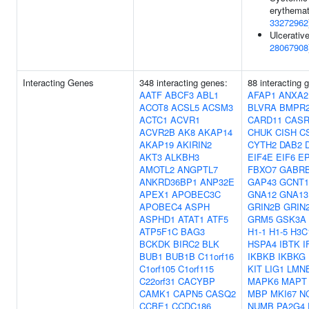
erythemat
33272962
Ulcerative
28067908
Interacting Genes
348 interacting genes:
88 interacting
AATF
ABCF3
ABL1
AFAP1
ANXA2
ACOT8
ACSL5
ACSM3
BLVRA
BMPR
ACTC1
ACVR1
CARD11
CAS
ACVR2B
AK8
AKAP14
CHUK
CISH
C
AKAP19
AKIRIN2
CYTH2
DAB2
AKT3
ALKBH3
EIF4E
EIF6
EP
AMOTL2
ANGPTL7
FBXO7
GABR
ANKRD36BP1
ANP32E
GAP43
GCNT1
APEX1
APOBEC3C
GNA12
GNA13
APOBEC4
ASPH
GRIN2B
GRIN
ASPHD1
ATAT1
ATF5
GRM5
GSK3A
ATP5F1C
BAG3
H1-1
H1-5
H3C
BCKDK
BIRC2
BLK
HSPA4
IBTK
I
BUB1
BUB1B
C11orf16
IKBKB
IKBKG
C1orf105
C1orf115
KIT
LIG1
LMN
C22orf31
CACYBP
MAPK6
MAPT
CAMK1
CAPN5
CASQ2
MBP
MKI67
N
CCBE1
CCDC186
NUMB
PA2G4