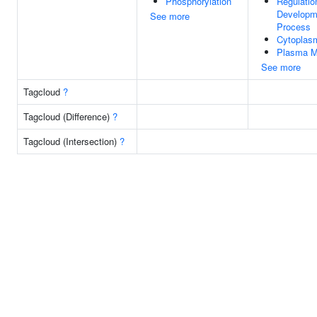
Phosphorylation
Regulatio
Developm
See more
Process
Cytoplas
Plasma 
See more
Tagcloud
?
Tagcloud (Difference)
?
Tagcloud (Intersection)
?