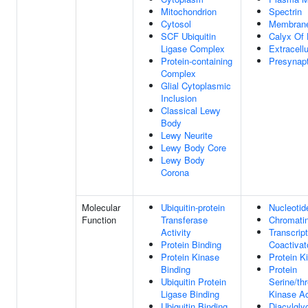
Mitochondrion
Spectrin
Cytosol
Membran
SCF Ubiquitin
Calyx Of 
Ligase Complex
Extracell
Protein-containing
Presynapt
Complex
Glial Cytoplasmic
Inclusion
Classical Lewy
Body
Lewy Neurite
Lewy Body Core
Lewy Body
Corona
Molecular
Ubiquitin-protein
Nucleotid
Function
Transferase
Chromatin
Activity
Transcript
Protein Binding
Coactivato
Protein Kinase
Protein K
Binding
Protein
Ubiquitin Protein
Serine/th
Ligase Binding
Kinase Ac
Ubiquitin Binding
Diacylglyc