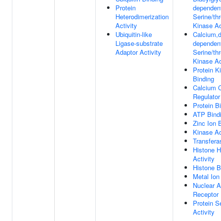
Protein
dependen
Heterodimerization
Serine/th
Activity
Kinase Ac
Ubiquitin-like
Calcium,d
Ligase-substrate
dependen
Adaptor Activity
Serine/th
Kinase Ac
Protein K
Binding
Calcium 
Regulator
Protein B
ATP Bind
Zinc Ion 
Kinase Ac
Transfera
Histone 
Activity
Histone B
Metal Ion
Nuclear 
Receptor 
Protein S
Activity