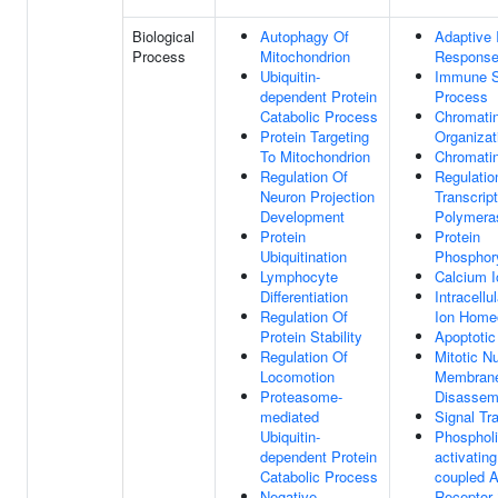
Biological
Autophagy Of
Adaptive
Process
Mitochondrion
Respons
Ubiquitin-
Immune 
dependent Protein
Process
Catabolic Process
Chromati
Protein Targeting
Organizat
To Mitochondrion
Chromati
Regulation Of
Regulatio
Neuron Projection
Transcrip
Development
Polymeras
Protein
Protein
Ubiquitination
Phosphory
Lymphocyte
Calcium I
Differentiation
Intracellu
Regulation Of
Ion Home
Protein Stability
Apoptotic
Regulation Of
Mitotic N
Locomotion
Membran
Proteasome-
Disassem
mediated
Signal Tr
Ubiquitin-
Phosphol
dependent Protein
activating
Catabolic Process
coupled A
Negative
Receptor 