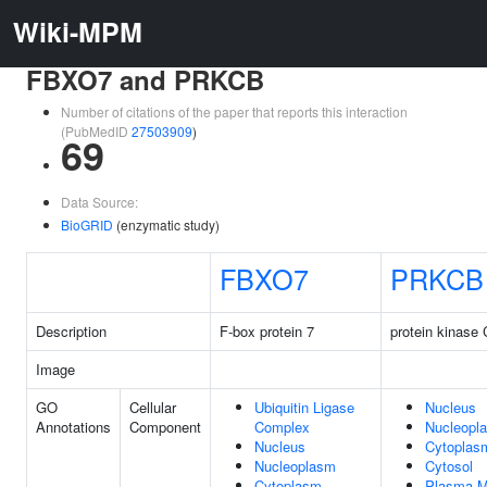
Wiki-MPM
FBXO7 and PRKCB
Number of citations of the paper that reports this interaction
(PubMedID
27503909
)
69
Data Source:
BioGRID
(enzymatic study)
FBXO7
PRKCB
Description
F-box protein 7
protein kinase 
Image
GO
Cellular
Ubiquitin Ligase
Nucleus
Annotations
Component
Complex
Nucleopl
Nucleus
Cytoplas
Nucleoplasm
Cytosol
Cytoplasm
Plasma 