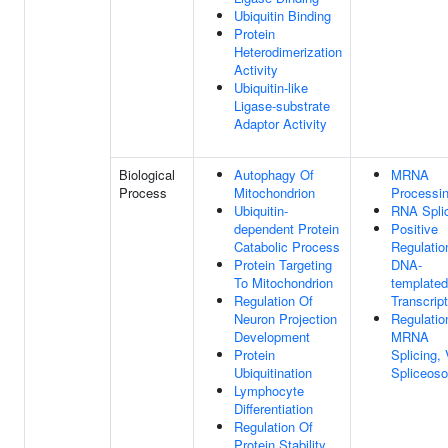
Ubiquitin Binding
Protein
Heterodimerization
Activity
Ubiquitin-like
Ligase-substrate
Adaptor Activity
Biological
Autophagy Of
MRNA
Process
Mitochondrion
Processi
Ubiquitin-
RNA Spli
dependent Protein
Positive
Catabolic Process
Regulatio
Protein Targeting
DNA-
To Mitochondrion
templated
Regulation Of
Transcript
Neuron Projection
Regulatio
Development
MRNA
Protein
Splicing, 
Ubiquitination
Spliceos
Lymphocyte
Differentiation
Regulation Of
Protein Stability