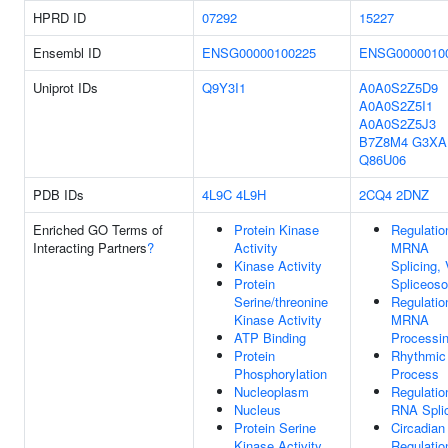
HPRD ID
07292
15227
Ensembl ID
ENSG00000100225
ENSG0000010
Uniprot IDs
Q9Y3I1
A0A0S2Z5D9
A0A0S2Z5I1
A0A0S2Z5J3
B7Z8M4
G3XA
Q86U06
PDB IDs
4L9C
4L9H
2CQ4
2DNZ
Enriched GO Terms of
Protein Kinase
Regulatio
Interacting Partners
?
Activity
MRNA
Kinase Activity
Splicing, 
Protein
Spliceos
Serine/threonine
Regulatio
Kinase Activity
MRNA
ATP Binding
Processi
Protein
Rhythmic
Phosphorylation
Process
Nucleoplasm
Regulatio
Nucleus
RNA Spli
Protein Serine
Circadian
Kinase Activity
Regulatio