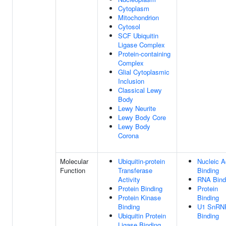
Cytoplasm
Mitochondrion
Cytosol
SCF Ubiquitin
Ligase Complex
Protein-containing
Complex
Glial Cytoplasmic
Inclusion
Classical Lewy
Body
Lewy Neurite
Lewy Body Core
Lewy Body
Corona
Molecular
Ubiquitin-protein
Nucleic A
Function
Transferase
Binding
Activity
RNA Bind
Protein Binding
Protein
Protein Kinase
Binding
Binding
U1 SnRN
Ubiquitin Protein
Binding
Ligase Binding