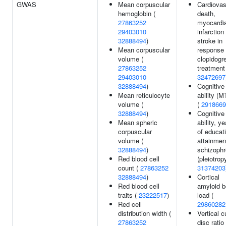
GWAS
Mean corpuscular
Cardiovas
hemoglobin (
death,
27863252
myocardia
29403010
infarction
32888494
)
stroke in
Mean corpuscular
response 
volume (
clopidogre
27863252
treatment
29403010
32472697
32888494
)
Cognitive
Mean reticulocyte
ability (
volume (
(
2918669
32888494
)
Cognitive
Mean spheric
ability, y
corpuscular
of educat
volume (
attainmen
32888494
)
schizophr
Red blood cell
(pleiotropy
count (
27863252
31374203
32888494
)
Cortical
Red blood cell
amyloid b
traits (
23222517
)
load (
Red cell
29860282
distribution width (
Vertical c
27863252
disc ratio