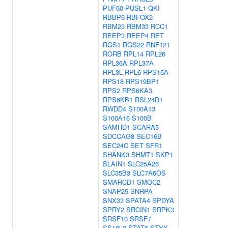
PUF60
PUSL1
QKI
RBBP6
RBFOX2
RBM23
RBM33
RCC1
REEP3
REEP4
RET
RGS1
RGS22
RNF121
RORB
RPL14
RPL26
RPL36A
RPL37A
RPL3L
RPL6
RPS15A
RPS18
RPS19BP1
RPS2
RPS6KA3
RPS6KB1
RSL24D1
RWDD4
S100A13
S100A16
S100B
SAMHD1
SCARA5
SDCCAG8
SEC16B
SEC24C
SET
SFR1
SHANK3
SHMT1
SKP1
SLAIN1
SLC25A26
SLC35B3
SLC7A6OS
SMARCD1
SMOC2
SNAP25
SNRPA
SNX33
SPATA4
SPDYA
SPRY2
SRCIN1
SRPK3
SRSF10
SRSF7
SS18L2
STAT6
STYX