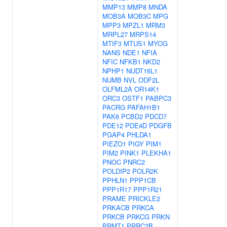
MMP13
MMP8
MNDA
MOB3A
MOB3C
MPG
MPP3
MPZL1
MRM3
MRPL27
MRPS14
MTIF3
MTUS1
MYOG
NANS
NDE1
NFIA
NFIC
NFKB1
NKD2
NPHP1
NUDT16L1
NUMB
NVL
ODF2L
OLFML2A
OR14K1
ORC3
OSTF1
PABPC3
PACRG
PAFAH1B1
PAK6
PCBD2
PDCD7
PDE12
PDE4D
PDGFB
PGAP4
PHLDA1
PIEZO1
PIGY
PIM1
PIM2
PINK1
PLEKHA1
PNOC
PNRC2
POLDIP2
POLR2K
PPHLN1
PPP1CB
PPP1R17
PPP1R21
PRAME
PRICKLE2
PRKACB
PRKCA
PRKCB
PRKCG
PRKN
PRMT1
PRRC2B