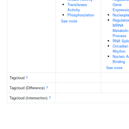
Transferase
Gene
Activity
Expressi
Phosphorylation
Nucleopl
Regulatio
See more
MRNA
Metabolic
Process
RNA Spli
Circadian
Rhythm
Nucleic A
Binding
See more
Tagcloud
?
Tagcloud (Difference)
?
Tagcloud (Intersection)
?