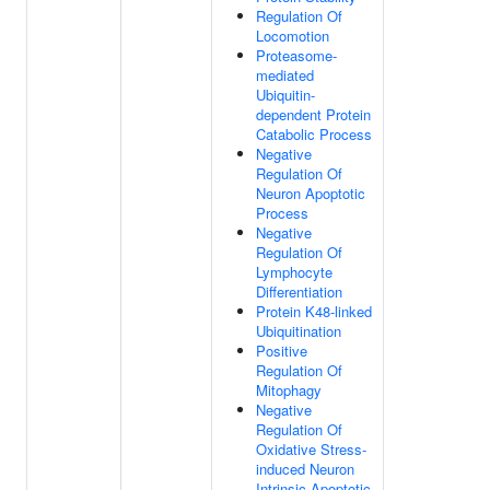
Regulation Of
Locomotion
Proteasome-
mediated
Ubiquitin-
dependent Protein
Catabolic Process
Negative
Regulation Of
Neuron Apoptotic
Process
Negative
Regulation Of
Lymphocyte
Differentiation
Protein K48-linked
Ubiquitination
Positive
Regulation Of
Mitophagy
Negative
Regulation Of
Oxidative Stress-
induced Neuron
Intrinsic Apoptotic