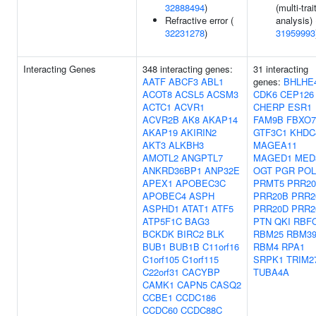
32888494
)
(multi-trai
Refractive error (
analysis) 
32231278
)
31959993
Interacting Genes
348 interacting genes:
31 interacting
AATF
ABCF3
ABL1
genes:
BHLHE
ACOT8
ACSL5
ACSM3
CDK6
CEP126
ACTC1
ACVR1
CHERP
ESR1
ACVR2B
AK8
AKAP14
FAM9B
FBXO7
AKAP19
AKIRIN2
GTF3C1
KHDC
AKT3
ALKBH3
MAGEA11
AMOTL2
ANGPTL7
MAGED1
MED
ANKRD36BP1
ANP32E
OGT
PGR
POL
APEX1
APOBEC3C
PRMT5
PRR2
APOBEC4
ASPH
PRR20B
PRR2
ASPHD1
ATAT1
ATF5
PRR20D
PRR2
ATP5F1C
BAG3
PTN
QKI
RBF
BCKDK
BIRC2
BLK
RBM25
RBM3
BUB1
BUB1B
C11orf16
RBM4
RPA1
C1orf105
C1orf115
SRPK1
TRIM2
C22orf31
CACYBP
TUBA4A
CAMK1
CAPN5
CASQ2
CCBE1
CCDC186
CCDC60
CCDC88C