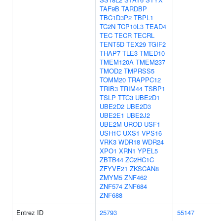
TAF9B
TARDBP
TBC1D3P2
TBPL1
TC2N
TCP10L3
TEAD4
TEC
TECR
TECRL
TENT5D
TEX29
TGIF2
THAP7
TLE3
TMED10
TMEM120A
TMEM237
TMOD2
TMPRSS5
TOMM20
TRAPPC12
TRIB3
TRIM44
TSBP1
TSLP
TTC3
UBE2D1
UBE2D2
UBE2D3
UBE2E1
UBE2J2
UBE2M
UROD
USF1
USH1C
UXS1
VPS16
VRK3
WDR18
WDR24
XPO1
XRN1
YPEL5
ZBTB44
ZC2HC1C
ZFYVE21
ZKSCAN8
ZMYM5
ZNF462
ZNF574
ZNF684
ZNF688
Entrez ID
25793
55147