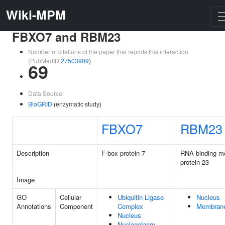
Wiki-MPM
FBXO7 and RBM23
Number of citations of the paper that reports this interaction
(PubMedID
27503909
)
69
Data Source:
BioGRID
(enzymatic study)
FBXO7
RBM23
Description
F-box protein 7
RNA binding mo
protein 23
Image
GO
Cellular
Ubiquitin Ligase
Nucleus
Annotations
Component
Complex
Membran
Nucleus
Nucleoplasm