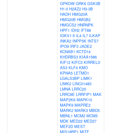
GPKOW
GRK6
GSK3B
H1-0
H2AZ2
H3-3B
HADH
HMG20A
HMG20B
HMGB2
HMGCS2
HNRNPK
HPF1
IDH2
IFT88
IGKV1-5
IL4
IL7
ILKAP
INKA2
INPP5K
INTS7
IPO9
IRF3
JADE2
KCNAB1
KCTD14
KHDRBS3
KIAA1586
KIF12
KIFC3
KIRREL3-
AS3
KLF4
KMO
KPNA5
LETMD1
LGALS3BP
LIMK1
LIMK2
LINC01483
LMNA
LRRC20
LRRC8E
LRRFIP1
MAK
MAP2K6
MAPK10
MAPK9
MAPRE2
MARK2
MARK3
MBD5
MBNL1
MCM2
MCM5
MDK
MED22
MED27
MEF2D
MEST
MIS18BP1
MITF