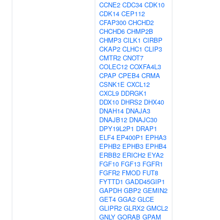
CCNE2
CDC34
CDK10
CDK14
CEP112
CFAP300
CHCHD2
CHCHD6
CHMP2B
CHMP3
CILK1
CIRBP
CKAP2
CLHC1
CLIP3
CMTR2
CNOT7
COLEC12
COXFA4L3
CPAP
CPEB4
CRMA
CSNK1E
CXCL12
CXCL9
DDRGK1
DDX10
DHRS2
DHX40
DNAH14
DNAJA3
DNAJB12
DNAJC30
DPY19L2P1
DRAP1
ELF4
EP400P1
EPHA3
EPHB2
EPHB3
EPHB4
ERBB2
ERICH2
EYA2
FGF10
FGF13
FGFR1
FGFR2
FMOD
FUT8
FYTTD1
GADD45GIP1
GAPDH
GBP2
GEMIN2
GET4
GGA2
GLCE
GLIPR2
GLRX2
GMCL2
GNLY
GORAB
GPAM