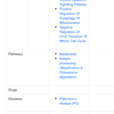
Signaling Pathway
Positive
Regulation Of
Autophagy Of
Mitochondrion
Negative
Regulation Of
G1/S Transition Of
Mitotic Cell Cycle
Pathways
Neddylation
Antigen
processing:
Ubiquitination &
Proteasome
degradation
Drugs
Diseases
Parkinson's
disease (PD)