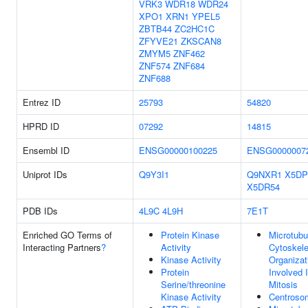
VRK3
WDR18
WDR24
XPO1
XRN1
YPEL5
ZBTB44
ZC2HC1C
ZFYVE21
ZKSCAN8
ZMYM5
ZNF462
ZNF574
ZNF684
ZNF688
Entrez ID
25793
54820
HPRD ID
07292
14815
Ensembl ID
ENSG00000100225
ENSG0000007
Uniprot IDs
Q9Y3I1
Q9NXR1
X5DP
X5DR54
PDB IDs
4L9C
4L9H
7E1T
Enriched GO Terms of
Protein Kinase
Microtubu
Interacting Partners
?
Activity
Cytoskele
Kinase Activity
Organizat
Protein
Involved 
Serine/threonine
Mitosis
Kinase Activity
Centroso