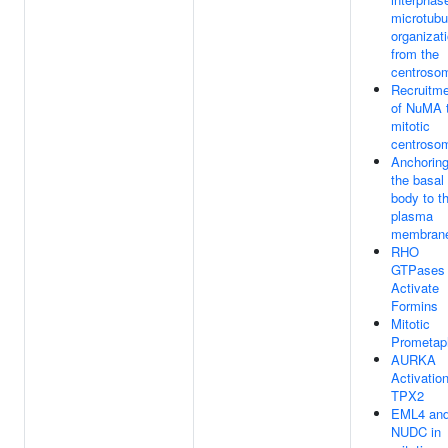
microtubu
organizat
from the
centroso
Recruitm
of NuMA 
mitotic
centroso
Anchoring
the basal
body to t
plasma
membran
RHO
GTPases
Activate
Formins
Mitotic
Prometap
AURKA
Activatio
TPX2
EML4 an
NUDC in