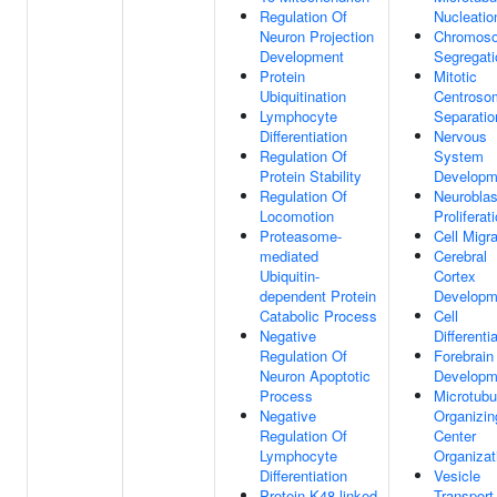
Regulation Of
Nucleatio
Neuron Projection
Chromos
Development
Segregati
Protein
Mitotic
Ubiquitination
Centroso
Lymphocyte
Separatio
Differentiation
Nervous
Regulation Of
System
Protein Stability
Developm
Regulation Of
Neuroblas
Locomotion
Proliferat
Proteasome-
Cell Migra
mediated
Cerebral
Ubiquitin-
Cortex
dependent Protein
Developm
Catabolic Process
Cell
Negative
Differenti
Regulation Of
Forebrain
Neuron Apoptotic
Developm
Process
Microtubu
Negative
Organizin
Regulation Of
Center
Lymphocyte
Organizat
Differentiation
Vesicle
Protein K48-linked
Transport