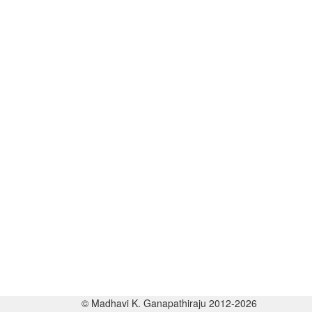
© Madhavi K. Ganapathiraju 2012-2026