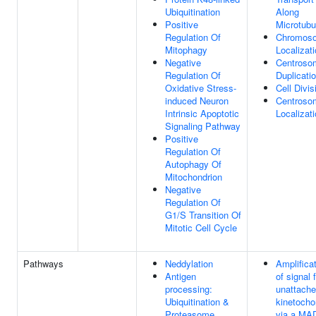
Ubiquitination
Along
Positive
Microtubu
Regulation Of
Chromos
Mitophagy
Localizat
Negative
Centroso
Regulation Of
Duplicati
Oxidative Stress-
Cell Divis
induced Neuron
Centroso
Intrinsic Apoptotic
Localizat
Signaling Pathway
Positive
Regulation Of
Autophagy Of
Mitochondrion
Negative
Regulation Of
G1/S Transition Of
Mitotic Cell Cycle
Pathways
Neddylation
Amplifica
Antigen
of signal 
processing:
unattach
Ubiquitination &
kinetocho
Proteasome
via a MA