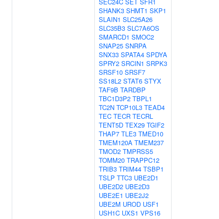
SEC24C
SET
SFR1
SHANK3
SHMT1
SKP1
SLAIN1
SLC25A26
SLC35B3
SLC7A6OS
SMARCD1
SMOC2
SNAP25
SNRPA
SNX33
SPATA4
SPDYA
SPRY2
SRCIN1
SRPK3
SRSF10
SRSF7
SS18L2
STAT6
STYX
TAF9B
TARDBP
TBC1D3P2
TBPL1
TC2N
TCP10L3
TEAD4
TEC
TECR
TECRL
TENT5D
TEX29
TGIF2
THAP7
TLE3
TMED10
TMEM120A
TMEM237
TMOD2
TMPRSS5
TOMM20
TRAPPC12
TRIB3
TRIM44
TSBP1
TSLP
TTC3
UBE2D1
UBE2D2
UBE2D3
UBE2E1
UBE2J2
UBE2M
UROD
USF1
USH1C
UXS1
VPS16