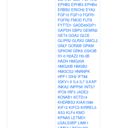
EPHB2
EPHB3
EPHB4
ERBB2
ERICH2
EYA2
FGF10
FGF13
FGFR1
FGFR2
FMOD
FUT8
FYTTD1
GADD45GIP1
GAPDH
GBP2
GEMIN2
GET4
GGA2
GLCE
GLIPR2
GLRX2
GMCL2
GNLY
GORAB
GPAM
GPKOW
GRK6
GSK3B
H1-0
H2AZ2
H3-3B
HADH
HMG20A
HMG20B
HMGB2
HMGCS2
HNRNPK
HPF1
IDH2
IFT88
IGKV1-5
IL4
IL7
ILKAP
INKA2
INPP5K
INTS7
IPO9
IRF3
JADE2
KCNAB1
KCTD14
KHDRBS3
KIAA1586
KIF12
KIFC3
KIRREL3-
AS3
KLF4
KMO
KPNA5
LETMD1
LGALS3BP
LIMK1
LIMK2
LINC01483