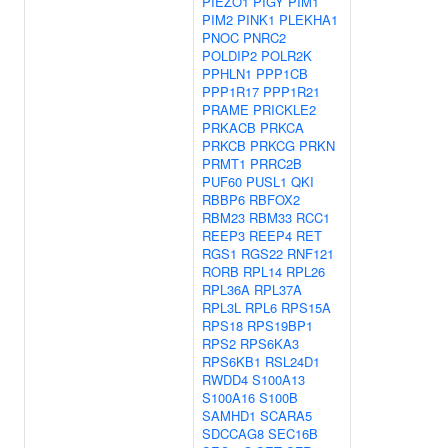
PIEZO1
PIGY
PIM1
PIM2
PINK1
PLEKHA1
PNOC
PNRC2
POLDIP2
POLR2K
PPHLN1
PPP1CB
PPP1R17
PPP1R21
PRAME
PRICKLE2
PRKACB
PRKCA
PRKCB
PRKCG
PRKN
PRMT1
PRRC2B
PUF60
PUSL1
QKI
RBBP6
RBFOX2
RBM23
RBM33
RCC1
REEP3
REEP4
RET
RGS1
RGS22
RNF121
RORB
RPL14
RPL26
RPL36A
RPL37A
RPL3L
RPL6
RPS15A
RPS18
RPS19BP1
RPS2
RPS6KA3
RPS6KB1
RSL24D1
RWDD4
S100A13
S100A16
S100B
SAMHD1
SCARA5
SDCCAG8
SEC16B