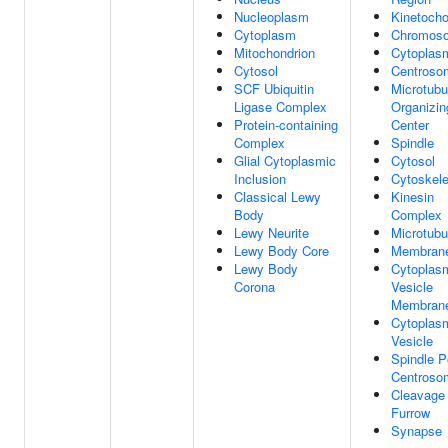
Nucleoplasm
Kinetocho
Cytoplasm
Chromos
Mitochondrion
Cytoplas
Cytosol
Centroso
SCF Ubiquitin
Microtubu
Ligase Complex
Organizin
Protein-containing
Center
Complex
Spindle
Glial Cytoplasmic
Cytosol
Inclusion
Cytoskele
Classical Lewy
Kinesin
Body
Complex
Lewy Neurite
Microtubu
Lewy Body Core
Membran
Lewy Body
Cytoplas
Corona
Vesicle
Membran
Cytoplas
Vesicle
Spindle P
Centroso
Cleavage
Furrow
Synapse