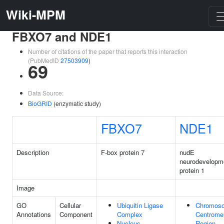
Wiki-MPM
FBXO7 and NDE1
Number of citations of the paper that reports this interaction
(PubMedID
27503909
)
69
Data Source:
BioGRID
(enzymatic study)
FBXO7
NDE1
Description
F-box protein 7
nudE
neurodevelopm
protein 1
Image
GO
Cellular
Ubiquitin Ligase
Chromos
Annotations
Component
Complex
Centrome
Nucleus
Region