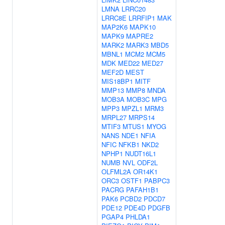
LMNA
LRRC20
LRRC8E
LRRFIP1
MAK
MAP2K6
MAPK10
MAPK9
MAPRE2
MARK2
MARK3
MBD5
MBNL1
MCM2
MCM5
MDK
MED22
MED27
MEF2D
MEST
MIS18BP1
MITF
MMP13
MMP8
MNDA
MOB3A
MOB3C
MPG
MPP3
MPZL1
MRM3
MRPL27
MRPS14
MTIF3
MTUS1
MYOG
NANS
NDE1
NFIA
NFIC
NFKB1
NKD2
NPHP1
NUDT16L1
NUMB
NVL
ODF2L
OLFML2A
OR14K1
ORC3
OSTF1
PABPC3
PACRG
PAFAH1B1
PAK6
PCBD2
PDCD7
PDE12
PDE4D
PDGFB
PGAP4
PHLDA1