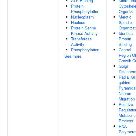
ATP Binding
Microtubu
Protein
Cytoskele
Phosphorylation
Organizat
Nucleoplasm
Meiotic
Nucleus
Spindle
Protein Serine
Organizat
Kinase Activity
Identical
Transferase
Protein
Activity
Binding
Phosphorylation
Central
Region O
See more
Growth C
Golgi
Disassem
Radial Gli
guided
Pyramida
Neuron
Migration
Positive
Regulatio
Metabolic
Process
RNA
Polymeras