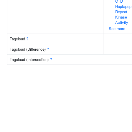
CTD
Heptapept
Repeat
Kinase
Activity
See more
Tagcloud
?
Tagcloud (Difference)
?
Tagcloud (Intersection)
?