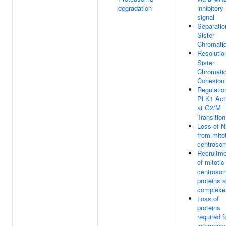
degradation
inhibitory
signal
Separatio
Sister
Chromati
Resolutio
Sister
Chromati
Cohesion
Regulatio
PLK1 Acti
at G2/M
Transition
Loss of N
from mito
centroso
Recruitm
of mitotic
centroso
proteins 
complexe
Loss of
proteins
required f
interphas