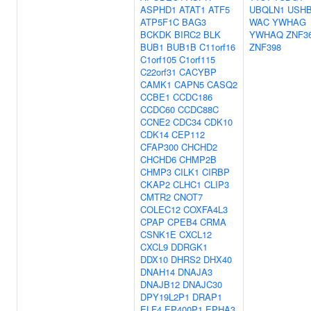
ASPHD1
ATAT1
ATF5
UBQLN1
USH
ATP5F1C
BAG3
WAC
YWHAG
BCKDK
BIRC2
BLK
YWHAQ
ZNF3
BUB1
BUB1B
C11orf16
ZNF398
C1orf105
C1orf115
C22orf31
CACYBP
CAMK1
CAPN5
CASQ2
CCBE1
CCDC186
CCDC60
CCDC88C
CCNE2
CDC34
CDK10
CDK14
CEP112
CFAP300
CHCHD2
CHCHD6
CHMP2B
CHMP3
CILK1
CIRBP
CKAP2
CLHC1
CLIP3
CMTR2
CNOT7
COLEC12
COXFA4L3
CPAP
CPEB4
CRMA
CSNK1E
CXCL12
CXCL9
DDRGK1
DDX10
DHRS2
DHX40
DNAH14
DNAJA3
DNAJB12
DNAJC30
DPY19L2P1
DRAP1
ELF4
EP400P1
EPHA3