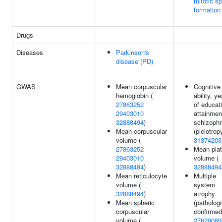
mitotic sp
formation
Drugs
Diseases
Parkinson's
disease (PD)
GWAS
Mean corpuscular
Cognitive
hemoglobin (
ability, y
27863252
of educat
29403010
attainmen
32888494
)
schizophr
Mean corpuscular
(pleiotropy
volume (
31374203
27863252
Mean plat
29403010
volume (
32888494
)
32888494
Mean reticulocyte
Multiple
volume (
system
32888494
)
atrophy
Mean spheric
(pathologi
corpuscular
confirmed
volume (
27629089