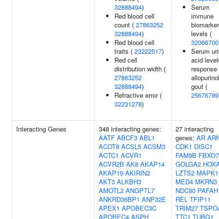
32888494
)
Serum
Red blood cell
immune
count (
27863252
biomarker
32888494
)
levels (
Red blood cell
32066700
traits (
23222517
)
Serum uri
Red cell
acid level
distribution width (
response 
27863252
allopurinol
32888494
)
gout (
Refractive error (
25676789
32231278
)
Interacting Genes
348 interacting genes:
27 interacting
AATF
ABCF3
ABL1
genes:
AR
AR
ACOT8
ACSL5
ACSM3
CDK1
DISC1
ACTC1
ACVR1
FAM9B
FBXO7
ACVR2B
AK8
AKAP14
GOLGA2
HOX
AKAP19
AKIRIN2
LZTS2
MAPK1
AKT3
ALKBH3
MED4
MKRN3
AMOTL2
ANGPTL7
NDC80
PAFAH
ANKRD36BP1
ANP32E
REL
TFIP11
APEX1
APOBEC3C
TRIM27
TSPO
APOBEC4
ASPH
TTC1
TUBG1