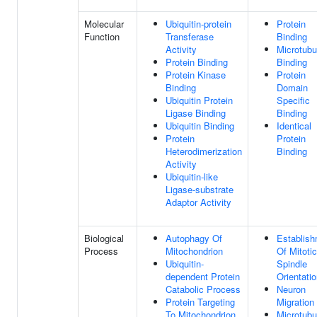
Molecular
Ubiquitin-protein
Protein
Function
Transferase
Binding
Activity
Microtubu
Protein Binding
Binding
Protein Kinase
Protein
Binding
Domain
Ubiquitin Protein
Specific
Ligase Binding
Binding
Ubiquitin Binding
Identical
Protein
Protein
Heterodimerization
Binding
Activity
Ubiquitin-like
Ligase-substrate
Adaptor Activity
Biological
Autophagy Of
Establis
Process
Mitochondrion
Of Mitotic
Ubiquitin-
Spindle
dependent Protein
Orientati
Catabolic Process
Neuron
Protein Targeting
Migration
To Mitochondrion
Microtubu