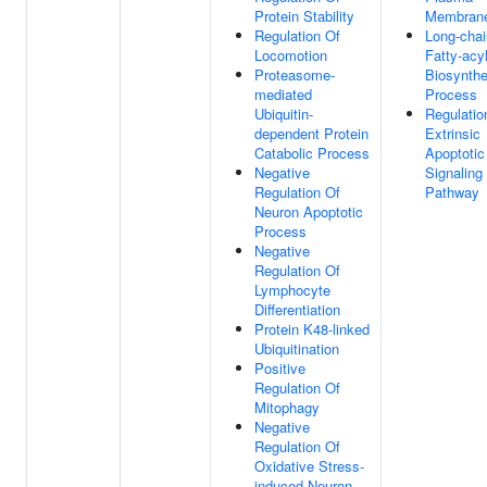
Protein Stability
Membran
Regulation Of
Long-chai
Locomotion
Fatty-acy
Proteasome-
Biosynthe
mediated
Process
Ubiquitin-
Regulatio
dependent Protein
Extrinsic
Catabolic Process
Apoptotic
Negative
Signaling
Regulation Of
Pathway
Neuron Apoptotic
Process
Negative
Regulation Of
Lymphocyte
Differentiation
Protein K48-linked
Ubiquitination
Positive
Regulation Of
Mitophagy
Negative
Regulation Of
Oxidative Stress-
induced Neuron