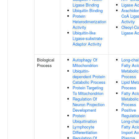
Ligase Binding
Ligase Ac
Ubiquitin Binding
Arachidon
Protein
CoA Liga
Heterodimerization
Activity
Activity
Oleoyl-C
Ubiquitin-like
Ligase Ac
Ligase-substrate
Adaptor Activity
Biological
Autophagy Of
Long-chai
Process
Mitochondrion
Fatty Aci
Ubiquitin-
Metabolic
dependent Protein
Process
Catabolic Process
Lipid Met
Protein Targeting
Process
To Mitochondrion
Fatty Aci
Regulation Of
Metabolic
Neuron Projection
Process
Development
Positive
Protein
Regulatio
Ubiquitination
Long-chai
Lymphocyte
Fatty Aci
Differentiation
Import Ac
Regulation Of
Plasma