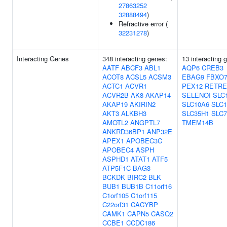
27863252
32888494
)
Refractive error (
32231278
)
Interacting Genes
348 interacting genes:
13 interacting 
AATF
ABCF3
ABL1
AQP6
CREB3
ACOT8
ACSL5
ACSM3
EBAG9
FBXO
ACTC1
ACVR1
PEX12
RETRE
ACVR2B
AK8
AKAP14
SELENOI
SLC
AKAP19
AKIRIN2
SLC10A6
SLC1
AKT3
ALKBH3
SLC35H1
SLC7
AMOTL2
ANGPTL7
TMEM14B
ANKRD36BP1
ANP32E
APEX1
APOBEC3C
APOBEC4
ASPH
ASPHD1
ATAT1
ATF5
ATP5F1C
BAG3
BCKDK
BIRC2
BLK
BUB1
BUB1B
C11orf16
C1orf105
C1orf115
C22orf31
CACYBP
CAMK1
CAPN5
CASQ2
CCBE1
CCDC186