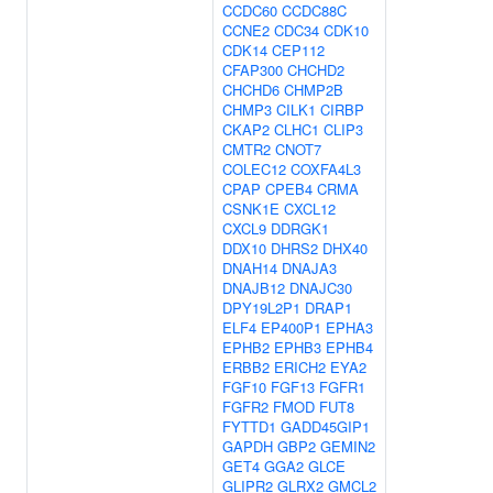
CCDC60
CCDC88C
CCNE2
CDC34
CDK10
CDK14
CEP112
CFAP300
CHCHD2
CHCHD6
CHMP2B
CHMP3
CILK1
CIRBP
CKAP2
CLHC1
CLIP3
CMTR2
CNOT7
COLEC12
COXFA4L3
CPAP
CPEB4
CRMA
CSNK1E
CXCL12
CXCL9
DDRGK1
DDX10
DHRS2
DHX40
DNAH14
DNAJA3
DNAJB12
DNAJC30
DPY19L2P1
DRAP1
ELF4
EP400P1
EPHA3
EPHB2
EPHB3
EPHB4
ERBB2
ERICH2
EYA2
FGF10
FGF13
FGFR1
FGFR2
FMOD
FUT8
FYTTD1
GADD45GIP1
GAPDH
GBP2
GEMIN2
GET4
GGA2
GLCE
GLIPR2
GLRX2
GMCL2