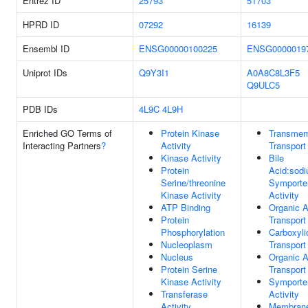
Entrez ID
25793
51703
HPRD ID
07292
16139
Ensembl ID
ENSG00000100225
ENSG0000019
Uniprot IDs
Q9Y3I1
A0A8C8L3F5
Q9ULC5
PDB IDs
4L9C
4L9H
Enriched GO Terms of
Protein Kinase
Transme
Interacting Partners
?
Activity
Transport
Kinase Activity
Bile
Protein
Acid:sod
Serine/threonine
Symporte
Kinase Activity
Activity
ATP Binding
Organic A
Protein
Transport
Phosphorylation
Carboxyli
Nucleoplasm
Transport
Nucleus
Organic A
Protein Serine
Transport
Kinase Activity
Symporte
Transferase
Activity
Activity
Membran