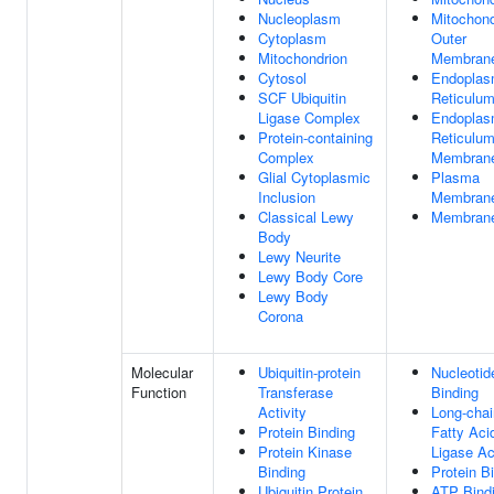
Nucleoplasm
Mitochond
Cytoplasm
Outer
Mitochondrion
Membran
Cytosol
Endoplas
SCF Ubiquitin
Reticulu
Ligase Complex
Endoplas
Protein-containing
Reticulu
Complex
Membran
Glial Cytoplasmic
Plasma
Inclusion
Membran
Classical Lewy
Membran
Body
Lewy Neurite
Lewy Body Core
Lewy Body
Corona
Molecular
Ubiquitin-protein
Nucleotid
Function
Transferase
Binding
Activity
Long-chai
Protein Binding
Fatty Ac
Protein Kinase
Ligase Ac
Binding
Protein B
Ubiquitin Protein
ATP Bind