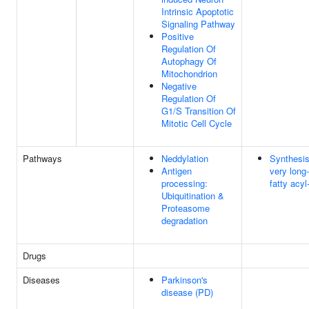
Intrinsic Apoptotic
Signaling Pathway
Positive
Regulation Of
Autophagy Of
Mitochondrion
Negative
Regulation Of
G1/S Transition Of
Mitotic Cell Cycle
Pathways
Neddylation
Synthesis
Antigen
very long
processing:
fatty acy
Ubiquitination &
Proteasome
degradation
Drugs
Diseases
Parkinson's
disease (PD)