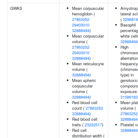
GWAS
Mean corpuscular
Amyotrop
hemoglobin (
lateral sc
27863252
(
3296819
29403010
Basophil
32888494
)
percentag
Mean corpuscular
white cell
volume (
32888494
27863252
High
29403010
chromoso
32888494
)
aberration
Mean reticulocyte
frequency
volume (
(chromo
32888494
)
type) in
Mean spheric
genotoxic
corpuscular
compoun
volume (
exposure 
32888494
)
31586183
Red blood cell
Mean plat
count (
27863252
volume (
32888494
)
27863252
Red blood cell
32888494
traits (
23222517
)
Platelet c
Red cell
32888494
distribution width (