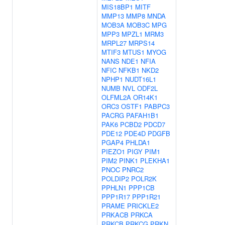
MIS18BP1
MITF
MMP13
MMP8
MNDA
MOB3A
MOB3C
MPG
MPP3
MPZL1
MRM3
MRPL27
MRPS14
MTIF3
MTUS1
MYOG
NANS
NDE1
NFIA
NFIC
NFKB1
NKD2
NPHP1
NUDT16L1
NUMB
NVL
ODF2L
OLFML2A
OR14K1
ORC3
OSTF1
PABPC3
PACRG
PAFAH1B1
PAK6
PCBD2
PDCD7
PDE12
PDE4D
PDGFB
PGAP4
PHLDA1
PIEZO1
PIGY
PIM1
PIM2
PINK1
PLEKHA1
PNOC
PNRC2
POLDIP2
POLR2K
PPHLN1
PPP1CB
PPP1R17
PPP1R21
PRAME
PRICKLE2
PRKACB
PRKCA
PRKCB
PRKCG
PRKN