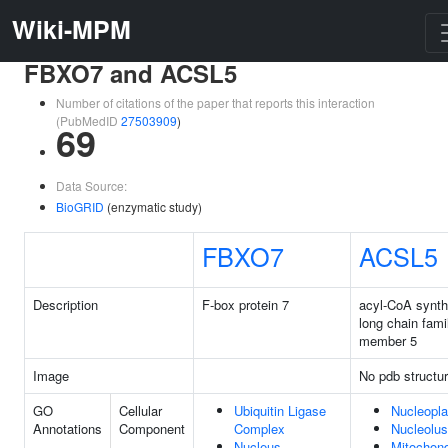
Wiki-MPM
FBXO7 and ACSL5
Number of citations of the paper that reports this interaction
(PubMedID
27503909
)
69
Data Source:
BioGRID
(enzymatic study)
FBXO7
ACSL5
Description
F-box protein 7
acyl-CoA synt
long chain fami
member 5
Image
No pdb structu
GO
Cellular
Ubiquitin Ligase
Nucleopl
Annotations
Component
Complex
Nucleolus
Nucleus
Mitochond