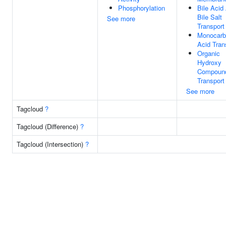
Phosphorylation
Bile Acid
Bile Salt
See more
Transport
Monocarb
Acid Tran
Organic
Hydroxy
Compoun
Transport
See more
Tagcloud
?
Tagcloud (Difference)
?
Tagcloud (Intersection)
?