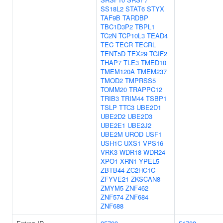
SS18L2
STAT6
STYX
TAF9B
TARDBP
TBC1D3P2
TBPL1
TC2N
TCP10L3
TEAD4
TEC
TECR
TECRL
TENT5D
TEX29
TGIF2
THAP7
TLE3
TMED10
TMEM120A
TMEM237
TMOD2
TMPRSS5
TOMM20
TRAPPC12
TRIB3
TRIM44
TSBP1
TSLP
TTC3
UBE2D1
UBE2D2
UBE2D3
UBE2E1
UBE2J2
UBE2M
UROD
USF1
USH1C
UXS1
VPS16
VRK3
WDR18
WDR24
XPO1
XRN1
YPEL5
ZBTB44
ZC2HC1C
ZFYVE21
ZKSCAN8
ZMYM5
ZNF462
ZNF574
ZNF684
ZNF688