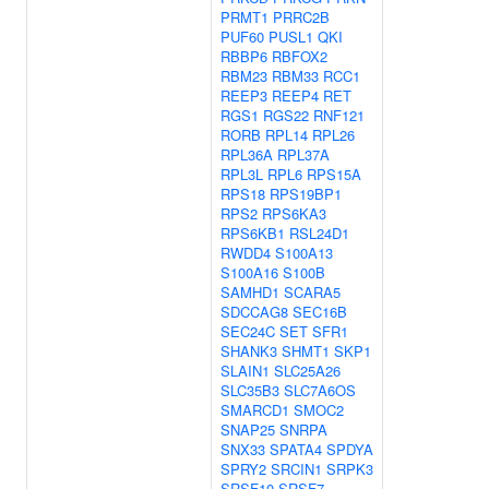
PRMT1
PRRC2B
PUF60
PUSL1
QKI
RBBP6
RBFOX2
RBM23
RBM33
RCC1
REEP3
REEP4
RET
RGS1
RGS22
RNF121
RORB
RPL14
RPL26
RPL36A
RPL37A
RPL3L
RPL6
RPS15A
RPS18
RPS19BP1
RPS2
RPS6KA3
RPS6KB1
RSL24D1
RWDD4
S100A13
S100A16
S100B
SAMHD1
SCARA5
SDCCAG8
SEC16B
SEC24C
SET
SFR1
SHANK3
SHMT1
SKP1
SLAIN1
SLC25A26
SLC35B3
SLC7A6OS
SMARCD1
SMOC2
SNAP25
SNRPA
SNX33
SPATA4
SPDYA
SPRY2
SRCIN1
SRPK3
SRSF10
SRSF7