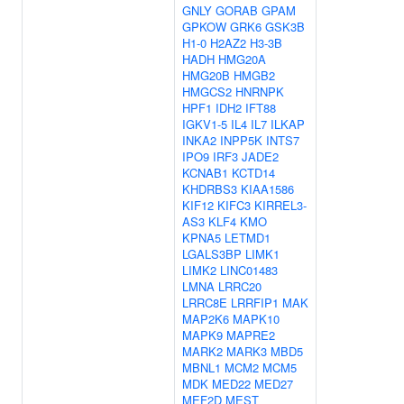
GNLY
GORAB
GPAM
GPKOW
GRK6
GSK3B
H1-0
H2AZ2
H3-3B
HADH
HMG20A
HMG20B
HMGB2
HMGCS2
HNRNPK
HPF1
IDH2
IFT88
IGKV1-5
IL4
IL7
ILKAP
INKA2
INPP5K
INTS7
IPO9
IRF3
JADE2
KCNAB1
KCTD14
KHDRBS3
KIAA1586
KIF12
KIFC3
KIRREL3-
AS3
KLF4
KMO
KPNA5
LETMD1
LGALS3BP
LIMK1
LIMK2
LINC01483
LMNA
LRRC20
LRRC8E
LRRFIP1
MAK
MAP2K6
MAPK10
MAPK9
MAPRE2
MARK2
MARK3
MBD5
MBNL1
MCM2
MCM5
MDK
MED22
MED27
MEF2D
MEST