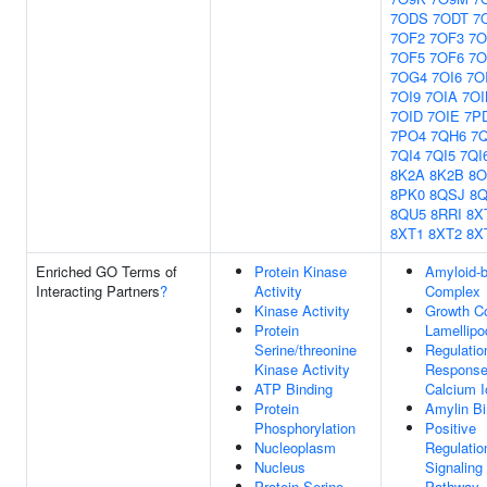
7ODS
7ODT
7
7OF2
7OF3
7O
7OF5
7OF6
7O
7OG4
7OI6
7O
7OI9
7OIA
7OI
7OID
7OIE
7P
7PO4
7QH6
7
7QI4
7QI5
7QI
8K2A
8K2B
8O
8PK0
8QSJ
8
8QU5
8RRI
8X
8XT1
8XT2
8X
Enriched GO Terms of
Protein Kinase
Amyloid-b
Interacting Partners
?
Activity
Complex
Kinase Activity
Growth C
Protein
Lamellip
Serine/threonine
Regulatio
Kinase Activity
Response
ATP Binding
Calcium I
Protein
Amylin Bi
Phosphorylation
Positive
Nucleoplasm
Regulatio
Nucleus
Signaling
Protein Serine
Pathway