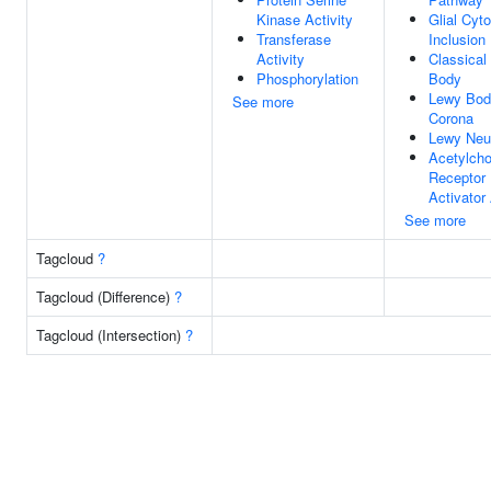
Kinase Activity
Glial Cyt
Transferase
Inclusion
Activity
Classical
Phosphorylation
Body
Lewy Bod
See more
Corona
Lewy Neur
Acetylcho
Receptor
Activator 
See more
Tagcloud
?
Tagcloud (Difference)
?
Tagcloud (Intersection)
?