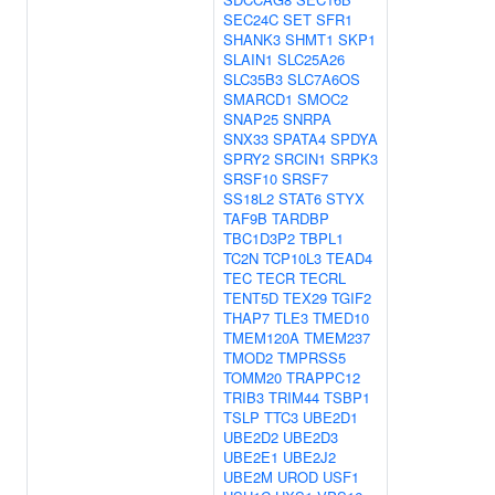
SEC24C
SET
SFR1
SHANK3
SHMT1
SKP1
SLAIN1
SLC25A26
SLC35B3
SLC7A6OS
SMARCD1
SMOC2
SNAP25
SNRPA
SNX33
SPATA4
SPDYA
SPRY2
SRCIN1
SRPK3
SRSF10
SRSF7
SS18L2
STAT6
STYX
TAF9B
TARDBP
TBC1D3P2
TBPL1
TC2N
TCP10L3
TEAD4
TEC
TECR
TECRL
TENT5D
TEX29
TGIF2
THAP7
TLE3
TMED10
TMEM120A
TMEM237
TMOD2
TMPRSS5
TOMM20
TRAPPC12
TRIB3
TRIM44
TSBP1
TSLP
TTC3
UBE2D1
UBE2D2
UBE2D3
UBE2E1
UBE2J2
UBE2M
UROD
USF1