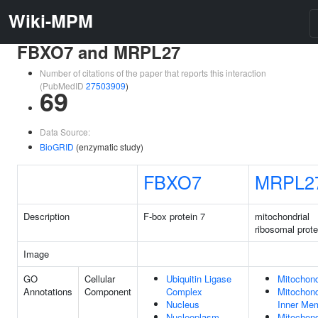
Wiki-MPM
FBXO7 and MRPL27
Number of citations of the paper that reports this interaction
(PubMedID
27503909
)
69
Data Source:
BioGRID
(enzymatic study)
FBXO7
MRPL2
Description
F-box protein 7
mitochondrial
ribosomal prote
Image
GO
Cellular
Ubiquitin Ligase
Mitochond
Annotations
Component
Complex
Mitochond
Nucleus
Inner Me
Nucleoplasm
Mitochond