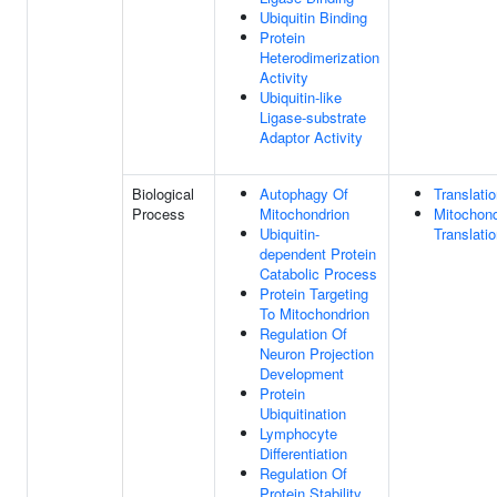
Ubiquitin Binding
Protein
Heterodimerization
Activity
Ubiquitin-like
Ligase-substrate
Adaptor Activity
Biological
Autophagy Of
Translati
Process
Mitochondrion
Mitochond
Ubiquitin-
Translati
dependent Protein
Catabolic Process
Protein Targeting
To Mitochondrion
Regulation Of
Neuron Projection
Development
Protein
Ubiquitination
Lymphocyte
Differentiation
Regulation Of
Protein Stability