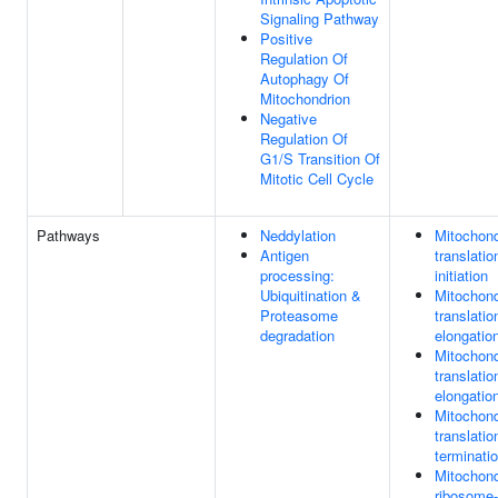
Signaling Pathway
Positive
Regulation Of
Autophagy Of
Mitochondrion
Negative
Regulation Of
G1/S Transition Of
Mitotic Cell Cycle
Pathways
Neddylation
Mitochond
Antigen
translatio
processing:
initiation
Ubiquitination &
Mitochond
Proteasome
translatio
degradation
elongatio
Mitochond
translatio
elongatio
Mitochond
translatio
terminati
Mitochond
ribosome-