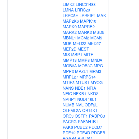
LIMK2
LINC01483
LMNA
LRRC20
LRRC8E
LRRFIP1
MAK
MAP2K6
MAPK10
MAPK9
MAPRE2
MARK2
MARK3
MBD5
MBNL1
MCM2
MCM5
MDK
MED22
MED27
MEF2D
MEST
MIS18BP1
MITF
MMP13
MMP8
MNDA
MOB3A
MOB3C
MPG
MPP3
MPZL1
MRM3
MRPL27
MRPS14
MTIF3
MTUS1
MYOG
NANS
NDE1
NFIA
NFIC
NFKB1
NKD2
NPHP1
NUDT16L1
NUMB
NVL
ODF2L
OLFML2A
OR14K1
ORC3
OSTF1
PABPC3
PACRG
PAFAH1B1
PAK6
PCBD2
PDCD7
PDE12
PDE4D
PDGFB
PGAP4
PHLDA1