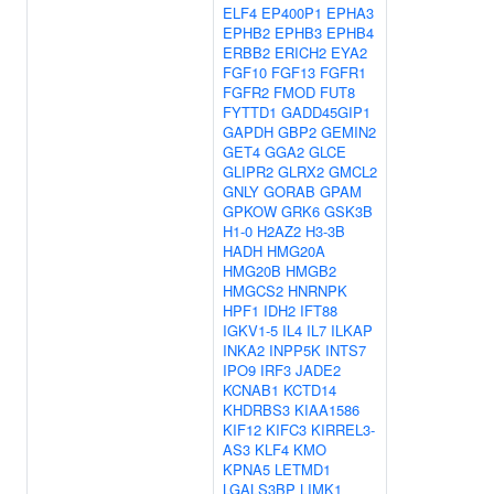
ELF4
EP400P1
EPHA3
EPHB2
EPHB3
EPHB4
ERBB2
ERICH2
EYA2
FGF10
FGF13
FGFR1
FGFR2
FMOD
FUT8
FYTTD1
GADD45GIP1
GAPDH
GBP2
GEMIN2
GET4
GGA2
GLCE
GLIPR2
GLRX2
GMCL2
GNLY
GORAB
GPAM
GPKOW
GRK6
GSK3B
H1-0
H2AZ2
H3-3B
HADH
HMG20A
HMG20B
HMGB2
HMGCS2
HNRNPK
HPF1
IDH2
IFT88
IGKV1-5
IL4
IL7
ILKAP
INKA2
INPP5K
INTS7
IPO9
IRF3
JADE2
KCNAB1
KCTD14
KHDRBS3
KIAA1586
KIF12
KIFC3
KIRREL3-
AS3
KLF4
KMO
KPNA5
LETMD1
LGALS3BP
LIMK1