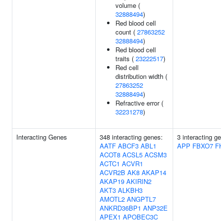
volume (
32888494
)
Red blood cell
count (
27863252
32888494
)
Red blood cell
traits (
23222517
)
Red cell
distribution width (
27863252
32888494
)
Refractive error (
32231278
)
Interacting Genes
348 interacting genes:
3 interacting g
AATF
ABCF3
ABL1
APP
FBXO7
F
ACOT8
ACSL5
ACSM3
ACTC1
ACVR1
ACVR2B
AK8
AKAP14
AKAP19
AKIRIN2
AKT3
ALKBH3
AMOTL2
ANGPTL7
ANKRD36BP1
ANP32E
APEX1
APOBEC3C