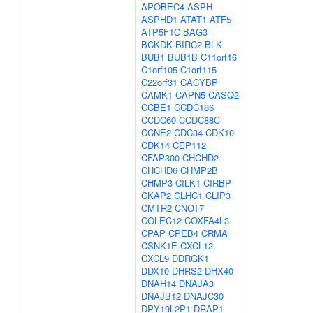
APOBEC4
ASPH
ASPHD1
ATAT1
ATF5
ATP5F1C
BAG3
BCKDK
BIRC2
BLK
BUB1
BUB1B
C11orf16
C1orf105
C1orf115
C22orf31
CACYBP
CAMK1
CAPN5
CASQ2
CCBE1
CCDC186
CCDC60
CCDC88C
CCNE2
CDC34
CDK10
CDK14
CEP112
CFAP300
CHCHD2
CHCHD6
CHMP2B
CHMP3
CILK1
CIRBP
CKAP2
CLHC1
CLIP3
CMTR2
CNOT7
COLEC12
COXFA4L3
CPAP
CPEB4
CRMA
CSNK1E
CXCL12
CXCL9
DDRGK1
DDX10
DHRS2
DHX40
DNAH14
DNAJA3
DNAJB12
DNAJC30
DPY19L2P1
DRAP1