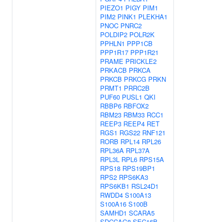
PIEZO1
PIGY
PIM1
PIM2
PINK1
PLEKHA1
PNOC
PNRC2
POLDIP2
POLR2K
PPHLN1
PPP1CB
PPP1R17
PPP1R21
PRAME
PRICKLE2
PRKACB
PRKCA
PRKCB
PRKCG
PRKN
PRMT1
PRRC2B
PUF60
PUSL1
QKI
RBBP6
RBFOX2
RBM23
RBM33
RCC1
REEP3
REEP4
RET
RGS1
RGS22
RNF121
RORB
RPL14
RPL26
RPL36A
RPL37A
RPL3L
RPL6
RPS15A
RPS18
RPS19BP1
RPS2
RPS6KA3
RPS6KB1
RSL24D1
RWDD4
S100A13
S100A16
S100B
SAMHD1
SCARA5
SDCCAG8
SEC16B