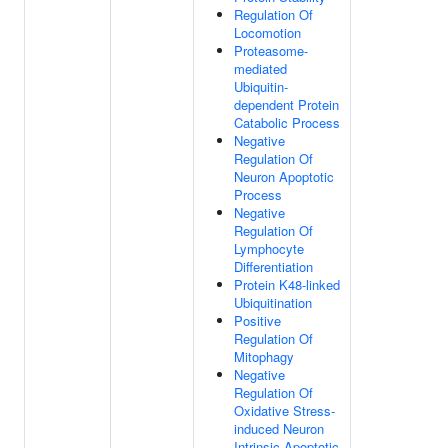
Regulation Of
Locomotion
Proteasome-
mediated
Ubiquitin-
dependent Protein
Catabolic Process
Negative
Regulation Of
Neuron Apoptotic
Process
Negative
Regulation Of
Lymphocyte
Differentiation
Protein K48-linked
Ubiquitination
Positive
Regulation Of
Mitophagy
Negative
Regulation Of
Oxidative Stress-
induced Neuron
Intrinsic Apoptotic