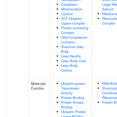
Cytoplasm
Large Ri
Mitochondrion
Subunit
Cytosol
Ribosom
SCF Ubiquitin
Ribonucle
Ligase Complex
Complex
Protein-containing
Complex
Glial Cytoplasmic
Inclusion
Classical Lewy
Body
Lewy Neurite
Lewy Body Core
Lewy Body
Corona
Molecular
Ubiquitin-protein
RNA Bind
Function
Transferase
Structural
Activity
Constitue
Protein Binding
Ribosom
Protein Kinase
Protein B
Binding
Ubiquitin Protein
Ligase Binding