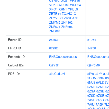
USH1C
UXS1
VPS16
VRK3
WDR18
WDR24
XPO1
XRN1
YPEL5
ZBTB44
ZC2HC1C
ZFYVE21
ZKSCAN8
ZMYM5
ZNF462
ZNF574
ZNF684
ZNF688
Entrez ID
25793
51264
HPRD ID
07292
14750
Ensembl ID
ENSG00000100225
ENSG0000010
Uniprot IDs
Q9Y3I1
Q9P0M9
PDB IDs
4L9C
4L9H
3IY9
3J7Y
3J9
5OOM
6I9R
6N
6NU3
6VLZ
6V
6ZM5
6ZM6
6
6ZSA
6ZSB
6
6ZSD
6ZSE
6
7A5F
7A5G
7A
7A5J
7A5K
7L
7O9K
7O9M
7