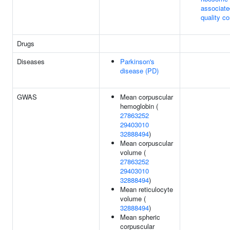
associate
quality co
Drugs
Diseases
Parkinson's
disease (PD)
GWAS
Mean corpuscular
hemoglobin (
27863252
29403010
32888494
)
Mean corpuscular
volume (
27863252
29403010
32888494
)
Mean reticulocyte
volume (
32888494
)
Mean spheric
corpuscular