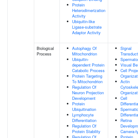
Protein
Heterodimerization
Activity
Ubiquitin-like
Ligase-substrate
Adaptor Activity
Biological
Autophagy Of
Signal
Process
Mitochondrion
Transduct
Ubiquitin-
Spermato
dependent Protein
Visual Be
Catabolic Process
Cell Proje
Protein Targeting
Organizat
To Mitochondrion
Actin
Regulation Of
Cytoskele
Neuron Projection
Organizat
Development
Cell
Protein
Differenti
Ubiquitination
Spermati
Lymphocyte
Differenti
Differentiation
Retina
Regulation Of
Developm
Protein Stability
Camera-t
Regulation Of
Protein