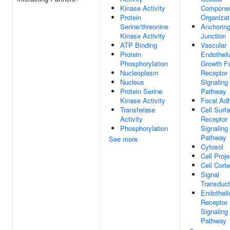
Kinase Activity
Compone
Protein
Organizat
Serine/threonine
Anchorin
Kinase Activity
Junction
ATP Binding
Vascular
Protein
Endotheli
Phosphorylation
Growth Fa
Nucleoplasm
Receptor
Nucleus
Signaling
Protein Serine
Pathway
Kinase Activity
Focal Ad
Transferase
Cell Surf
Activity
Receptor
Phosphorylation
Signaling
Pathway
See more
Cytosol
Cell Proje
Cell Cort
Signal
Transduct
Endotheli
Receptor
Signaling
Pathway