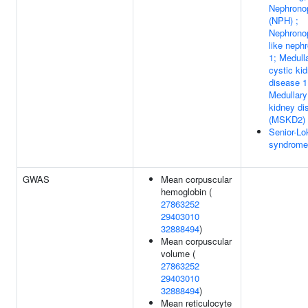
Nephronop
(NPH) ;
Nephronop
like neph
1; Medull
cystic ki
disease 1
Medullary
kidney di
(MSKD2)
Senior-Lo
syndrome
GWAS
Mean corpuscular
hemoglobin (
27863252
29403010
32888494
)
Mean corpuscular
volume (
27863252
29403010
32888494
)
Mean reticulocyte