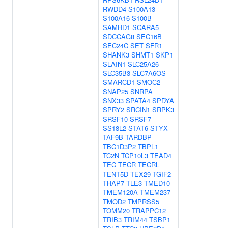
RWDD4
S100A13
S100A16
S100B
SAMHD1
SCARA5
SDCCAG8
SEC16B
SEC24C
SET
SFR1
SHANK3
SHMT1
SKP1
SLAIN1
SLC25A26
SLC35B3
SLC7A6OS
SMARCD1
SMOC2
SNAP25
SNRPA
SNX33
SPATA4
SPDYA
SPRY2
SRCIN1
SRPK3
SRSF10
SRSF7
SS18L2
STAT6
STYX
TAF9B
TARDBP
TBC1D3P2
TBPL1
TC2N
TCP10L3
TEAD4
TEC
TECR
TECRL
TENT5D
TEX29
TGIF2
THAP7
TLE3
TMED10
TMEM120A
TMEM237
TMOD2
TMPRSS5
TOMM20
TRAPPC12
TRIB3
TRIM44
TSBP1