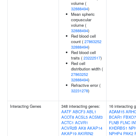
volume (
32888494
)
Mean spheric
corpuscular
volume (
32888494
)
Red blood cell
count (
27863252
32888494
)
Red blood cell
traits (
23222517
)
Red cell
distribution width (
27863252
32888494
)
Refractive error (
32231278
)
Interacting Genes
348 interacting genes:
16 interacting 
AATF
ABCF3
ABL1
ADAM15
ARH
ACOT8
ACSL5
ACSM3
BCAR1
FBXO7
ACTC1
ACVR1
FLNB
FLNC
I
ACVR2B
AK8
AKAP14
KHDRBS1
NP
AKAP19
AKIRIN2
NPHP4
PAK2