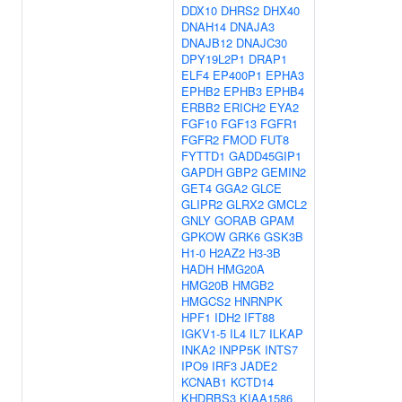
DDX10
DHRS2
DHX40
DNAH14
DNAJA3
DNAJB12
DNAJC30
DPY19L2P1
DRAP1
ELF4
EP400P1
EPHA3
EPHB2
EPHB3
EPHB4
ERBB2
ERICH2
EYA2
FGF10
FGF13
FGFR1
FGFR2
FMOD
FUT8
FYTTD1
GADD45GIP1
GAPDH
GBP2
GEMIN2
GET4
GGA2
GLCE
GLIPR2
GLRX2
GMCL2
GNLY
GORAB
GPAM
GPKOW
GRK6
GSK3B
H1-0
H2AZ2
H3-3B
HADH
HMG20A
HMG20B
HMGB2
HMGCS2
HNRNPK
HPF1
IDH2
IFT88
IGKV1-5
IL4
IL7
ILKAP
INKA2
INPP5K
INTS7
IPO9
IRF3
JADE2
KCNAB1
KCTD14
KHDRBS3
KIAA1586