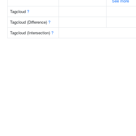
See more
Tagcloud
?
Tagcloud (Difference)
?
Tagcloud (Intersection)
?