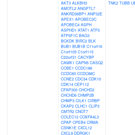
AKT3
ALKBH3
TNK2
TUBB
U
AMOTL2
ANGPTL7
ANKRD36BP1
ANP32E
APEX1
APOBEC3C
APOBEC4
ASPH
ASPHD1
ATAT1
ATF5
ATP5F1C
BAG3
BCKDK
BIRC2
BLK
BUB1
BUB1B
C11orf16
C1orf105
C1orf115
C22orf31
CACYBP
CAMK1
CAPN5
CASQ2
CCBE1
CCDC186
CCDC60
CCDC88C
CCNE2
CDC34
CDK10
CDK14
CEP112
CFAP300
CHCHD2
CHCHD6
CHMP2B
CHMP3
CILK1
CIRBP
CKAP2
CLHC1
CLIP3
CMTR2
CNOT7
COLEC12
COXFA4L3
CPAP
CPEB4
CRMA
CSNK1E
CXCL12
CXCL9
DDRGK1