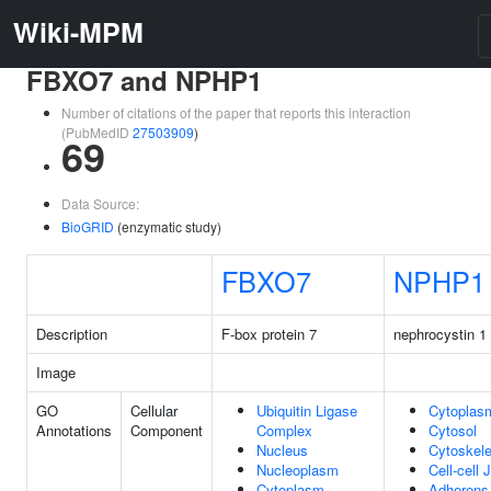
Wiki-MPM
FBXO7 and NPHP1
Number of citations of the paper that reports this interaction
(PubMedID
27503909
)
69
Data Source:
BioGRID
(enzymatic study)
FBXO7
NPHP1
Description
F-box protein 7
nephrocystin 1
Image
GO
Cellular
Ubiquitin Ligase
Cytoplas
Annotations
Component
Complex
Cytosol
Nucleus
Cytoskele
Nucleoplasm
Cell-cell 
Cytoplasm
Adherens