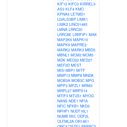
KIF12
KIFC3
KIRREL3-
AS3
KLF4
KMO
KPNA5
LETMD1
LGALS3BP
LIMK1
LIMK2
LINC01483
LMNA
LRRC20
LRRC8E
LRRFIP1
MAK
MAP2K6
MAPK10
MAPK9
MAPRE2
MARK2
MARK3
MBD5
MBNL1
MCM2
MCM5
MDK
MED22
MED27
MEF2D
MEST
MIS18BP1
MITF
MMP13
MMP8
MNDA
MOB3A
MOB3C
MPG
MPP3
MPZL1
MRM3
MRPL27
MRPS14
MTIF3
MTUS1
MYOG
NANS
NDE1
NFIA
NFIC
NFKB1
NKD2
NPHP1
NUDT16L1
NUMB
NVL
ODF2L
OLFML2A
OR14K1
ORC3
OSTF1
PABPC3