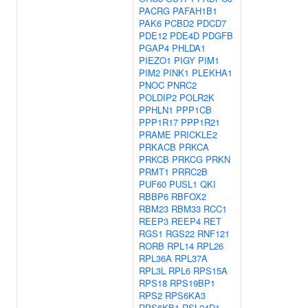
PACRG
PAFAH1B1
PAK6
PCBD2
PDCD7
PDE12
PDE4D
PDGFB
PGAP4
PHLDA1
PIEZO1
PIGY
PIM1
PIM2
PINK1
PLEKHA1
PNOC
PNRC2
POLDIP2
POLR2K
PPHLN1
PPP1CB
PPP1R17
PPP1R21
PRAME
PRICKLE2
PRKACB
PRKCA
PRKCB
PRKCG
PRKN
PRMT1
PRRC2B
PUF60
PUSL1
QKI
RBBP6
RBFOX2
RBM23
RBM33
RCC1
REEP3
REEP4
RET
RGS1
RGS22
RNF121
RORB
RPL14
RPL26
RPL36A
RPL37A
RPL3L
RPL6
RPS15A
RPS18
RPS19BP1
RPS2
RPS6KA3
RPS6KB1
RSL24D1