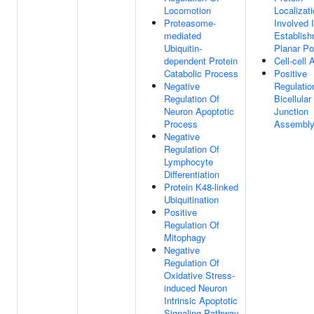
Locomotion
Localizat
Proteasome-
Involved 
mediated
Establish
Ubiquitin-
Planar Pol
dependent Protein
Cell-cell
Catabolic Process
Positive
Negative
Regulatio
Regulation Of
Bicellular
Neuron Apoptotic
Junction
Process
Assembl
Negative
Regulation Of
Lymphocyte
Differentiation
Protein K48-linked
Ubiquitination
Positive
Regulation Of
Mitophagy
Negative
Regulation Of
Oxidative Stress-
induced Neuron
Intrinsic Apoptotic
Signaling Pathway