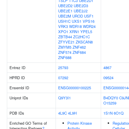
TSLP
TTC3
UBE2D1
UBE2D2
UBE2D3
UBE2E1
UBE2J2
UBE2M
UROD
USF1
USH1C
UXS1
VPS16
VRK3
WDR18
WDR24
XPO1
XRN1
YPEL5
ZBTB44
ZC2HC1C
ZFYVE21
ZKSCAN8
ZMYM5
ZNF462
ZNF574
ZNF684
ZNF688
Entrez ID
25793
4867
HPRD ID
07292
09524
Ensembl ID
ENSG00000100225
ENSG0000014
Uniprot IDs
Q9Y3I1
B4DQY0
C9JN
O15259
PDB IDs
4L9C
4L9H
1S1N
6O1Q
Enriched GO Terms of
Protein Kinase
Regulatio
Interacting Partners
?
Activity
Cellular