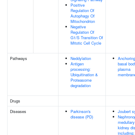
Positive
Regulation Of
Autophagy Of
Mitochondrion
Negative
Regulation Of
G1/S Transition Of
Mitotic Cell Cycle
Pathways
Neddylation
Anchoring
Antigen
basal bod
processing:
plasma
Ubiquitination &
membran
Proteasome
degradation
Drugs
Diseases
Parkinson's
Joubert 
disease (PD)
Nephronop
medullary
kidney di
including;