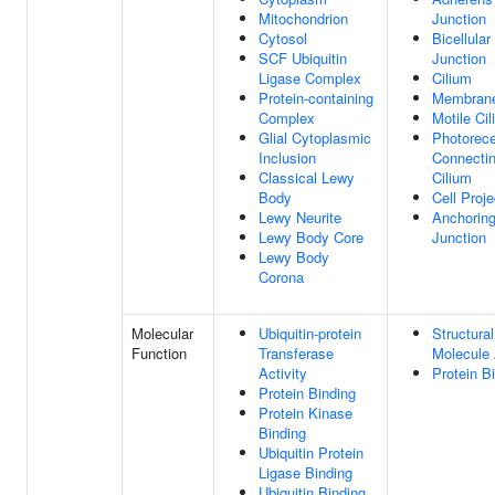
Mitochondrion
Junction
Cytosol
Bicellular
SCF Ubiquitin
Junction
Ligase Complex
Cilium
Protein-containing
Membran
Complex
Motile Ci
Glial Cytoplasmic
Photorece
Inclusion
Connecti
Classical Lewy
Cilium
Body
Cell Proje
Lewy Neurite
Anchorin
Lewy Body Core
Junction
Lewy Body
Corona
Molecular
Ubiquitin-protein
Structural
Function
Transferase
Molecule 
Activity
Protein B
Protein Binding
Protein Kinase
Binding
Ubiquitin Protein
Ligase Binding
Ubiquitin Binding