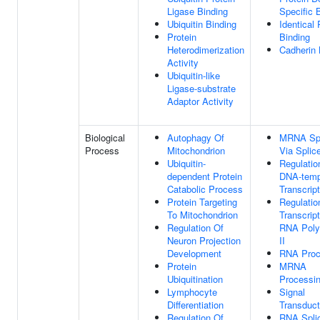
Ligase Binding
Specific 
Ubiquitin Binding
Identical 
Protein
Binding
Heterodimerization
Cadherin 
Activity
Ubiquitin-like
Ligase-substrate
Adaptor Activity
Biological
Autophagy Of
MRNA Spl
Process
Mitochondrion
Via Spli
Ubiquitin-
Regulatio
dependent Protein
DNA-temp
Catabolic Process
Transcript
Protein Targeting
Regulatio
To Mitochondrion
Transcrip
Regulation Of
RNA Pol
Neuron Projection
II
Development
RNA Proc
Protein
MRNA
Ubiquitination
Processi
Lymphocyte
Signal
Differentiation
Transduct
Regulation Of
RNA Spli