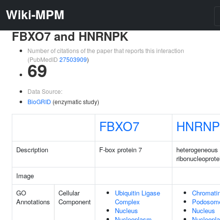
Wiki-MPM
FBXO7 and HNRNPK
Number of citations of the paper that reports this interaction
(PubMedID
27503909
)
69
Data Source:
BioGRID
(enzymatic study)
FBXO7
HNRNP
Description
F-box protein 7
heterogeneous 
ribonucleoprote
Image
GO
Cellular
Ubiquitin Ligase
Chromati
Annotations
Component
Complex
Podosom
Nucleus
Nucleus
Nucleoplasm
Nucleopl