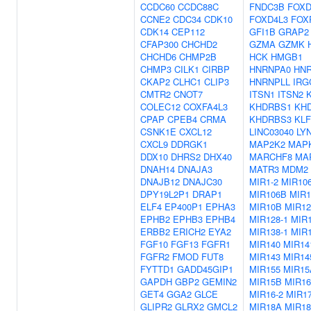
CCDC60
CCDC88C
FNDC3B
FOXD
CCNE2
CDC34
CDK10
FOXD4L3
FOX
CDK14
CEP112
GFI1B
GRAP2
CFAP300
CHCHD2
GZMA
GZMK
CHCHD6
CHMP2B
HCK
HMGB1
CHMP3
CILK1
CIRBP
HNRNPA0
HN
CKAP2
CLHC1
CLIP3
HNRNPLL
IRG
CMTR2
CNOT7
ITSN1
ITSN2
COLEC12
COXFA4L3
KHDRBS1
KH
CPAP
CPEB4
CRMA
KHDRBS3
KLF
CSNK1E
CXCL12
LINC03040
LY
CXCL9
DDRGK1
MAP2K2
MAP
DDX10
DHRS2
DHX40
MARCHF8
MA
DNAH14
DNAJA3
MATR3
MDM2
DNAJB12
DNAJC30
MIR1-2
MIR10
DPY19L2P1
DRAP1
MIR106B
MIR1
ELF4
EP400P1
EPHA3
MIR10B
MIR12
EPHB2
EPHB3
EPHB4
MIR128-1
MIR1
ERBB2
ERICH2
EYA2
MIR138-1
MIR1
FGF10
FGF13
FGFR1
MIR140
MIR14
FGFR2
FMOD
FUT8
MIR143
MIR14
FYTTD1
GADD45GIP1
MIR155
MIR15
GAPDH
GBP2
GEMIN2
MIR15B
MIR16
GET4
GGA2
GLCE
MIR16-2
MIR1
GLIPR2
GLRX2
GMCL2
MIR18A
MIR1