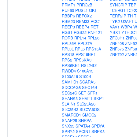
PRMT1
PRRC2B
SYNCRIP
TBP
PUF60
PUSL1
QKI
TCERG1
TCF2
RBBP6
RBFOX2
TERF2IP
TH
T
RBM23
RBM33
RCC1
TYK2
U2AF1
U
REEP3
REEP4
RET
VAV1
WBP4
W
RGS1
RGS22
RNF121
YBX1
YTHDC1
RORB
RPL14
RPL26
ZFC3H1
ZNF3
RPL36A
RPL37A
ZNF408
ZNF52
RPL3L
RPL6
RPS15A
ZNF575
ZNF68
RPS18
RPS19BP1
ZNF792
ZNRF
RPS2
RPS6KA3
RPS6KB1
RSL24D1
RWDD4
S100A13
S100A16
S100B
SAMHD1
SCARA5
SDCCAG8
SEC16B
SEC24C
SET
SFR1
SHANK3
SHMT1
SKP1
SLAIN1
SLC25A26
SLC35B3
SLC7A6OS
SMARCD1
SMOC2
SNAP25
SNRPA
SNX33
SPATA4
SPDYA
SPRY2
SRCIN1
SRPK3
SRSF10
SRSF7