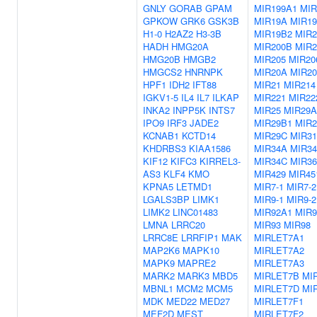
GNLY
GORAB
GPAM
MIR199A1
MIR
GPKOW
GRK6
GSK3B
MIR19A
MIR1
H1-0
H2AZ2
H3-3B
MIR19B2
MIR2
HADH
HMG20A
MIR200B
MIR2
HMG20B
HMGB2
MIR205
MIR20
HMGCS2
HNRNPK
MIR20A
MIR2
HPF1
IDH2
IFT88
MIR21
MIR214
IGKV1-5
IL4
IL7
ILKAP
MIR221
MIR22
INKA2
INPP5K
INTS7
MIR25
MIR29A
IPO9
IRF3
JADE2
MIR29B1
MIR2
KCNAB1
KCTD14
MIR29C
MIR31
KHDRBS3
KIAA1586
MIR34A
MIR3
KIF12
KIFC3
KIRREL3-
MIR34C
MIR36
AS3
KLF4
KMO
MIR429
MIR45
KPNA5
LETMD1
MIR7-1
MIR7-2
LGALS3BP
LIMK1
MIR9-1
MIR9-2
LIMK2
LINC01483
MIR92A1
MIR9
LMNA
LRRC20
MIR93
MIR98
LRRC8E
LRRFIP1
MAK
MIRLET7A1
MAP2K6
MAPK10
MIRLET7A2
MAPK9
MAPRE2
MIRLET7A3
MARK2
MARK3
MBD5
MIRLET7B
MI
MBNL1
MCM2
MCM5
MIRLET7D
MI
MDK
MED22
MED27
MIRLET7F1
MEF2D
MEST
MIRLET7F2