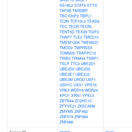
SS18L2
STAT6
STYX
TAF9B
TARDBP
TBC1D3P2
TBPL1
TC2N
TCP10L3
TEAD4
TEC
TECR
TECRL
TENT5D
TEX29
TGIF2
THAP7
TLE3
TMED10
TMEM120A
TMEM237
TMOD2
TMPRSS5
TOMM20
TRAPPC12
TRIB3
TRIM44
TSBP1
TSLP
TTC3
UBE2D1
UBE2D2
UBE2D3
UBE2E1
UBE2J2
UBE2M
UROD
USF1
USH1C
UXS1
VPS16
VRK3
WDR18
WDR24
XPO1
XRN1
YPEL5
ZBTB44
ZC2HC1C
ZFYVE21
ZKSCAN8
ZMYM5
ZNF462
ZNF574
ZNF684
ZNF688