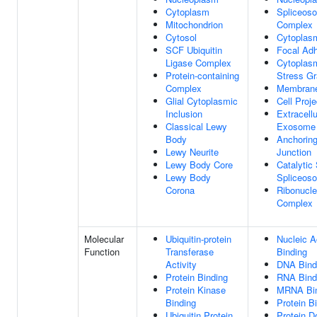
Cytoplasm
Spliceos
Mitochondrion
Complex
Cytosol
Cytoplas
SCF Ubiquitin
Focal Ad
Ligase Complex
Cytoplas
Protein-containing
Stress Gr
Complex
Membran
Glial Cytoplasmic
Cell Proje
Inclusion
Extracellu
Classical Lewy
Exosome
Body
Anchorin
Lewy Neurite
Junction
Lewy Body Core
Catalytic
Lewy Body
Spliceos
Corona
Ribonucle
Complex
Molecular
Ubiquitin-protein
Nucleic A
Function
Transferase
Binding
Activity
DNA Bind
Protein Binding
RNA Bind
Protein Kinase
MRNA Bin
Binding
Protein B
Ubiquitin Protein
Protein 