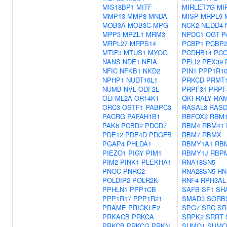
MIS18BP1
MITF
MIRLET7G
MI
MMP13
MMP8
MNDA
MISP
MRPL9
MOB3A
MOB3C
MPG
NCK2
NEDD4
MPP3
MPZL1
MRM3
NPDC1
OGT
P
MRPL27
MRPS14
PCBP1
PCBP
MTIF3
MTUS1
MYOG
PCDHB14
PCG
NANS
NDE1
NFIA
PELI2
PEX39
NFIC
NFKB1
NKD2
PIN1
PPP1R1
NPHP1
NUDT16L1
PRKCD
PRMT
NUMB
NVL
ODF2L
PRPF31
PRPF
OLFML2A
OR14K1
QKI
RALY
RA
ORC3
OSTF1
PABPC3
RASAL3
RASD
PACRG
PAFAH1B1
RBFOX2
RBM
PAK6
PCBD2
PDCD7
RBM4
RBM41
PDE12
PDE4D
PDGFB
RBM7
RBMX
PGAP4
PHLDA1
RBMY1A1
RB
PIEZO1
PIGY
PIM1
RBMY1J
RBP
PIM2
PINK1
PLEKHA1
RNA18SN5
PNOC
PNRC2
RNA28SN5
RN
POLDIP2
POLR2K
RNF4
RPH3AL
PPHLN1
PPP1CB
SAFB
SF1
SH
PPP1R17
PPP1R21
SMAD3
SORB
PRAME
PRICKLE2
SPG7
SRC
SR
PRKACB
PRKCA
SRPK2
SRRT
PRKCB
PRKCG
PRKN
SUMO1
SUMO