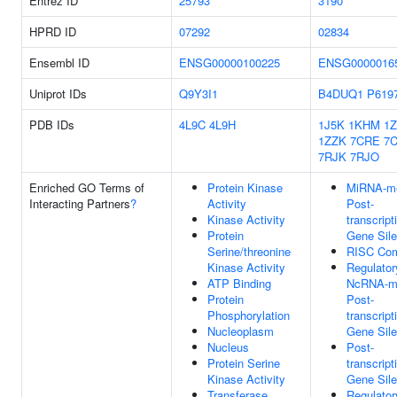
Entrez ID
25793
3190
HPRD ID
07292
02834
Ensembl ID
ENSG00000100225
ENSG0000016
Uniprot IDs
Q9Y3I1
B4DUQ1
P619
PDB IDs
4L9C
4L9H
1J5K
1KHM
1Z
1ZZK
7CRE
7
7RJK
7RJO
Enriched GO Terms of
Protein Kinase
MiRNA-me
Interacting Partners
?
Activity
Post-
Kinase Activity
transcript
Protein
Gene Sile
Serine/threonine
RISC Co
Kinase Activity
Regulator
ATP Binding
NcRNA-m
Protein
Post-
Phosphorylation
transcript
Nucleoplasm
Gene Sile
Nucleus
Post-
Protein Serine
transcript
Kinase Activity
Gene Sile
Transferase
Regulator