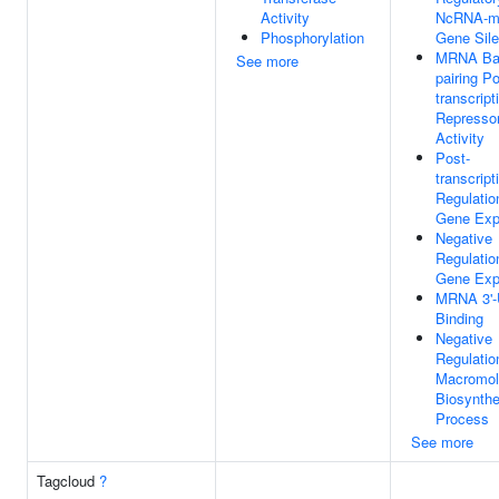
Activity
NcRNA-m
Phosphorylation
Gene Sile
MRNA Ba
See more
pairing Po
transcript
Represso
Activity
Post-
transcript
Regulatio
Gene Exp
Negative
Regulatio
Gene Exp
MRNA 3'
Binding
Negative
Regulatio
Macromol
Biosynthe
Process
See more
Tagcloud
?