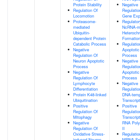
Protein Stability
Negative
Regulation Of
Regulatio
Locomotion
Gene Exp
Proteasome-
Regulator
mediated
NcRNA-m
Ubiquitin-
Heterochr
dependent Protein
Formatio
Catabolic Process
Regulatio
Negative
Apoptotic
Regulation Of
Process
Neuron Apoptotic
Negative
Process
Regulatio
Negative
Apoptotic
Regulation Of
Process
Lymphocyte
Negative
Differentiation
Regulatio
Protein K48-linked
DNA-temp
Ubiquitination
Transcript
Positive
Positive
Regulation Of
Regulatio
Mitophagy
Transcrip
Negative
RNA Pol
Regulation Of
II
Oxidative Stress-
Regulatio
induced Neuron
MRNA Spl