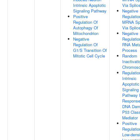
Intrinsic Apoptotic
Via Spli
Signaling Pathway
Negative
Positive
Regulatio
Regulation Of
MRNA Spl
Autophagy Of
Via Spli
Mitochondrion
Negative
Negative
Regulatio
Regulation Of
RNA Meta
G1/S Transition Of
Process
Mitotic Cell Cycle
Random
Inactivat
Chromos
Regulatio
Intrinsic
Apoptotic
Signaling
Pathway 
Response
DNA Dam
P53 Clas
Mediator
Positive
Regulatio
Low-densi