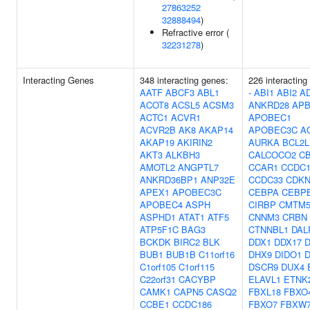
27863252
32888494
)
Refractive error (
32231278
)
Interacting Genes
348 interacting genes:
226 interacting
AATF
ABCF3
ABL1
-
ABI1
ABI2
A
ACOT8
ACSL5
ACSM3
ANKRD28
APB
ACTC1
ACVR1
APOBEC1
ACVR2B
AK8
AKAP14
APOBEC3C
A
AKAP19
AKIRIN2
AURKA
BCL2L
AKT3
ALKBH3
CALCOCO2
C
AMOTL2
ANGPTL7
CCAR1
CCDC1
ANKRD36BP1
ANP32E
CCDC33
CDKN
APEX1
APOBEC3C
CEBPA
CEBP
APOBEC4
ASPH
CIRBP
CMTM
ASPHD1
ATAT1
ATF5
CNNM3
CRBN
ATP5F1C
BAG3
CTNNBL1
DAL
BCKDK
BIRC2
BLK
DDX1
DDX17
BUB1
BUB1B
C11orf16
DHX9
DIDO1
C1orf105
C1orf115
DSCR9
DUX4
C22orf31
CACYBP
ELAVL1
ETNK
CAMK1
CAPN5
CASQ2
FBXL18
FBXO
CCBE1
CCDC186
FBXO7
FBXW