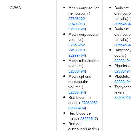
GWAS
Mean corpuscular
Body fat
hemoglobin (
distributio
27863252
fat ratio) (
29403010
30664634
32888494
)
Body fat
Mean corpuscular
distributi
volume (
fat ratio) (
27863252
30664634
29403010
Lymphocy
32888494
)
count (
Mean reticulocyte
32888494
volume (
Platelet c
32888494
)
32888494
Mean spheric
Plateletcri
corpuscular
32888494
volume (
Triglyceri
32888494
)
levels (
Red blood cell
32203549
count (
27863252
32888494
)
Red blood cell
traits (
23222517
)
Red cell
distribution width (