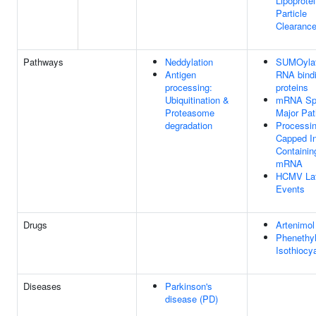
Lipoprote
Particle
Clearanc
Pathways
Neddylation
SUMOylat
Antigen
RNA bind
processing:
proteins
Ubiquitination &
mRNA Spl
Proteasome
Major Pa
degradation
Processin
Capped In
Containin
mRNA
HCMV La
Events
Drugs
Artenimol
Phenethy
Isothiocy
Diseases
Parkinson's
disease (PD)