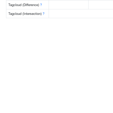
Tagcloud (Difference)
?
Tagcloud (Intersection)
?