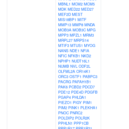
MBNL1
MCM2
MCM5
MDK
MED22
MED27
MEF2D
MEST
MIS18BP1
MITF
MMP13
MMP8
MNDA
MOB3A
MOB3C
MPG
MPP3
MPZL1
MRM3
MRPL27
MRPS14
MTIF3
MTUS1
MYOG
NANS
NDE1
NFIA
NFIC
NFKB1
NKD2
NPHP1
NUDT16L1
NUMB
NVL
ODF2L
OLFML2A
OR14K1
ORC3
OSTF1
PABPC3
PACRG
PAFAH1B1
PAK6
PCBD2
PDCD7
PDE12
PDE4D
PDGFB
PGAP4
PHLDA1
PIEZO1
PIGY
PIM1
PIM2
PINK1
PLEKHA1
PNOC
PNRC2
POLDIP2
POLR2K
PPHLN1
PPP1CB
PPP1R17
PPP1R21