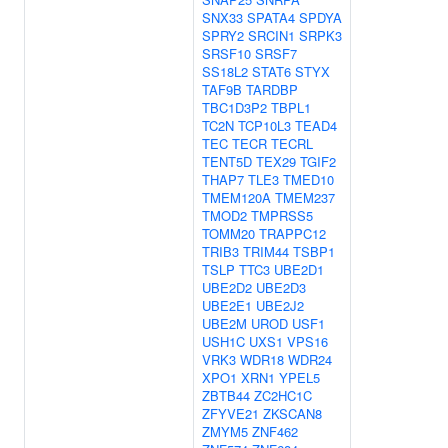
SNX33
SPATA4
SPDYA
SPRY2
SRCIN1
SRPK3
SRSF10
SRSF7
SS18L2
STAT6
STYX
TAF9B
TARDBP
TBC1D3P2
TBPL1
TC2N
TCP10L3
TEAD4
TEC
TECR
TECRL
TENT5D
TEX29
TGIF2
THAP7
TLE3
TMED10
TMEM120A
TMEM237
TMOD2
TMPRSS5
TOMM20
TRAPPC12
TRIB3
TRIM44
TSBP1
TSLP
TTC3
UBE2D1
UBE2D2
UBE2D3
UBE2E1
UBE2J2
UBE2M
UROD
USF1
USH1C
UXS1
VPS16
VRK3
WDR18
WDR24
XPO1
XRN1
YPEL5
ZBTB44
ZC2HC1C
ZFYVE21
ZKSCAN8
ZMYM5
ZNF462