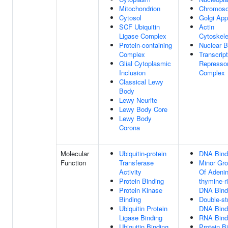
Mitochondrion
Chromos
Cytosol
Golgi App
SCF Ubiquitin
Actin
Ligase Complex
Cytoskele
Protein-containing
Nuclear 
Complex
Transcript
Glial Cytoplasmic
Represso
Inclusion
Complex
Classical Lewy
Body
Lewy Neurite
Lewy Body Core
Lewy Body
Corona
Molecular
Ubiquitin-protein
DNA Bind
Function
Transferase
Minor Gr
Activity
Of Adenin
Protein Binding
thymine-r
Protein Kinase
DNA Bind
Binding
Double-st
Ubiquitin Protein
DNA Bind
Ligase Binding
RNA Bind
Ubiquitin Binding
Protein B