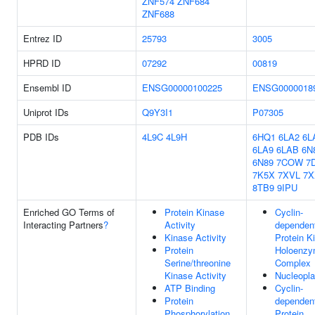
ZNF574
ZNF684
ZNF688
Entrez ID
25793
3005
HPRD ID
07292
00819
Ensembl ID
ENSG00000100225
ENSG0000018
Uniprot IDs
Q9Y3I1
P07305
PDB IDs
4L9C
4L9H
6HQ1
6LA2
6L
6LA9
6LAB
6N
6N89
7COW
7
7K5X
7XVL
7X
8TB9
9IPU
Enriched GO Terms of
Protein Kinase
Cyclin-
Interacting Partners
?
Activity
dependen
Kinase Activity
Protein K
Protein
Holoenz
Serine/threonine
Complex
Kinase Activity
Nucleopl
ATP Binding
Cyclin-
Protein
dependen
Phosphorylation
Protein