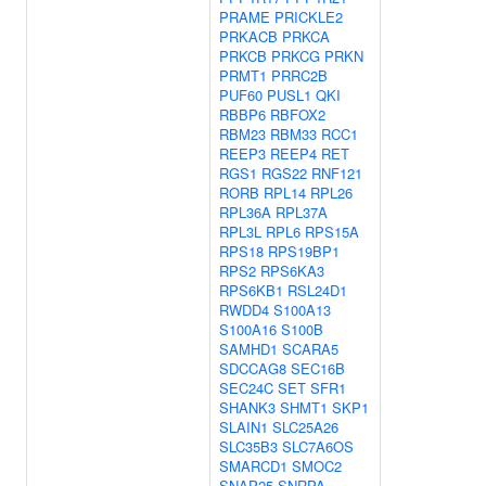
PRAME
PRICKLE2
PRKACB
PRKCA
PRKCB
PRKCG
PRKN
PRMT1
PRRC2B
PUF60
PUSL1
QKI
RBBP6
RBFOX2
RBM23
RBM33
RCC1
REEP3
REEP4
RET
RGS1
RGS22
RNF121
RORB
RPL14
RPL26
RPL36A
RPL37A
RPL3L
RPL6
RPS15A
RPS18
RPS19BP1
RPS2
RPS6KA3
RPS6KB1
RSL24D1
RWDD4
S100A13
S100A16
S100B
SAMHD1
SCARA5
SDCCAG8
SEC16B
SEC24C
SET
SFR1
SHANK3
SHMT1
SKP1
SLAIN1
SLC25A26
SLC35B3
SLC7A6OS
SMARCD1
SMOC2
SNAP25
SNRPA