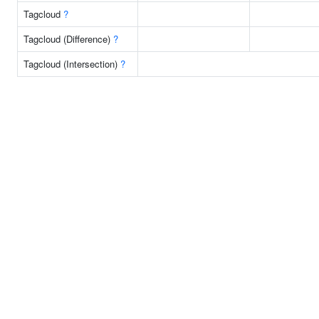
Tagcloud
?
Tagcloud (Difference)
?
Tagcloud (Intersection)
?