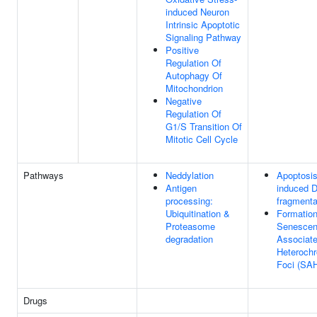
induced Neuron
Intrinsic Apoptotic
Signaling Pathway
Positive
Regulation Of
Autophagy Of
Mitochondrion
Negative
Regulation Of
G1/S Transition Of
Mitotic Cell Cycle
Pathways
Neddylation
Apoptosi
Antigen
induced 
processing:
fragmenta
Ubiquitination &
Formation
Proteasome
Senescen
degradation
Associat
Heterochr
Foci (SA
Drugs