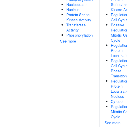
Nucleoplasm
Serine/th
Nucleus
Kinase Ac
Protein Serine
Regulatio
Kinase Activity
Cell Cycl
Transferase
Positive
Activity
Regulatio
Phosphorylation
Mitotic Ce
Cycle
See more
Regulatio
Protein
Localizat
Regulatio
Cell Cycl
Phase
Transition
Regulatio
Protein
Localizat
Nucleus
Cytosol
Regulatio
Mitotic Ce
Cycle
See more