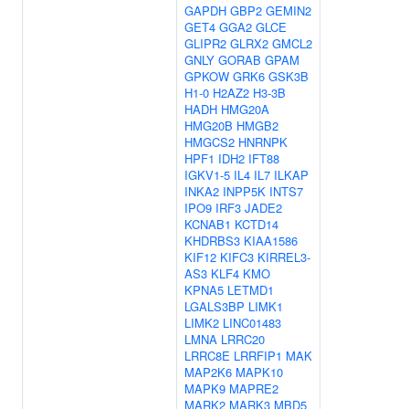
GAPDH
GBP2
GEMIN2
GET4
GGA2
GLCE
GLIPR2
GLRX2
GMCL2
GNLY
GORAB
GPAM
GPKOW
GRK6
GSK3B
H1-0
H2AZ2
H3-3B
HADH
HMG20A
HMG20B
HMGB2
HMGCS2
HNRNPK
HPF1
IDH2
IFT88
IGKV1-5
IL4
IL7
ILKAP
INKA2
INPP5K
INTS7
IPO9
IRF3
JADE2
KCNAB1
KCTD14
KHDRBS3
KIAA1586
KIF12
KIFC3
KIRREL3-
AS3
KLF4
KMO
KPNA5
LETMD1
LGALS3BP
LIMK1
LIMK2
LINC01483
LMNA
LRRC20
LRRC8E
LRRFIP1
MAK
MAP2K6
MAPK10
MAPK9
MAPRE2
MARK2
MARK3
MBD5