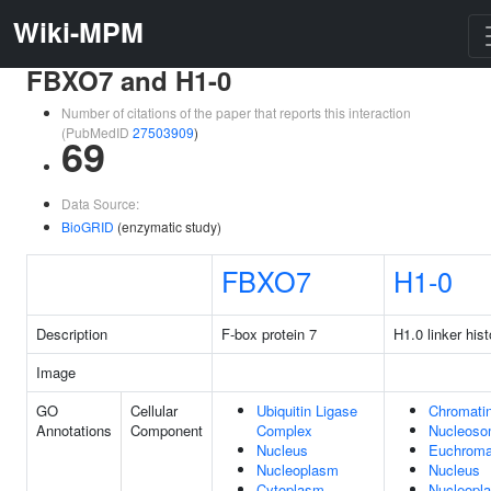
Wiki-MPM
FBXO7 and H1-0
Number of citations of the paper that reports this interaction
(PubMedID
27503909
)
69
Data Source:
BioGRID
(enzymatic study)
FBXO7
H1-0
Description
F-box protein 7
H1.0 linker his
Image
GO
Cellular
Ubiquitin Ligase
Chromati
Annotations
Component
Complex
Nucleos
Nucleus
Euchroma
Nucleoplasm
Nucleus
Cytoplasm
Nucleopl