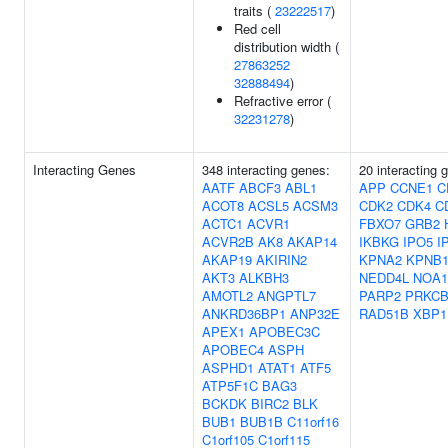
traits (
23222517
)
Red cell
distribution width (
27863252
32888494
)
Refractive error (
32231278
)
Interacting Genes
348 interacting genes:
20 interacting 
AATF
ABCF3
ABL1
APP
CCNE1
C
ACOT8
ACSL5
ACSM3
CDK2
CDK4
C
ACTC1
ACVR1
FBXO7
GRB2
ACVR2B
AK8
AKAP14
IKBKG
IPO5
I
AKAP19
AKIRIN2
KPNA2
KPNB
AKT3
ALKBH3
NEDD4L
NOA1
AMOTL2
ANGPTL7
PARP2
PRKC
ANKRD36BP1
ANP32E
RAD51B
XBP1
APEX1
APOBEC3C
APOBEC4
ASPH
ASPHD1
ATAT1
ATF5
ATP5F1C
BAG3
BCKDK
BIRC2
BLK
BUB1
BUB1B
C11orf16
C1orf105
C1orf115