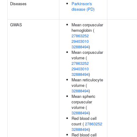
Diseases
Parkinson's
disease (PD)
GWAS
Mean corpuscular
hemoglobin (
27863252
29403010
32888494
)
Mean corpuscular
volume (
27863252
29403010
32888494
)
Mean reticulocyte
volume (
32888494
)
Mean spheric
corpuscular
volume (
32888494
)
Red blood cell
count (
27863252
32888494
)
Red blood cell