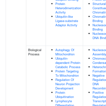
Protein
Structural
Heterodimerization
Constitue
Activity
Chromati
Ubiquitin-like
Chromati
Ligase-substrate
Binding
Adaptor Activity
Nucleos
Binding
Nucleoso
DNA Bind
Biological
Autophagy Of
Nucleos
Process
Mitochondrion
Assembl
Ubiquitin-
Chromos
dependent Protein
Condensa
Catabolic Process
Heterochr
Protein Targeting
Formatio
To Mitochondrion
Negative
Regulation Of
Regulatio
Neuron Projection
DNA
Development
Recombin
Protein
Positive
Ubiquitination
Regulatio
Lymphocyte
Transcript
Differentiation
Regulator