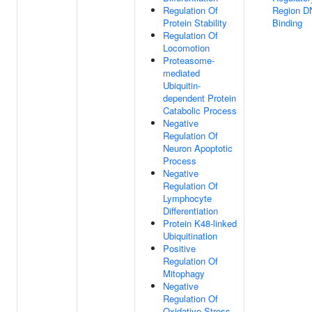
Regulation Of
Region D
Protein Stability
Binding
Regulation Of
Locomotion
Proteasome-
mediated
Ubiquitin-
dependent Protein
Catabolic Process
Negative
Regulation Of
Neuron Apoptotic
Process
Negative
Regulation Of
Lymphocyte
Differentiation
Protein K48-linked
Ubiquitination
Positive
Regulation Of
Mitophagy
Negative
Regulation Of
Oxidative Stress-