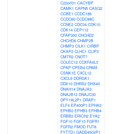
C22orf31
CACYBP
CAMK1
CAPN5
CASQ2
CCBE1
CCDC186
CCDC60
CCDC88C
CCNE2
CDC34
CDK10
CDK14
CEP112
CFAP300
CHCHD2
CHCHD6
CHMP2B
CHMP3
CILK1
CIRBP
CKAP2
CLHC1
CLIP3
CMTR2
CNOT7
COLEC12
COXFA4L3
CPAP
CPEB4
CRMA
CSNK1E
CXCL12
CXCL9
DDRGK1
DDX10
DHRS2
DHX40
DNAH14
DNAJA3
DNAJB12
DNAJC30
DPY19L2P1
DRAP1
ELF4
EP400P1
EPHA3
EPHB2
EPHB3
EPHB4
ERBB2
ERICH2
EYA2
FGF10
FGF13
FGFR1
FGFR2
FMOD
FUT8
FYTTD1
GADD45GIP1