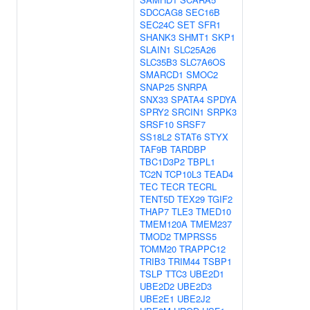
SDCCAG8
SEC16B
SEC24C
SET
SFR1
SHANK3
SHMT1
SKP1
SLAIN1
SLC25A26
SLC35B3
SLC7A6OS
SMARCD1
SMOC2
SNAP25
SNRPA
SNX33
SPATA4
SPDYA
SPRY2
SRCIN1
SRPK3
SRSF10
SRSF7
SS18L2
STAT6
STYX
TAF9B
TARDBP
TBC1D3P2
TBPL1
TC2N
TCP10L3
TEAD4
TEC
TECR
TECRL
TENT5D
TEX29
TGIF2
THAP7
TLE3
TMED10
TMEM120A
TMEM237
TMOD2
TMPRSS5
TOMM20
TRAPPC12
TRIB3
TRIM44
TSBP1
TSLP
TTC3
UBE2D1
UBE2D2
UBE2D3
UBE2E1
UBE2J2