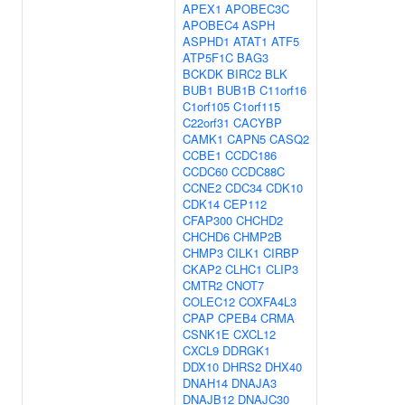
APEX1
APOBEC3C
APOBEC4
ASPH
ASPHD1
ATAT1
ATF5
ATP5F1C
BAG3
BCKDK
BIRC2
BLK
BUB1
BUB1B
C11orf16
C1orf105
C1orf115
C22orf31
CACYBP
CAMK1
CAPN5
CASQ2
CCBE1
CCDC186
CCDC60
CCDC88C
CCNE2
CDC34
CDK10
CDK14
CEP112
CFAP300
CHCHD2
CHCHD6
CHMP2B
CHMP3
CILK1
CIRBP
CKAP2
CLHC1
CLIP3
CMTR2
CNOT7
COLEC12
COXFA4L3
CPAP
CPEB4
CRMA
CSNK1E
CXCL12
CXCL9
DDRGK1
DDX10
DHRS2
DHX40
DNAH14
DNAJA3
DNAJB12
DNAJC30