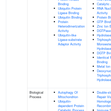
Binding
Catalytic 
Ubiquitin Protein
RNA Nucl
Ligase Binding
Activity
Ubiquitin Binding
Protein B
Protein
GTP Bind
Heterodimerization
Zinc Ion 
Activity
DGTPase 
Ubiquitin-like
Hydrolase
Ligase-substrate
Triphosph
Adaptor Activity
Monoeste
Hydrolase
DGTP Bin
Identical 
Binding
Metal Ion
Deoxynuc
Triphosph
Hydrolase
Biological
Autophagy Of
Double-st
Process
Mitochondrion
Repair Vi
Ubiquitin-
Homolog
dependent Protein
Recombin
Catabolic Process
Immune 