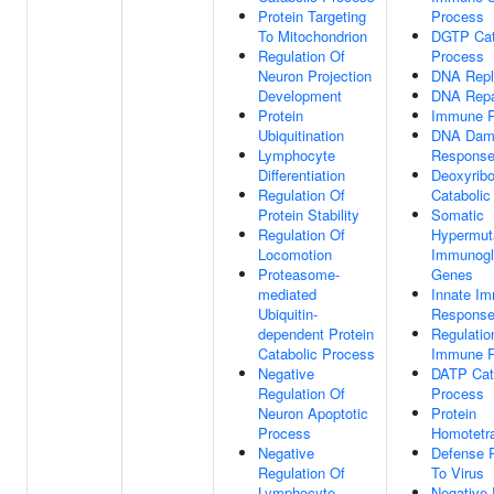
Protein Targeting
Process
To Mitochondrion
DGTP Cat
Regulation Of
Process
Neuron Projection
DNA Repli
Development
DNA Repa
Protein
Immune 
Ubiquitination
DNA Dam
Lymphocyte
Respons
Differentiation
Deoxyribo
Regulation Of
Catabolic
Protein Stability
Somatic
Regulation Of
Hypermut
Locomotion
Immunogl
Proteasome-
Genes
mediated
Innate I
Ubiquitin-
Respons
dependent Protein
Regulatio
Catabolic Process
Immune 
Negative
DATP Cat
Regulation Of
Process
Neuron Apoptotic
Protein
Process
Homotetra
Negative
Defense 
Regulation Of
To Virus
Lymphocyte
Negative 