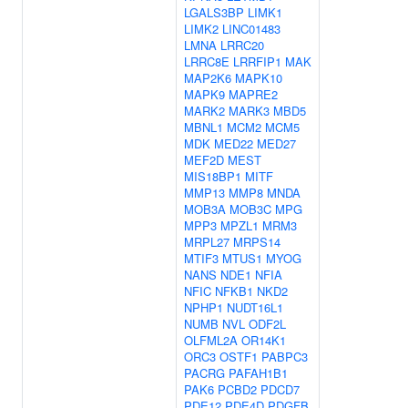
LGALS3BP
LIMK1
LIMK2
LINC01483
LMNA
LRRC20
LRRC8E
LRRFIP1
MAK
MAP2K6
MAPK10
MAPK9
MAPRE2
MARK2
MARK3
MBD5
MBNL1
MCM2
MCM5
MDK
MED22
MED27
MEF2D
MEST
MIS18BP1
MITF
MMP13
MMP8
MNDA
MOB3A
MOB3C
MPG
MPP3
MPZL1
MRM3
MRPL27
MRPS14
MTIF3
MTUS1
MYOG
NANS
NDE1
NFIA
NFIC
NFKB1
NKD2
NPHP1
NUDT16L1
NUMB
NVL
ODF2L
OLFML2A
OR14K1
ORC3
OSTF1
PABPC3
PACRG
PAFAH1B1
PAK6
PCBD2
PDCD7
PDE12
PDE4D
PDGFB