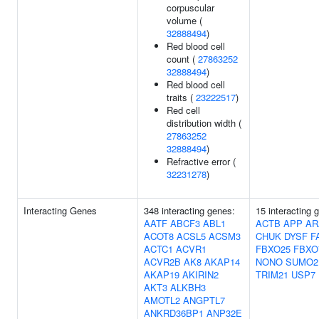
corpuscular
volume (
32888494
)
Red blood cell
count (
27863252
32888494
)
Red blood cell
traits (
23222517
)
Red cell
distribution width (
27863252
32888494
)
Refractive error (
32231278
)
Interacting Genes
348 interacting genes:
15 interacting 
AATF
ABCF3
ABL1
ACTB
APP
AR
ACOT8
ACSL5
ACSM3
CHUK
DYSF
F
ACTC1
ACVR1
FBXO25
FBXO
ACVR2B
AK8
AKAP14
NONO
SUMO2
AKAP19
AKIRIN2
TRIM21
USP7
AKT3
ALKBH3
AMOTL2
ANGPTL7
ANKRD36BP1
ANP32E