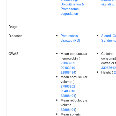
Ubiquitination &
signaling
Proteasome
degradation
Drugs
Diseases
Parkinson's
Aicardi-G
disease (PD)
Syndrome
GWAS
Mean corpuscular
Caffeine
hemoglobin (
consumpt
27863252
coffee or 
29403010
33287642
32888494
)
Height (
2
Mean corpuscular
volume (
27863252
29403010
32888494
)
Mean reticulocyte
volume (
32888494
)
Mean spheric