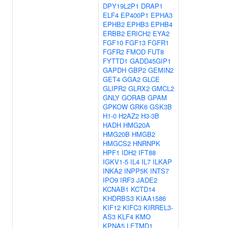
DPY19L2P1
DRAP1
ELF4
EP400P1
EPHA3
EPHB2
EPHB3
EPHB4
ERBB2
ERICH2
EYA2
FGF10
FGF13
FGFR1
FGFR2
FMOD
FUT8
FYTTD1
GADD45GIP1
GAPDH
GBP2
GEMIN2
GET4
GGA2
GLCE
GLIPR2
GLRX2
GMCL2
GNLY
GORAB
GPAM
GPKOW
GRK6
GSK3B
H1-0
H2AZ2
H3-3B
HADH
HMG20A
HMG20B
HMGB2
HMGCS2
HNRNPK
HPF1
IDH2
IFT88
IGKV1-5
IL4
IL7
ILKAP
INKA2
INPP5K
INTS7
IPO9
IRF3
JADE2
KCNAB1
KCTD14
KHDRBS3
KIAA1586
KIF12
KIFC3
KIRREL3-
AS3
KLF4
KMO
KPNA5
LETMD1