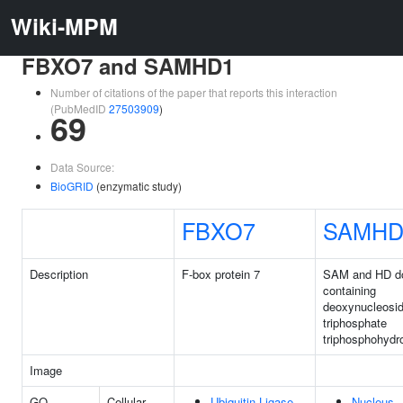
Wiki-MPM
FBXO7 and SAMHD1
Number of citations of the paper that reports this interaction
(PubMedID
27503909
)
69
Data Source:
BioGRID
(enzymatic study)
FBXO7
SAMHD
Description
F-box protein 7
SAM and HD d
containing
deoxynucleosi
triphosphate
triphosphohydr
Image
GO
Cellular
Ubiquitin Ligase
Nucleus