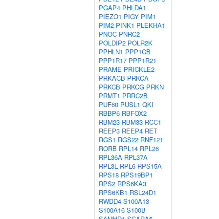
PGAP4
PHLDA1
PIEZO1
PIGY
PIM1
PIM2
PINK1
PLEKHA1
PNOC
PNRC2
POLDIP2
POLR2K
PPHLN1
PPP1CB
PPP1R17
PPP1R21
PRAME
PRICKLE2
PRKACB
PRKCA
PRKCB
PRKCG
PRKN
PRMT1
PRRC2B
PUF60
PUSL1
QKI
RBBP6
RBFOX2
RBM23
RBM33
RCC1
REEP3
REEP4
RET
RGS1
RGS22
RNF121
RORB
RPL14
RPL26
RPL36A
RPL37A
RPL3L
RPL6
RPS15A
RPS18
RPS19BP1
RPS2
RPS6KA3
RPS6KB1
RSL24D1
RWDD4
S100A13
S100A16
S100B
SAMHD1
SCARA5