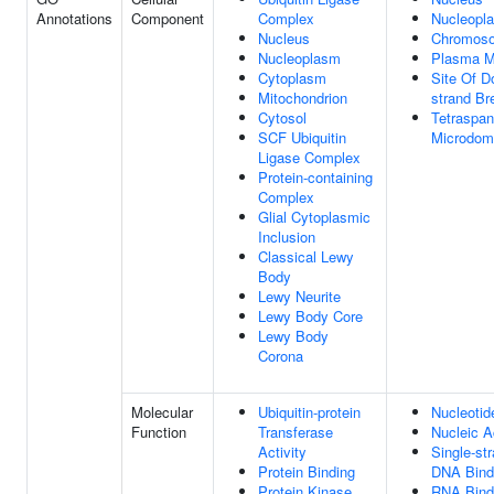
Annotations
Component
Complex
Nucleopl
Nucleus
Chromos
Nucleoplasm
Plasma 
Cytoplasm
Site Of D
Mitochondrion
strand Br
Cytosol
Tetraspan
SCF Ubiquitin
Microdom
Ligase Complex
Protein-containing
Complex
Glial Cytoplasmic
Inclusion
Classical Lewy
Body
Lewy Neurite
Lewy Body Core
Lewy Body
Corona
Molecular
Ubiquitin-protein
Nucleotid
Function
Transferase
Nucleic A
Activity
Single-st
Protein Binding
DNA Bind
Protein Kinase
RNA Bind