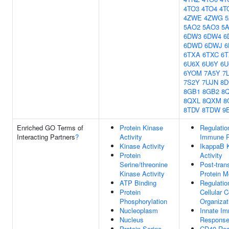
4TO3
4TO4
4T
4ZWE
4ZWG
5AO2
5AO3
5
6DW3
6DW4
6
6DWD
6DWJ
6TXA
6TXC
6
6U6X
6U6Y
6U
6YOM
7A5Y
7
7S2Y
7UJN
8D
8GB1
8GB2
8
8QXL
8QXM
8
8TDV
8TDW
9
Enriched GO Terms of
Protein Kinase
Regulatio
Interacting Partners
?
Activity
Immune 
Kinase Activity
IkappaB 
Protein
Activity
Serine/threonine
Post-trans
Kinase Activity
Protein M
ATP Binding
Regulatio
Protein
Cellular 
Phosphorylation
Organizat
Nucleoplasm
Innate I
Nucleus
Respons
Protein Serine
CD40 Rec