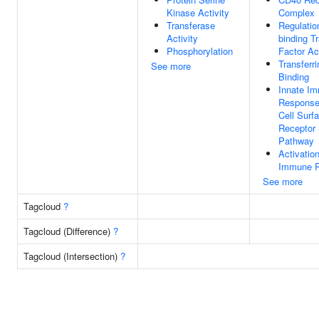
Kinase Activity
Complex
Transferase
Regulatio
Activity
binding Tr
Phosphorylation
Factor Act
Transferr
See more
Binding
Innate I
Response 
Cell Surf
Receptor 
Pathway
Activatio
Immune 
See more
Tagcloud
?
Tagcloud (Difference)
?
Tagcloud (Intersection)
?