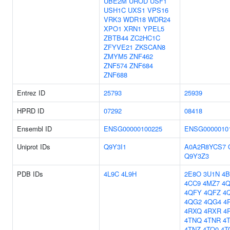
UBE2M
UROD
USF1
USH1C
UXS1
VPS16
VRK3
WDR18
WDR24
XPO1
XRN1
YPEL5
ZBTB44
ZC2HC1C
ZFYVE21
ZKSCAN8
ZMYM5
ZNF462
ZNF574
ZNF684
ZNF688
Entrez ID
25793
25939
HPRD ID
07292
08418
Ensembl ID
ENSG00000100225
ENSG0000010
Uniprot IDs
Q9Y3I1
A0A2R8YCS7
Q9Y3Z3
PDB IDs
4L9C
4L9H
2E8O
3U1N
4
4CC9
4MZ7
4
4QFY
4QFZ
4
4QG2
4QG4
4
4RXQ
4RXR
4
4TNQ
4TNR
4
4TNZ
4TO0
4T