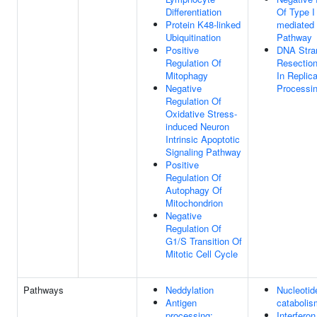
Differentiation
Of Type I 
Protein K48-linked
mediated 
Ubiquitination
Pathway
Positive
DNA Stra
Regulation Of
Resection
Mitophagy
In Replic
Negative
Processi
Regulation Of
Oxidative Stress-
induced Neuron
Intrinsic Apoptotic
Signaling Pathway
Positive
Regulation Of
Autophagy Of
Mitochondrion
Negative
Regulation Of
G1/S Transition Of
Mitotic Cell Cycle
Pathways
Neddylation
Nucleotid
Antigen
catabolis
processing:
Interferon