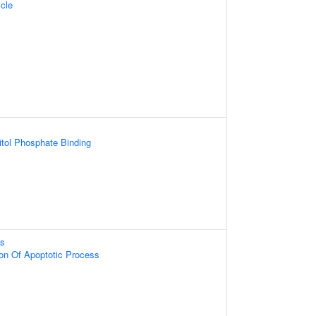
cle
itol Phosphate Binding
ss
ion Of Apoptotic Process