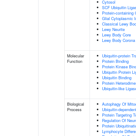
Cytosol
SCF Ubiquitin Lig
Protein-containing
Glial Cytoplasmic I
Classical Lewy Bo
Lewy Neurite
Lewy Body Core
Lewy Body Corona
Molecular
Ubiquitin-protein T
Function
Protein Binding
Protein Kinase Bin
Ubiquitin Protein L
Ubiquitin Binding
Protein Heterodimer
Ubiquitin-like Liga
Biological
Autophagy Of Mito
Process
Ubiquitin-dependen
Protein Targeting 
Regulation Of Neur
Protein Ubiquitinati
Lymphocyte Differen