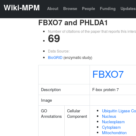
Wiki-MPM
About
Browse
People
Funding
Updates
FBXO7 and PHLDA1
Number of citations of the paper that reports this in
69
Data Source:
BioGRID
(enzymatic study)
FBXO7
Description
F-box protein 7
Image
GO
Cellular
Ubiquitin Ligase C
Annotations
Component
Nucleus
Nucleoplasm
Cytoplasm
Mitochondrion