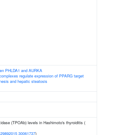
ween PHLDA1 and AURKA
omplexes regulate expression of PPARG target
nesis and hepatic steatosis
xidase (TPOAb) levels in Hashimoto's thyroiditis (
(
29892015
30061737
)