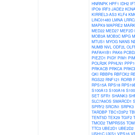
HNRNPK
HPF1
IDH2
IF
IPO9
IRF3
JADE2
KCN
KIRREL3-AS3
KLF4
KM
LINC01483
LMNA
LRRC
MAPK9
MAPRE2
MARK
MED22
MED27
MEF2D
MOB3A
MOB3C
MPG
M
MTUS1
MYOG
NANS
N
NUMB
NVL
ODF2L
OLF
PAFAH1B1
PAK6
PCBD
PIEZO1
PIGY
PIM1
PI
POLR2K
PPHLN1
PPP1
PRKACB
PRKCA
PRKC
QKI
RBBP6
RBFOX2
R
RGS22
RNF121
RORB
RPS15A
RPS18
RPS19
S100A13
S100A16
S10
SET
SFR1
SHANK3
SH
SLC7A6OS
SMARCD1
SPRY2
SRCIN1
SRPK3
TARDBP
TBC1D3P2
TB
TENT5D
TEX29
TGIF2
TMOD2
TMPRSS5
TOM
TTC3
UBE2D1
UBE2D2
USH1C
UXS1
VPS16
V