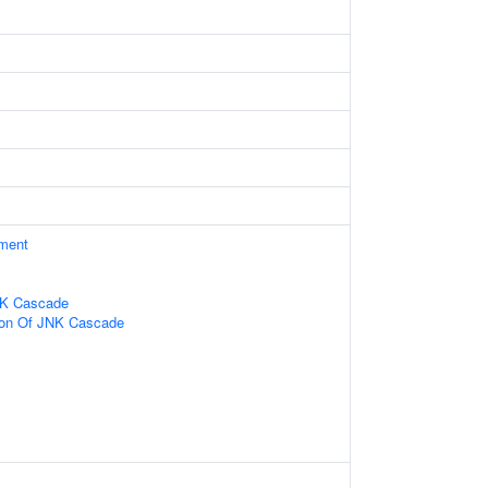
ament
NK Cascade
tion Of JNK Cascade