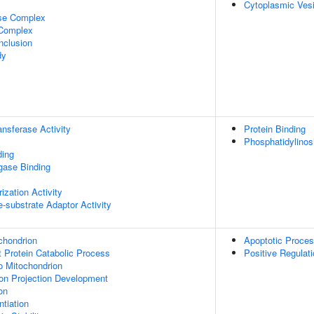
Cytoplasmic Vesi
ase Complex
 Complex
nclusion
dy
ransferase Activity
Protein Binding
Phosphatidylinos
ding
igase Binding
ization Activity
se-substrate Adaptor Activity
chondrion
Apoptotic Proce
t Protein Catabolic Process
Positive Regulat
To Mitochondrion
on Projection Development
on
tiation