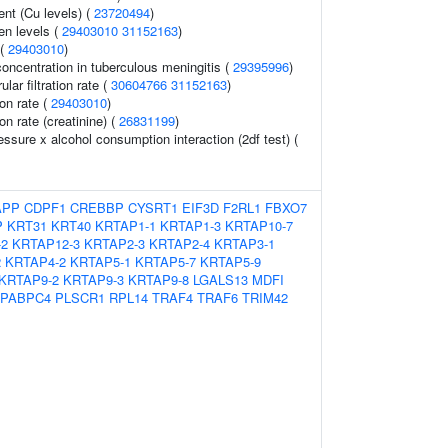
nt (Cu levels) (
23720494
)
en levels (
29403010
31152163
)
 (
29403010
)
oncentration in tuberculous meningitis (
29395996
)
ar filtration rate (
30604766
31152163
)
ion rate (
29403010
)
ion rate (creatinine) (
26831199
)
essure x alcohol consumption interaction (2df test) (
APP
CDPF1
CREBBP
CYSRT1
EIF3D
F2RL1
FBXO7
P
KRT31
KRT40
KRTAP1-1
KRTAP1-3
KRTAP10-7
-2
KRTAP12-3
KRTAP2-3
KRTAP2-4
KRTAP3-1
2
KRTAP4-2
KRTAP5-1
KRTAP5-7
KRTAP5-9
KRTAP9-2
KRTAP9-3
KRTAP9-8
LGALS13
MDFI
PABPC4
PLSCR1
RPL14
TRAF4
TRAF6
TRIM42