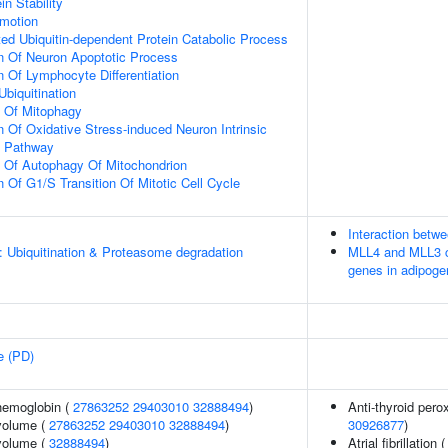
in Stability
omotion
d Ubiquitin-dependent Protein Catabolic Process
n Of Neuron Apoptotic Process
n Of Lymphocyte Differentiation
Ubiquitination
n Of Mitophagy
n Of Oxidative Stress-induced Neuron Intrinsic
g Pathway
n Of Autophagy Of Mitochondrion
 Of G1/S Transition Of Mitotic Cell Cycle
Interaction bet
: Ubiquitination & Proteasome degradation
MLL4 and MLL3 c
genes in adipoge
e (PD)
hemoglobin (
27863252
29403010
32888494
)
Anti-thyroid pero
volume (
27863252
29403010
32888494
)
30926877
)
volume (
32888494
)
Atrial fibrillation 