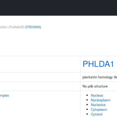
teraction (PubMedID
27503909
)
PHLDA1
pleckstrin homology l
No pdb structure
omplex
Nucleus
Nucleoplasm
Nucleolus
Cytoplasm
Cytosol