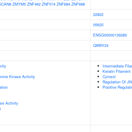
SCAN8
ZMYM5
ZNF462
ZNF574
ZNF684
ZNF688
22822
05625
ENSG00000139289
Q8WV24
vity
Intermediate Fil
Keratin Filament
onine Kinase Activity
Cytosol
Regulation Of J
ation
Positive Regula
se Activity
y