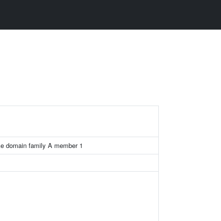
ike domain family A member 1