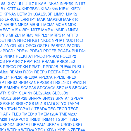
T88
IGKV1-5
IL4
IL7
ILKAP
INKA2
INPP5K
INTS7
AB1
KCTD14
KHDRBS3
KIAA1586
KIF12
KIFC3
O
KPNA5
LETMD1
LGALS3BP
LIMK1
LIMK2
20
LRRC8E
LRRFIP1
MAK
MAP2K6
MAPK10
2
MARK3
MBD5
MBNL1
MCM2
MCM5
MDK
MEST
MIS18BP1
MITF
MMP13
MMP8
MNDA
PP3
MPZL1
MRM3
MRPL27
MRPS14
MTIF3
DE1
NFIA
NFIC
NFKB1
NKD2
NPHP1
NUDT16L1
ML2A
OR14K1
ORC3
OSTF1
PABPC3
PACRG
2
PDCD7
PDE12
PDE4D
PDGFB
PGAP4
PHLDA1
M2
PINK1
PLEKHA1
PNOC
PNRC2
POLDIP2
CB
PPP1R17
PPP1R21
PRAME
PRICKLE2
B
PRKCG
PRKN
PRMT1
PRRC2B
PUF60
PUSL1
BM23
RBM33
RCC1
REEP3
REEP4
RET
RGS1
RPL14
RPL26
RPL36A
RPL37A
RPL3L
RPL6
BP1
RPS2
RPS6KA3
RPS6KB1
RSL24D1
RWDD4
0B
SAMHD1
SCARA5
SDCCAG8
SEC16B
SEC24C
MT1
SKP1
SLAIN1
SLC25A26
SLC35B3
SMOC2
SNAP25
SNRPA
SNX33
SPATA4
SPDYA
SRSF10
SRSF7
SS18L2
STAT6
STYX
TAF9B
PL1
TC2N
TCP10L3
TEAD4
TEC
TECR
TECRL
THAP7
TLE3
TMED10
TMEM120A
TMEM237
M20
TRAPPC12
TRIB3
TRIM44
TSBP1
TSLP
UBE2D3
UBE2E1
UBE2J2
UBE2M
UROD
USF1
RK3
WDR18
WDR24
XPO1
XRN1
YPEL5
ZBTB44