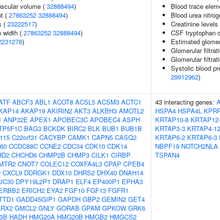
uscular volume (
32888494
)
Blood trace eleme
nt (
27863252
32888494
)
Blood urea nitrog
s (
23222517
)
Creatinine levels
n width (
27863252
32888494
)
CSF tryptophan c
2231278
)
Estimated glomerul
Glomerular filtrat
Glomerular filtrat
Systolic blood pr
29912962
)
ATF
ABCF3
ABL1
ACOT8
ACSL5
ACSM3
ACTC1
43 interacting genes:
KAP14
AKAP19
AKIRIN2
AKT3
ALKBH3
AMOTL2
HSPA4
HSPA4L
KPR
1
ANP32E
APEX1
APOBEC3C
APOBEC4
ASPH
KRTAP10-8
KRTAP12
TP5F1C
BAG3
BCKDK
BIRC2
BLK
BUB1
BUB1B
KRTAP3-3
KRTAP4-1
f115
C22orf31
CACYBP
CAMK1
CAPN5
CASQ2
KRTAP6-2
KRTAP6-3
60
CCDC88C
CCNE2
CDC34
CDK10
CDK14
NBPF19
NOTCH2NLA
HD2
CHCHD6
CHMP2B
CHMP3
CILK1
CIRBP
TSPAN4
MTR2
CNOT7
COLEC12
COXFA4L3
CPAP
CPEB4
2
CXCL9
DDRGK1
DDX10
DHRS2
DHX40
DNAH14
JC30
DPY19L2P1
DRAP1
ELF4
EP400P1
EPHA3
ERBB2
ERICH2
EYA2
FGF10
FGF13
FGFR1
TTD1
GADD45GIP1
GAPDH
GBP2
GEMIN2
GET4
LRX2
GMCL2
GNLY
GORAB
GPAM
GPKOW
GRK6
-3B
HADH
HMG20A
HMG20B
HMGB2
HMGCS2