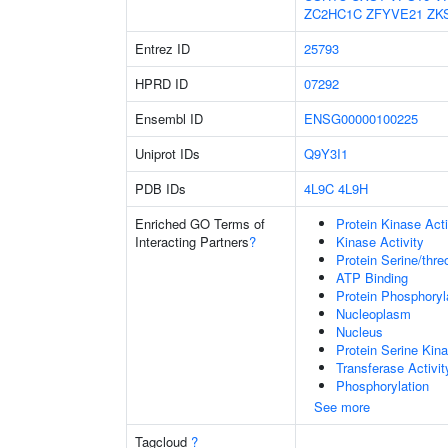
ZC2HC1C
ZFYVE21
ZK
Entrez ID
25793
HPRD ID
07292
Ensembl ID
ENSG00000100225
Uniprot IDs
Q9Y3I1
PDB IDs
4L9C
4L9H
Enriched GO Terms of
Protein Kinase Acti
Interacting Partners
?
Kinase Activity
Protein Serine/thre
ATP Binding
Protein Phosphoryl
Nucleoplasm
Nucleus
Protein Serine Kina
Transferase Activit
Phosphorylation
See more
Tagcloud
?