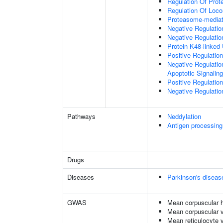
Regulation Of Prote
Regulation Of Loc
Proteasome-mediate
Negative Regulatio
Negative Regulatio
Protein K48-linked 
Positive Regulatio
Negative Regulatio
Apoptotic Signalin
Positive Regulatio
Negative Regulation
Pathways
Neddylation
Antigen processing
Drugs
Diseases
Parkinson's diseas
GWAS
Mean corpuscular 
Mean corpuscular 
Mean reticulocyte 