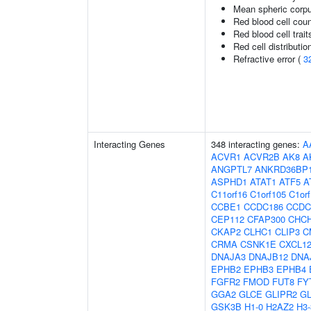
Mean spheric corp
Red blood cell cou
Red blood cell trait
Red cell distributio
Refractive error (
3
Interacting Genes
348 interacting genes:
A
ACVR1
ACVR2B
AK8
A
ANGPTL7
ANKRD36BP
ASPHD1
ATAT1
ATF5
A
C11orf16
C1orf105
C1or
CCBE1
CCDC186
CCDC
CEP112
CFAP300
CHC
CKAP2
CLHC1
CLIP3
C
CRMA
CSNK1E
CXCL1
DNAJA3
DNAJB12
DNA
EPHB2
EPHB3
EPHB4
FGFR2
FMOD
FUT8
FY
GGA2
GLCE
GLIPR2
G
GSK3B
H1-0
H2AZ2
H3