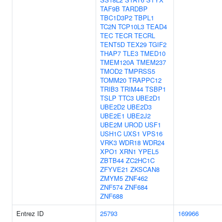
TAF9B
TARDBP
TBC1D3P2
TBPL1
TC2N
TCP10L3
TEAD4
TEC
TECR
TECRL
TENT5D
TEX29
TGIF2
THAP7
TLE3
TMED10
TMEM120A
TMEM237
TMOD2
TMPRSS5
TOMM20
TRAPPC12
TRIB3
TRIM44
TSBP1
TSLP
TTC3
UBE2D1
UBE2D2
UBE2D3
UBE2E1
UBE2J2
UBE2M
UROD
USF1
USH1C
UXS1
VPS16
VRK3
WDR18
WDR24
XPO1
XRN1
YPEL5
ZBTB44
ZC2HC1C
ZFYVE21
ZKSCAN8
ZMYM5
ZNF462
ZNF574
ZNF684
ZNF688
Entrez ID
25793
169966