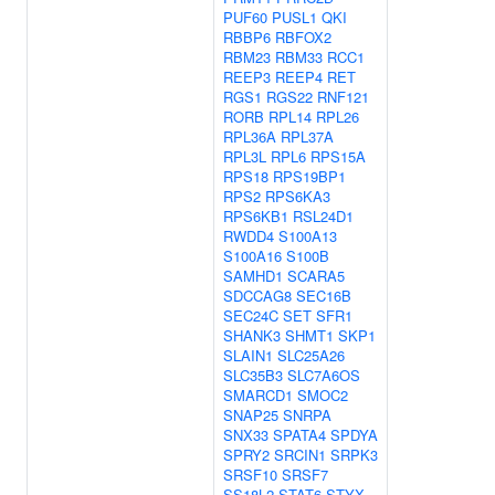
PUF60
PUSL1
QKI
RBBP6
RBFOX2
RBM23
RBM33
RCC1
REEP3
REEP4
RET
RGS1
RGS22
RNF121
RORB
RPL14
RPL26
RPL36A
RPL37A
RPL3L
RPL6
RPS15A
RPS18
RPS19BP1
RPS2
RPS6KA3
RPS6KB1
RSL24D1
RWDD4
S100A13
S100A16
S100B
SAMHD1
SCARA5
SDCCAG8
SEC16B
SEC24C
SET
SFR1
SHANK3
SHMT1
SKP1
SLAIN1
SLC25A26
SLC35B3
SLC7A6OS
SMARCD1
SMOC2
SNAP25
SNRPA
SNX33
SPATA4
SPDYA
SPRY2
SRCIN1
SRPK3
SRSF10
SRSF7
SS18L2
STAT6
STYX