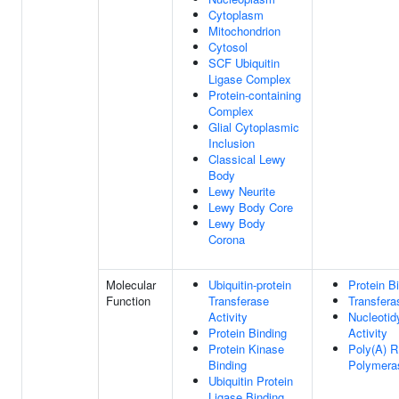
Cytoplasm
Mitochondrion
Cytosol
SCF Ubiquitin
Ligase Complex
Protein-containing
Complex
Glial Cytoplasmic
Inclusion
Classical Lewy
Body
Lewy Neurite
Lewy Body Core
Lewy Body
Corona
Molecular
Ubiquitin-protein
Protein B
Function
Transferase
Transfera
Activity
Nucleotid
Protein Binding
Activity
Protein Kinase
Poly(A) 
Binding
Polymeras
Ubiquitin Protein
Ligase Binding