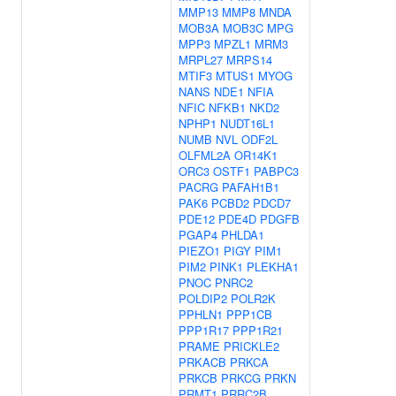
MMP13
MMP8
MNDA
MOB3A
MOB3C
MPG
MPP3
MPZL1
MRM3
MRPL27
MRPS14
MTIF3
MTUS1
MYOG
NANS
NDE1
NFIA
NFIC
NFKB1
NKD2
NPHP1
NUDT16L1
NUMB
NVL
ODF2L
OLFML2A
OR14K1
ORC3
OSTF1
PABPC3
PACRG
PAFAH1B1
PAK6
PCBD2
PDCD7
PDE12
PDE4D
PDGFB
PGAP4
PHLDA1
PIEZO1
PIGY
PIM1
PIM2
PINK1
PLEKHA1
PNOC
PNRC2
POLDIP2
POLR2K
PPHLN1
PPP1CB
PPP1R17
PPP1R21
PRAME
PRICKLE2
PRKACB
PRKCA
PRKCB
PRKCG
PRKN
PRMT1
PRRC2B