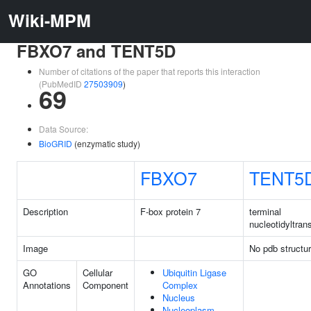
Wiki-MPM
FBXO7 and TENT5D
Number of citations of the paper that reports this interaction
(PubMedID
27503909
)
69
Data Source:
BioGRID
(enzymatic study)
FBXO7
TENT5
Description
F-box protein 7
terminal
nucleotidyltran
Image
No pdb structu
GO
Cellular
Ubiquitin Ligase
Annotations
Component
Complex
Nucleus
Nucleoplasm