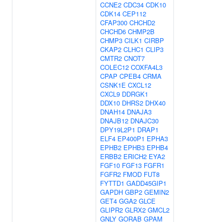
CCNE2
CDC34
CDK10
CDK14
CEP112
CFAP300
CHCHD2
CHCHD6
CHMP2B
CHMP3
CILK1
CIRBP
CKAP2
CLHC1
CLIP3
CMTR2
CNOT7
COLEC12
COXFA4L3
CPAP
CPEB4
CRMA
CSNK1E
CXCL12
CXCL9
DDRGK1
DDX10
DHRS2
DHX40
DNAH14
DNAJA3
DNAJB12
DNAJC30
DPY19L2P1
DRAP1
ELF4
EP400P1
EPHA3
EPHB2
EPHB3
EPHB4
ERBB2
ERICH2
EYA2
FGF10
FGF13
FGFR1
FGFR2
FMOD
FUT8
FYTTD1
GADD45GIP1
GAPDH
GBP2
GEMIN2
GET4
GGA2
GLCE
GLIPR2
GLRX2
GMCL2
GNLY
GORAB
GPAM