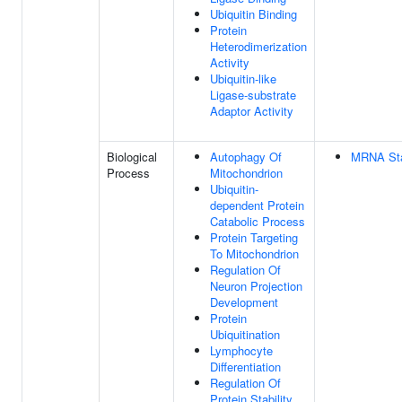
Ubiquitin Binding
Protein
Heterodimerization
Activity
Ubiquitin-like
Ligase-substrate
Adaptor Activity
Biological
Autophagy Of
MRNA Stab
Process
Mitochondrion
Ubiquitin-
dependent Protein
Catabolic Process
Protein Targeting
To Mitochondrion
Regulation Of
Neuron Projection
Development
Protein
Ubiquitination
Lymphocyte
Differentiation
Regulation Of
Protein Stability