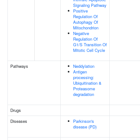
Signaling Pathway
Positive
Regulation Of
Autophagy Of
Mitochondrion
Negative
Regulation Of
G1/S Transition Of
Mitotic Cell Cycle
Pathways
Neddylation
Antigen
processing:
Ubiquitination &
Proteasome
degradation
Drugs
Diseases
Parkinson's
disease (PD)