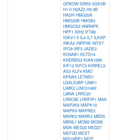
GPKOW
GRK6
GSK3B
H1-0
H2AZ2
H3-3B
HADH
HMG20A
HMG20B
HMGB2
HMGCS2
HNRNPK
HPF1
IDH2
IFT88
IGKV1-5
IL4
IL7
ILKAP
INKA2
INPP5K
INTS7
IPO9
IRF3
JADE2
KCNAB1
KCTD14
KHDRBS3
KIAA1586
KIF12
KIFC3
KIRREL3-
AS3
KLF4
KMO
KPNA5
LETMD1
LGALS3BP
LIMK1
LIMK2
LINC01483
LMNA
LRRC20
LRRC8E
LRRFIP1
MAK
MAP2K6
MAPK10
MAPK9
MAPRE2
MARK2
MARK3
MBD5
MBNL1
MCM2
MCM5
MDK
MED22
MED27
MEF2D
MEST
MIS18BP1
MITF