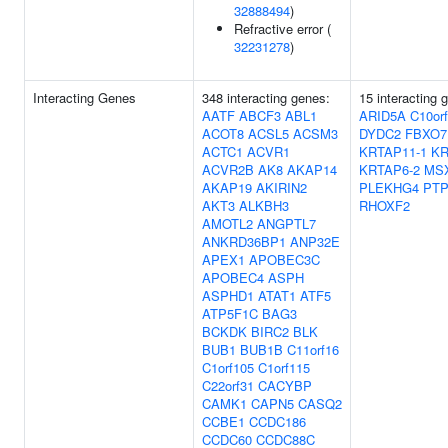
32888494
)
Refractive error (
32231278
)
Interacting Genes
348 interacting genes:
15 interacting 
AATF
ABCF3
ABL1
ARID5A
C10or
ACOT8
ACSL5
ACSM3
DYDC2
FBXO7
ACTC1
ACVR1
KRTAP11-1
KR
ACVR2B
AK8
AKAP14
KRTAP6-2
MS
AKAP19
AKIRIN2
PLEKHG4
PT
AKT3
ALKBH3
RHOXF2
AMOTL2
ANGPTL7
ANKRD36BP1
ANP32E
APEX1
APOBEC3C
APOBEC4
ASPH
ASPHD1
ATAT1
ATF5
ATP5F1C
BAG3
BCKDK
BIRC2
BLK
BUB1
BUB1B
C11orf16
C1orf105
C1orf115
C22orf31
CACYBP
CAMK1
CAPN5
CASQ2
CCBE1
CCDC186
CCDC60
CCDC88C