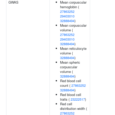
GWAS
Mean corpuscular
hemoglobin (
27863252
29403010
32888494
)
Mean corpuscular
volume (
27863252
29403010
32888494
)
Mean reticulocyte
volume (
32888494
)
Mean spheric
corpuscular
volume (
32888494
)
Red blood cell
count (
27863252
32888494
)
Red blood cell
traits (
23222517
)
Red cell
distribution width (
27863252