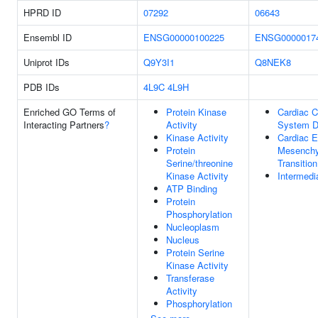
HPRD ID
07292
06643
Ensembl ID
ENSG00000100225
ENSG0000017
Uniprot IDs
Q9Y3I1
Q8NEK8
PDB IDs
4L9C
4L9H
Enriched GO Terms of
Protein Kinase
Cardiac C
Interacting Partners
?
Activity
System D
Kinase Activity
Cardiac Ep
Protein
Mesench
Serine/threonine
Transition
Kinase Activity
Intermedi
ATP Binding
Protein
Phosphorylation
Nucleoplasm
Nucleus
Protein Serine
Kinase Activity
Transferase
Activity
Phosphorylation