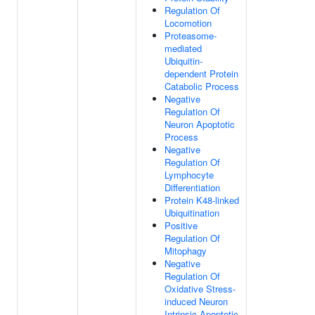
Regulation Of
Locomotion
Proteasome-
mediated
Ubiquitin-
dependent Protein
Catabolic Process
Negative
Regulation Of
Neuron Apoptotic
Process
Negative
Regulation Of
Lymphocyte
Differentiation
Protein K48-linked
Ubiquitination
Positive
Regulation Of
Mitophagy
Negative
Regulation Of
Oxidative Stress-
induced Neuron
Intrinsic Apoptotic