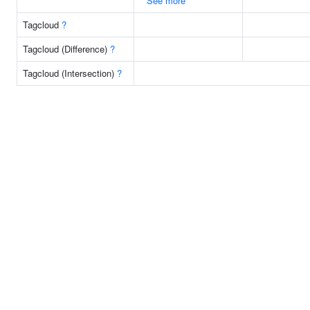
See more
Tagcloud
?
Tagcloud (Difference)
?
Tagcloud (Intersection)
?