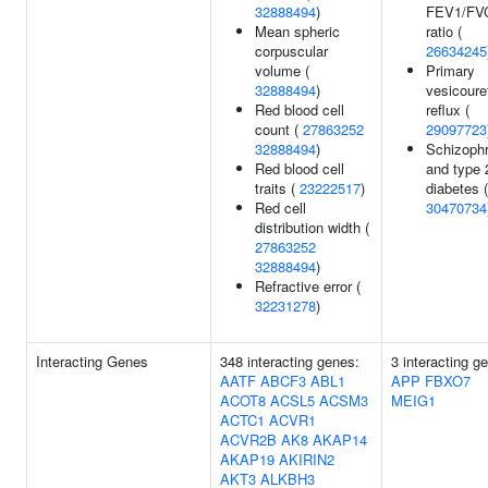
32888494
)
FEV1/FV
Mean spheric
ratio (
corpuscular
26634245
volume (
Primary
32888494
)
vesicoure
Red blood cell
reflux (
count (
27863252
29097723
32888494
)
Schizophr
Red blood cell
and type 
traits (
23222517
)
diabetes (
Red cell
30470734
distribution width (
27863252
32888494
)
Refractive error (
32231278
)
Interacting Genes
348 interacting genes:
3 interacting g
AATF
ABCF3
ABL1
APP
FBXO7
ACOT8
ACSL5
ACSM3
MEIG1
ACTC1
ACVR1
ACVR2B
AK8
AKAP14
AKAP19
AKIRIN2
AKT3
ALKBH3