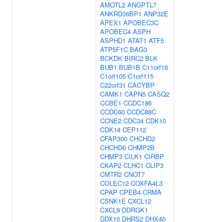
AMOTL2
ANGPTL7
ANKRD36BP1
ANP32E
APEX1
APOBEC3C
APOBEC4
ASPH
ASPHD1
ATAT1
ATF5
ATP5F1C
BAG3
BCKDK
BIRC2
BLK
BUB1
BUB1B
C11orf16
C1orf105
C1orf115
C22orf31
CACYBP
CAMK1
CAPN5
CASQ2
CCBE1
CCDC186
CCDC60
CCDC88C
CCNE2
CDC34
CDK10
CDK14
CEP112
CFAP300
CHCHD2
CHCHD6
CHMP2B
CHMP3
CILK1
CIRBP
CKAP2
CLHC1
CLIP3
CMTR2
CNOT7
COLEC12
COXFA4L3
CPAP
CPEB4
CRMA
CSNK1E
CXCL12
CXCL9
DDRGK1
DDX10
DHRS2
DHX40