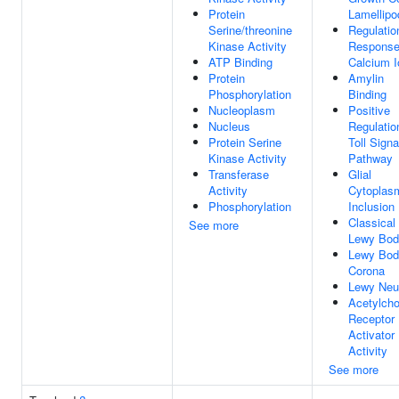
Protein
Lamellip
Serine/threonine
Regulatio
Kinase Activity
Response
ATP Binding
Calcium I
Protein
Amylin
Phosphorylation
Binding
Nucleoplasm
Positive
Nucleus
Regulatio
Protein Serine
Toll Signa
Kinase Activity
Pathway
Transferase
Glial
Activity
Cytoplas
Phosphorylation
Inclusion
Classical
See more
Lewy Bod
Lewy Bod
Corona
Lewy Neur
Acetylcho
Receptor
Activator
Activity
See more