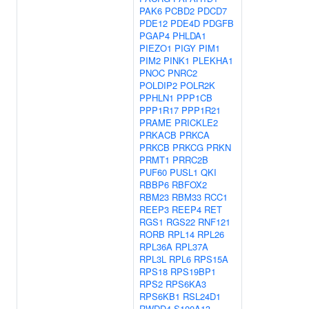
PAK6
PCBD2
PDCD7
PDE12
PDE4D
PDGFB
PGAP4
PHLDA1
PIEZO1
PIGY
PIM1
PIM2
PINK1
PLEKHA1
PNOC
PNRC2
POLDIP2
POLR2K
PPHLN1
PPP1CB
PPP1R17
PPP1R21
PRAME
PRICKLE2
PRKACB
PRKCA
PRKCB
PRKCG
PRKN
PRMT1
PRRC2B
PUF60
PUSL1
QKI
RBBP6
RBFOX2
RBM23
RBM33
RCC1
REEP3
REEP4
RET
RGS1
RGS22
RNF121
RORB
RPL14
RPL26
RPL36A
RPL37A
RPL3L
RPL6
RPS15A
RPS18
RPS19BP1
RPS2
RPS6KA3
RPS6KB1
RSL24D1
RWDD4
S100A13