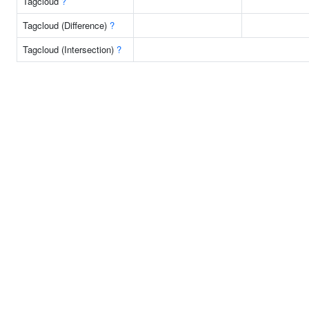
Tagcloud
?
Tagcloud (Difference)
?
Tagcloud (Intersection)
?