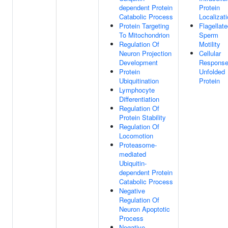
dependent Protein
Protein
Catabolic Process
Localizat
Protein Targeting
Flagellat
To Mitochondrion
Sperm
Regulation Of
Motility
Neuron Projection
Cellular
Development
Response
Protein
Unfolded
Ubiquitination
Protein
Lymphocyte
Differentiation
Regulation Of
Protein Stability
Regulation Of
Locomotion
Proteasome-
mediated
Ubiquitin-
dependent Protein
Catabolic Process
Negative
Regulation Of
Neuron Apoptotic
Process
Negative