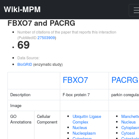
Wiki-MPM
FBXO7 and PACRG
Number of citations of the paper that reports this interaction
(PubMedID
27503909
)
69
Data Source:
BioGRID
(enzymatic study)
FBXO7
PACRG
Description
F-box protein 7
parkin coregula
Image
GO
Cellular
Ubiquitin Ligase
Manchett
Annotations
Component
Complex
Nucleus
Nucleus
Cytoplas
Nucleoplasm
Cytosol
Cytoplasm
Cytoskele