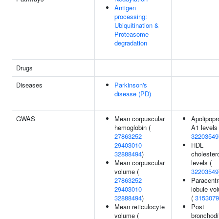
Antigen
processing:
Ubiquitination &
Proteasome
degradation
Drugs
Diseases
Parkinson's
disease (PD)
GWAS
Mean corpuscular
Apolipopr
hemoglobin (
A1 levels 
27863252
32203549
29403010
HDL
32888494
)
cholester
Mean corpuscular
levels (
volume (
32203549
27863252
Paracentr
29403010
lobule vo
32888494
)
(
3153079
Mean reticulocyte
Post
volume (
bronchodi