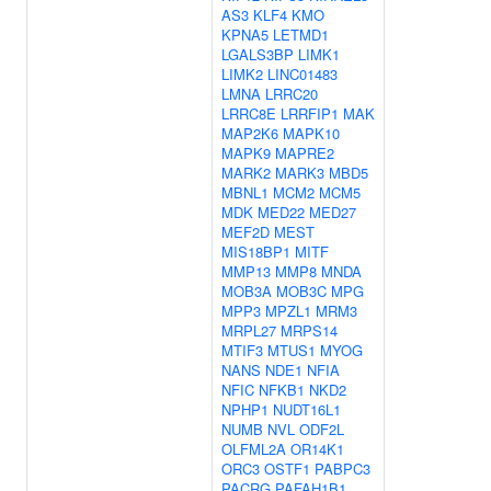
AS3
KLF4
KMO
KPNA5
LETMD1
LGALS3BP
LIMK1
LIMK2
LINC01483
LMNA
LRRC20
LRRC8E
LRRFIP1
MAK
MAP2K6
MAPK10
MAPK9
MAPRE2
MARK2
MARK3
MBD5
MBNL1
MCM2
MCM5
MDK
MED22
MED27
MEF2D
MEST
MIS18BP1
MITF
MMP13
MMP8
MNDA
MOB3A
MOB3C
MPG
MPP3
MPZL1
MRM3
MRPL27
MRPS14
MTIF3
MTUS1
MYOG
NANS
NDE1
NFIA
NFIC
NFKB1
NKD2
NPHP1
NUDT16L1
NUMB
NVL
ODF2L
OLFML2A
OR14K1
ORC3
OSTF1
PABPC3
PACRG
PAFAH1B1