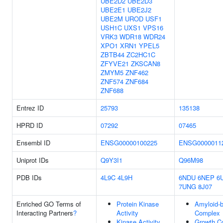
UBE2D2
UBE2D3
UBE2E1
UBE2J2
UBE2M
UROD
USF1
USH1C
UXS1
VPS16
VRK3
WDR18
WDR24
XPO1
XRN1
YPEL5
ZBTB44
ZC2HC1C
ZFYVE21
ZKSCAN8
ZMYM5
ZNF462
ZNF574
ZNF684
ZNF688
Entrez ID
25793
135138
HPRD ID
07292
07465
Ensembl ID
ENSG00000100225
ENSG0000011
Uniprot IDs
Q9Y3I1
Q96M98
PDB IDs
4L9C
4L9H
6NDU
6NEP
6
7UNG
8J07
Enriched GO Terms of
Protein Kinase
Amyloid-b
Interacting Partners
?
Activity
Complex
Kinase Activity
Growth C