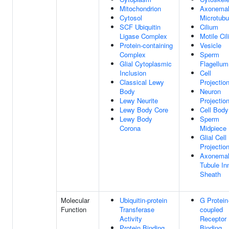
Mitochondrion
Axonema
Cytosol
Microtubu
SCF Ubiquitin
Cilium
Ligase Complex
Motile Ci
Protein-containing
Vesicle
Complex
Sperm
Glial Cytoplasmic
Flagellum
Inclusion
Cell
Classical Lewy
Projectio
Body
Neuron
Lewy Neurite
Projectio
Lewy Body Core
Cell Body
Lewy Body
Sperm
Corona
Midpiece
Glial Cell
Projectio
Axonemal
Tubule In
Sheath
Molecular
Ubiquitin-protein
G Protein
Function
Transferase
coupled
Activity
Receptor
Protein Binding
Binding