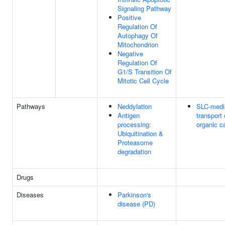
Signaling Pathway
Positive
Regulation Of
Autophagy Of
Mitochondrion
Negative
Regulation Of
G1/S Transition Of
Mitotic Cell Cycle
Pathways
Neddylation
SLC-medi
Antigen
transport 
processing:
organic c
Ubiquitination &
Proteasome
degradation
Drugs
Diseases
Parkinson's
disease (PD)