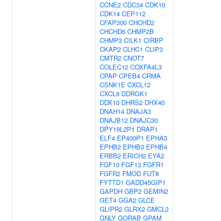
CCNE2
CDC34
CDK10
CDK14
CEP112
CFAP300
CHCHD2
CHCHD6
CHMP2B
CHMP3
CILK1
CIRBP
CKAP2
CLHC1
CLIP3
CMTR2
CNOT7
COLEC12
COXFA4L3
CPAP
CPEB4
CRMA
CSNK1E
CXCL12
CXCL9
DDRGK1
DDX10
DHRS2
DHX40
DNAH14
DNAJA3
DNAJB12
DNAJC30
DPY19L2P1
DRAP1
ELF4
EP400P1
EPHA3
EPHB2
EPHB3
EPHB4
ERBB2
ERICH2
EYA2
FGF10
FGF13
FGFR1
FGFR2
FMOD
FUT8
FYTTD1
GADD45GIP1
GAPDH
GBP2
GEMIN2
GET4
GGA2
GLCE
GLIPR2
GLRX2
GMCL2
GNLY
GORAB
GPAM