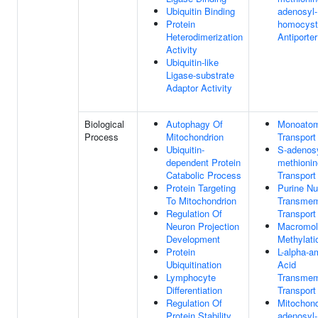
Ubiquitin Binding
adenosyl-
Protein
homocyst
Heterodimerization
Antiporter
Activity
Ubiquitin-like
Ligase-substrate
Adaptor Activity
Biological
Autophagy Of
Monoatom
Process
Mitochondrion
Transport
Ubiquitin-
S-adenosy
dependent Protein
methionin
Catabolic Process
Transport
Protein Targeting
Purine Nu
To Mitochondrion
Transme
Regulation Of
Transport
Neuron Projection
Macromol
Development
Methylati
Protein
L-alpha-a
Ubiquitination
Acid
Lymphocyte
Transme
Differentiation
Transport
Regulation Of
Mitochond
Protein Stability
adenosyl-