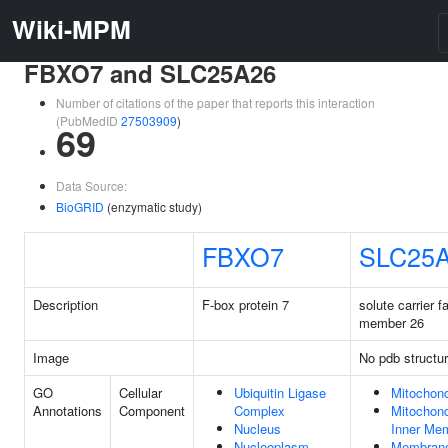
Wiki-MPM
FBXO7 and SLC25A26
Number of citations of the paper that reports this interaction
(PubMedID
27503909
)
69
Data Source:
BioGRID
(enzymatic study)
FBXO7
SLC25
Description
F-box protein 7
solute carrier f
member 26
Image
No pdb structu
GO
Cellular
Ubiquitin Ligase
Mitochond
Annotations
Component
Complex
Mitochond
Nucleus
Inner Me
Nucleoplasm
Membran