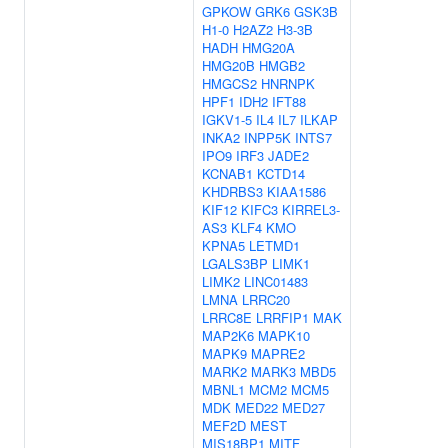
GPKOW
GRK6
GSK3B
H1-0
H2AZ2
H3-3B
HADH
HMG20A
HMG20B
HMGB2
HMGCS2
HNRNPK
HPF1
IDH2
IFT88
IGKV1-5
IL4
IL7
ILKAP
INKA2
INPP5K
INTS7
IPO9
IRF3
JADE2
KCNAB1
KCTD14
KHDRBS3
KIAA1586
KIF12
KIFC3
KIRREL3-
AS3
KLF4
KMO
KPNA5
LETMD1
LGALS3BP
LIMK1
LIMK2
LINC01483
LMNA
LRRC20
LRRC8E
LRRFIP1
MAK
MAP2K6
MAPK10
MAPK9
MAPRE2
MARK2
MARK3
MBD5
MBNL1
MCM2
MCM5
MDK
MED22
MED27
MEF2D
MEST
MIS18BP1
MITF