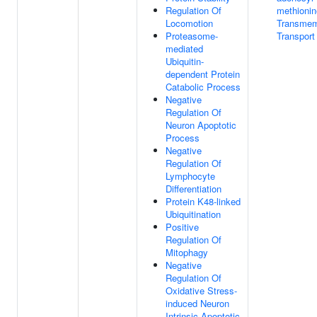
Regulation Of
methionin
Locomotion
Transme
Proteasome-
Transport
mediated
Ubiquitin-
dependent Protein
Catabolic Process
Negative
Regulation Of
Neuron Apoptotic
Process
Negative
Regulation Of
Lymphocyte
Differentiation
Protein K48-linked
Ubiquitination
Positive
Regulation Of
Mitophagy
Negative
Regulation Of
Oxidative Stress-
induced Neuron
Intrinsic Apoptotic