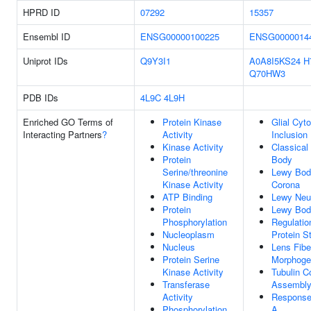
HPRD ID
07292
15357
Ensembl ID
ENSG00000100225
ENSG0000014
Uniprot IDs
Q9Y3I1
A0A8I5KS24
H
Q70HW3
PDB IDs
4L9C
4L9H
Enriched GO Terms of
Protein Kinase
Glial Cyt
Interacting Partners
?
Activity
Inclusion
Kinase Activity
Classical
Protein
Body
Serine/threonine
Lewy Bod
Kinase Activity
Corona
ATP Binding
Lewy Neur
Protein
Lewy Bod
Phosphorylation
Regulatio
Nucleoplasm
Protein St
Nucleus
Lens Fibe
Protein Serine
Morphoge
Kinase Activity
Tubulin 
Transferase
Assembl
Activity
Response
Phosphorylation
A