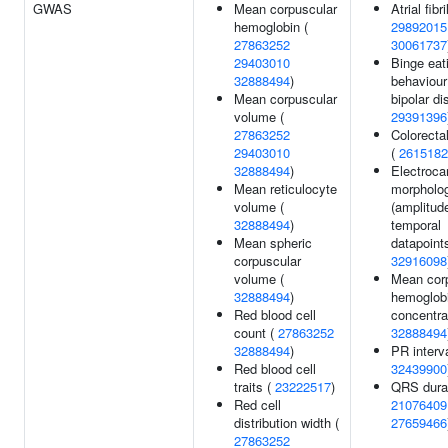
GWAS
Mean corpuscular
Atrial fibri
hemoglobin (
29892015
27863252
30061737
29403010
Binge eat
32888494
)
behaviour
Mean corpuscular
bipolar di
volume (
29391396
27863252
Colorecta
29403010
(
2615182
32888494
)
Electroca
Mean reticulocyte
morpholo
volume (
(amplitud
32888494
)
temporal
Mean spheric
datapoints
corpuscular
32916098
volume (
Mean cor
32888494
)
hemoglob
Red blood cell
concentra
count (
27863252
32888494
32888494
)
PR interva
Red blood cell
32439900
traits (
23222517
)
QRS durat
Red cell
21076409
distribution width (
27659466
27863252