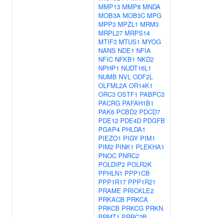
MMP13
MMP8
MNDA
MOB3A
MOB3C
MPG
MPP3
MPZL1
MRM3
MRPL27
MRPS14
MTIF3
MTUS1
MYOG
NANS
NDE1
NFIA
NFIC
NFKB1
NKD2
NPHP1
NUDT16L1
NUMB
NVL
ODF2L
OLFML2A
OR14K1
ORC3
OSTF1
PABPC3
PACRG
PAFAH1B1
PAK6
PCBD2
PDCD7
PDE12
PDE4D
PDGFB
PGAP4
PHLDA1
PIEZO1
PIGY
PIM1
PIM2
PINK1
PLEKHA1
PNOC
PNRC2
POLDIP2
POLR2K
PPHLN1
PPP1CB
PPP1R17
PPP1R21
PRAME
PRICKLE2
PRKACB
PRKCA
PRKCB
PRKCG
PRKN
PRMT1
PRRC2B