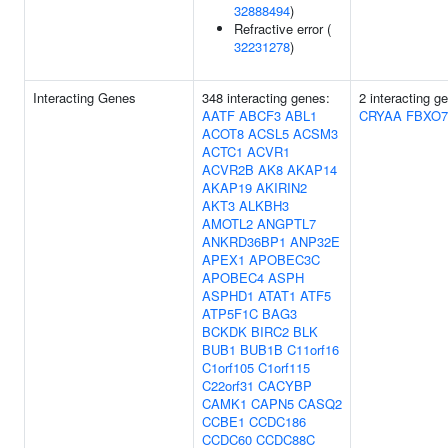
32888494
)
Refractive error (
32231278
)
Interacting Genes
348 interacting genes:
2 interacting g
AATF
ABCF3
ABL1
CRYAA
FBXO7
ACOT8
ACSL5
ACSM3
ACTC1
ACVR1
ACVR2B
AK8
AKAP14
AKAP19
AKIRIN2
AKT3
ALKBH3
AMOTL2
ANGPTL7
ANKRD36BP1
ANP32E
APEX1
APOBEC3C
APOBEC4
ASPH
ASPHD1
ATAT1
ATF5
ATP5F1C
BAG3
BCKDK
BIRC2
BLK
BUB1
BUB1B
C11orf16
C1orf105
C1orf115
C22orf31
CACYBP
CAMK1
CAPN5
CASQ2
CCBE1
CCDC186
CCDC60
CCDC88C