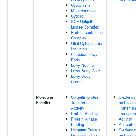
Cytoplasm
Mitochondrion
Cytosol
SCF Ubiquitin
Ligase Complex
Protein-containing
Complex
Glial Cytoplasmic
Inclusion
Classical Lewy
Body
Lewy Neurite
Lewy Body Core
Lewy Body
Corona
Molecular
Ubiquitin-protein
S-adenosy
Function
Transferase
methionin
Activity
Transme
Protein Binding
Transport
Protein Kinase
Activity
Binding
Antiporter
Ubiquitin Protein
S-adenosy
Ligase Binding
methionin