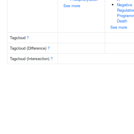
Negative
See more
Regulatio
Programm
Death
See more
Tagcloud
?
Tagcloud (Difference)
?
Tagcloud (Intersection)
?