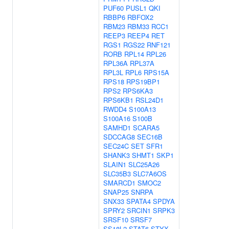
PUF60
PUSL1
QKI
RBBP6
RBFOX2
RBM23
RBM33
RCC1
REEP3
REEP4
RET
RGS1
RGS22
RNF121
RORB
RPL14
RPL26
RPL36A
RPL37A
RPL3L
RPL6
RPS15A
RPS18
RPS19BP1
RPS2
RPS6KA3
RPS6KB1
RSL24D1
RWDD4
S100A13
S100A16
S100B
SAMHD1
SCARA5
SDCCAG8
SEC16B
SEC24C
SET
SFR1
SHANK3
SHMT1
SKP1
SLAIN1
SLC25A26
SLC35B3
SLC7A6OS
SMARCD1
SMOC2
SNAP25
SNRPA
SNX33
SPATA4
SPDYA
SPRY2
SRCIN1
SRPK3
SRSF10
SRSF7
SS18L2
STAT6
STYX