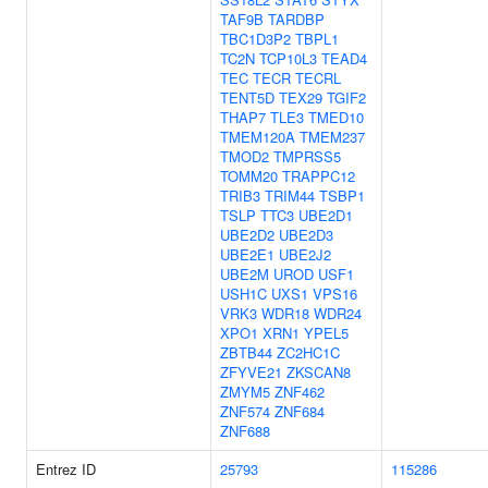
TAF9B
TARDBP
TBC1D3P2
TBPL1
TC2N
TCP10L3
TEAD4
TEC
TECR
TECRL
TENT5D
TEX29
TGIF2
THAP7
TLE3
TMED10
TMEM120A
TMEM237
TMOD2
TMPRSS5
TOMM20
TRAPPC12
TRIB3
TRIM44
TSBP1
TSLP
TTC3
UBE2D1
UBE2D2
UBE2D3
UBE2E1
UBE2J2
UBE2M
UROD
USF1
USH1C
UXS1
VPS16
VRK3
WDR18
WDR24
XPO1
XRN1
YPEL5
ZBTB44
ZC2HC1C
ZFYVE21
ZKSCAN8
ZMYM5
ZNF462
ZNF574
ZNF684
ZNF688
Entrez ID
25793
115286