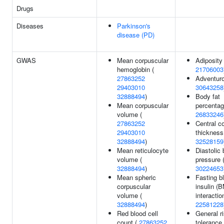
Drugs
Diseases
Parkinson's
disease (PD)
GWAS
Mean corpuscular
Adiposity 
hemoglobin (
21706003
27863252
Adventur
29403010
30643258
32888494
)
Body fat
Mean corpuscular
percentag
volume (
26833246
27863252
Central c
29403010
thickness
32888494
)
32528159
Mean reticulocyte
Diastolic 
volume (
pressure 
32888494
)
30224653
Mean spheric
Fasting b
corpuscular
insulin (
volume (
interaction
32888494
)
22581228
Red blood cell
General r
count (
27863252
tolerance