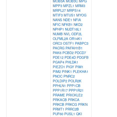
MOB3A
MOB3C
MPG
MPP3
MPZL1
MRM3
MRPL27
MRPS14
MTIF3
MTUS1
MYOG
NANS
NDE1
NFIA
NFIC
NFKB1
NKD2
NPHP1
NUDT16L1
NUMB
NVL
ODF2L
OLFML2A
OR14K1
ORC3
OSTF1
PABPC3
PACRG
PAFAH1B1
PAK6
PCBD2
PDCD7
PDE12
PDE4D
PDGFB
PGAP4
PHLDA1
PIEZO1
PIGY
PIM1
PIM2
PINK1
PLEKHA1
PNOC
PNRC2
POLDIP2
POLR2K
PPHLN1
PPP1CB
PPP1R17
PPP1R21
PRAME
PRICKLE2
PRKACB
PRKCA
PRKCB
PRKCG
PRKN
PRMT1
PRRC2B
PUF60
PUSL1
QKI