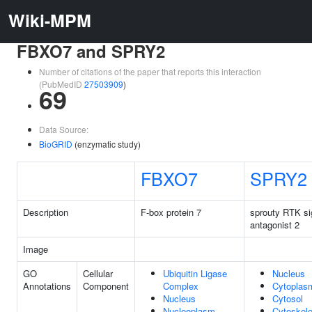
Wiki-MPM
FBXO7 and SPRY2
Number of citations of the paper that reports this interaction
(PubMedID
27503909
)
69
Data Source:
BioGRID
(enzymatic study)
FBXO7
SPRY2
Description
F-box protein 7
sprouty RTK si
antagonist 2
Image
GO
Cellular
Ubiquitin Ligase
Nucleus
Annotations
Component
Complex
Cytoplas
Nucleus
Cytosol
Nucleoplasm
Cytoskele