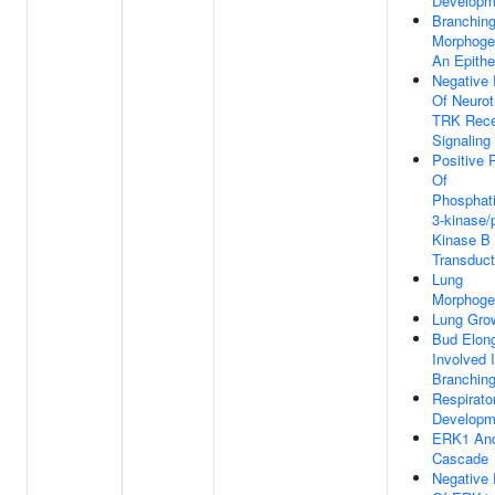
Developm
Branchin
Morphoge
An Epithe
Negative 
Of Neurot
TRK Rece
Signaling
Positive 
Of
Phosphati
3-kinase/
Kinase B 
Transduct
Lung
Morphoge
Lung Gro
Bud Elong
Involved 
Branchin
Respirat
Developm
ERK1 An
Cascade
Negative 