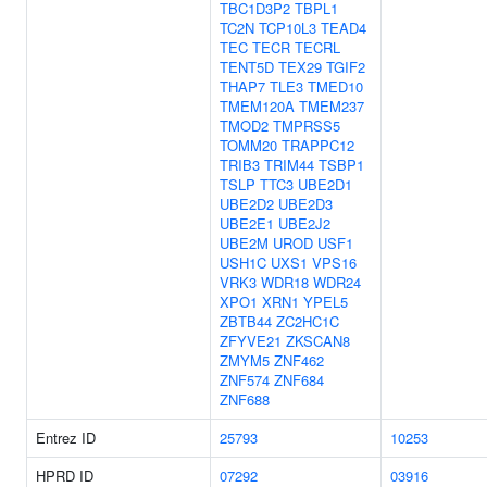
TBC1D3P2
TBPL1
TC2N
TCP10L3
TEAD4
TEC
TECR
TECRL
TENT5D
TEX29
TGIF2
THAP7
TLE3
TMED10
TMEM120A
TMEM237
TMOD2
TMPRSS5
TOMM20
TRAPPC12
TRIB3
TRIM44
TSBP1
TSLP
TTC3
UBE2D1
UBE2D2
UBE2D3
UBE2E1
UBE2J2
UBE2M
UROD
USF1
USH1C
UXS1
VPS16
VRK3
WDR18
WDR24
XPO1
XRN1
YPEL5
ZBTB44
ZC2HC1C
ZFYVE21
ZKSCAN8
ZMYM5
ZNF462
ZNF574
ZNF684
ZNF688
Entrez ID
25793
10253
HPRD ID
07292
03916