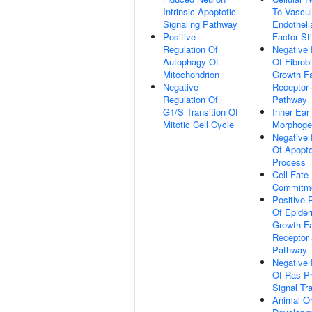
Intrinsic Apoptotic
To Vascul
Signaling Pathway
Endotheli
Positive
Factor St
Regulation Of
Negative 
Autophagy Of
Of Fibrob
Mitochondrion
Growth Fa
Negative
Receptor 
Regulation Of
Pathway
G1/S Transition Of
Inner Ear
Mitotic Cell Cycle
Morphoge
Negative 
Of Apopto
Process
Cell Fate
Commitm
Positive 
Of Epider
Growth Fa
Receptor 
Pathway
Negative 
Of Ras Pr
Signal Tr
Animal O