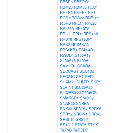
RBBP6
RBFOX2
RBM23
RBM33
RCC1
REEP3
REEP4
RET
RGS1
RGS22
RNF121
RORB
RPL14
RPL26
RPL36A
RPL37A
RPL3L
RPL6
RPS15A
RPS18
RPS19BP1
RPS2
RPS6KA3
RPS6KB1
RSL24D1
RWDD4
S100A13
S100A16
S100B
SAMHD1
SCARA5
SDCCAG8
SEC16B
SEC24C
SET
SFR1
SHANK3
SHMT1
SKP1
SLAIN1
SLC25A26
SLC35B3
SLC7A6OS
SMARCD1
SMOC2
SNAP25
SNRPA
SNX33
SPATA4
SPDYA
SPRY2
SRCIN1
SRPK3
SRSF10
SRSF7
SS18L2
STAT6
STYX
TAF9B
TARDBP