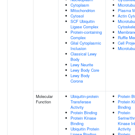
Cytoplasm
Microtubu
Mitochondrion
Plasma 
Cytosol
Actin Cyt
SCF Ubiquitin
Microtubu
Ligase Complex
Cytoskele
Protein-containing
Membran
Complex
Ruffle M
Glial Cytoplasmic
Cell Proje
Inclusion
Microtubu
Classical Lewy
Body
Lewy Neurite
Lewy Body Core
Lewy Body
Corona
Molecular
Ubiquitin-protein
Protein B
Function
Transferase
Protein K
Activity
Binding
Protein Binding
Protein
Protein Kinase
Serine/th
Binding
Kinase Inh
Ubiquitin Protein
Activity
Ligase Binding
Protein