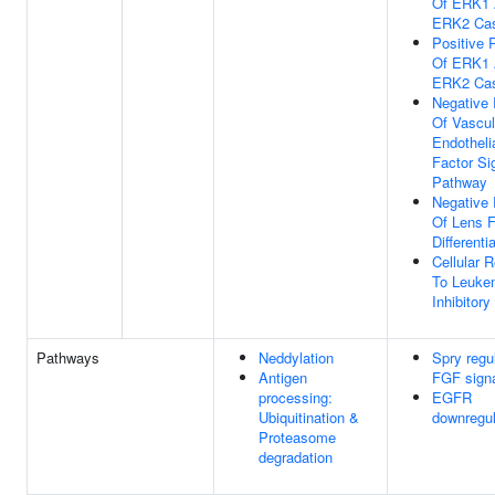
Of ERK1
ERK2 Ca
Positive 
Of ERK1
ERK2 Ca
Negative 
Of Vascul
Endotheli
Factor Si
Pathway
Negative 
Of Lens F
Differenti
Cellular 
To Leuke
Inhibitory
Pathways
Neddylation
Spry regul
Antigen
FGF signa
processing:
EGFR
Ubiquitination &
downregul
Proteasome
degradation