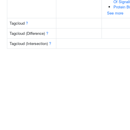
Of Signal
Protein B
See more
Tagcloud
?
Tagcloud (Difference)
?
Tagcloud (Intersection)
?