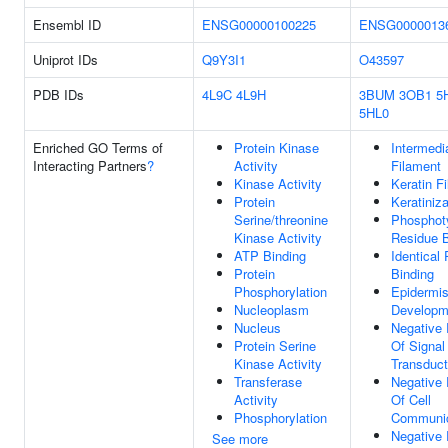
Ensembl ID
ENSG00000100225
ENSG0000013
Uniprot IDs
Q9Y3I1
O43597
PDB IDs
4L9C
4L9H
3BUM
3OB1
5
5HL0
Enriched GO Terms of
Protein Kinase
Intermedi
Interacting Partners
?
Activity
Filament
Kinase Activity
Keratin F
Protein
Keratiniza
Serine/threonine
Phosphot
Kinase Activity
Residue B
ATP Binding
Identical 
Protein
Binding
Phosphorylation
Epidermi
Nucleoplasm
Developm
Nucleus
Negative 
Protein Serine
Of Signal
Kinase Activity
Transduct
Transferase
Negative 
Activity
Of Cell
Phosphorylation
Communic
Negative 
See more