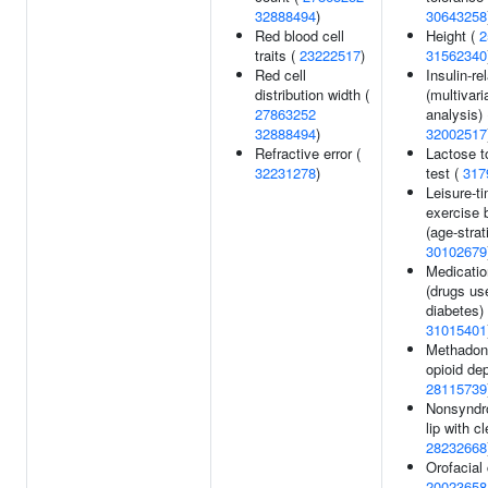
32888494
)
30643258
Red blood cell
Height (
2
traits (
23222517
)
31562340
Red cell
Insulin-rel
distribution width (
(multivari
27863252
analysis) 
32888494
)
32002517
Refractive error (
Lactose t
32231278
)
test (
317
Leisure-t
exercise 
(age-strati
30102679
Medicatio
(drugs us
diabetes) 
31015401
Methadon
opioid de
28115739
Nonsyndro
lip with cl
28232668
Orofacial 
20023658