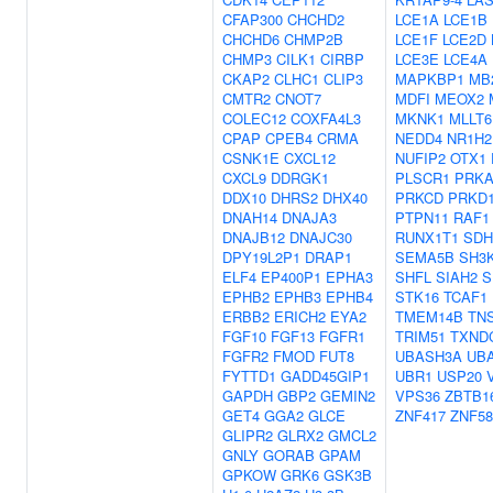
CFAP300
CHCHD2
LCE1A
LCE1B
CHCHD6
CHMP2B
LCE1F
LCE2D
CHMP3
CILK1
CIRBP
LCE3E
LCE4A
CKAP2
CLHC1
CLIP3
MAPKBP1
MB
CMTR2
CNOT7
MDFI
MEOX2
COLEC12
COXFA4L3
MKNK1
MLLT6
CPAP
CPEB4
CRMA
NEDD4
NR1H2
CSNK1E
CXCL12
NUFIP2
OTX1
CXCL9
DDRGK1
PLSCR1
PRKA
DDX10
DHRS2
DHX40
PRKCD
PRKD
DNAH14
DNAJA3
PTPN11
RAF1
DNAJB12
DNAJC30
RUNX1T1
SDH
DPY19L2P1
DRAP1
SEMA5B
SH3
ELF4
EP400P1
EPHA3
SHFL
SIAH2
S
EPHB2
EPHB3
EPHB4
STK16
TCAF1
ERBB2
ERICH2
EYA2
TMEM14B
TN
FGF10
FGF13
FGFR1
TRIM51
TXND
FGFR2
FMOD
FUT8
UBASH3A
UB
FYTTD1
GADD45GIP1
UBR1
USP20
GAPDH
GBP2
GEMIN2
VPS36
ZBTB1
GET4
GGA2
GLCE
ZNF417
ZNF58
GLIPR2
GLRX2
GMCL2
GNLY
GORAB
GPAM
GPKOW
GRK6
GSK3B