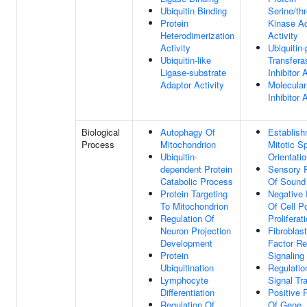
Ubiquitin Binding
Serine/th
Protein
Kinase Ac
Heterodimerization
Activity
Activity
Ubiquitin-
Ubiquitin-like
Transfera
Ligase-substrate
Inhibitor 
Adaptor Activity
Molecular
Inhibitor 
Biological
Autophagy Of
Establish
Process
Mitochondrion
Mitotic S
Ubiquitin-
Orientati
dependent Protein
Sensory P
Catabolic Process
Of Sound
Protein Targeting
Negative 
To Mitochondrion
Of Cell P
Regulation Of
Proliferat
Neuron Projection
Fibroblas
Development
Factor Re
Protein
Signaling
Ubiquitination
Regulatio
Lymphocyte
Signal Tr
Differentiation
Positive 
Regulation Of
Of Gene