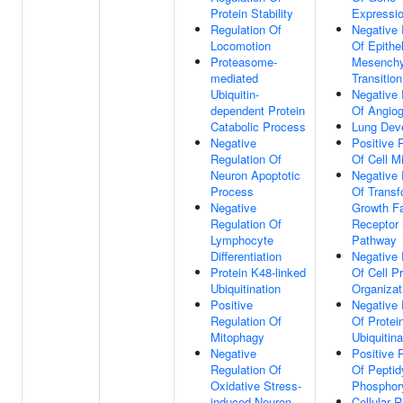
Protein Stability
Expressi
Regulation Of
Negative 
Locomotion
Of Epithel
Proteasome-
Mesench
mediated
Transition
Ubiquitin-
Negative 
dependent Protein
Of Angio
Catabolic Process
Lung Dev
Negative
Positive 
Regulation Of
Of Cell M
Neuron Apoptotic
Negative 
Process
Of Transf
Negative
Growth Fa
Regulation Of
Receptor 
Lymphocyte
Pathway
Differentiation
Negative 
Protein K48-linked
Of Cell Pr
Ubiquitination
Organizat
Positive
Negative 
Regulation Of
Of Protei
Mitophagy
Ubiquitina
Negative
Positive 
Regulation Of
Of Peptid
Oxidative Stress-
Phosphory
induced Neuron
Cellular 