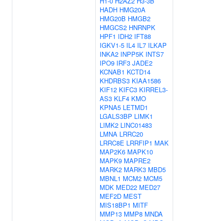
H1-0
H2AZ2
H3-3B
HADH
HMG20A
HMG20B
HMGB2
HMGCS2
HNRNPK
HPF1
IDH2
IFT88
IGKV1-5
IL4
IL7
ILKAP
INKA2
INPP5K
INTS7
IPO9
IRF3
JADE2
KCNAB1
KCTD14
KHDRBS3
KIAA1586
KIF12
KIFC3
KIRREL3-
AS3
KLF4
KMO
KPNA5
LETMD1
LGALS3BP
LIMK1
LIMK2
LINC01483
LMNA
LRRC20
LRRC8E
LRRFIP1
MAK
MAP2K6
MAPK10
MAPK9
MAPRE2
MARK2
MARK3
MBD5
MBNL1
MCM2
MCM5
MDK
MED22
MED27
MEF2D
MEST
MIS18BP1
MITF
MMP13
MMP8
MNDA