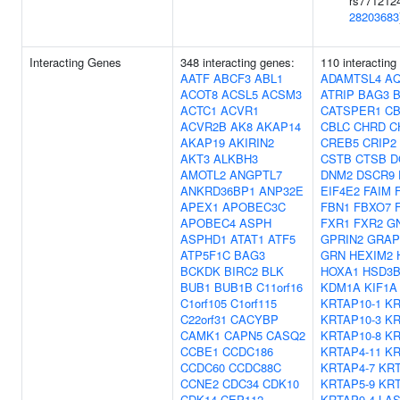
rs7712124
28203683
Interacting Genes
348 interacting genes:
110 interacting
AATF
ABCF3
ABL1
ADAMTSL4
A
ACOT8
ACSL5
ACSM3
ATRIP
BAG3
ACTC1
ACVR1
CATSPER1
CB
ACVR2B
AK8
AKAP14
CBLC
CHRD
C
AKAP19
AKIRIN2
CREB5
CRIP2
AKT3
ALKBH3
CSTB
CTSB
D
AMOTL2
ANGPTL7
DNM2
DSCR9
ANKRD36BP1
ANP32E
EIF4E2
FAIM
APEX1
APOBEC3C
FBN1
FBXO7
APOBEC4
ASPH
FXR1
FXR2
G
ASPHD1
ATAT1
ATF5
GPRIN2
GRAP
ATP5F1C
BAG3
GRN
HEXIM2
BCKDK
BIRC2
BLK
HOXA1
HSD3B
BUB1
BUB1B
C11orf16
KDM1A
KIF1A
C1orf105
C1orf115
KRTAP10-1
KR
C22orf31
CACYBP
KRTAP10-3
KR
CAMK1
CAPN5
CASQ2
KRTAP10-8
KR
CCBE1
CCDC186
KRTAP4-11
KR
CCDC60
CCDC88C
KRTAP4-7
KRT
CCNE2
CDC34
CDK10
KRTAP5-9
KRT
CDK14
CEP112
KRTAP9-4
LA