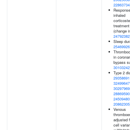
22863734
Response
inhaled
corticoste
treatment
(change i
24792382
Sleep dura
25469926
Thromboc
in coronar
bypass su
30103242
Type 2 di
29358691
32499647
30297969
28869590
24509480
20862305
Venous
thromboe
adjusted f
cell varia