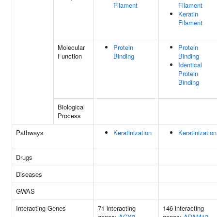
Filament
Filament
Keratin
Filament
Molecular
Protein
Protein
Function
Binding
Binding
Identical
Protein
Binding
Biological
Process
Pathways
Keratinization
Keratinization
Drugs
Diseases
GWAS
Interacting Genes
71 interacting
146 interacting
genes:
ACY3
genes:
ADAM12