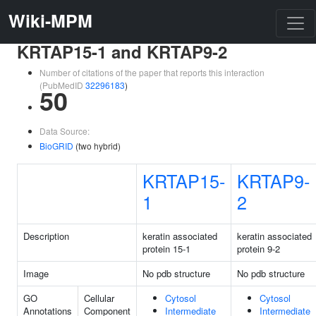
Wiki-MPM
KRTAP15-1 and KRTAP9-2
Number of citations of the paper that reports this interaction
(PubMedID
32296183
)
50
Data Source:
BioGRID
(two hybrid)
KRTAP15-
KRTAP9-
1
2
Description
keratin associated
keratin associated
protein 15-1
protein 9-2
Image
No pdb structure
No pdb structure
GO
Cellular
Cytosol
Cytosol
Annotations
Component
Intermediate
Intermediate