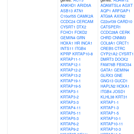
ANKHD1
ARID5A
ADAMTSL4
AGXT
ASB13
ATN1
AQP1
ARFGAP1
C10orf55
CAMK2A
ATG9A
AXIN2
CCDC24
CERCAM
C22orf39
CARD10
CYSRT1
DTX2
CATSPER1
FCHO1
FOXD2
CCDC28A
CERK
GEMIN4
GRN
CHRD
CNNM3
HOXA1
HR
INCA1
COL8A1
CRCT1
INTS11
ITGB4
CREB5
CTRC
KPRP
KRTAP10-8
CYP21A2
CYSRT1
KRTAP11-1
DMRT3
DOCK2
KRTAP12-1
FAM76B
FBXO34
KRTAP12-2
GATA1
GEMIN4
KRTAP13-2
GLRX3
GNE
KRTAP19-1
GNG13
GUCD1
KRTAP19-5
HAPLN2
HOXA1
KRTAP3-1
ITGB4
JOSD1
KRTAP3-2
KLHL38
KRT31
KRTAP3-3
KRTAP1-1
KRTAP4-11
KRTAP1-3
KRTAP5-11
KRTAP1-5
KRTAP5-3
KRTAP10-1
KRTAP6-2
KRTAP10-11
KRTAP9-2
KRTAP10-3