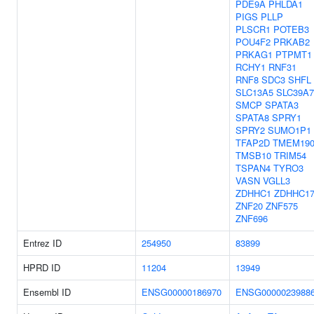
PDE9A
PHLDA1
PIGS
PLLP
PLSCR1
POTEB3
POU4F2
PRKAB2
PRKAG1
PTPMT1
RCHY1
RNF31
RNF8
SDC3
SHFL
SLC13A5
SLC39A7
SMCP
SPATA3
SPATA8
SPRY1
SPRY2
SUMO1P1
TFAP2D
TMEM19
TMSB10
TRIM54
TSPAN4
TYRO3
VASN
VGLL3
ZDHHC1
ZDHHC1
ZNF20
ZNF575
ZNF696
Entrez ID
254950
83899
HPRD ID
11204
13949
Ensembl ID
ENSG00000186970
ENSG0000023988