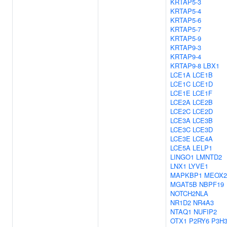
KRTAP5-3
KRTAP5-4
KRTAP5-6
KRTAP5-7
KRTAP5-9
KRTAP9-3
KRTAP9-4
KRTAP9-8
LBX1
LCE1A
LCE1B
LCE1C
LCE1D
LCE1E
LCE1F
LCE2A
LCE2B
LCE2C
LCE2D
LCE3A
LCE3B
LCE3C
LCE3D
LCE3E
LCE4A
LCE5A
LELP1
LINGO1
LMNTD2
LNX1
LYVE1
MAPKBP1
MEOX2
MGAT5B
NBPF19
NOTCH2NLA
NR1D2
NR4A3
NTAQ1
NUFIP2
OTX1
P2RY6
P3H