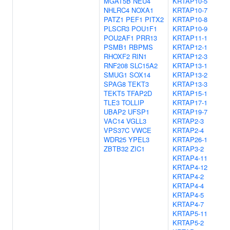
MGAT5B
NEU4
KRTAP10-5
NHLRC4
NOXA1
KRTAP10-7
PATZ1
PEF1
PITX2
KRTAP10-8
PLSCR3
POU1F1
KRTAP10-9
POU2AF1
PRR13
KRTAP11-1
PSMB1
RBPMS
KRTAP12-1
RHOXF2
RIN1
KRTAP12-3
RNF208
SLC15A2
KRTAP13-1
SMUG1
SOX14
KRTAP13-2
SPAG8
TEKT3
KRTAP13-3
TEKT5
TFAP2D
KRTAP15-1
TLE3
TOLLIP
KRTAP17-1
UBAP2
UFSP1
KRTAP19-7
VAC14
VGLL3
KRTAP2-3
VPS37C
VWCE
KRTAP2-4
WDR25
YPEL3
KRTAP26-1
ZBTB32
ZIC1
KRTAP3-2
KRTAP4-11
KRTAP4-12
KRTAP4-2
KRTAP4-4
KRTAP4-5
KRTAP4-7
KRTAP5-11
KRTAP5-2