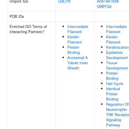
Uniprot IDs
Q3LI76
A0A140TA58
Q9BYQ4
PDB IDs
Enriched GO Terms of
Intermediate
Intermediate
Interacting Partners
?
Filament
Filament
Keratin
Keratin
Filament
Filament
Protein
Keratinization
Binding
Epidermis
Axonemal A
Development
Tubule Inner
Tissue
Sheath
Development
Protein
Binding
Hair Cycle
Identical
Protein
Binding
Regulation Of
Neurotrophin
TRK Recepto
Signaling
Pathway