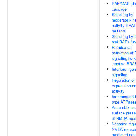
RAF/MAP kin
cascade
Signaling by
moderate kin
activity BRA
mutants
Signaling by
and RAF1 fus
Paradoxical
activation of
signaling by 
inactive BRA
Interferon g
signaling
Regulation o
expression a
activity
Ion transport 
type ATPase
Assembly and
surface prese
of NMDA rece
Negative regu
NMDA recepto
mediated neu