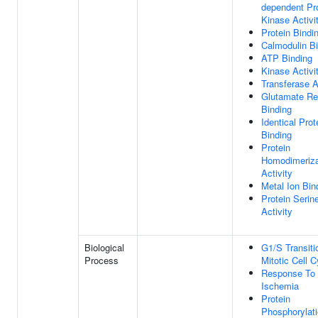
dependent Pr
Kinase Activi
Protein Bindi
Calmodulin B
ATP Binding
Kinase Activi
Transferase A
Glutamate Re
Binding
Identical Prot
Binding
Protein
Homodimeriza
Activity
Metal Ion Bin
Protein Serin
Activity
Biological
G1/S Transiti
Process
Mitotic Cell C
Response To
Ischemia
Protein
Phosphorylat