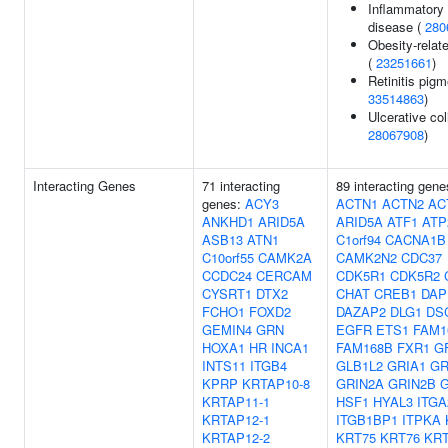
Inflammatory
disease (
280
Obesity-relate
(
23251661
)
Retinitis pig
33514863
)
Ulcerative coli
28067908
)
Interacting Genes
71 interacting
89 interacting gene
genes:
ACY3
ACTN1
ACTN2
AC
ANKHD1
ARID5A
ARID5A
ATF1
ATP
ASB13
ATN1
C1orf94
CACNA1B
C10orf55
CAMK2A
CAMK2N2
CDC37
CCDC24
CERCAM
CDK5R1
CDK5R2
CYSRT1
DTX2
CHAT
CREB1
DAP
FCHO1
FOXD2
DAZAP2
DLG1
DS
GEMIN4
GRN
EGFR
ETS1
FAM1
HOXA1
HR
INCA1
FAM168B
FXR1
G
INTS11
ITGB4
GLB1L2
GRIA1
GR
KPRP
KRTAP10-8
GRIN2A
GRIN2B
KRTAP11-1
HSF1
HYAL3
ITGA
KRTAP12-1
ITGB1BP1
ITPKA
KRTAP12-2
KRT75
KRT76
KRT