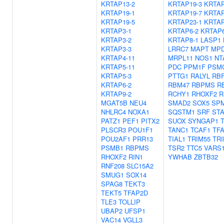
KRTAP13-2
KRTAP19-3
KRTAP
KRTAP19-1
KRTAP19-7
KRTAP
KRTAP19-5
KRTAP23-1
KRTAP
KRTAP3-1
KRTAP6-2
KRTAP6
KRTAP3-2
KRTAP8-1
LASP1
KRTAP3-3
LRRC7
MAPT
MP
KRTAP4-11
MRPL11
NOS1
NT
KRTAP5-11
PDC
PPM1F
PSM
KRTAP5-3
PTTG1
RALYL
RB
KRTAP6-2
RBM47
RBPMS
R
KRTAP9-2
RCHY1
RHOXF2
R
MGAT5B
NEU4
SMAD2
SOX5
SPM
NHLRC4
NOXA1
SQSTM1
SRF
STA
PATZ1
PEF1
PITX2
SUOX
SYNGAP1
PLSCR3
POU1F1
TANC1
TCAF1
TF
POU2AF1
PRR13
TIAL1
TRIM55
TRI
PSMB1
RBPMS
TSR2
TTC5
VARS
RHOXF2
RIN1
YWHAB
ZBTB32
RNF208
SLC15A2
SMUG1
SOX14
SPAG8
TEKT3
TEKT5
TFAP2D
TLE3
TOLLIP
UBAP2
UFSP1
VAC14
VGLL3