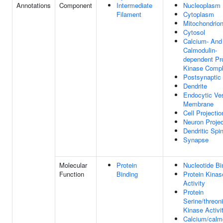
Annotations
Component
Intermediate
Nucleoplasm
Filament
Cytoplasm
Mitochondrio
Cytosol
Calcium- And
Calmodulin-
dependent Pr
Kinase Comp
Postsynaptic
Dendrite
Endocytic Ves
Membrane
Cell Projectio
Neuron Projec
Dendritic Spi
Synapse
Molecular
Protein
Nucleotide Bi
Function
Binding
Protein Kinas
Activity
Protein
Serine/threon
Kinase Activi
Calcium/calm