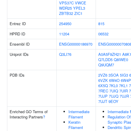
VPS37C
VWCE
WDR25
YPEL3
ZBTB32
ZIC1
Entrez ID
254950
815
HPRD ID
11204
06532
Ensembl ID
ENSG00000186970
ENSG0000007080
Uniprot IDs
Q3LI76
A0A5F9ZH21
A8K
Q7LDD5
Q8IWE0
Q9UQM7
PDB IDs
2VZ6
3SOA
5IG3
6VZK
6W4O
6W4P
6X5Q
7KL0
7KL1
7REC
7UIQ
7UIR
7UJP
7UJQ
7UJR
7UJT
9EOY
Enriched GO Terms of
Intermediate
Intermediate 
Interacting Partners
?
Filament
Regulation Of
Keratin
Synaptic Plas
Filament
Dendritic Spi