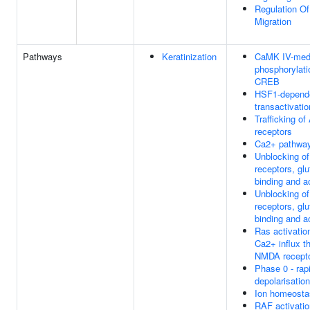
Regulation O
Migration
Pathways
Keratinization
CaMK IV-med
phosphorylati
CREB
HSF1-depend
transactivatio
Trafficking o
receptors
Ca2+ pathwa
Unblocking o
receptors, gl
binding and a
Unblocking o
receptors, gl
binding and a
Ras activatio
Ca2+ influx t
NMDA recept
Phase 0 - rap
depolarisation
Ion homeosta
RAF activatio