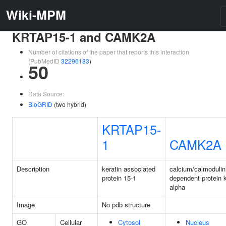
Wiki-MPM
KRTAP15-1 and CAMK2A
Number of citations of the paper that reports this interaction
(PubMedID
32296183
)
50
Data Source:
BioGRID
(two hybrid)
KRTAP15-
1
CAMK2A
Description
keratin associated
calcium/calmodulin
protein 15-1
dependent protein k
alpha
Image
No pdb structure
GO
Cellular
Cytosol
Nucleus