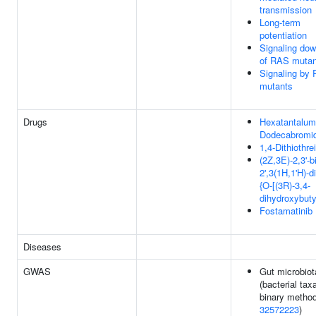
transmission
Long-term
potentiation
Signaling do
of RAS mutan
Signaling by
mutants
Drugs
Hexatantalum
Dodecabromi
1,4-Dithiothrei
(2Z,3E)-2,3'-b
2',3(1H,1'H)-d
{O-[(3R)-3,4-
dihydroxybuty
Fostamatinib
Diseases
GWAS
Gut microbiot
(bacterial tax
binary method
32572223
)