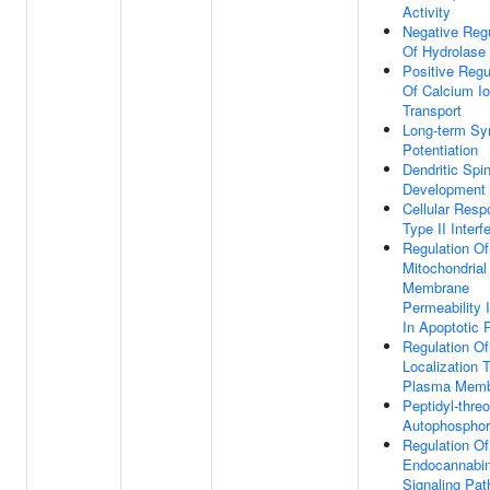
Activity
Negative Regu
Of Hydrolase 
Positive Regu
Of Calcium I
Transport
Long-term Sy
Potentiation
Dendritic Spi
Development
Cellular Resp
Type II Interf
Regulation Of
Mitochondrial
Membrane
Permeability 
In Apoptotic 
Regulation Of
Localization 
Plasma Memb
Peptidyl-thre
Autophosphor
Regulation Of
Endocannabin
Signaling Pa