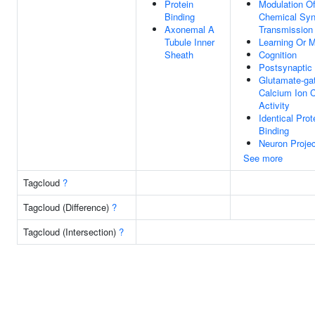
Protein
Modulation O
Binding
Chemical Syn
Axonemal A
Transmission
Tubule Inner
Learning Or 
Sheath
Cognition
Postsynaptic
Glutamate-ga
Calcium Ion 
Activity
Identical Prot
Binding
Neuron Projec
See more
Tagcloud
?
Tagcloud (Difference)
?
Tagcloud (Intersection)
?