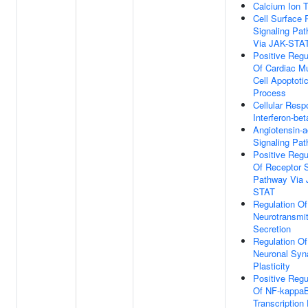
Calcium Ion T
Cell Surface 
Signaling Pa
Via JAK-STA
Positive Regu
Of Cardiac M
Cell Apoptoti
Process
Cellular Resp
Interferon-bet
Angiotensin-a
Signaling Pa
Positive Regu
Of Receptor S
Pathway Via 
STAT
Regulation Of
Neurotransmit
Secretion
Regulation Of
Neuronal Syn
Plasticity
Positive Regu
Of NF-kappa
Transcription