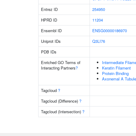
Entrez ID
254950
HPRD ID
11204
Ensembl ID
ENSG00000186970
Uniprot IDs
Q3LI76
PDB IDs
Enriched GO Terms of
Intermediate Filam
Interacting Partners
?
Keratin Filament
Protein Binding
Axonemal A Tubule
Tagcloud
?
Tagcloud (Difference)
?
Tagcloud (Intersection)
?