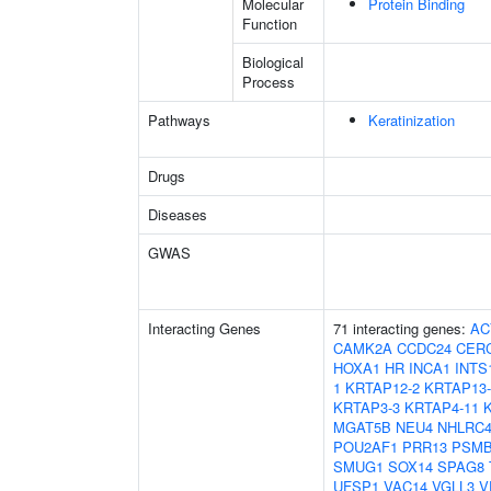
Molecular
Protein Binding
Function
Biological
Process
Pathways
Keratinization
Drugs
Diseases
GWAS
Interacting Genes
71 interacting genes:
AC
CAMK2A
CCDC24
CER
HOXA1
HR
INCA1
INTS
1
KRTAP12-2
KRTAP13-
KRTAP3-3
KRTAP4-11
MGAT5B
NEU4
NHLRC
POU2AF1
PRR13
PSMB
SMUG1
SOX14
SPAG8
UFSP1
VAC14
VGLL3
V