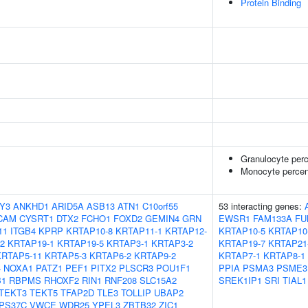
Protein Binding
Granulocyte perc
Monocyte percent
Y3
ANKHD1
ARID5A
ASB13
ATN1
C10orf55
53 interacting genes:
CAM
CYSRT1
DTX2
FCHO1
FOXD2
GEMIN4
GRN
EWSR1
FAM133A
FU
11
ITGB4
KPRP
KRTAP10-8
KRTAP11-1
KRTAP12-
KRTAP10-5
KRTAP10
2
KRTAP19-1
KRTAP19-5
KRTAP3-1
KRTAP3-2
KRTAP19-7
KRTAP21
KRTAP5-11
KRTAP5-3
KRTAP6-2
KRTAP9-2
KRTAP7-1
KRTAP8-1
4
NOXA1
PATZ1
PEF1
PITX2
PLSCR3
POU1F1
PPIA
PSMA3
PSME3
1
RBPMS
RHOXF2
RIN1
RNF208
SLC15A2
SREK1IP1
SRI
TIAL1
TEKT3
TEKT5
TFAP2D
TLE3
TOLLIP
UBAP2
PS37C
VWCE
WDR25
YPEL3
ZBTB32
ZIC1