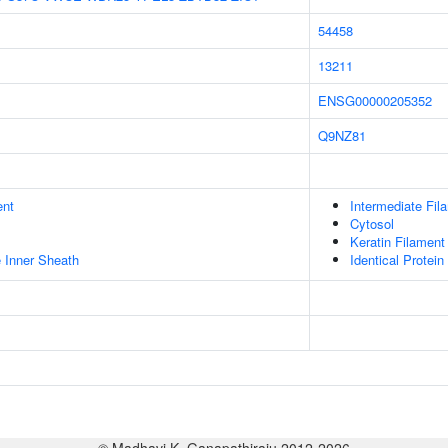
54458
13211
ENSG00000205352
Q9NZ81
ent
Intermediate Fil
Cytosol
Keratin Filament
 Inner Sheath
Identical Protein