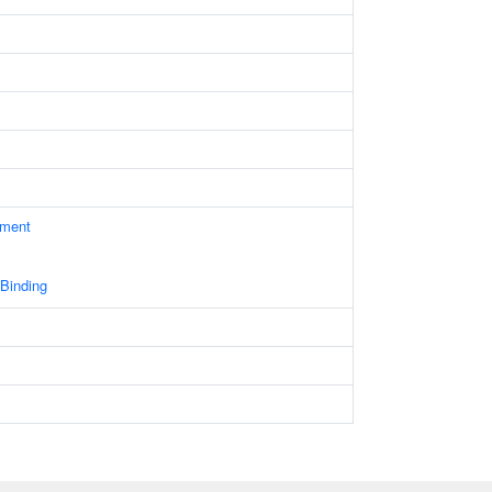
ament
 Binding