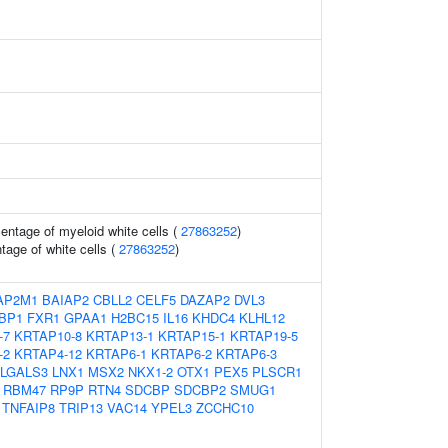
entage of myeloid white cells (
27863252
)
age of white cells (
27863252
)
AP2M1
BAIAP2
CBLL2
CELF5
DAZAP2
DVL3
BP1
FXR1
GPAA1
H2BC15
IL16
KHDC4
KLHL12
-7
KRTAP10-8
KRTAP13-1
KRTAP15-1
KRTAP19-5
-2
KRTAP4-12
KRTAP6-1
KRTAP6-2
KRTAP6-3
LGALS3
LNX1
MSX2
NKX1-2
OTX1
PEX5
PLSCR1
RBM47
RP9P
RTN4
SDCBP
SDCBP2
SMUG1
TNFAIP8
TRIP13
VAC14
YPEL3
ZCCHC10