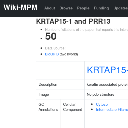
Wiki-MPM
About
Browse
People
Funding
Updates
KRTAP15-1 and PRR13
Number of citations of the paper that reports this in
50
Data Source:
BioGRID
(two hybrid)
KRTAP15
Description
keratin associated protei
Image
No pdb structure
GO
Cellular
Cytosol
Annotations
Component
Intermediate Filam