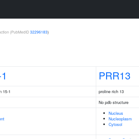
teraction (PubMedID
32296183
)
-1
PRR13
n 15-1
proline rich 13
No pdb structure
Nucleus
ent
Nucleoplasm
Cytosol