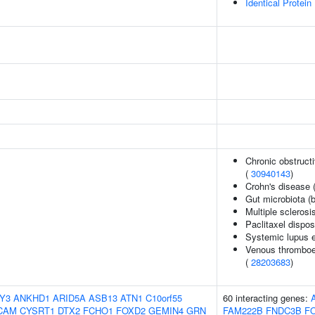
Identical Protein
Chronic obstructi
(
30940143
)
Crohn's disease 
Gut microbiota (b
Multiple sclerosi
Paclitaxel dispos
Systemic lupus 
Venous thromboem
(
28203683
)
Y3
ANKHD1
ARID5A
ASB13
ATN1
C10orf55
60 interacting genes:
CAM
CYSRT1
DTX2
FCHO1
FOXD2
GEMIN4
GRN
FAM222B
FNDC3B
F