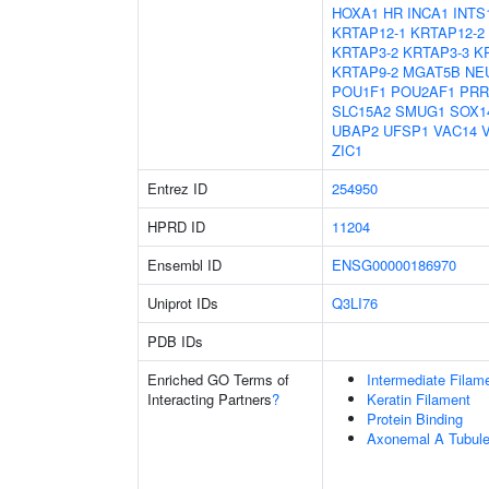
HOXA1
HR
INCA1
INTS
KRTAP12-1
KRTAP12-2
KRTAP3-2
KRTAP3-3
K
KRTAP9-2
MGAT5B
NE
POU1F1
POU2AF1
PRR
SLC15A2
SMUG1
SOX1
UBAP2
UFSP1
VAC14
ZIC1
Entrez ID
254950
HPRD ID
11204
Ensembl ID
ENSG00000186970
Uniprot IDs
Q3LI76
PDB IDs
Enriched GO Terms of
Intermediate Filam
Interacting Partners
?
Keratin Filament
Protein Binding
Axonemal A Tubule