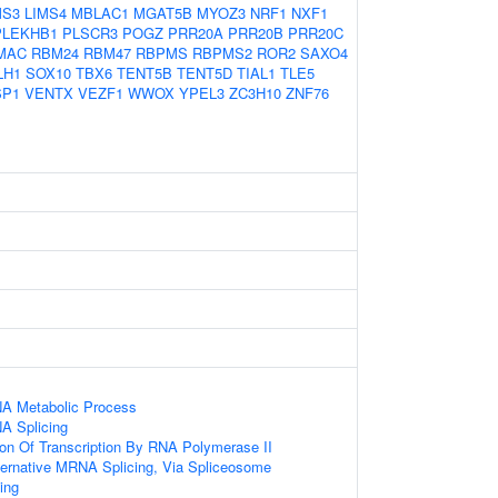
MS3
LIMS4
MBLAC1
MGAT5B
MYOZ3
NRF1
NXF1
PLEKHB1
PLSCR3
POGZ
PRR20A
PRR20B
PRR20C
MAC
RBM24
RBM47
RBPMS
RBPMS2
ROR2
SAXO4
LH1
SOX10
TBX6
TENT5B
TENT5D
TIAL1
TLE5
SP1
VENTX
VEZF1
WWOX
YPEL3
ZC3H10
ZNF76
NA Metabolic Process
A Splicing
ion Of Transcription By RNA Polymerase II
ternative MRNA Splicing, Via Spliceosome
ing