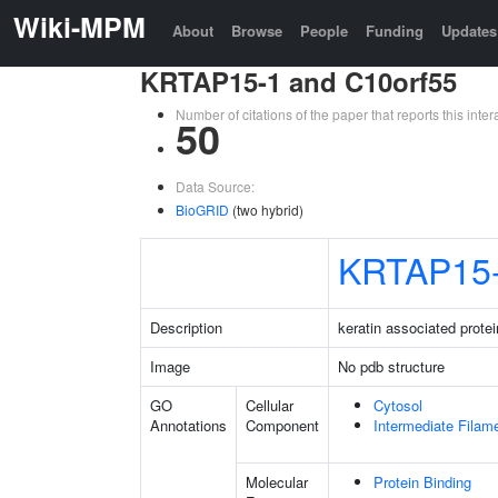
Wiki-MPM
About
Browse
People
Funding
Updates
KRTAP15-1 and C10orf55
Number of citations of the paper that reports this in
50
Data Source:
BioGRID
(two hybrid)
KRTAP15
Description
keratin associated protei
Image
No pdb structure
GO
Cellular
Cytosol
Annotations
Component
Intermediate Filam
Molecular
Protein Binding