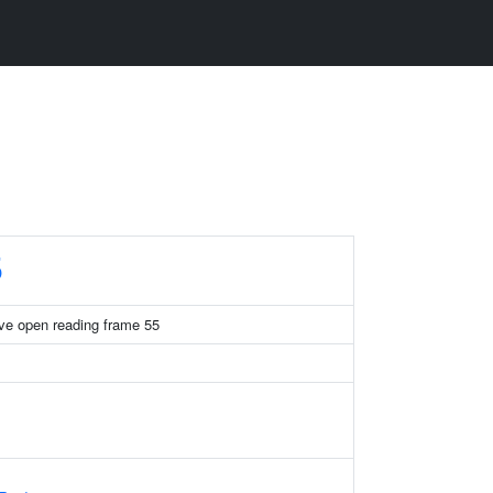
5
ve open reading frame 55