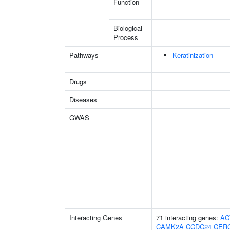
Function
Biological
Process
Pathways
Keratinization
Drugs
Diseases
GWAS
Interacting Genes
71 interacting genes:
AC
CAMK2A
CCDC24
CER