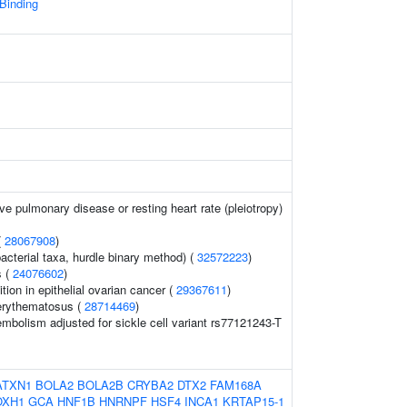
 Binding
ve pulmonary disease or resting heart rate (pleiotropy)
(
28067908
)
acterial taxa, hurdle binary method) (
32572223
)
s (
24076602
)
ition in epithelial ovarian cancer (
29367611
)
erythematosus (
28714469
)
bolism adjusted for sickle cell variant rs77121243-T
ATXN1
BOLA2
BOLA2B
CRYBA2
DTX2
FAM168A
OXH1
GCA
HNF1B
HNRNPF
HSF4
INCA1
KRTAP15-1