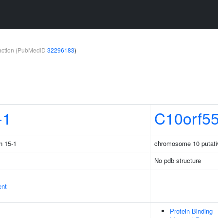
teraction (PubMedID
32296183
)
-1
C10orf5
n 15-1
chromosome 10 putati
No pdb structure
ent
Protein Binding