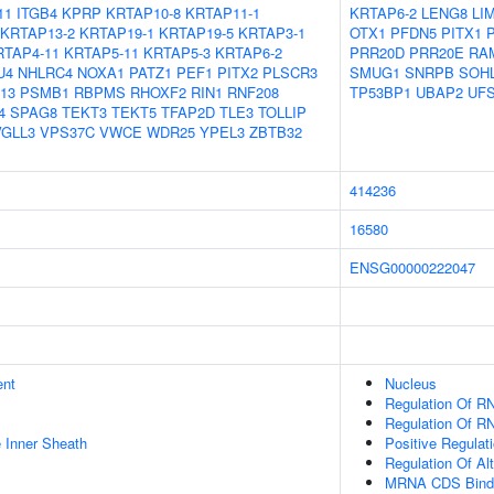
11
ITGB4
KPRP
KRTAP10-8
KRTAP11-1
KRTAP6-2
LENG8
LI
KRTAP13-2
KRTAP19-1
KRTAP19-5
KRTAP3-1
OTX1
PFDN5
PITX1
RTAP4-11
KRTAP5-11
KRTAP5-3
KRTAP6-2
PRR20D
PRR20E
RA
U4
NHLRC4
NOXA1
PATZ1
PEF1
PITX2
PLSCR3
SMUG1
SNRPB
SOH
13
PSMB1
RBPMS
RHOXF2
RIN1
RNF208
TP53BP1
UBAP2
UF
4
SPAG8
TEKT3
TEKT5
TFAP2D
TLE3
TOLLIP
VGLL3
VPS37C
VWCE
WDR25
YPEL3
ZBTB32
414236
16580
ENSG00000222047
ent
Nucleus
Regulation Of R
Regulation Of RN
 Inner Sheath
Positive Regulat
Regulation Of Al
MRNA CDS Bind