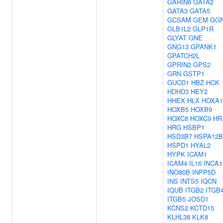
GARIN6
GATA2
GATA3
GATA5
GCSAM
GEM
GG
GLB1L2
GLP1R
GLYAT
GNE
GNG13
GPANK1
GPATCH2L
GPRIN2
GPS2
GRN
GSTP1
GUCD1
HBZ
HCK
HDHD3
HEY2
HHEX
HLX
HOXA1
HOXB5
HOXB9
HOXC8
HOXC9
HR
HRG
HSBP1
HSD3B7
HSPA12B
HSPD1
HYAL2
HYPK
ICAM1
ICAM4
IL16
INCA1
INO80B
INPP5D
INS
INTS5
IQCN
IQUB
ITGB2
ITGB
ITGB5
JOSD1
KCNS2
KCTD15
KLHL38
KLK8