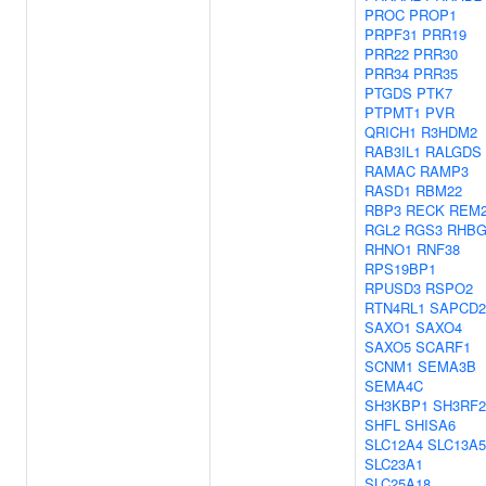
PROC
PROP1
PRPF31
PRR19
PRR22
PRR30
PRR34
PRR35
PTGDS
PTK7
PTPMT1
PVR
QRICH1
R3HDM2
RAB3IL1
RALGDS
RAMAC
RAMP3
RASD1
RBM22
RBP3
RECK
REM
RGL2
RGS3
RHB
RHNO1
RNF38
RPS19BP1
RPUSD3
RSPO2
RTN4RL1
SAPCD2
SAXO1
SAXO4
SAXO5
SCARF1
SCNM1
SEMA3B
SEMA4C
SH3KBP1
SH3RF2
SHFL
SHISA6
SLC12A4
SLC13A5
SLC23A1
SLC25A18