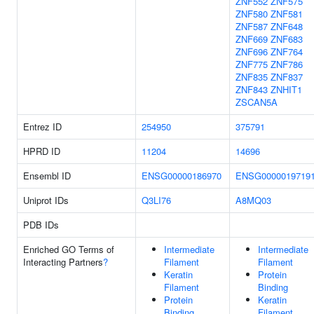
ZNF552
ZNF575
ZNF580
ZNF581
ZNF587
ZNF648
ZNF669
ZNF683
ZNF696
ZNF764
ZNF775
ZNF786
ZNF835
ZNF837
ZNF843
ZNHIT1
ZSCAN5A
Entrez ID
254950
375791
HPRD ID
11204
14696
Ensembl ID
ENSG00000186970
ENSG0000019719
Uniprot IDs
Q3LI76
A8MQ03
PDB IDs
Enriched GO Terms of
Intermediate
Intermediate
Interacting Partners
?
Filament
Filament
Keratin
Protein
Filament
Binding
Protein
Keratin
Binding
Filament