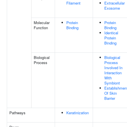
Filament
Extracellular
Exosome
Molecular
Protein
Protein
Function
Binding
Binding
Identical
Protein
Binding
Biological
Biological
Process
Process
Involved In
Interaction
With
Symbiont
Establishmen
Of Skin
Barrier
Pathways
Keratinization