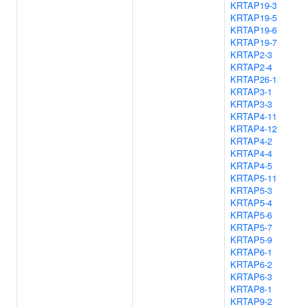
KRTAP19-3
KRTAP19-5
KRTAP19-6
KRTAP19-7
KRTAP2-3
KRTAP2-4
KRTAP26-1
KRTAP3-1
KRTAP3-3
KRTAP4-11
KRTAP4-12
KRTAP4-2
KRTAP4-4
KRTAP4-5
KRTAP5-11
KRTAP5-3
KRTAP5-4
KRTAP5-6
KRTAP5-7
KRTAP5-9
KRTAP6-1
KRTAP6-2
KRTAP6-3
KRTAP8-1
KRTAP9-2