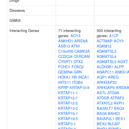
Drugs
Diseases
GWAS
Interacting Genes
71 interacting
503 interacting
genes:
ACY3
genes:
A1CF
ANKHD1
ARID5A
ACTMAP
ACY3
ASB13
ATN1
ADAM12
C10orf55
CAMK2A
ADAMTSL3
CCDC24
CERCAM
ADAMTSL4
CYSRT1
DTX2
ADAMTSL5
AGXT
FCHO1
FOXD2
ALDH3B1
ALPP
GEMIN4
GRN
ANAPC11
ANKS1
HOXA1
HR
INCA1
AQP1
AREG
INTS11
ITGB4
ARHGAP33
KPRP
KRTAP10-8
ARHGAP9
ARID5
KRTAP11-1
ASTL
ATG9A
KRTAP12-1
ATOSB
ATPAF2
KRTAP12-2
ATXN7L2
AVPI1
KRTAP13-2
B4GALT7
BAG3
KRTAP19-1
BAG6
BAHD1
KRTAP19-5
BAIAP2L1
BEX1
KRTAP3-1
BEX2
BLCAP
KRTAP3-2
BMP7
BRME1