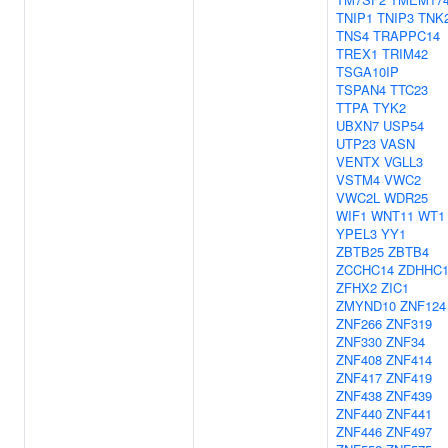
TNIP1
TNIP3
TNK
TNS4
TRAPPC14
TREX1
TRIM42
TSGA10IP
TSPAN4
TTC23
TTPA
TYK2
UBXN7
USP54
UTP23
VASN
VENTX
VGLL3
VSTM4
VWC2
VWC2L
WDR25
WIF1
WNT11
WT1
YPEL3
YY1
ZBTB25
ZBTB4
ZCCHC14
ZDHHC
ZFHX2
ZIC1
ZMYND10
ZNF124
ZNF266
ZNF319
ZNF330
ZNF34
ZNF408
ZNF414
ZNF417
ZNF419
ZNF438
ZNF439
ZNF440
ZNF441
ZNF446
ZNF497