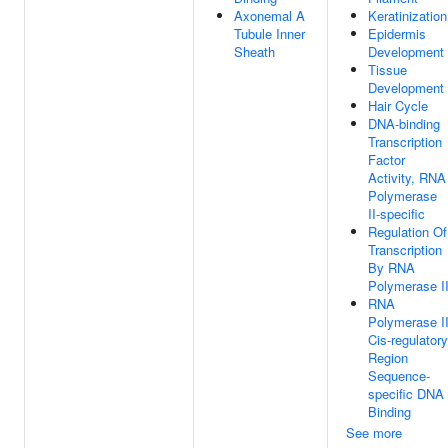
Axonemal A
Keratinization
Tubule Inner
Epidermis
Sheath
Development
Tissue
Development
Hair Cycle
DNA-binding
Transcription
Factor
Activity, RNA
Polymerase
II-specific
Regulation Of
Transcription
By RNA
Polymerase I
RNA
Polymerase I
Cis-regulatory
Region
Sequence-
specific DNA
Binding
See more