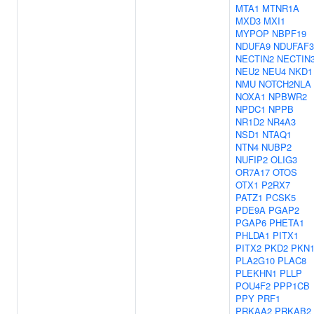
MTA1
MTNR1A
MXD3
MXI1
MYPOP
NBPF19
NDUFA9
NDUFAF3
NECTIN2
NECTIN
NEU2
NEU4
NKD1
NMU
NOTCH2NLA
NOXA1
NPBWR2
NPDC1
NPPB
NR1D2
NR4A3
NSD1
NTAQ1
NTN4
NUBP2
NUFIP2
OLIG3
OR7A17
OTOS
OTX1
P2RX7
PATZ1
PCSK5
PDE9A
PGAP2
PGAP6
PHETA1
PHLDA1
PITX1
PITX2
PKD2
PKN
PLA2G10
PLAC8
PLEKHN1
PLLP
POU4F2
PPP1CB
PPY
PRF1
PRKAA2
PRKAB2