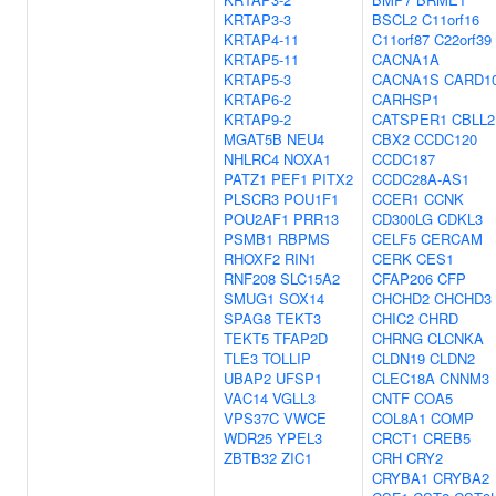
KRTAP3-3
BSCL2
C11orf16
KRTAP4-11
C11orf87
C22orf39
KRTAP5-11
CACNA1A
KRTAP5-3
CACNA1S
CARD1
KRTAP6-2
CARHSP1
KRTAP9-2
CATSPER1
CBLL2
MGAT5B
NEU4
CBX2
CCDC120
NHLRC4
NOXA1
CCDC187
PATZ1
PEF1
PITX2
CCDC28A-AS1
PLSCR3
POU1F1
CCER1
CCNK
POU2AF1
PRR13
CD300LG
CDKL3
PSMB1
RBPMS
CELF5
CERCAM
RHOXF2
RIN1
CERK
CES1
RNF208
SLC15A2
CFAP206
CFP
SMUG1
SOX14
CHCHD2
CHCHD3
SPAG8
TEKT3
CHIC2
CHRD
TEKT5
TFAP2D
CHRNG
CLCNKA
TLE3
TOLLIP
CLDN19
CLDN2
UBAP2
UFSP1
CLEC18A
CNNM3
VAC14
VGLL3
CNTF
COA5
VPS37C
VWCE
COL8A1
COMP
WDR25
YPEL3
CRCT1
CREB5
ZBTB32
ZIC1
CRH
CRY2
CRYBA1
CRYBA2