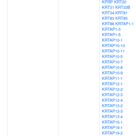
KPRP
KRT20
KRT31
KRT33B
KRT34
KRT81
KRT83
KRT85
KRT86
KRTAP1-1
KRTAP1-3
KRTAP1-5
KRTAP10-1
KRTAP10-10
KRTAP10-11
KRTAP10-5
KRTAP10-7
KRTAP10-8
KRTAP10-9
KRTAP11-1
KRTAP12-1
KRTAP12-2
KRTAP12-3
KRTAP12-4
KRTAP13-2
KRTAP13-3
KRTAP13-4
KRTAP15-1
KRTAP19-1
KRTAP19-2