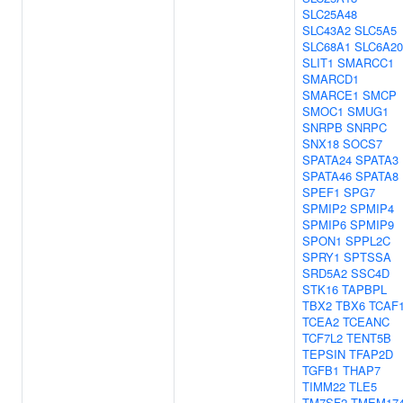
SLC25A48
SLC43A2
SLC5A5
SLC68A1
SLC6A20
SLIT1
SMARCC1
SMARCD1
SMARCE1
SMCP
SMOC1
SMUG1
SNRPB
SNRPC
SNX18
SOCS7
SPATA24
SPATA3
SPATA46
SPATA8
SPEF1
SPG7
SPMIP2
SPMIP4
SPMIP6
SPMIP9
SPON1
SPPL2C
SPRY1
SPTSSA
SRD5A2
SSC4D
STK16
TAPBPL
TBX2
TBX6
TCAF
TCEA2
TCEANC
TCF7L2
TENT5B
TEPSIN
TFAP2D
TGFB1
THAP7
TIMM22
TLE5
TM7SF2
TMEM17