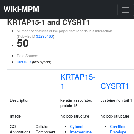
Wiki-MPM
KRTAP15-1 and CYSRT1
Number of citations of the paper that reports this interaction
(PubMedID
32296183
)
50
Data Source:
BioGRID
(two hybrid)
KRTAP15-
1
CYSRT1
Description
keratin associated
cysteine rich tail 1
protein 15-1
Image
No pdb structure
No pdb structure
GO
Cellular
Cytosol
Cornified
Annotations
Component
Intermediate
Envelope