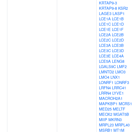
KRTAP9-3
KRTAP9-8
KSR2
LAGE3
LASP1
LCE1A
LCE1B
LCE1C
LCE1D
LCE1E
LCE1F
LCE2A
LCE2B
LCE2C
LCE2D
LCE3A
LCE3B
LCE3C
LCE3D
LCE3E
LCE4A
LCE5A
LENG8
LGALS9C
LMF2
LMNTD2
LMO3
LMO4
LNX1
LONRF1
LONRF3
LRFN4
LRRC41
LRRN4
LYVE1
MACROH2A1
MAPKBP1
MCRS1
MED25
MELTF
MEOX2
MGAT5B
MIIP
MKRN3
MRPL23
MRPL40
MSRB1
MT1M