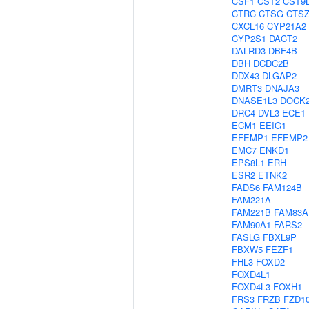
CSF1
CST2
CST9
CTRC
CTSG
CTS
CXCL16
CYP21A2
CYP2S1
DACT2
DALRD3
DBF4B
DBH
DCDC2B
DDX43
DLGAP2
DMRT3
DNAJA3
DNASE1L3
DOCK
DRC4
DVL3
ECE1
ECM1
EEIG1
EFEMP1
EFEMP2
EMC7
ENKD1
EPS8L1
ERH
ESR2
ETNK2
FADS6
FAM124B
FAM221A
FAM221B
FAM83A
FAM90A1
FARS2
FASLG
FBXL9P
FBXW5
FEZF1
FHL3
FOXD2
FOXD4L1
FOXD4L3
FOXH1
FRS3
FRZB
FZD1