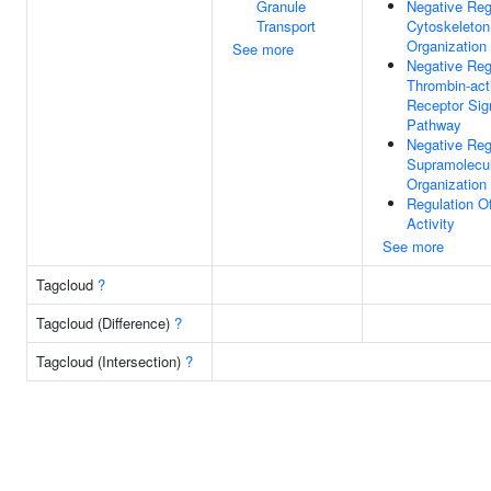
Granule
Negative Reg
Transport
Cytoskeleton
Organization
See more
Negative Reg
Thrombin-act
Receptor Sig
Pathway
Negative Reg
Supramolecul
Organization
Regulation 
Activity
See more
Tagcloud
?
Tagcloud (Difference)
?
Tagcloud (Intersection)
?