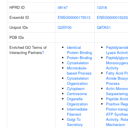
HPRD ID
08147
12318
Ensembl ID
ENSG00000175513
ENSG0000015233
Uniprot IDs
Q3SY00
Q8TAS1
PDB IDs
Enriched GO Terms of
Identical
Peptidylamid
Interacting Partners
?
Protein Binding
Lyase Activit
Protein Binding
Peptidylglyci
Cytoskeleton
Monooxygen
Microtubule-
Activity
based Process
Fatty Acid P
Cytoskeleton
Amide Biosyn
Organization
Process
Cytoplasm
Actin Monom
Centrosome
Sequestering 
Organelle
Peptide Amid
Organization
Positive Regu
Intermediate
Proton-transp
Filament
ATP Synthas
Golgi To
Activity, Rota
Secretory
Mechanism