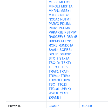
MEIS3
MEOX2
MIPOL1
MIS18A
MKRN3
MSS51
MTUS2
NAB2
NCOA5
NUTM1
PARVG
PDLIM7
PICK1
PRDM6
PRKAR1B
PSTPIP1
RASGEF1B
RBM4B
RBPMS
ROPN1
RORB
RUNDC3A
SAAL1
SORBS3
SPG21
SSX2IP
STX11
STX1A
TBC1D1
TEKT1
TFIP11
TLE5
TRAF2
TRAF4
TRIM27
TRIM5
TRIM50
TRIP6
TSC1
TTC23
TTC23L
UHMK1
WWOX
YES1
ZRANB1
Entrez ID
254187
127933