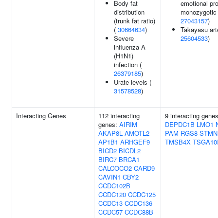
Body fat
emotional pr
distribution
monozygotic 
(trunk fat ratio)
27043157
)
(
30664634
)
Takayasu arte
Severe
25604533
)
influenza A
(H1N1)
infection (
26379185
)
Urate levels (
31578528
)
Interacting Genes
112 interacting
9 interacting gene
genes:
AIRIM
DEPDC1B
LMO1
AKAP8L
AMOTL2
PAM
RGS8
STMN
AP1B1
ARHGEF9
TMSB4X
TSGA10
BICD2
BICDL2
BIRC7
BRCA1
CALCOCO2
CARD9
CAVIN1
CBY2
CCDC102B
CCDC120
CCDC125
CCDC13
CCDC136
CCDC57
CCDC88B