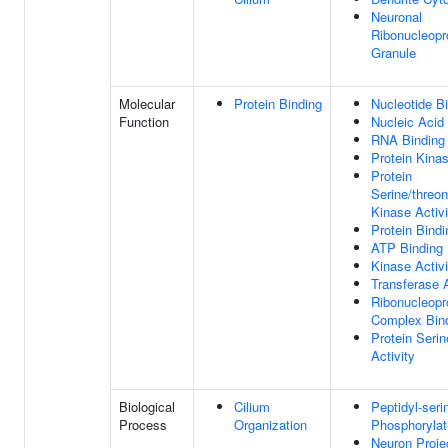
Neuronal
Ribonucleopr
Granule
Molecular
Protein Binding
Nucleotide B
Function
Nucleic Acid
RNA Binding
Protein Kinas
Protein
Serine/threon
Kinase Activi
Protein Bindi
ATP Binding
Kinase Activi
Transferase A
Ribonucleopr
Complex Bin
Protein Seri
Activity
Biological
Cilium
Peptidyl-seri
Process
Organization
Phosphorylat
Neuron Proje