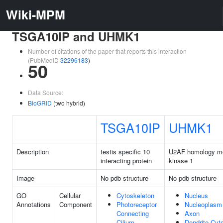
Wiki-MPM
TSGA10IP and UHMK1
Number of citations of the paper that reports this interaction
(PubMedID
32296183
)
50
Data Source:
BioGRID
(two hybrid)
TSGA10IP
UHMK1
Description
testis specific 10
U2AF homology mo
interacting protein
kinase 1
Image
No pdb structure
No pdb structure
GO
Cellular
Cytoskeleton
Nucleus
Annotations
Component
Photoreceptor
Nucleoplasm
Connecting
Axon
Cilium
Dendrite Cyt