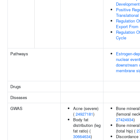
Development
Positive Regu
Translational 
Regulation Of
Export From
Regulation Of
Cycle
Pathways
Estrogen-de
nuclear even
downstream 
membrane si
Drugs
Diseases
GWAS
Acne (severe)
Bone mineral
(
24927181
)
(femoral neck
Body fat
27424934
)
distribution (leg
Bone mineral
fat ratio) (
(total hip) (
2
30664634
)
Discordance 