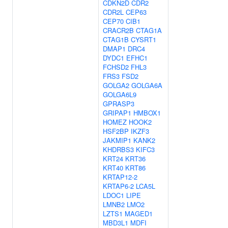
CDKN2D
CDR2
CDR2L
CEP63
CEP70
CIB1
CRACR2B
CTAG1A
CTAG1B
CYSRT1
DMAP1
DRC4
DYDC1
EFHC1
FCHSD2
FHL3
FRS3
FSD2
GOLGA2
GOLGA6A
GOLGA6L9
GPRASP3
GRIPAP1
HMBOX1
HOMEZ
HOOK2
HSF2BP
IKZF3
JAKMIP1
KANK2
KHDRBS3
KIFC3
KRT24
KRT36
KRT40
KRT86
KRTAP12-2
KRTAP6-2
LCA5L
LDOC1
LIPE
LMNB2
LMO2
LZTS1
MAGED1
MBD3L1
MDFI