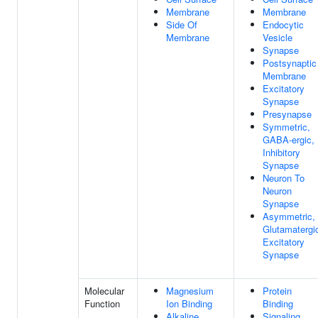
Membrane
Membrane
Side Of
Endocytic
Membrane
Vesicle
Synapse
Postsynaptic
Membrane
Excitatory
Synapse
Presynapse
Symmetric,
GABA-ergic,
Inhibitory
Synapse
Neuron To
Neuron
Synapse
Asymmetric,
Glutamatergi
Excitatory
Synapse
Molecular
Magnesium
Protein
Function
Ion Binding
Binding
Alkaline
Signaling