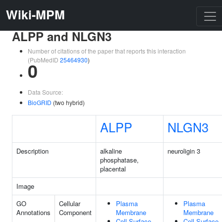
Wiki-MPM
ALPP and NLGN3
Number of citations of the paper that reports this interaction
(PubMedID
25464930
)
0
Data Source:
BioGRID
(two hybrid)
ALPP
NLGN3
Description
alkaline
neuroligin 3
phosphatase,
placental
Image
GO
Cellular
Plasma
Plasma
Annotations
Component
Membrane
Membrane
Cell Surface
Cell Surface