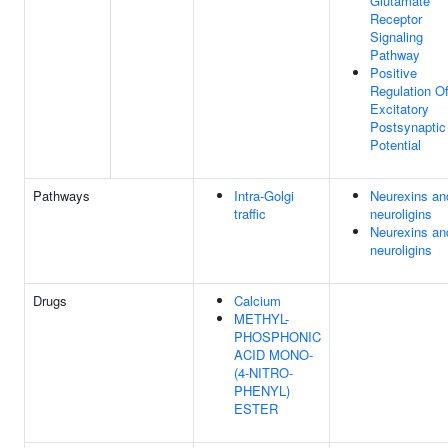
Glutamate
Receptor
Signaling
Pathway
Positive
Regulation O
Excitatory
Postsynaptic
Potential
Pathways
Intra-Golgi
Neurexins an
traffic
neuroligins
Neurexins an
neuroligins
Drugs
Calcium
METHYL-
PHOSPHONIC
ACID MONO-
(4-NITRO-
PHENYL)
ESTER