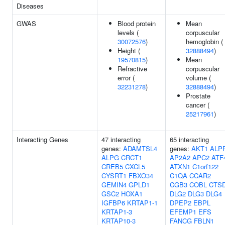
Diseases
GWAS
Blood protein
Mean
levels (
corpuscular
30072576
)
hemoglobin (
Height (
32888494
)
19570815
)
Mean
Refractive
corpuscular
error (
volume (
32231278
)
32888494
)
Prostate
cancer (
25217961
)
Interacting Genes
47 interacting
65 interacting
genes:
ADAMTSL4
genes:
AKT1
ALP
ALPG
CRCT1
AP2A2
APC2
ATF
CREB5
CXCL5
ATXN1
C1orf122
CYSRT1
FBXO34
C1QA
CCAR2
GEMIN4
GPLD1
CGB3
COBL
CTS
GSC2
HOXA1
DLG2
DLG3
DLG4
IGFBP6
KRTAP1-1
DPEP2
EBPL
KRTAP1-3
EFEMP1
EFS
KRTAP10-3
FANCG
FBLN1