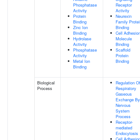
Phosphatase
Receptor
Activity
Activity
Protein
Neurexin
Binding
Family Protei
Zinc Ion
Binding
Binding
Cell Adhesio
Hydrolase
Molecule
Activity
Binding
Phosphatase
Scaffold
Activity
Protein
Metal Ion
Binding
Binding
Biological
Regulation O
Process
Respiratory
Gaseous
Exchange By
Nervous
System
Process
Receptor-
mediated
Endocytosis
Cell Adhesio