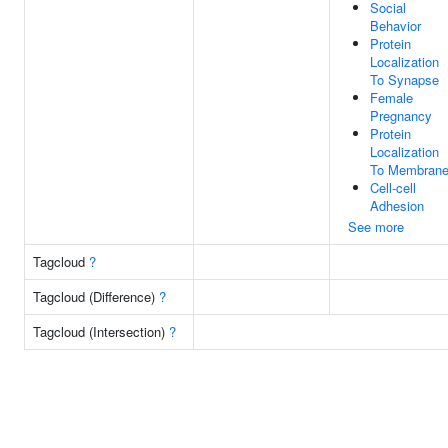
Social
Behavior
Protein
Localization
To Synapse
Female
Pregnancy
Protein
Localization
To Membran
Cell-cell
Adhesion
See more
Tagcloud
?
Tagcloud (Difference)
?
Tagcloud (Intersection)
?