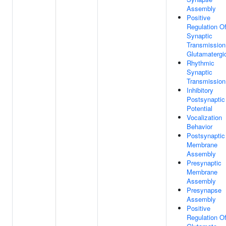
Assembly
Positive
Regulation O
Synaptic
Transmission
Glutamatergi
Rhythmic
Synaptic
Transmission
Inhibitory
Postsynaptic
Potential
Vocalization
Behavior
Postsynaptic
Membrane
Assembly
Presynaptic
Membrane
Assembly
Presynapse
Assembly
Positive
Regulation O