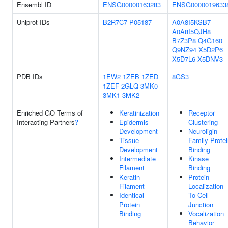
Ensembl ID
ENSG00000163283
ENSG0000019633
Uniprot IDs
B2R7C7
P05187
A0A8I5KSB7
A0A8I5QJH8
B7Z3P8
Q4G160
Q9NZ94
X5D2P6
X5D7L6
X5DNV3
PDB IDs
1EW2
1ZEB
1ZED
8GS3
1ZEF
2GLQ
3MK0
3MK1
3MK2
Enriched GO Terms of
Keratinization
Receptor
Interacting Partners
?
Epidermis
Clustering
Development
Neuroligin
Tissue
Family Protei
Development
Binding
Intermediate
Kinase
Filament
Binding
Keratin
Protein
Filament
Localization
Identical
To Cell
Protein
Junction
Binding
Vocalization
Behavior