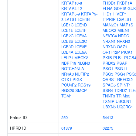
KRTAP10-8
FHOD1
FKBP1A
KRTAP4-12
FLNA
GDF15
GUK
KRTAP5-9
KRTAP9-
HID1
HIVEP1
3
LATS1
LCE1B
ITPRIP
LGALS1
LCE1C
LCE1D
MAN2C1
MAP1S
LCE1E
LCE1F
MEOX2
MIEN1
LCE2C
LCE3A
NFATC4
NRDC
LCE3B
LCE3C
NRXN1
NRXN2
LCE3D
LCE3E
NRXN3
OAZ1
LCE4A
LCE5A
OR1F12P
PICK1
LELP1
MEOX2
PKIB
PLB1
PLCB
NBPF19
NLGN3
PRDX2
PSAP
NOTCH2NLA
PSG1
PSG11
NR4A3
NUFIP2
PSG3
PSG4
PSG
OTX1
PIGK
QARS1
RBFOX2
POU4F2
RGS19
SPAG5
SPINT1
RGS20
SMCP
SSR4
TDRD7
TLE
TGM1
TNNT3
TRIM33
TXNIP
UBQLN1
UBXN6
UQCRC1
Entrez ID
250
54413
HPRD ID
01379
02275