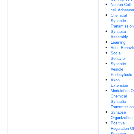
Neuron Cell-
cell Adhesion
Chemical
Synaptic
Transmission
Synapse
Assembly
Learning
Adult Behavi
Social
Behavior
Synaptic
Vesicle
Endocytosis
Axon
Extension
Modulation O
Chemical
Synaptic
Transmission
Synapse
Organization
Positive
Regulation O
Synapse