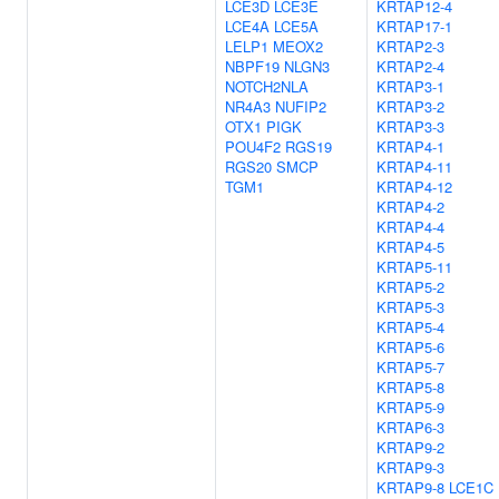
LCE3D
LCE3E
KRTAP12-4
LCE4A
LCE5A
KRTAP17-1
LELP1
MEOX2
KRTAP2-3
NBPF19
NLGN3
KRTAP2-4
NOTCH2NLA
KRTAP3-1
NR4A3
NUFIP2
KRTAP3-2
OTX1
PIGK
KRTAP3-3
POU4F2
RGS19
KRTAP4-1
RGS20
SMCP
KRTAP4-11
TGM1
KRTAP4-12
KRTAP4-2
KRTAP4-4
KRTAP4-5
KRTAP5-11
KRTAP5-2
KRTAP5-3
KRTAP5-4
KRTAP5-6
KRTAP5-7
KRTAP5-8
KRTAP5-9
KRTAP6-3
KRTAP9-2
KRTAP9-3
KRTAP9-8
LCE1C