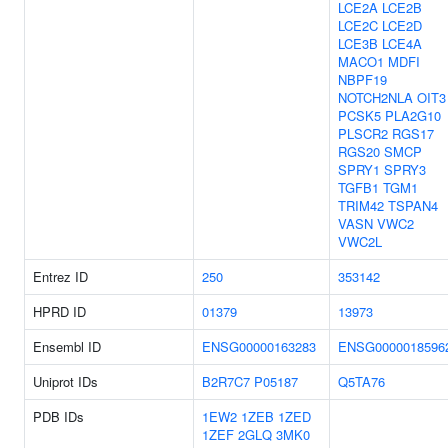
LCE2A
LCE2B
LCE2C
LCE2D
LCE3B
LCE4A
MACO1
MDFI
NBPF19
NOTCH2NLA
OIT3
PCSK5
PLA2G10
PLSCR2
RGS17
RGS20
SMCP
SPRY1
SPRY3
TGFB1
TGM1
TRIM42
TSPAN4
VASN
VWC2
VWC2L
Entrez ID
250
353142
HPRD ID
01379
13973
Ensembl ID
ENSG00000163283
ENSG0000018596
Uniprot IDs
B2R7C7
P05187
Q5TA76
PDB IDs
1EW2
1ZEB
1ZED
1ZEF
2GLQ
3MK0