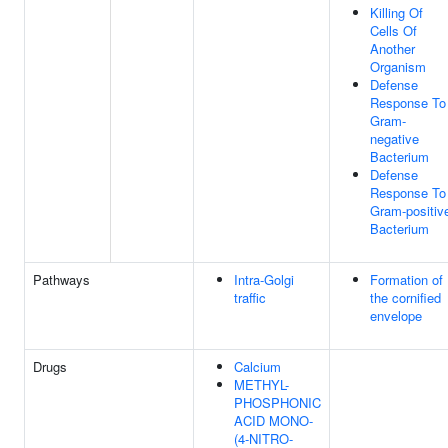
Killing Of
Cells Of
Another
Organism
Defense
Response To
Gram-
negative
Bacterium
Defense
Response To
Gram-positiv
Bacterium
Pathways
Intra-Golgi
Formation of
traffic
the cornified
envelope
Drugs
Calcium
METHYL-
PHOSPHONIC
ACID MONO-
(4-NITRO-