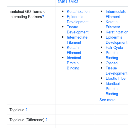
3MK1
3MK2
Enriched GO Terms of
Keratinization
Intermediate
Interacting Partners
?
Epidermis
Filament
Development
Keratin
Tissue
Filament
Development
Keratinizatio
Intermediate
Epidermis
Filament
Development
Keratin
Hair Cycle
Filament
Protein
Identical
Binding
Protein
Cytosol
Binding
Tissue
Development
Elastic Fiber
Identical
Protein
Binding
See more
Tagcloud
?
Tagcloud (Difference)
?