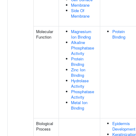
Membrane
Side Of
Membrane
Molecular
Magnesium
Protein
Function
Ion Binding
Binding
Alkaline
Phosphatase
Activity
Protein
Binding
Zinc Ion
Binding
Hydrolase
Activity
Phosphatase
Activity
Metal Ion
Binding
Biological
Epidermis
Process
Development
Keratinizatio