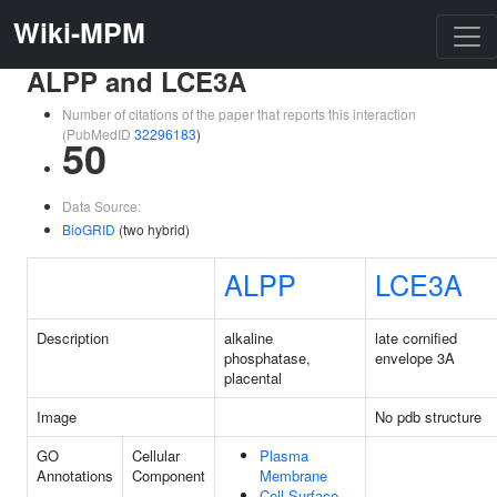
Wiki-MPM
ALPP and LCE3A
Number of citations of the paper that reports this interaction
(PubMedID
32296183
)
50
Data Source:
BioGRID
(two hybrid)
ALPP
LCE3A
Description
alkaline
late cornified
phosphatase,
envelope 3A
placental
Image
No pdb structure
GO
Cellular
Plasma
Annotations
Component
Membrane
Cell Surface