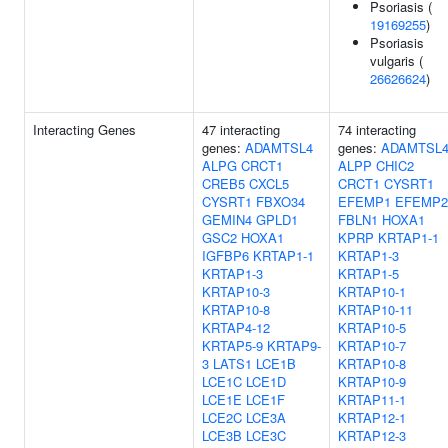
Psoriasis (
19169255
)
Psoriasis
vulgaris (
26626624
)
Interacting Genes
47 interacting
74 interacting
genes:
ADAMTSL4
genes:
ADAMTSL
ALPG
CRCT1
ALPP
CHIC2
CREB5
CXCL5
CRCT1
CYSRT1
CYSRT1
FBXO34
EFEMP1
EFEMP2
GEMIN4
GPLD1
FBLN1
HOXA1
GSC2
HOXA1
KPRP
KRTAP1-1
IGFBP6
KRTAP1-1
KRTAP1-3
KRTAP1-3
KRTAP1-5
KRTAP10-3
KRTAP10-1
KRTAP10-8
KRTAP10-11
KRTAP4-12
KRTAP10-5
KRTAP5-9
KRTAP9-
KRTAP10-7
3
LATS1
LCE1B
KRTAP10-8
LCE1C
LCE1D
KRTAP10-9
LCE1E
LCE1F
KRTAP11-1
LCE2C
LCE3A
KRTAP12-1
LCE3B
LCE3C
KRTAP12-3