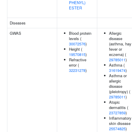
PHENYL)
ESTER
Diseases
GWAS
Blood protein
Allergic
levels (
disease
30072576
)
(asthma, hay
Height (
fever or
19570815
)
eczema) (
Refractive
29785011
)
error (
Asthma (
32231278
)
31619474
)
Asthma or
allergic
disease
(pleiotropy) (
29785011
)
Atopic
dermatitis (
23727859
)
Inflammatory
skin disease 
25574825
)