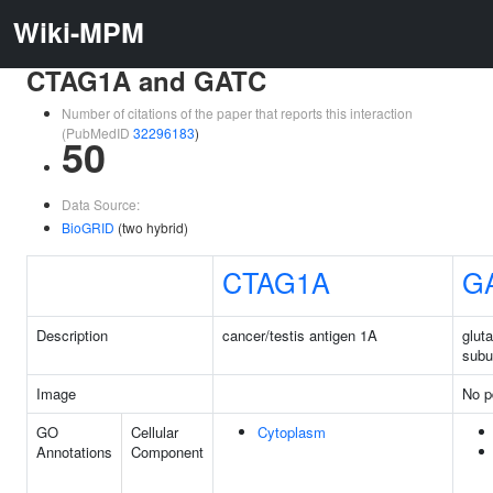
Wiki-MPM
CTAG1A and GATC
Number of citations of the paper that reports this interaction
(PubMedID
32296183
)
50
Data Source:
BioGRID
(two hybrid)
CTAG1A
G
Description
cancer/testis antigen 1A
glut
subu
Image
No p
GO
Cellular
Cytoplasm
Annotations
Component