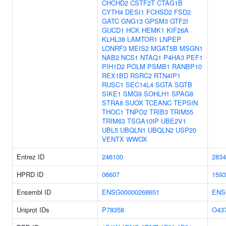
CHCHD2
CSTF2T
CTAG1B
CYTH4
DESI1
FCHSD2
FSD2
GATC
GNG13
GPSM3
GTF2I
GUCD1
HCK
HEMK1
KIF26A
KLHL38
LAMTOR1
LNPEP
LONRF3
MEIS2
MGAT5B
MSGN1
NAB2
NCS1
NTAQ1
P4HA3
PEF1
PIH1D2
POLM
PSMB1
RANBP10
REX1BD
RSRC2
RTN4IP1
RUSC1
SEC14L4
SGTA
SGTB
SIKE1
SMG9
SOHLH1
SPAG8
STRA8
SUOX
TCEANC
TEPSIN
THOC1
TNPO2
TRIB3
TRIM55
TRIM63
TSGA10IP
UBE2V1
UBL5
UBQLN1
UBQLN2
USP20
VENTX
WWOX
Entrez ID
246100
2834
HPRD ID
06607
1593
Ensembl ID
ENSG00000268651
ENS
Uniprot IDs
P78358
O43