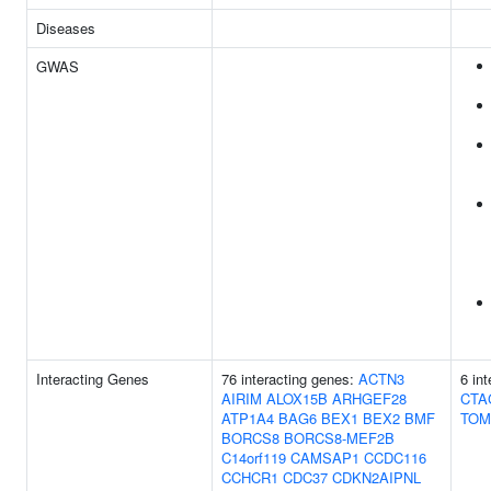
Diseases
GWAS
Interacting Genes
76 interacting genes:
ACTN3
6 in
AIRIM
ALOX15B
ARHGEF28
CTA
ATP1A4
BAG6
BEX1
BEX2
BMF
TOM
BORCS8
BORCS8-MEF2B
C14orf119
CAMSAP1
CCDC116
CCHCR1
CDC37
CDKN2AIPNL