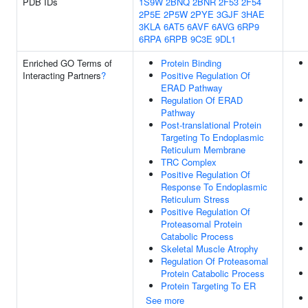
PDB IDs
1S9W
2BNQ
2BNR
2F53
2F54
2P5E
2P5W
2PYE
3GJF
3HAE
3KLA
6AT5
6AVF
6AVG
6RP9
6RPA
6RPB
9C3E
9DL1
Enriched GO Terms of
Protein Binding
Interacting Partners
?
Positive Regulation Of
ERAD Pathway
Regulation Of ERAD
Pathway
Post-translational Protein
Targeting To Endoplasmic
Reticulum Membrane
TRC Complex
Positive Regulation Of
Response To Endoplasmic
Reticulum Stress
Positive Regulation Of
Proteasomal Protein
Catabolic Process
Skeletal Muscle Atrophy
Regulation Of Proteasomal
Protein Catabolic Process
Protein Targeting To ER
See more