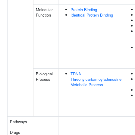
Molecular
Protein Binding
Function
Identical Protein Binding
Biological
TRNA
Process
Threonylcarbamoyladenosine
Metabolic Process
Pathways
Drugs