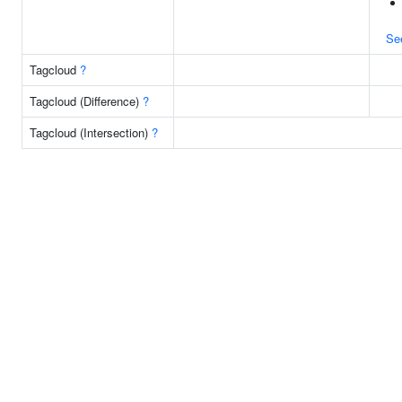
Se
Tagcloud
?
Tagcloud (Difference)
?
Tagcloud (Intersection)
?