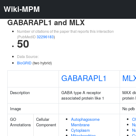
Wiki-MPM
GABARAPL1 and MLX
Number of citations of the paper that reports this interaction
(PubMedID
32296183
)
50
Data Source:
BioGRID
(two hybrid)
GABARAPL1
ML
Description
GABA type A receptor
MAX di
associated protein like 1
protein
Image
No pdb 
GO
Cellular
Autophagosome
C
Annotations
Component
Membrane
N
Cytoplasm
N
Mitochondrion
C