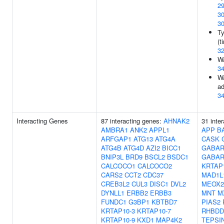
2
3
3
Ty
(t
3
Wa
3
Wa
ad
3
Interacting Genes
87 interacting genes:
AHNAK2
31 inte
AMBRA1
ANK2
APPL1
APP
B
ARFGAP1
ATG13
ATG4A
CASK
ATG4B
ATG4D
AZI2
BICC1
GABAR
BNIP3L
BRD9
BSCL2
BSDC1
GABAR
CALCOCO1
CALCOCO2
KRTAP
CARS2
CCT2
CDC37
MAD1L
CREB3L2
CUL3
DISC1
DVL2
MEOX2
DYNLL1
ERBB2
ERBB3
MNT
M
FUNDC1
G3BP1
KBTBD7
PIAS2
KRTAP10-3
KRTAP10-7
RHBDD
KRTAP10-9
KXD1
MAP4K2
TEPSI