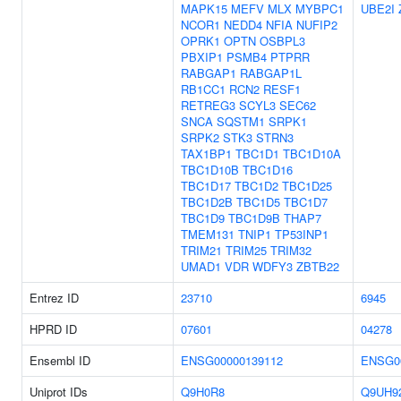
MAPK15
MEFV
MLX
MYBPC1
UBE2I
NCOR1
NEDD4
NFIA
NUFIP2
OPRK1
OPTN
OSBPL3
PBXIP1
PSMB4
PTPRR
RABGAP1
RABGAP1L
RB1CC1
RCN2
RESF1
RETREG3
SCYL3
SEC62
SNCA
SQSTM1
SRPK1
SRPK2
STK3
STRN3
TAX1BP1
TBC1D1
TBC1D10A
TBC1D10B
TBC1D16
TBC1D17
TBC1D2
TBC1D25
TBC1D2B
TBC1D5
TBC1D7
TBC1D9
TBC1D9B
THAP7
TMEM131
TNIP1
TP53INP1
TRIM21
TRIM25
TRIM32
UMAD1
VDR
WDFY3
ZBTB22
Entrez ID
23710
6945
HPRD ID
07601
04278
Ensembl ID
ENSG00000139112
ENSG0
Uniprot IDs
Q9H0R8
Q9UH9