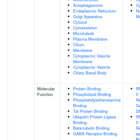
Autophagosome
Cy
Endoplasmic Reticulum
Nu
Golgi Apparatus
M
Cytosol
Cytoskeleton
Microtubule
Plasma Membrane
Cilium
Membrane
Cytoplasmic Vesicle
Membrane
Cytoplasmic Vesicle
Ciliary Basal Body
Molecular
Protein Binding
R
Function
Phospholipid Binding
II
Phosphatidylethanolamine
Re
Binding
Se
Tat Protein Binding
D
Ubiquitin Protein Ligase
R
Binding
II
Beta-tubulin Binding
R
GABA Receptor Binding
sp
Bi