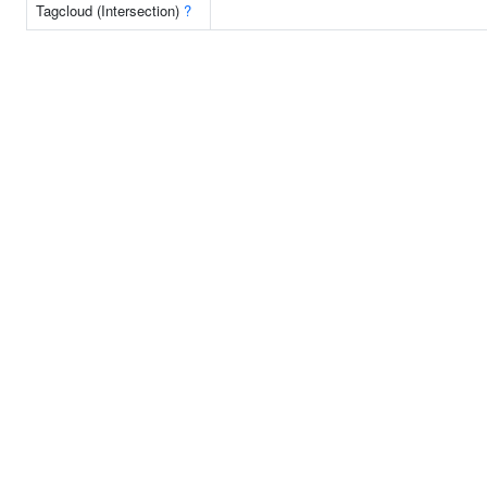
Tagcloud (Intersection)
?