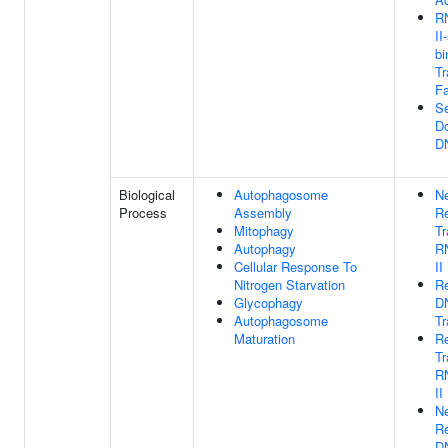
R
II
bi
Tr
Fa
Se
Do
D
Biological
Autophagosome
Ne
Process
Assembly
Re
Mitophagy
Tr
Autophagy
R
Cellular Response To
II
Nitrogen Starvation
Re
Glycophagy
D
Autophagosome
Tr
Maturation
Re
Tr
R
II
Ne
Re
D