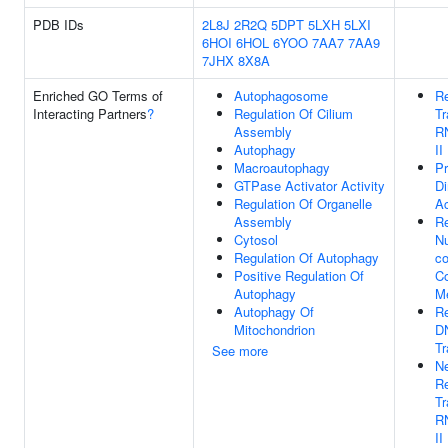
PDB IDs
2L8J
2R2Q
5DPT
5LXH
5LXI
6HOI
6HOL
6YOO
7AA7
7AA9
7JHX
8X8A
Enriched GO Terms of
Autophagosome
Re
Interacting Partners
?
Regulation Of Cilium
Tr
Assembly
R
Autophagy
II
Macroautophagy
Pr
GTPase Activator Activity
Di
Regulation Of Organelle
Ac
Assembly
Re
Cytosol
N
Regulation Of Autophagy
co
Positive Regulation Of
C
Autophagy
Me
Autophagy Of
Re
Mitochondrion
D
Tr
See more
Ne
Re
Tr
R
II