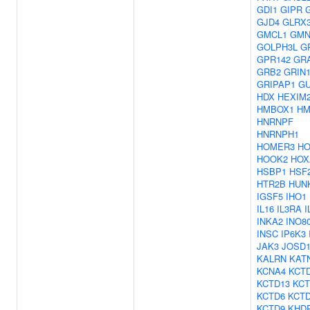
GDI1
GIPR
GJD4
GLRX
GMCL1
GM
GOLPH3L
G
GPR142
GR
GRB2
GRIN
GRIPAP1
G
HDX
HEXIM
HMBOX1
HM
HNRNPF
HNRNPH1
HOMER3
H
HOOK2
HOX
HSBP1
HSF
HTR2B
HUN
IGSF5
IHO1
IL16
IL3RA
I
INKA2
INO8
INSC
IP6K3
JAK3
JOSD
KALRN
KAT
KCNA4
KCT
KCTD13
KCT
KCTD6
KCT
KCTD9
KHD