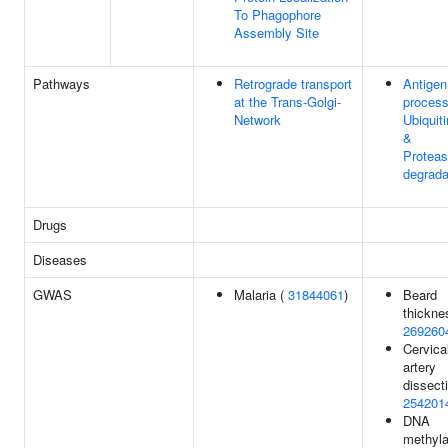
To Phagophore
Assembly Site
Pathways
Retrograde transport
Antigen
at the Trans-Golgi-
process
Network
Ubiquiti
&
Protea
degrada
Drugs
Diseases
GWAS
Malaria (
31844061
)
Beard
thickne
269260
Cervica
artery
dissecti
254201
DNA
methyla