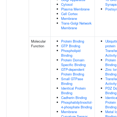
Cytosol
Synaps
Plasma Membrane
Postsy
Cell Cortex
Membrane
Trans-Golgi Network
Membrane
Molecular
Protein Binding
Ubiquiti
Function
GTP Binding
protein
Phospholipid
Transfe
Binding
Activity
Protein Domain
Protein
Specific Binding
Binding
GTP-dependent
Zinc Io
Protein Binding
Binding
Small GTPase
Transfe
Binding
Activity
Identical Protein
PDZ Do
Binding
Binding
Cadherin Binding
Identica
Phosphatidylinositol-
Protein
4-phosphate Binding
Binding
Membrane
Metal I
Curvature Sensor
Binding