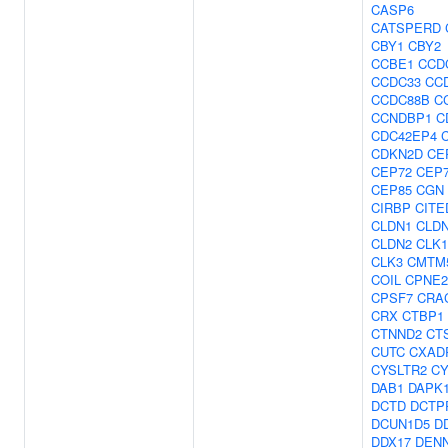
CASP6
CATSPERD
CBY1
CBY2
CCBE1
CCD
CCDC33
CC
CCDC88B
C
CCNDBP1
C
CDC42EP4
CDKN2D
CE
CEP72
CEP
CEP85
CGN
CIRBP
CITE
CLDN1
CLDN
CLDN2
CLK1
CLK3
CMTM
COIL
CPNE2
CPSF7
CRA
CRX
CTBP1
CTNND2
CT
CUTC
CXAD
CYSLTR2
CY
DAB1
DAPK
DCTD
DCTP
DCUN1D5
D
DDX17
DEN