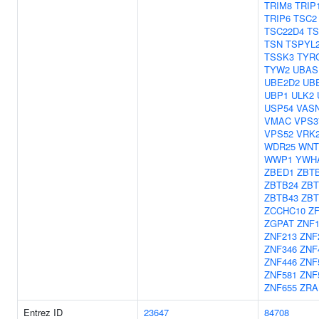
TRIM8
TRIP
TRIP6
TSC2
TSC22D4
TS
TSN
TSPYL
TSSK3
TYR
TYW2
UBAS
UBE2D2
UB
UBP1
ULK2
USP54
VAS
VMAC
VPS3
VPS52
VRK
WDR25
WNT
WWP1
YWH
ZBED1
ZBT
ZBTB24
ZBT
ZBTB43
ZBT
ZCCHC10
Z
ZGPAT
ZNF1
ZNF213
ZNF
ZNF346
ZNF
ZNF446
ZNF
ZNF581
ZNF
ZNF655
ZRA
Entrez ID
23647
84708