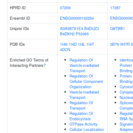
HPRD ID
07209
17287
Ensembl ID
ENSG00000132254
ENSG000000
Uniprot IDs
A0A087X1E4
B4DUZ3
Q8TBB1
B4DXH2
P53365
PDB IDs
1I49
1I4D
1I4L
1I4T
3B76
5H7R
4DCN
Enriched GO Terms of
Regulation Of
Identica
Interacting Partners
?
Vesicle-mediated
Protein
Transport
Binding
Regulation Of
Protein
Cellular Component
Binding
Organization
Cytosol
Vesicle-mediated
Cytopl
Transport
Nucleu
Regulation Of
Splice
Transport
Comple
Regulation Of
Regulat
Endocytosis
RNA Spl
GTPase Activity
Signali
Cellular Localization
Adaptor