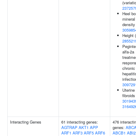
(variatio
237257
Heel b
mineral
density 
305985
Height (
285521
Peginte
alfa-2a
treatme
respons
chronic
hepatit
infectio
309729
Uterine
fibroids 
301943
316492
Interacting Genes
61 interacting genes:
476 interacti
AGTRAP
AKT1
APP
genes:
ABC
ARF1
ARF3
ARF5
ARF6
ABCB1
ABI2