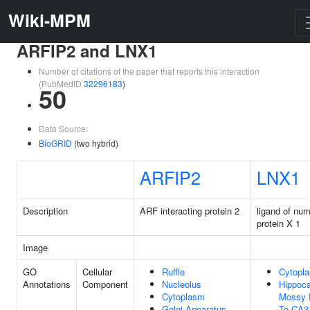
Wiki-MPM
ARFIP2 and LNX1
Number of citations of the paper that reports this interaction
(PubMedID
32296183
)
50
Data Source:
BioGRID
(two hybrid)
ARFIP2
LNX1
Description
ARF interacting protein 2
ligand of nu
protein X 1
Image
GO
Cellular
Ruffle
Cytopl
Annotations
Component
Nucleolus
Hippoc
Cytoplasm
Mossy 
Golgi Apparatus
To CA3