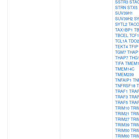
SSTR3
STA
STRN
STX5
SUV39H1
SUV39H2
SY
SYTL2
TACO
TAX1BP1
T
TBCEL
TCF1
TCL1A
TDO2
TEKT4
TFIP
TGM7
THAP
THAP7
THG
TIFA
TMEM1
TMEM14C
TMEM239
TNFAIP1
TN
TNFRSF18
TRAF1
TRA
TRAF3
TRA
TRAF5
TRA
TRIM10
TRI
TRIM21
TRI
TRIM27
TRI
TRIM39
TRI
TRIM50
TRI
TRIM60
TRI