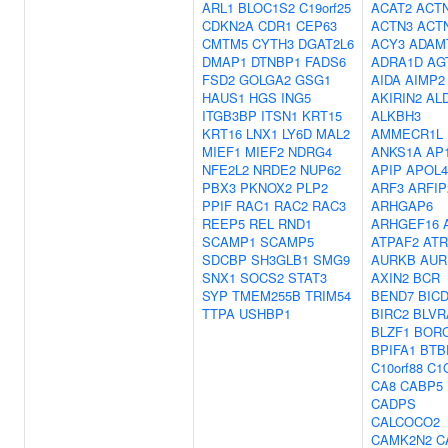
ARL1
BLOC1S2
C19orf25
ACAT2
ACT
CDKN2A
CDR1
CEP63
ACTN3
ACT
CMTM5
CYTH3
DGAT2L6
ACY3
ADAM
DMAP1
DTNBP1
FADS6
ADRA1D
AG
FSD2
GOLGA2
GSG1
AIDA
AIMP2
HAUS1
HGS
ING5
AKIRIN2
AL
ITGB3BP
ITSN1
KRT15
ALKBH3
KRT16
LNX1
LY6D
MAL2
AMMECR1L
MIEF1
MIEF2
NDRG4
ANKS1A
AP
NFE2L2
NRDE2
NUP62
APIP
APOL4
PBX3
PKNOX2
PLP2
ARF3
ARFIP
PPIF
RAC1
RAC2
RAC3
ARHGAP6
REEP5
REL
RND1
ARHGEF16
SCAMP1
SCAMP5
ATPAF2
ATR
SDCBP
SH3GLB1
SMG9
AURKB
AUR
SNX1
SOCS2
STAT3
AXIN2
BCR
SYP
TMEM255B
TRIM54
BEND7
BIC
TTPA
USHBP1
BIRC2
BLVR
BLZF1
BOR
BPIFA1
BTB
C10orf88
C1
CA8
CABP5
CADPS
CALCOCO2
CAMK2N2
C