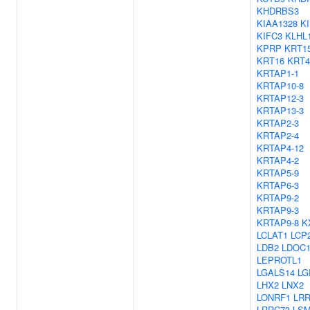
KHDRBS3
KIAA1328
KI
KIFC3
KLHL
KPRP
KRT1
KRT16
KRT4
KRTAP1-1
KRTAP10-8
KRTAP12-3
KRTAP13-3
KRTAP2-3
KRTAP2-4
KRTAP4-12
KRTAP4-2
KRTAP5-9
KRTAP6-3
KRTAP9-2
KRTAP9-3
KRTAP9-8
K
LCLAT1
LCP
LDB2
LDOC
LEPROTL1
LGALS14
LG
LHX2
LNX2
LONRF1
LR
LRRC73
LS