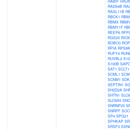
RABIF
RAD5
RAD54B
RA
RASL11B
R
RBCK1
RBM
RBMX
RBMY
RBMY1F
RB
REEP6
RFP
RGS20
RIOX
ROBO3
ROP
RPIA
RPS6
RUFY4
RUN
RUVBL2
S10
S100B
SAP
SAT1
SCLT1
SCML1
SCM
SCNM1
SDK
SEPTIN1
SG
SH2D2A
SH
SHTN1
SLC6
SLC6A5
SN
SNRNP25
S
SNRPF
SOC
SP4
SPG21
SPHKAP
SR
SRSF3
SSN