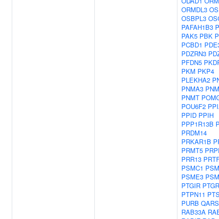
ODAD1
ORM
ORMDL3
OS
OSBPL3
OS
PAFAH1B3
P
PAK5
PBK
P
PCBD1
PDE
PDZRN3
PD
PFDN5
PKD
PKM
PKP4
PLEKHA2
P
PNMA3
PNM
PNMT
POM
POU6F2
PP
PPID
PPIH
PPP1R13B
PRDM14
PRKAR1B
P
PRMT5
PRP
PRR13
PRT
PSMC1
PSM
PSME3
PSM
PTGIR
PTGR
PTPN11
PT
PURB
QARS
RAB33A
RA