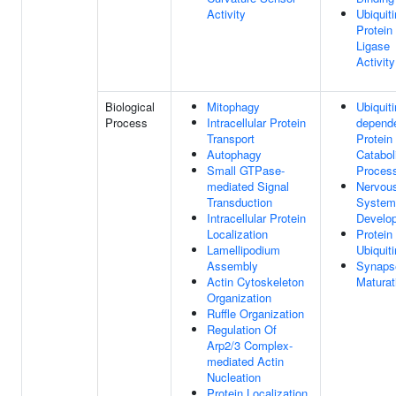
Activity
Ubiquiti
Protein
Ligase
Activity
Biological
Mitophagy
Ubiquiti
Process
Intracellular Protein
depend
Transport
Protein
Autophagy
Catabol
Small GTPase-
Proces
mediated Signal
Nervou
Transduction
System
Intracellular Protein
Develo
Localization
Protein
Lamellipodium
Ubiquiti
Assembly
Synaps
Actin Cytoskeleton
Maturat
Organization
Ruffle Organization
Regulation Of
Arp2/3 Complex-
mediated Actin
Nucleation
Protein Localization