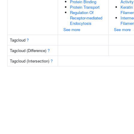
Protein Binding
Activity
Protein Transport
Keratin
Regulation Of
Filamen
Receptor-mediated
Interme
Endocytosis
Filamen
See more
See more
Tagcloud
?
Tagcloud (Difference)
?
Tagcloud (Intersection)
?