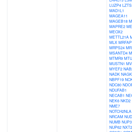
LUZP4
LZTS
MAD1L1
MAGEA11
MAGEB18
M
MAPRE2
M
MEOX2
METTL21A
MLX
MRFAP
MRPS24
MR
MSANTD4
M
MTMR9
MTU
MUSTN1
MV
MYEF2
NAB
NADK
NAGK
NBPF19
NC
NDC80
NDO
NDUFAB1
NECAB1
NE
NEK6
NKD2
NME7
NOTCH2NLA
NRCAM
NUD
NUMB
NUP3
NUP62
NXT