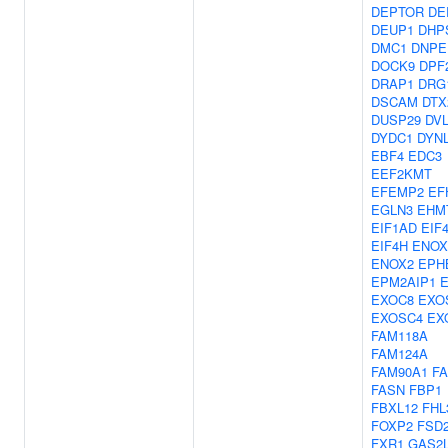
DEPTOR
DE
DEUP1
DHP
DMC1
DNPE
DOCK9
DPF
DRAP1
DRG
DSCAM
DTX
DUSP29
DV
DYDC1
DYN
EBF4
EDC3
EEF2KMT
EFEMP2
EF
EGLN3
EHM
EIF1AD
EIF
EIF4H
ENOX
ENOX2
EPH
EPM2AIP1
E
EXOC8
EXO
EXOSC4
EX
FAM118A
FAM124A
FAM90A1
F
FASN
FBP1
FBXL12
FHL
FOXP2
FSD
FXR1
GAS2