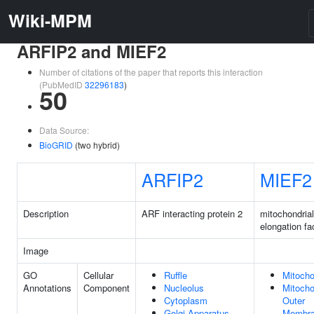
Wiki-MPM
ARFIP2 and MIEF2
Number of citations of the paper that reports this interaction
(PubMedID
32296183
)
50
Data Source:
BioGRID
(two hybrid)
ARFIP2
MIEF2
Description
ARF interacting protein 2
mitochondrial
elongation fa
Image
GO
Cellular
Ruffle
Mitocho
Annotations
Component
Nucleolus
Mitocho
Cytoplasm
Outer
Golgi Apparatus
Membr