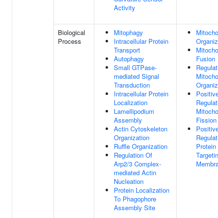
Activity
Biological
Mitophagy
Mitocho
Process
Intracellular Protein
Organiz
Transport
Mitocho
Autophagy
Fusion
Small GTPase-
Regulat
mediated Signal
Mitocho
Transduction
Organiz
Intracellular Protein
Positiv
Localization
Regulat
Lamellipodium
Mitocho
Assembly
Fission
Actin Cytoskeleton
Positiv
Organization
Regulat
Ruffle Organization
Protein
Regulation Of
Targeti
Arp2/3 Complex-
Membr
mediated Actin
Nucleation
Protein Localization
To Phagophore
Assembly Site