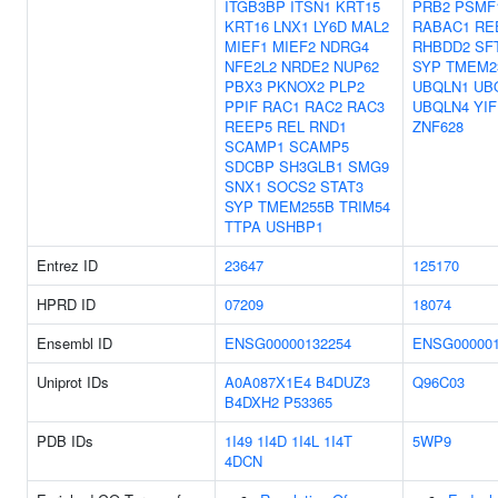
ITGB3BP
ITSN1
KRT15
PRB2
PSMF
KRT16
LNX1
LY6D
MAL2
RABAC1
RE
MIEF1
MIEF2
NDRG4
RHBDD2
SF
NFE2L2
NRDE2
NUP62
SYP
TMEM2
PBX3
PKNOX2
PLP2
UBQLN1
UB
PPIF
RAC1
RAC2
RAC3
UBQLN4
YI
REEP5
REL
RND1
ZNF628
SCAMP1
SCAMP5
SDCBP
SH3GLB1
SMG9
SNX1
SOCS2
STAT3
SYP
TMEM255B
TRIM54
TTPA
USHBP1
Entrez ID
23647
125170
HPRD ID
07209
18074
Ensembl ID
ENSG00000132254
ENSG000001
Uniprot IDs
A0A087X1E4
B4DUZ3
Q96C03
B4DXH2
P53365
PDB IDs
1I49
1I4D
1I4L
1I4T
5WP9
4DCN