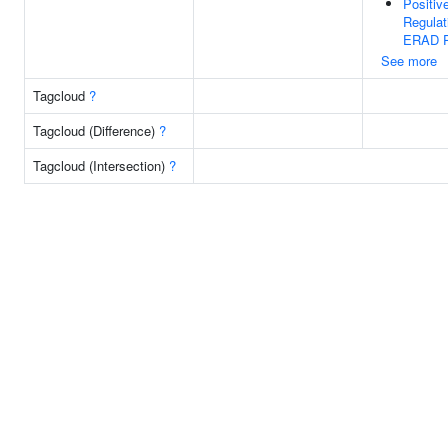
Positiv
Regulat
ERAD P
See more
Tagcloud
?
Tagcloud (Difference)
?
Tagcloud (Intersection)
?