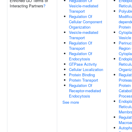
Enriched GO Terms of
Regulation Of
Endopl
Interacting Partners
?
Vesicle-mediated
Reticu
Transport
Polyubi
Regulation Of
Modific
Cellular Component
depend
Organization
Protein
Vesicle-mediated
Cytopl
Transport
Vesicle
Regulation Of
Perinuc
Transport
Region
Regulation Of
Cytopl
Endocytosis
Endopl
GTPase Activity
Reticu
Cellular Localization
Organiz
Protein Binding
Regulat
Protein Transport
Protea
Regulation Of
Protein
Receptor-mediated
Catabol
Endocytosis
Proces
Endopl
See more
Reticu
Membr
Regulat
Macroa
Autoph