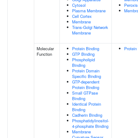
Cytosol
Peroxi
Plasma Membrane
Membr
Cell Cortex
Membrane
Trans-Golgi Network
Membrane
Molecular
Protein Binding
Protein
Function
GTP Binding
Phospholipid
Binding
Protein Domain
Specific Binding
GTP-dependent
Protein Binding
Small GTPase
Binding
Identical Protein
Binding
Cadherin Binding
Phosphatidylinositol-
4-phosphate Binding
Membrane
Curvature Sensor