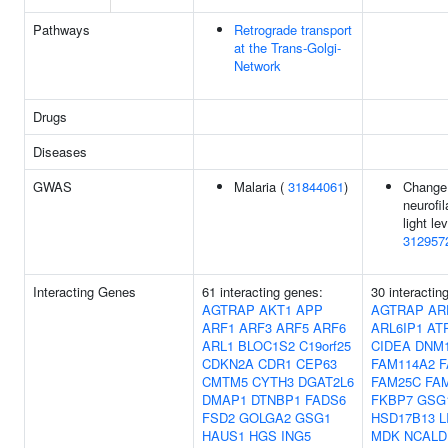
Pathways
Retrograde transport
at the Trans-Golgi-
Network
Drugs
Diseases
GWAS
Malaria (
31844061
)
Change
neurofi
light lev
312957
Interacting Genes
61 interacting genes:
30 interactin
AGTRAP
AKT1
APP
AGTRAP
AR
ARF1
ARF3
ARF5
ARF6
ARL6IP1
AT
ARL1
BLOC1S2
C19orf25
CIDEA
DNM
CDKN2A
CDR1
CEP63
FAM114A2
F
CMTM5
CYTH3
DGAT2L6
FAM25C
FA
DMAP1
DTNBP1
FADS6
FKBP7
GSG
FSD2
GOLGA2
GSG1
HSD17B13
L
HAUS1
HGS
ING5
MDK
NCALD